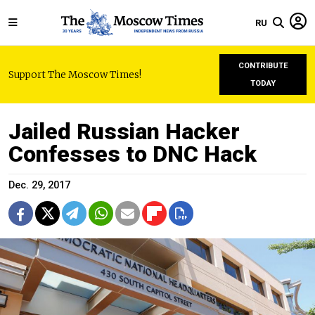
RU
CONTRIBUTE
Support The Moscow Times!
TODAY
Jailed Russian Hacker
Confesses to DNC Hack
Dec. 29, 2017