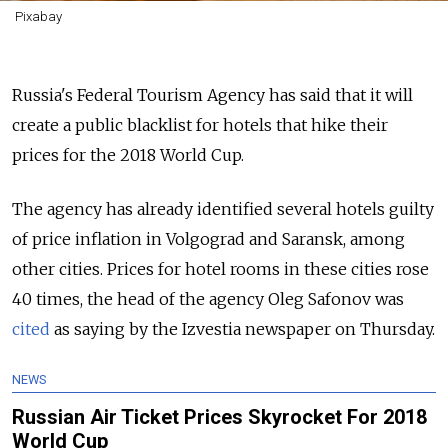
Pixabay
Russia's Federal Tourism Agency has said that it will
create a public blacklist for hotels that hike their
prices for the 2018 World Cup.
The agency has already identified several hotels guilty
of price inflation in Volgograd and Saransk, among
other cities. Prices for hotel rooms in these cities rose
40 times, the head of the agency Oleg Safonov was
cited
as saying by the Izvestia newspaper on Thursday.
NEWS
Russian Air Ticket Prices Skyrocket For 2018
World Cup