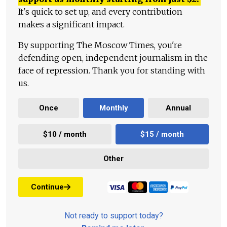
It's quick to set up, and every contribution
makes a significant impact.
By supporting The Moscow Times, you're
defending open, independent journalism in the
face of repression. Thank you for standing with
us.
Once
Monthly
Annual
$10 / month
$15 / month
Other
Continue
Not ready to support today?