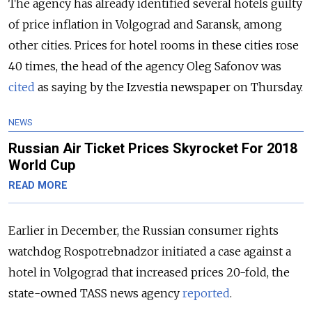
The agency has already identified several hotels guilty
of price inflation in Volgograd and Saransk, among
other cities. Prices for hotel rooms in these cities rose
40 times, the head of the agency Oleg Safonov was
cited
as saying by the Izvestia newspaper on Thursday.
NEWS
Russian Air Ticket Prices Skyrocket For 2018
World Cup
READ MORE
Earlier in December, the Russian consumer rights
watchdog Rospotrebnadzor initiated a case against a
hotel in Volgograd that increased prices 20-fold, the
state-owned TASS news agency
reported
.