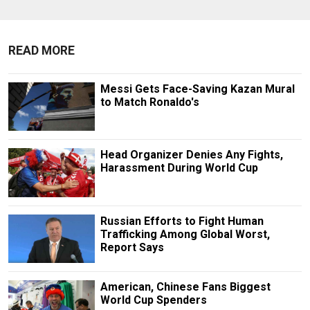
READ MORE
Messi Gets Face-Saving Kazan Mural
to Match Ronaldo's
Head Organizer Denies Any Fights,
Harassment During World Cup
Russian Efforts to Fight Human
Trafficking Among Global Worst,
Report Says
American, Chinese Fans Biggest
World Cup Spenders