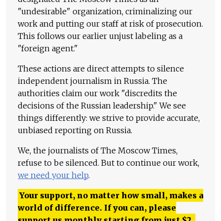
"undesirable" organization, criminalizing our
work and putting our staff at risk of prosecution.
This follows our earlier unjust labeling as a
"foreign agent."
These actions are direct attempts to silence
independent journalism in Russia. The
authorities claim our work "discredits the
decisions of the Russian leadership." We see
things differently: we strive to provide accurate,
unbiased reporting on Russia.
We, the journalists of The Moscow Times,
refuse to be silenced. But to continue our work,
we need your help
.
Your support, no matter how small, makes a
world of difference. If you can, please
support us monthly starting from just
$
2.