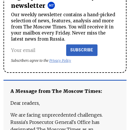
newsletter
Our weekly newsletter contains a hand-picked
selection of news, features, analysis and more
from The Moscow Times. You will receive it in
your mailbox every Friday. Never miss the
latest news from Russia.
SUBSCRIBE
Subscribers agree to the
Privacy Policy
A Message from The Moscow Times:
Dear readers,
We are facing unprecedented challenges.
Russia's Prosecutor General's Office has
designated The Moscow Times as an