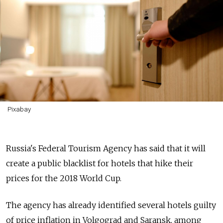
Pixabay
Russia's Federal Tourism Agency has said that it will
create a public blacklist for hotels that hike their
prices for the 2018 World Cup.
The agency has already identified several hotels guilty
of price inflation in Volgograd and Saransk, among