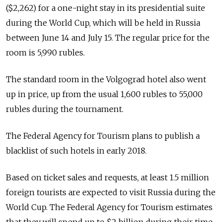
($2,262) for a one-night stay in its presidential suite
during the World Cup, which will be held in Russia
between June 14 and July 15. The regular price for the
room is 5,990 rubles.
The standard room in the Volgograd hotel also went
up in price, up from the usual 1,600 rubles to 55,000
rubles during the tournament.
The Federal Agency for Tourism plans to publish a
blacklist of such hotels in early 2018.
Based on ticket sales and requests, at least 1.5 million
foreign tourists are expected to visit Russia during the
World Cup. The Federal Agency for Tourism estimates