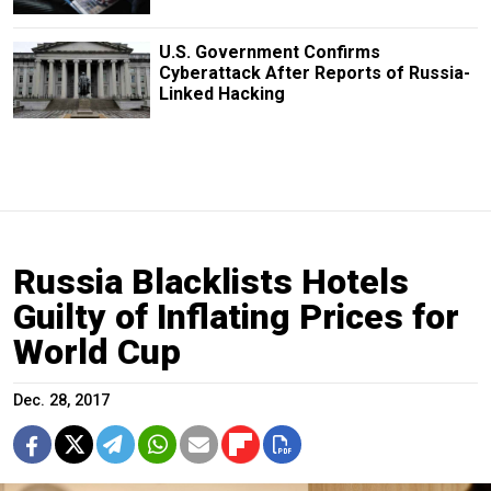
U.S. Government Confirms
Cyberattack After Reports of Russia-
Linked Hacking
Russia Blacklists Hotels
Guilty of Inflating Prices for
World Cup
Dec. 28, 2017