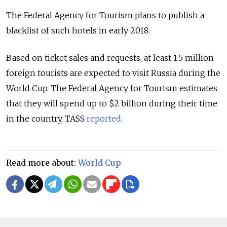
The Federal Agency for Tourism plans to publish a
blacklist of such hotels in early 2018.
Based on ticket sales and requests, at least 1.5 million
foreign tourists are expected to visit Russia during the
World Cup. The Federal Agency for Tourism estimates
that they will spend up to $2 billion during their time
in the country, TASS
reported
.
Read more about:
World Cup