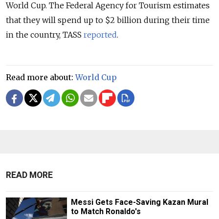
World Cup. The Federal Agency for Tourism estimates
that they will spend up to $2 billion during their time
in the country, TASS
reported
.
Read more about:
World Cup
READ MORE
Messi Gets Face-Saving Kazan Mural
to Match Ronaldo's