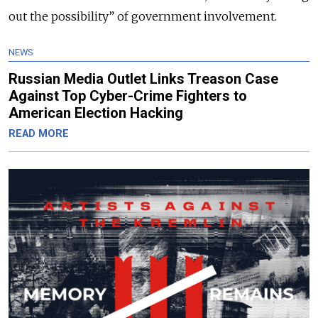
out the possibility” of government involvement.
NEWS
Russian Media Outlet Links Treason Case
Against Top Cyber-Crime Fighters to
American Election Hacking
READ MORE