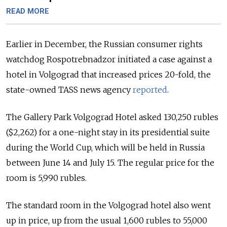
READ MORE
Earlier in December, the Russian consumer rights
watchdog Rospotrebnadzor initiated a case against a
hotel in Volgograd that increased prices 20-fold, the
state-owned TASS news agency
reported
.
The Gallery Park Volgograd Hotel asked 130,250 rubles
($2,262) for a one-night stay in its presidential suite
during the World Cup, which will be held in Russia
between June 14 and July 15. The regular price for the
room is 5,990 rubles.
The standard room in the Volgograd hotel also went
up in price, up from the usual 1,600 rubles to 55,000