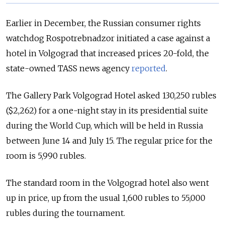
Earlier in December, the Russian consumer rights
watchdog Rospotrebnadzor initiated a case against a
hotel in Volgograd that increased prices 20-fold, the
state-owned TASS news agency
reported
.
The Gallery Park Volgograd Hotel asked 130,250 rubles
($2,262) for a one-night stay in its presidential suite
during the World Cup, which will be held in Russia
between June 14 and July 15. The regular price for the
room is 5,990 rubles.
The standard room in the Volgograd hotel also went
up in price, up from the usual 1,600 rubles to 55,000
rubles during the tournament.