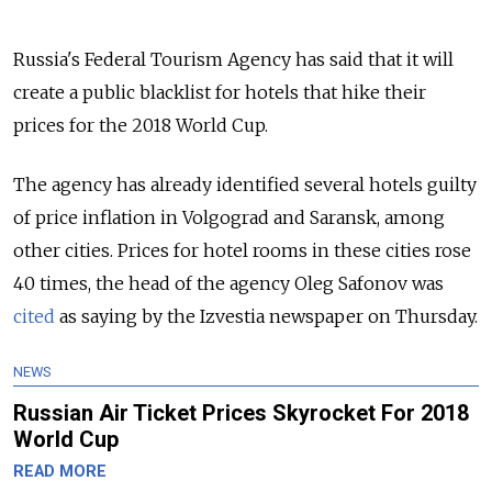
Russia's Federal Tourism Agency has said that it will
create a public blacklist for hotels that hike their
prices for the 2018 World Cup.
The agency has already identified several hotels guilty
of price inflation in Volgograd and Saransk, among
other cities. Prices for hotel rooms in these cities rose
40 times, the head of the agency Oleg Safonov was
cited
as saying by the Izvestia newspaper on Thursday.
NEWS
Russian Air Ticket Prices Skyrocket For 2018
World Cup
READ MORE