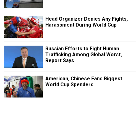
Head Organizer Denies Any Fights,
Harassment During World Cup
Russian Efforts to Fight Human
Trafficking Among Global Worst,
Report Says
American, Chinese Fans Biggest
World Cup Spenders