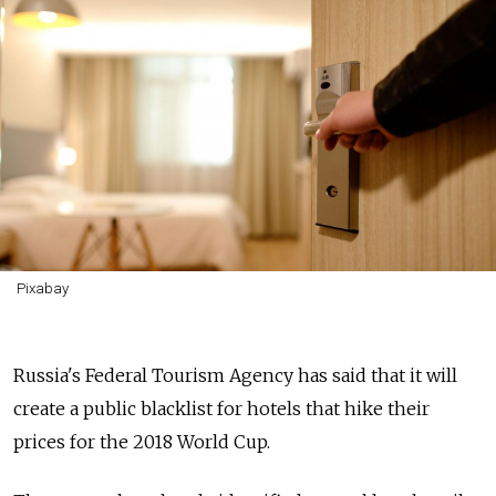
Pixabay
Russia's Federal Tourism Agency has said that it will
create a public blacklist for hotels that hike their
prices for the 2018 World Cup.