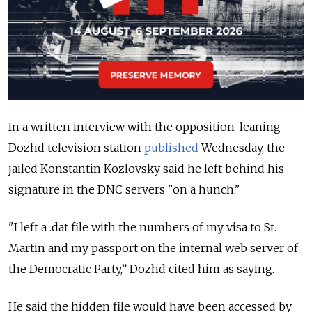
In a written interview with the opposition-leaning
Dozhd television station
published
Wednesday, the
jailed Konstantin Kozlovsky said he left behind his
signature in the DNC servers "on a hunch."
"I left a .dat file with the numbers of my visa to St.
Martin and my passport on the internal web server of
the Democratic Party,” Dozhd cited him as saying.
He said the hidden file would have been accessed by