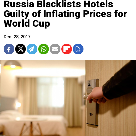
Russia Blacklists Hotels
Guilty of Inflating Prices for
World Cup
Dec. 28, 2017