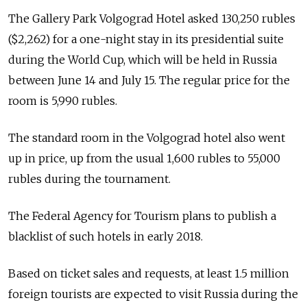
The Gallery Park Volgograd Hotel asked 130,250 rubles
($2,262) for a one-night stay in its presidential suite
during the World Cup, which will be held in Russia
between June 14 and July 15. The regular price for the
room is 5,990 rubles.
The standard room in the Volgograd hotel also went
up in price, up from the usual 1,600 rubles to 55,000
rubles during the tournament.
The Federal Agency for Tourism plans to publish a
blacklist of such hotels in early 2018.
Based on ticket sales and requests, at least 1.5 million
foreign tourists are expected to visit Russia during the