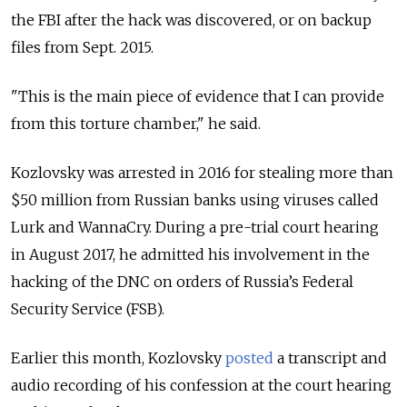
the FBI after the hack was discovered, or on backup
files from Sept. 2015.
"This is the main piece of evidence that I can provide
from this torture chamber," he said.
Kozlovsky was arrested in 2016 for stealing more than
$50 million from Russian banks using viruses called
Lurk and WannaCry. During a pre-trial court hearing
in August 2017, he admitted his involvement in the
hacking of the DNC on orders of Russia’s Federal
Security Service (FSB).
Earlier this month, Kozlovsky
posted
a transcript and
audio recording of his confession at the court hearing