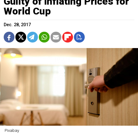
Guilty of Inflating Prices for
World Cup
Dec. 28, 2017
Pixabay