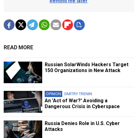
Remind me later
.
READ MORE
Russian SolarWinds Hackers Target
150 Organizations in New Attack
OPINION
DMITRY TRENIN
An 'Act of War?' Avoiding a
Dangerous Crisis in Cyberspace
Russia Denies Role in U.S. Cyber
Attacks