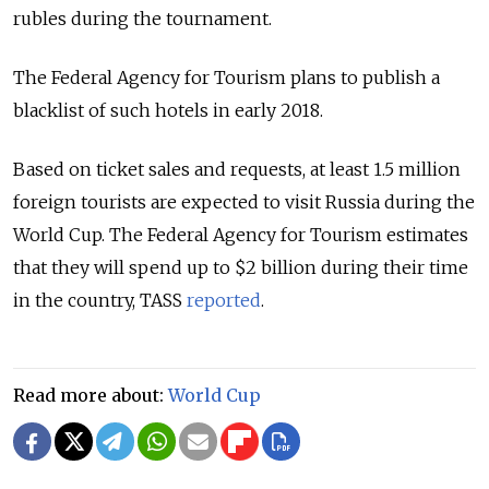
rubles during the tournament.
The Federal Agency for Tourism plans to publish a
blacklist of such hotels in early 2018.
Based on ticket sales and requests, at least 1.5 million
foreign tourists are expected to visit Russia during the
World Cup. The Federal Agency for Tourism estimates
that they will spend up to $2 billion during their time
in the country, TASS
reported
.
Read more about:
World Cup