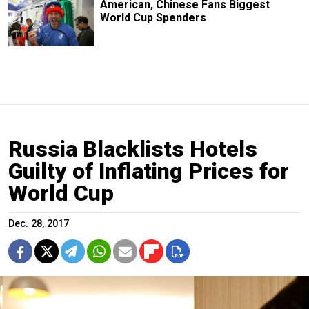
American, Chinese Fans Biggest
World Cup Spenders
Russia Blacklists Hotels
Guilty of Inflating Prices for
World Cup
Dec. 28, 2017