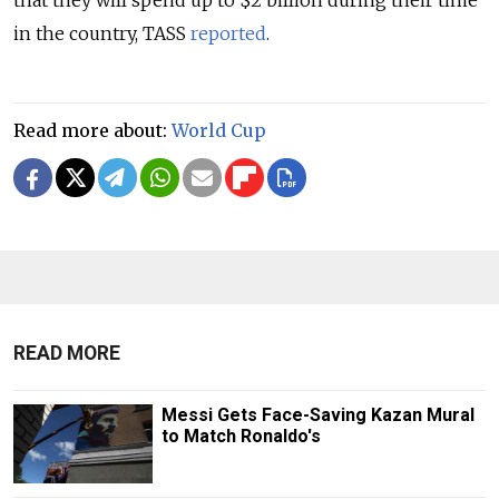
that they will spend up to $2 billion during their time
in the country, TASS
reported
.
Read more about:
World Cup
READ MORE
Messi Gets Face-Saving Kazan Mural
to Match Ronaldo's