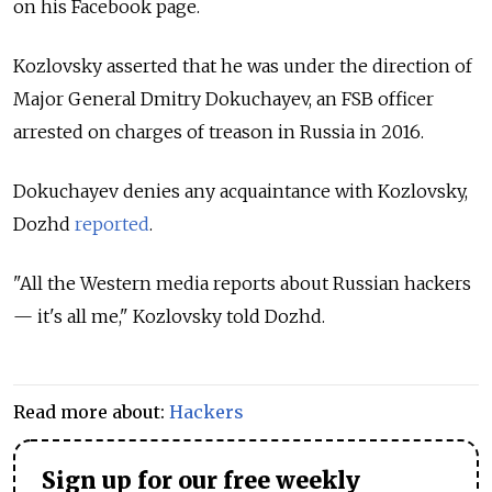
on his Facebook page.
Kozlovsky asserted that he was under the direction of
Major General Dmitry Dokuchayev, an FSB officer
arrested on charges of treason in Russia in 2016.
Dokuchayev denies any acquaintance with Kozlovsky,
Dozhd
reported
.
"All the Western media reports about Russian hackers
— it's all me," Kozlovsky told Dozhd.
Read more about:
Hackers
Sign up for our free weekly