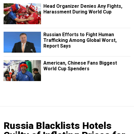
Head Organizer Denies Any Fights,
Harassment During World Cup
Russian Efforts to Fight Human
Trafficking Among Global Worst,
Report Says
American, Chinese Fans Biggest
World Cup Spenders
Russia Blacklists Hotels