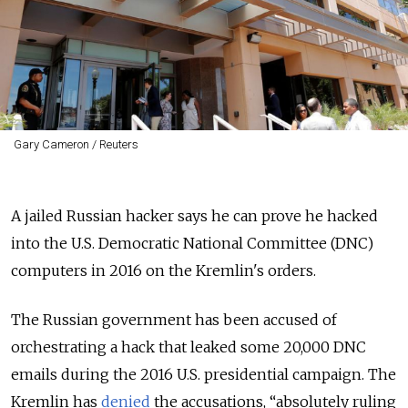
Gary Cameron / Reuters
A jailed Russian hacker says he can prove he hacked
into the U.S. Democratic National Committee (DNC)
computers in 2016 on the Kremlin's orders.
The Russian government has been accused of
orchestrating a hack that leaked some 20,000 DNC
emails during the 2016 U.S. presidential campaign. The
Kremlin has
denied
the accusations, “absolutely ruling