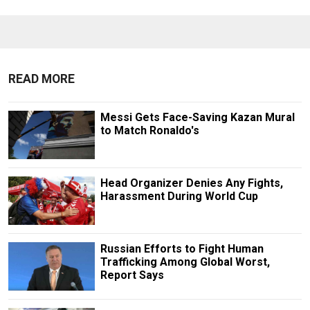
READ MORE
Messi Gets Face-Saving Kazan Mural
to Match Ronaldo's
Head Organizer Denies Any Fights,
Harassment During World Cup
Russian Efforts to Fight Human
Trafficking Among Global Worst,
Report Says