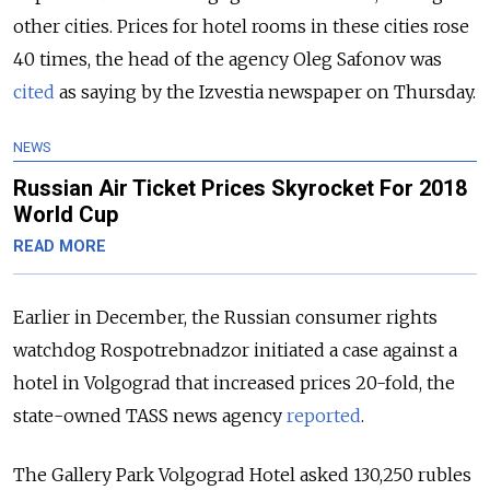
other cities. Prices for hotel rooms in these cities rose
40 times, the head of the agency Oleg Safonov was
cited
as saying by the Izvestia newspaper on Thursday.
NEWS
Russian Air Ticket Prices Skyrocket For 2018
World Cup
READ MORE
Earlier in December, the Russian consumer rights
watchdog Rospotrebnadzor initiated a case against a
hotel in Volgograd that increased prices 20-fold, the
state-owned TASS news agency
reported
.
The Gallery Park Volgograd Hotel asked 130,250 rubles