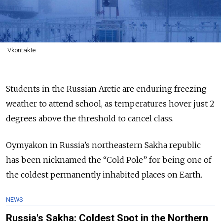
Vkontakte
Students in the Russian Arctic are enduring freezing
weather to attend school, as temperatures hover just 2
degrees above the threshold to cancel class.
Oymyakon in Russia’s northeastern Sakha republic
has been nicknamed the “Cold Pole” for being one of
the coldest permanently inhabited places on Earth.
NEWS
Russia's Sakha: Coldest Spot in the Northern