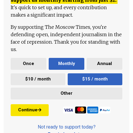
It's quick to set up, and every contribution
makes a significant impact.
By supporting The Moscow Times, you're
defending open, independent journalism in the
face of repression. Thank you for standing with
us.
Once
Monthly
Annual
$10 / month
$15 / month
Other
Continue
Not ready to support today?