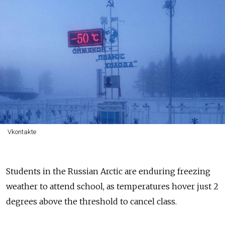
Vkontakte
Students in the Russian Arctic are enduring freezing
weather to attend school, as temperatures hover just 2
degrees above the threshold to cancel class.