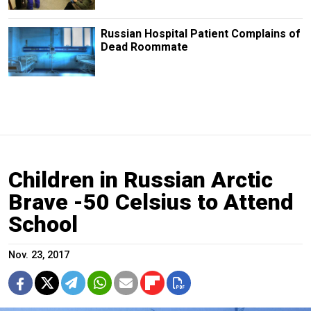
Russian Hospital Patient Complains of
Dead Roommate
Children in Russian Arctic
Brave -50 Celsius to Attend
School
Nov. 23, 2017