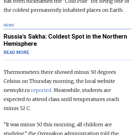
has been nicknamed the “Cold Pole” for being one of
the coldest permanently inhabited places on Earth.
NEWS
Russia's Sakha: Coldest Spot in the Northern
Hemisphere
READ MORE
Thermometers there showed minus 50 degrees
Celsius on Thursday morning, the local website
news.ykt.ru
reported.
Meanwhile, students are
expected to attend class until temperatures reach
minus 52 C.
"It was minus 50 this morning, all children are
studying," the Oymyakon administration told the