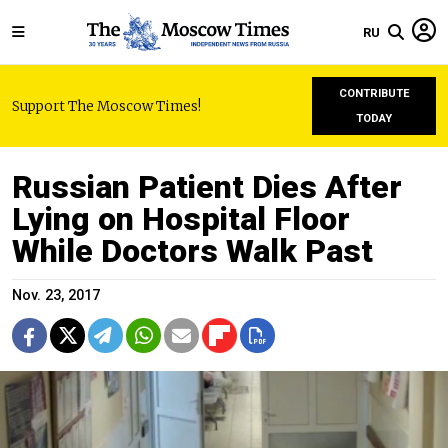
RU
CONTRIBUTE
Support The Moscow Times!
TODAY
Russian Patient Dies After
Lying on Hospital Floor
While Doctors Walk Past
Nov. 23, 2017