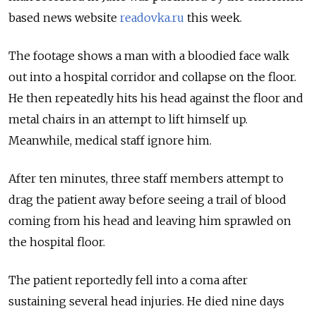
based news website
readovka.ru
this week.
The footage shows a man with a bloodied face walk
out into a hospital corridor and collapse on the floor.
He then repeatedly hits his head against the floor and
metal chairs in an attempt to lift himself up.
Meanwhile, medical staff ignore him.
After ten minutes, three staff members attempt to
drag the patient away before seeing a trail of blood
coming from his head and leaving him sprawled on
the hospital floor.
The patient reportedly fell into a coma after
sustaining several head injuries. He died nine days