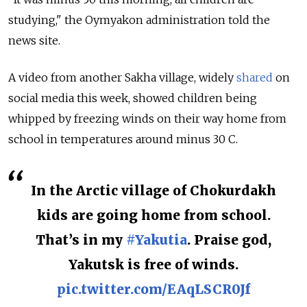
studying," the Oymyakon administration told the
news site.
A video from another Sakha village, widely
shared
on
social media this week, showed children being
whipped by freezing winds on their way home from
school in temperatures around minus 30 C.
In the Arctic village of Chokurdakh
kids are going home from school.
That’s in my
#Yakutia
. Praise god,
Yakutsk is free of winds.
pic.twitter.com/EAqLSCR0Jf