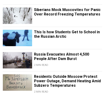
Siberians Mock Muscovites for Panic
Over Record Freezing Temperatures
This Is how Students Get to School in
the Russian Arctic
Russia Evacuates Almost 4,500
People After Dam Burst
2 MIN READ
Residents Outside Moscow Protest
Power Outage, Demand Heating Amid
Subzero Temperatures
2 MIN READ