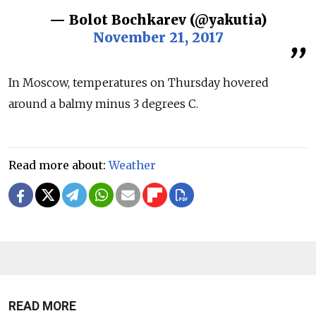
— Bolot Bochkarev (@yakutia)
November 21, 2017
In Moscow, temperatures on Thursday hovered
around a balmy minus 3 degrees C.
Read more about:
Weather
READ MORE