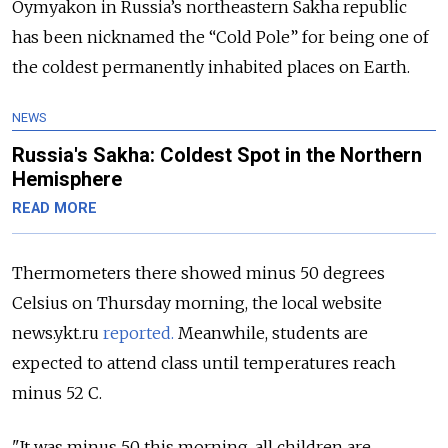
Oymyakon in Russia’s northeastern Sakha republic
has been nicknamed the “Cold Pole” for being one of
the coldest permanently inhabited places on Earth.
NEWS
Russia's Sakha: Coldest Spot in the Northern
Hemisphere
READ MORE
Thermometers there showed minus 50 degrees
Celsius on Thursday morning, the local website
news.ykt.ru
reported.
Meanwhile, students are
expected to attend class until temperatures reach
minus 52 C.
"It was minus 50 this morning, all children are