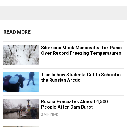
READ MORE
Siberians Mock Muscovites for Panic
Over Record Freezing Temperatures
This Is how Students Get to School in
the Russian Arctic
Russia Evacuates Almost 4,500
People After Dam Burst
2 MIN READ