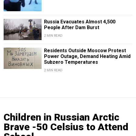
Russia Evacuates Almost 4,500
People After Dam Burst
2 MIN READ
Residents Outside Moscow Protest
Power Outage, Demand Heating Amid
Subzero Temperatures
2 MIN READ
Children in Russian Arctic
Brave -50 Celsius to Attend