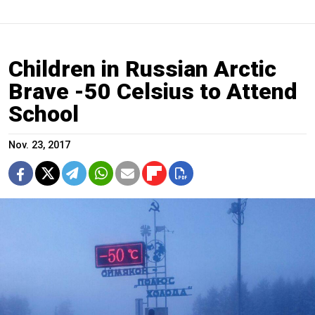
Children in Russian Arctic
Brave -50 Celsius to Attend
School
Nov. 23, 2017