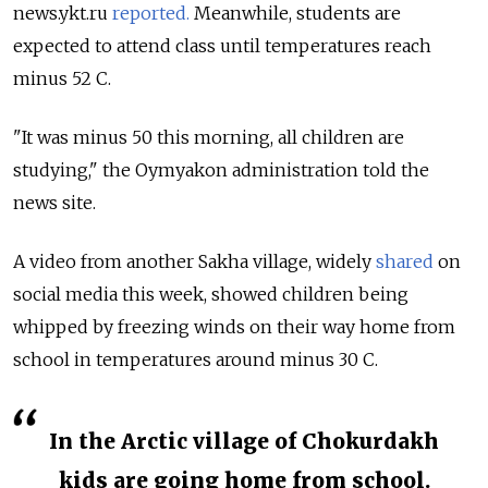
news.ykt.ru
reported.
Meanwhile, students are
expected to attend class until temperatures reach
minus 52 C.
"It was minus 50 this morning, all children are
studying," the Oymyakon administration told the
news site.
A video from another Sakha village, widely
shared
on
social media this week, showed children being
whipped by freezing winds on their way home from
school in temperatures around minus 30 C.
In the Arctic village of Chokurdakh
kids are going home from school.