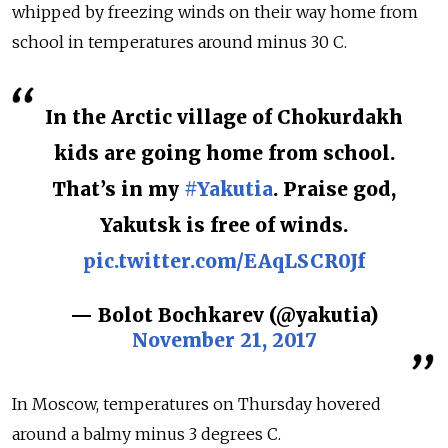
whipped by freezing winds on their way home from
school in temperatures around minus 30 C.
In the Arctic village of Chokurdakh
kids are going home from school.
That’s in my
#Yakutia
. Praise god,
Yakutsk is free of winds.
pic.twitter.com/EAqLSCR0Jf
— Bolot Bochkarev (@yakutia)
November 21, 2017
In Moscow, temperatures on Thursday hovered
around a balmy minus 3 degrees C.