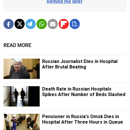
Remind me later
.
READ MORE
Russian Journalist Dies in Hospital
After Brutal Beating
Death Rate in Russian Hospitals
Spikes After Number of Beds Slashed
Pensioner in Russia's Omsk Dies in
Hospital After Three Hours in Queue