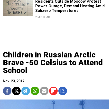
Residents Outside Moscow Protest
Power Outage, Demand Heating Amid
Subzero Temperatures
2 MIN READ
Children in Russian Arctic
Brave -50 Celsius to Attend
School
Nov. 23, 2017