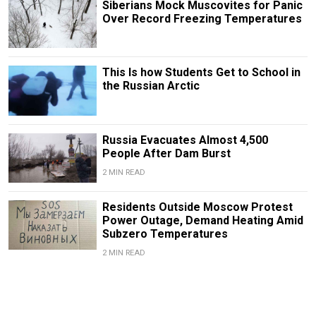
Siberians Mock Muscovites for Panic
Over Record Freezing Temperatures
This Is how Students Get to School in
the Russian Arctic
Russia Evacuates Almost 4,500
People After Dam Burst
2 MIN READ
Residents Outside Moscow Protest
Power Outage, Demand Heating Amid
Subzero Temperatures
2 MIN READ