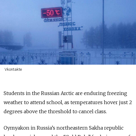
Vkontakte
Students in the Russian Arctic are enduring freezing
weather to attend school, as temperatures hover just 2
degrees above the threshold to cancel class.
Oymyakon in Russia’s northeastern Sakha republic