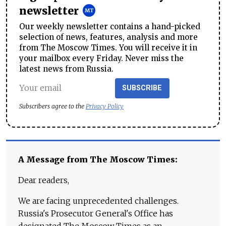
newsletter
Our weekly newsletter contains a hand-picked
selection of news, features, analysis and more
from The Moscow Times. You will receive it in
your mailbox every Friday. Never miss the
latest news from Russia.
SUBSCRIBE
Subscribers agree to the
Privacy Policy
A Message from The Moscow Times:
Dear readers,
We are facing unprecedented challenges.
Russia's Prosecutor General's Office has
designated The Moscow Times as an