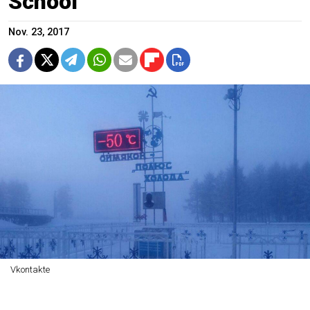
School
Nov. 23, 2017
Vkontakte