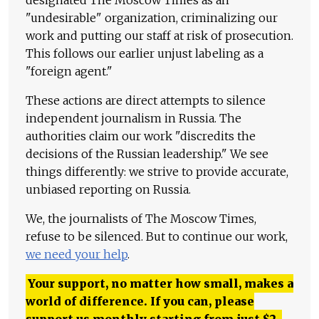
"undesirable" organization, criminalizing our
work and putting our staff at risk of prosecution.
This follows our earlier unjust labeling as a
"foreign agent."
These actions are direct attempts to silence
independent journalism in Russia. The
authorities claim our work "discredits the
decisions of the Russian leadership." We see
things differently: we strive to provide accurate,
unbiased reporting on Russia.
We, the journalists of The Moscow Times,
refuse to be silenced. But to continue our work,
we need your help
.
Your support, no matter how small, makes a
world of difference. If you can, please
support us monthly starting from just
$
2.