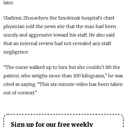
later.
Vladimir Zhuravlyov, the Smolensk hospital's chief
physician told the news site that the man had been
unruly and aggressive toward his staff. He also said
that an internal review had not revealed any staff
negligence.
“The nurse walked up to him but she couldn’t lift the
patient, who weighs more than 100 kilograms,” he was
cited as saying. “This six-minute video has been taken
out of context.”
Sign up for our free weekly