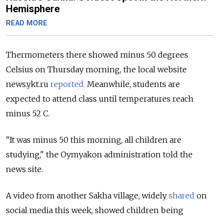
Hemisphere
READ MORE
Thermometers there showed minus 50 degrees
Celsius on Thursday morning, the local website
news.ykt.ru
reported.
Meanwhile, students are
expected to attend class until temperatures reach
minus 52 C.
"It was minus 50 this morning, all children are
studying," the Oymyakon administration told the
news site.
A video from another Sakha village, widely
shared
on
social media this week, showed children being