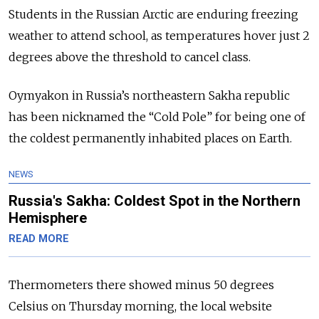
Students in the Russian Arctic are enduring freezing
weather to attend school, as temperatures hover just 2
degrees above the threshold to cancel class.
Oymyakon in Russia’s northeastern Sakha republic
has been nicknamed the “Cold Pole” for being one of
the coldest permanently inhabited places on Earth.
NEWS
Russia's Sakha: Coldest Spot in the Northern
Hemisphere
READ MORE
Thermometers there showed minus 50 degrees
Celsius on Thursday morning, the local website