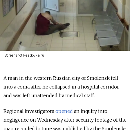
Screenshot Readovka.ru
A man in the western Russian city of Smolensk fell
into a coma after he collapsed in a hospital corridor
and was left unattended by medical staff.
Regional investigators
opened
an inquiry into
negligence on Wednesday after security footage of the
man recorded in June was published by the Smolensk-