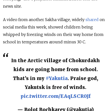
news site.
A video from another Sakha village, widely
shared
on
social media this week, showed children being
whipped by freezing winds on their way home from
school in temperatures around minus 30 C.
In the Arctic village of Chokurdakh
kids are going home from school.
That’s in my
#Yakutia
. Praise god,
Yakutsk is free of winds.
pic.twitter.com/EAqLSCR0Jf
— Bolot Bochkarev (@yakutia)