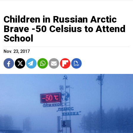
Children in Russian Arctic
Brave -50 Celsius to Attend
School
Nov. 23, 2017