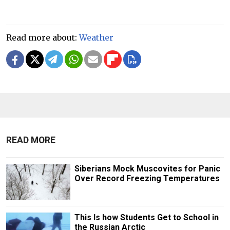
Read more about:
Weather
READ MORE
Siberians Mock Muscovites for Panic
Over Record Freezing Temperatures
This Is how Students Get to School in
the Russian Arctic