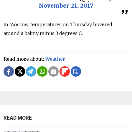
November 21, 2017
In Moscow, temperatures on Thursday hovered
around a balmy minus 3 degrees C.
Read more about:
Weather
READ MORE