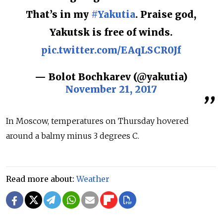
That’s in my
#Yakutia
. Praise god,
Yakutsk is free of winds.
pic.twitter.com/EAqLSCR0Jf
— Bolot Bochkarev (@yakutia)
November 21, 2017
In Moscow, temperatures on Thursday hovered
around a balmy minus 3 degrees C.
Read more about:
Weather