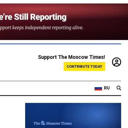
Support The Moscow Times!
CONTRIBUTE TODAY
RU