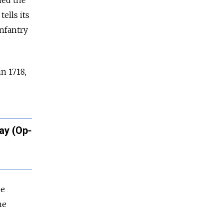
ned the
ells its
Infantry
n 1718,
ay (Op-
he
he