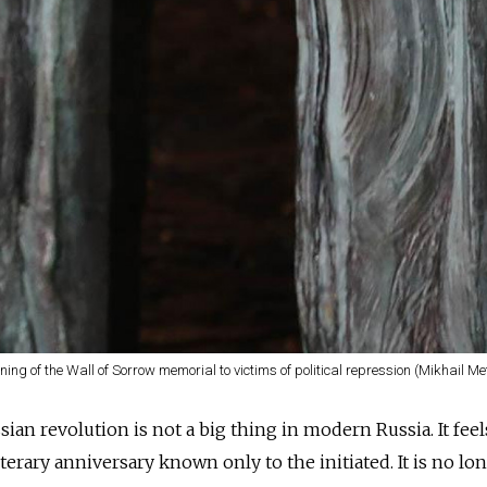
ing of the Wall of Sorrow memorial to victims of political repression (Mikhail Me
ian revolution is not a big thing in modern Russia. It feel
iterary anniversary known only to the initiated. It is no lo