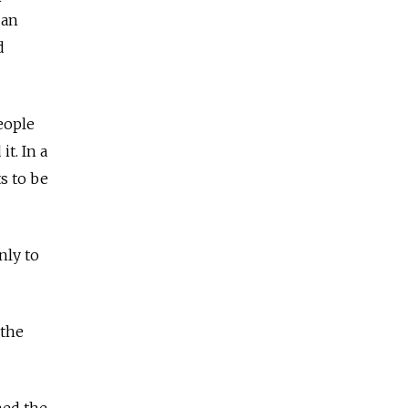
 an
d
eople
t. In a
s to be
nly to
 the