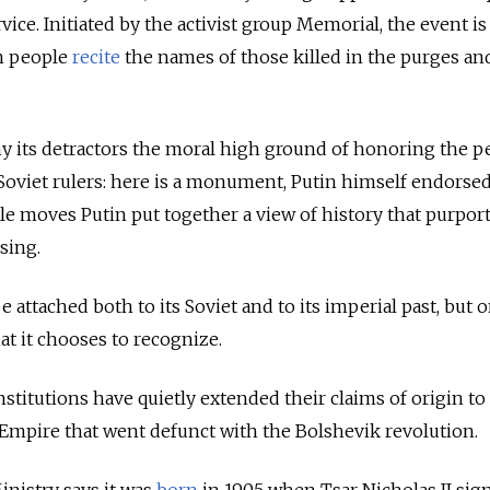
rvice. Initiated by the activist group Memorial, the event is
h people
recite
the names of those killed in the purges an
 its detractors the moral high ground of honoring the p
oviet rulers: here is a monument, Putin himself endorsed i
tle moves Putin put together a view of history that purport
sing.
 attached both to its Soviet and to its imperial past, but o
hat it chooses to recognize.
institutions have quietly extended their claims of origin to
 Empire that went defunct with the Bolshevik revolution.