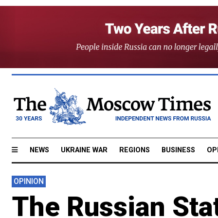
NEWS
UKRAINE WAR
REGIONS
BUSINESS
OP
OPINION
The Russian Stat