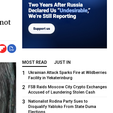
 not
MOST READ
JUST IN
1
Ukrainian Attack Sparks Fire at Wildberries
Facility in Yekaterinburg
2
FSB Raids Moscow City Crypto Exchanges
Accused of Laundering Stolen Cash
3
Nationalist Rodina Party Sues to
Disqualify Yabloko From State Duma
Elections