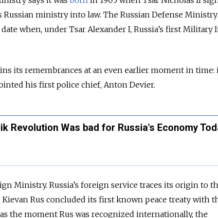
nistry says it was
born
in 1905 when Tsar Nicholas II sig
Russian ministry into law. The Russian Defense Ministry t
 date when, under Tsar Alexander I, Russia’s first Military 
ins its remembrances at an even earlier moment in time: i
nted his first police chief, Anton Devier.
ik Revolution Was bad for Russia's Economy Tod
n Ministry. Russia’s foreign service traces its origin to t
Kievan Rus concluded its first known peace treaty with t
as the moment Rus was recognized internationally, the