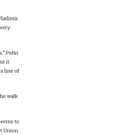
Vladimir
 very
,” Putin
ut it
 line of
the walk
 seems to
et Union