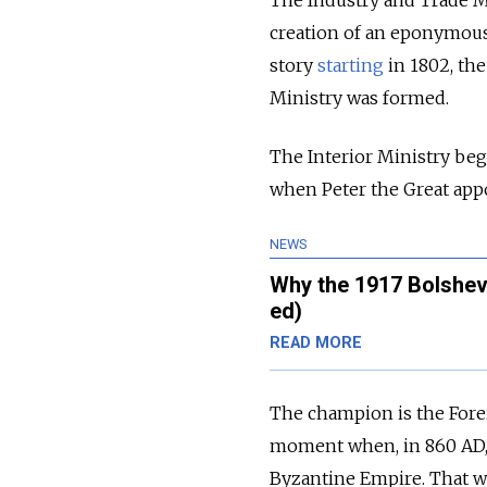
The Industry and Trade Mi
creation of an eponymous 
story
starting
in 1802, the
Ministry was formed.
The Interior Ministry beg
when Peter the Great appoi
NEWS
Why the 1917 Bolshev
ed)
READ MORE
The champion is the Foreig
moment when, in 860 AD, 
Byzantine Empire. That w