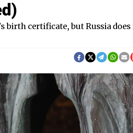
ed)
 birth certificate, but Russia does