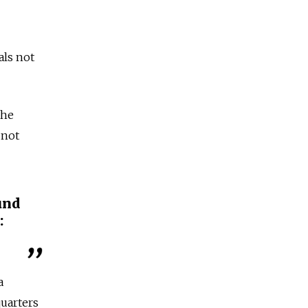
als not
the
 not
und
:
a
uarters