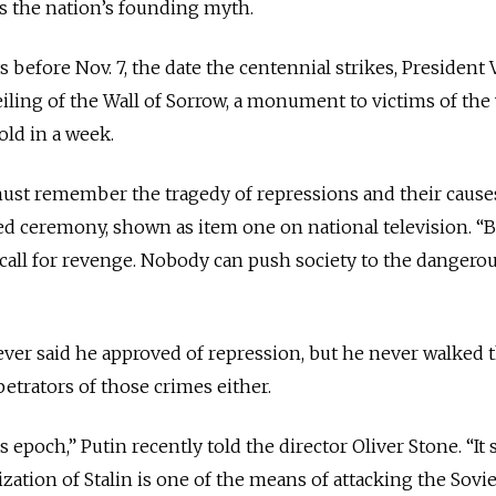
ms the nation’s founding myth.
 before Nov. 7, the date the centennial strikes, President 
eiling of the Wall of Sorrow, a monument to victims of the
old in a week.
ust remember the tragedy of repressions and their causes
sed ceremony, shown as item one on national television. “B
ll for revenge. Nobody can push society to the dangerous
never said he approved of repression, but he never walked 
etrators of those crimes either.
is epoch,” Putin recently told the director Oliver Stone. “It
ation of Stalin is one of the means of attacking the Sovi