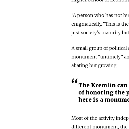
“A person who has not bur
enigmatically. “This is t
just society’s maturity bu
A small group of political
monument “untimely” and “
abating but growing.
The Kremlin can 
of honoring the p
here is a monume
Most of the activity ind
different monument, the S