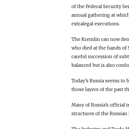
of the Federal Security Se
annual gathering at whic
extralegal executions.
The Kremlin can now deny
who died at the hands of S
careful succession of sub
balanced but is also confu
Today’s Russia seems to be
those layers of the past t
Many of Russia’s official 
structures of the Russian