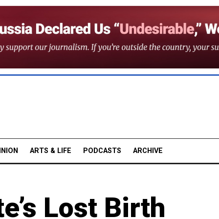
INION
ARTS & LIFE
PODCASTS
ARCHIVE
e’s Lost Birth