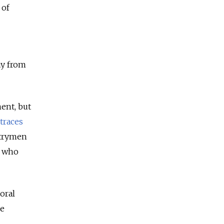
 of
ay from
ment, but
traces
untrymen
n who
oral
he