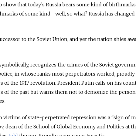
“To show that today’s Russia bears some kind of birthmarks
irthmarks of some kind—well, so what? Russia has changed
successor to the Soviet Union, and yet the nation shies aw
w symbolically, recognizes the crimes of the Soviet govern
police, in whose ranks most perpetrators worked, proudly
ays of the 1917 revolution. President Putin calls on his co
s of the past but warns them not to demonize the perso
es.
victims of state-perpetrated repression was a “sign of m
ov, dean of the School of Global Economy and Politics at t
ics,
told
the pro-Kremlin newspaper Izvestia.