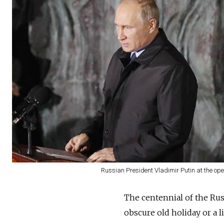
Russian President Vladimir Putin at the open
The centennial of the Russ
obscure old holiday or a l