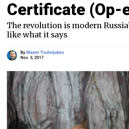
Certificate (Op-
The revolution is modern Russia’s
like what it says
By
Maxim Trudolyubov
Nov. 3, 2017