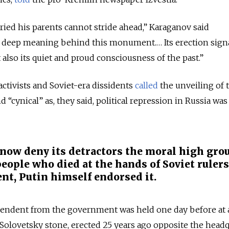
ied his parents cannot stride ahead,” Karaganov said
he deep meaning behind this monument.… Its erection sign
t also its quiet and proud consciousness of the past.”
 activists and Soviet-era dissidents
called
the unveiling of 
cynical” as, they said, political repression in Russia was
now deny its detractors the moral high gro
eople who died at the hands of Soviet rulers
nt, Putin himself endorsed it.
ependent from the government was held one day before at 
olovetsky stone, erected 25 years ago opposite the headq