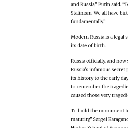
and Russia,” Putin said. 
Stalinism. We all have b
fundamentally.”
Modern Russia is a legal 
its date of birth.
Russia officially, and no
Russia’s infamous secret 
its history to the early d
to remember the tragedie
caused those very tragedi
To build the monument to 
maturity,” Sergei Karagan
Higher School of Econom