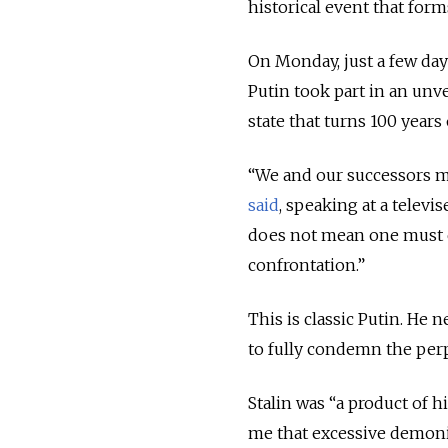
historical event that for
On Monday, just a few days
Putin took part in an unv
state that turns 100 years 
“We and our successors m
said
, speaking at a televi
does not mean one must ca
confrontation.”
This is classic Putin. He 
to fully condemn the perp
Stalin was “a product of h
me that excessive demoniz