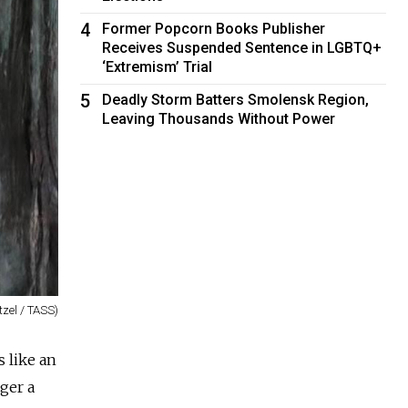
4
Former Popcorn Books Publisher
Receives Suspended Sentence in LGBTQ+
‘Extremism’ Trial
5
Deadly Storm Batters Smolensk Region,
Leaving Thousands Without Power
tzel / TASS)
s like an
nger a