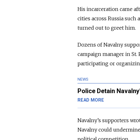
His incarceration came af
cities across Russia such
turned out to greet him.
Dozens of Navalny support
campaign manager in St. P
participating or organizin
NEWS
Police Detain Navalny
READ MORE
Navalny’s supporters wrot
Navalny could undermine P
political competition.