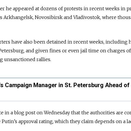
ter he appeared at dozens of protests in recent weeks in p
 as Arkhangelsk, Novosibirsk and Vladivostok, where thou
ers have also been detained in recent weeks, including h
etersburg, and given fines or even jail time on charges of
g unsanctioned rallies.
's Campaign Manager in St. Petersburg Ahead of 
e in a blog post on Wednesday that the authorities are c
utin’s approval rating, which they claim depends on a la