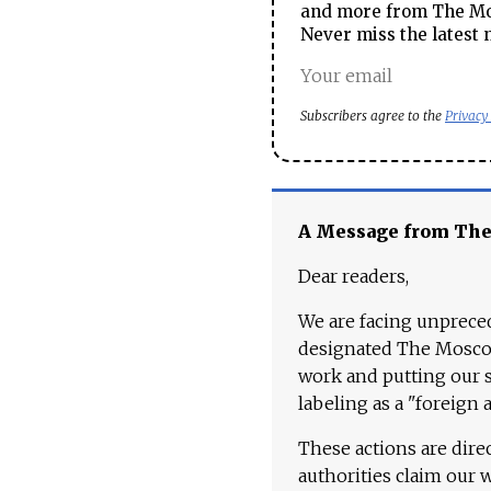
and more from The Mos
Never miss the latest 
Subscribers agree to the
Privacy
A Message from Th
Dear readers,
We are facing unpreced
designated The Moscow
work and putting our st
labeling as a "foreign 
These actions are dire
authorities claim our 