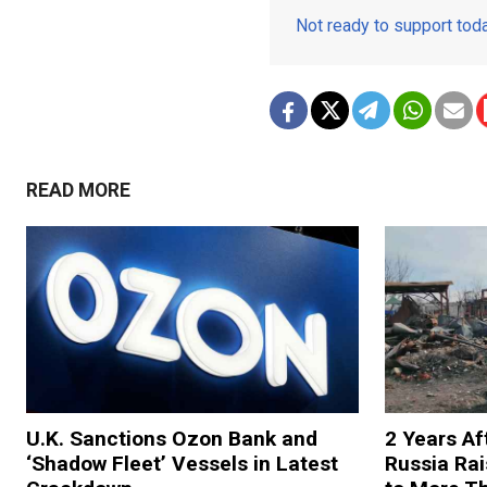
Not ready to support to
READ MORE
U.K. Sanctions Ozon Bank and
2 Years Af
‘Shadow Fleet’ Vessels in Latest
Russia Rai