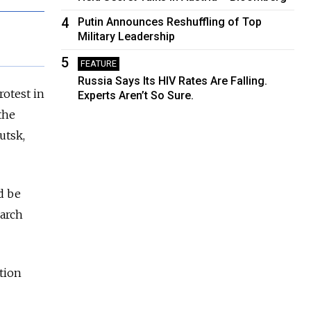
4
Putin Announces Reshuffling of Top
Military Leadership
5
FEATURE
Russia Says Its HIV Rates Are Falling.
rotest in
Experts Aren’t So Sure.
the
utsk,
d be
March
tion