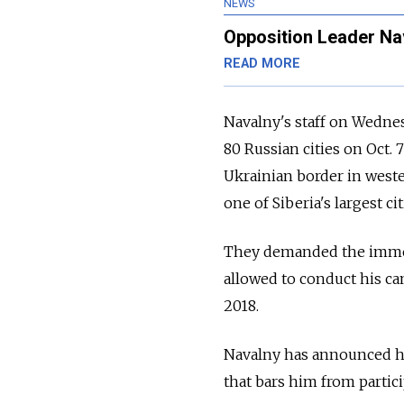
NEWS
Opposition Leader Nav
READ MORE
Navalny's staff on Wedne
80 Russian cities on Oct.
Ukrainian border in weste
one of Siberia's largest cit
They demanded the immed
allowed to conduct his ca
2018.
Navalny has announced his
that bars him from partici