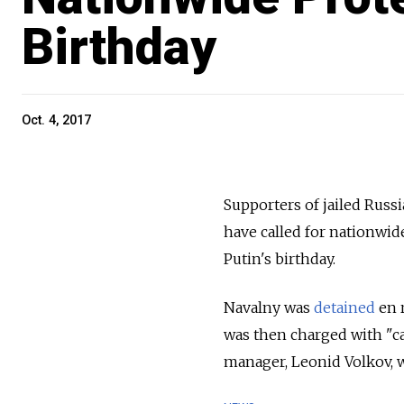
Birthday
Oct. 4, 2017
Supporters of jailed Russ
have called for nationwid
Putin's birthday.
Navalny was
detained
en r
was then charged with "cal
manager, Leonid Volkov, w