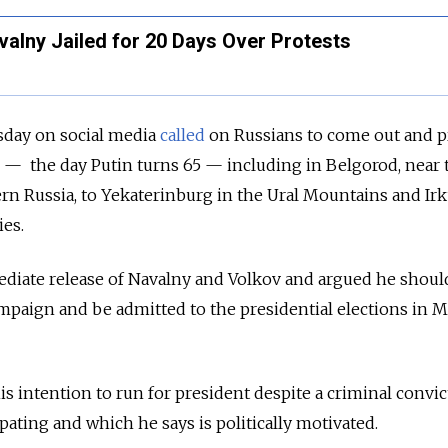
alny Jailed for 20 Days Over Protests
sday on social media
called
on Russians to come out and p
 7 — the day Putin turns 65 — including in Belgorod, near 
rn Russia, to Yekaterinburg in the Ural Mountains and Irk
ies.
iate release of Navalny and Volkov and argued he shoul
mpaign and be admitted to the presidential elections in 
 intention to run for president despite a criminal convic
pating and which he says is politically motivated.