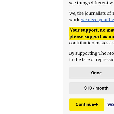
see things differently:
We, the journalists of
work,
we need your he
Your support, no mat
please support us m
contribution makes a s
By supporting The Mo
in the face of repress
Once
$10 / month
Continue