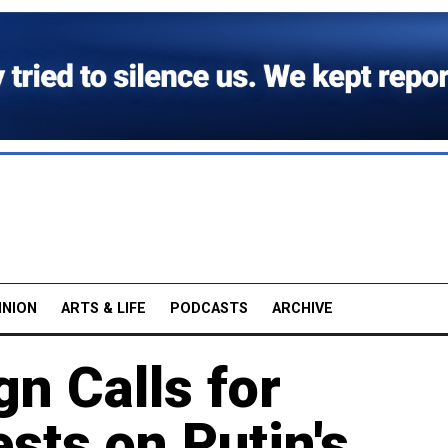
INION
ARTS & LIFE
PODCASTS
ARCHIVE
n Calls for
sts on Putin's