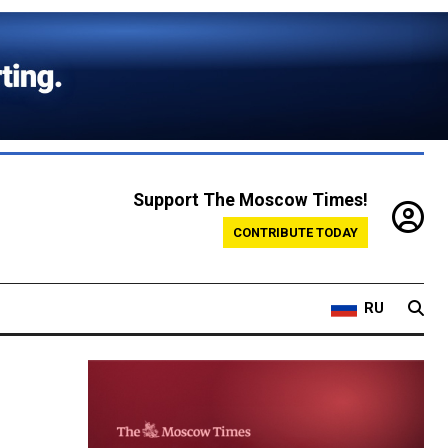
Support The Moscow Times!
CONTRIBUTE TODAY
RU