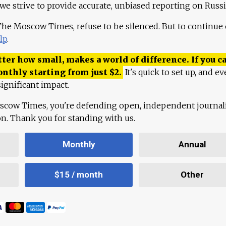
 we strive to provide accurate, unbiased reporting on Russi
 The Moscow Times, refuse to be silenced. But to continue
lp
.
ter how small, makes a world of difference. If you ca
onthly starting from just
$
2.
It's quick to set up, and ev
ignificant impact.
scow Times, you're defending open, independent journa
ion. Thank you for standing with us.
Monthly
Annual
$15 / month
Other