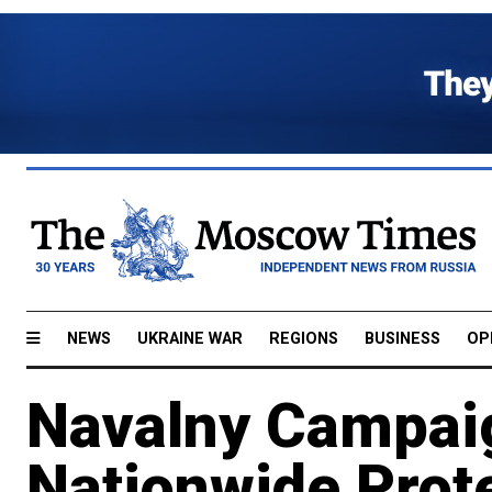
NEWS
UKRAINE WAR
REGIONS
BUSINESS
OP
Navalny Campaig
Nationwide Prote