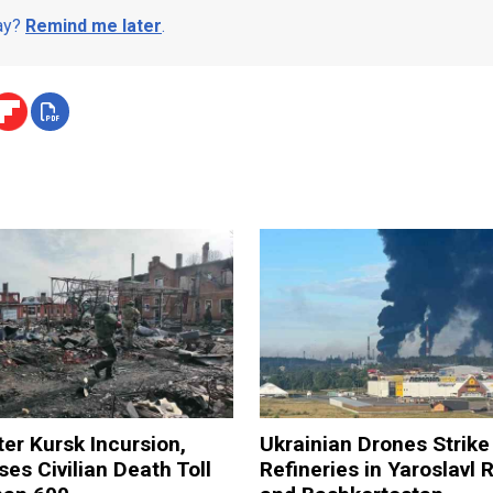
day?
Remind me later
.
ter Kursk Incursion,
Ukrainian Drones Strike 
ses Civilian Death Toll
Refineries in Yaroslavl 