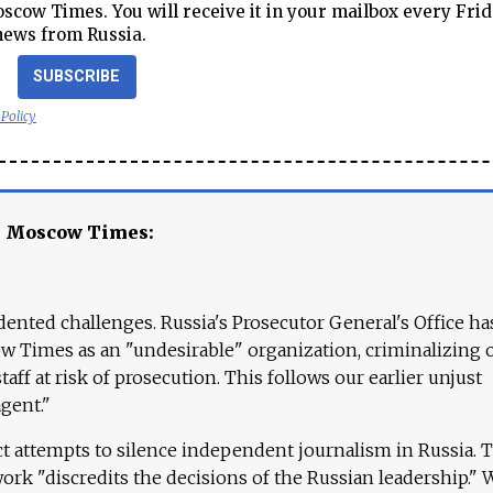
cow Times. You will receive it in your mailbox every Frid
news from Russia.
SUBSCRIBE
 Policy
e Moscow Times:
ented challenges. Russia's Prosecutor General's Office ha
 Times as an "undesirable" organization, criminalizing 
aff at risk of prosecution. This follows our earlier unjust
agent."
ct attempts to silence independent journalism in Russia. 
work "discredits the decisions of the Russian leadership." 