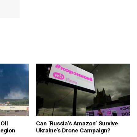
Oil
Can ‘Russia’s Amazon’ Survive
Region
Ukraine’s Drone Campaign?