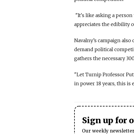
"It's like asking a person
appreciates the edibility 
Navalny’s campaign also c
demand political competit
gathers the necessary 300
"Let Turnip Professor Put
in power 18 years, this is 
Sign up for 
Our weekly newsletter 