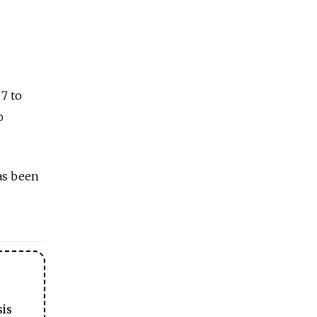
 7 to
o
as been
sis