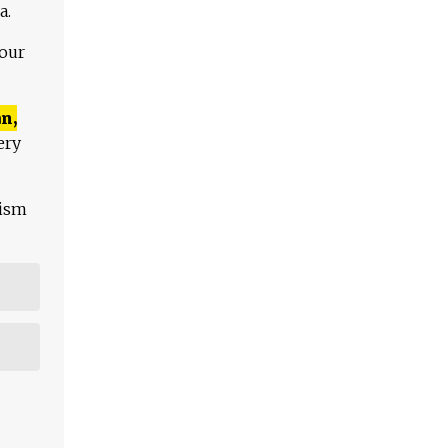
a.
 our
n,
ery
lism