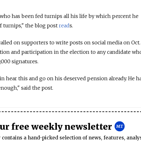
 who has been fed turnips all his life by which percent he
of turnips," the blog post
read
s.
alled on supporters to write posts on social media on Oct.
ion and participation in the election to any candidate wh
,000 signatures.
in hear this and go on his deserved pension already. He h
enough," said the post.
our free weekly newsletter
contains a hand-picked selection of news, features, analy