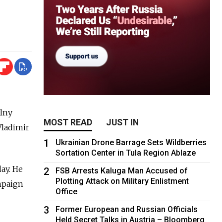
alny
MOST READ
JUST IN
Vladimir
1
Ukrainian Drone Barrage Sets Wildberries
Sortation Center in Tula Region Ablaze
ay. He
2
FSB Arrests Kaluga Man Accused of
Plotting Attack on Military Enlistment
ampaign
Office
3
Former European and Russian Officials
Held Secret Talks in Austria – Bloomberg