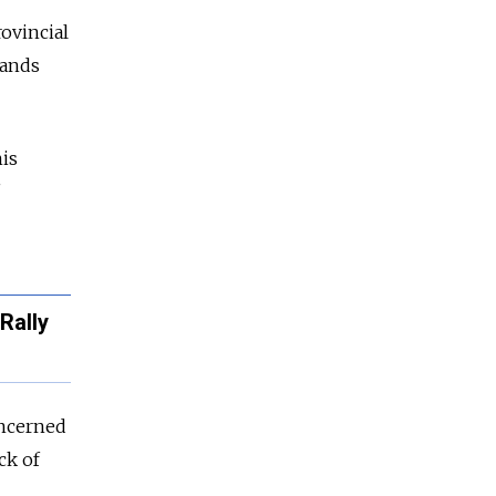
rovincial
sands
is
Rally
oncerned
ck of