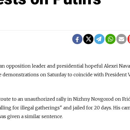
ian opposition leader and presidential hopeful Alexei Nav
e demonstrations on Saturday to coincide with President 
oute to an unauthorized rally in Nizhny Novgorod on Frid
ling for illegal gatherings" and jailed for 20 days. His c
as given a similar sentence.