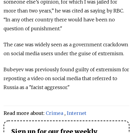
someone else’s opinion, for which I was jailed for
more than two years,” he was cited as saying by RBC.
“In any other country there would have been no
question of punishment."
The case was widely seen as a government crackdown
on social media users under the guise of extremism.
Bubeyev was previously found guilty of extremism for
reposting a video on social media that referred to
Russia as a "facist aggressor."
Read more about:
Crimea
,
Internet
Sign up for our free weekly