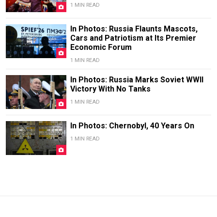
1 MIN READ
In Photos: Russia Flaunts Mascots,
Cars and Patriotism at Its Premier
Economic Forum
1 MIN READ
In Photos: Russia Marks Soviet WWII
Victory With No Tanks
1 MIN READ
In Photos: Chernobyl, 40 Years On
1 MIN READ