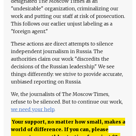
designated The Moscow Times as an
"undesirable" organization, criminalizing our
work and putting our staff at risk of prosecution.
This follows our earlier unjust labeling as a
"foreign agent."
These actions are direct attempts to silence
independent journalism in Russia. The
authorities claim our work "discredits the
decisions of the Russian leadership." We see
things differently: we strive to provide accurate,
unbiased reporting on Russia.
We, the journalists of The Moscow Times,
refuse to be silenced. But to continue our work,
we need your help
.
Your support, no matter how small, makes a
world of difference. If you can, please