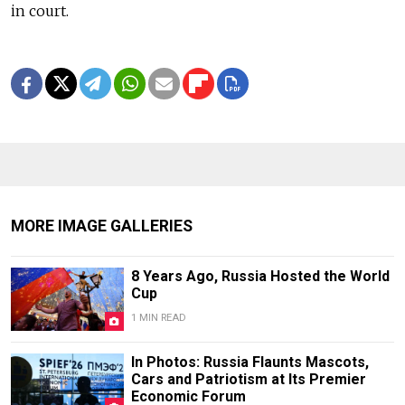
in court.
MORE IMAGE GALLERIES
8 Years Ago, Russia Hosted the World
Cup
1 MIN READ
In Photos: Russia Flaunts Mascots,
Cars and Patriotism at Its Premier
Economic Forum