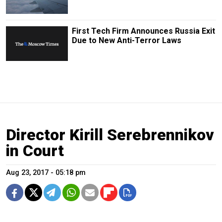
First Tech Firm Announces Russia Exit
Due to New Anti-Terror Laws
Director Kirill Serebrennikov
in Court
Aug 23, 2017 - 05:18 pm