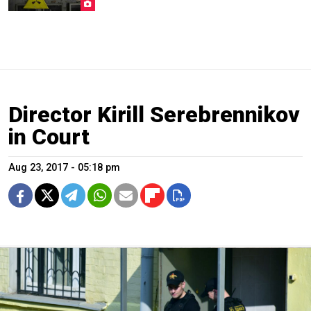
Director Kirill Serebrennikov
in Court
Aug 23, 2017 - 05:18 pm