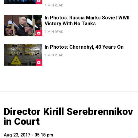
1 MIN READ
In Photos: Russia Marks Soviet WWII
Victory With No Tanks
1 MIN READ
In Photos: Chernobyl, 40 Years On
1 MIN READ
Director Kirill Serebrennikov
in Court
Aug 23, 2017 - 05:18 pm