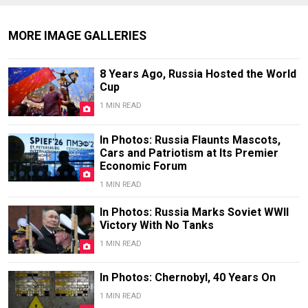
MORE IMAGE GALLERIES
8 Years Ago, Russia Hosted the World
Cup
1 MIN READ
In Photos: Russia Flaunts Mascots,
Cars and Patriotism at Its Premier
Economic Forum
1 MIN READ
In Photos: Russia Marks Soviet WWII
Victory With No Tanks
1 MIN READ
In Photos: Chernobyl, 40 Years On
1 MIN READ