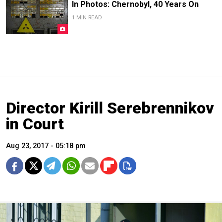
In Photos: Chernobyl, 40 Years On
1 MIN READ
Director Kirill Serebrennikov
in Court
Aug 23, 2017 - 05:18 pm