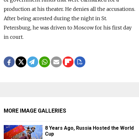
production at his theater. He denies all the accusations.
After being arrested during the night in St.
Petersburg, he was driven to Moscow for his first day
in court.
MORE IMAGE GALLERIES
8 Years Ago, Russia Hosted the World
Cup