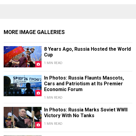
MORE IMAGE GALLERIES
8 Years Ago, Russia Hosted the World
Cup
1 MIN READ
In Photos: Russia Flaunts Mascots,
Cars and Patriotism at Its Premier
Economic Forum
1 MIN READ
In Photos: Russia Marks Soviet WWII
Victory With No Tanks
1 MIN READ