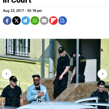
Aug 23, 2017 - 05:18 pm