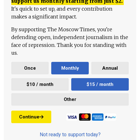
support us monthly starting from just
$
2.
It's quick to set up, and every contribution
makes a significant impact.
By supporting The Moscow Times, you're
defending open, independent journalism in the
face of repression. Thank you for standing with
us.
Once
Monthly
Annual
$10 / month
$15 / month
Other
Continue
Not ready to support today?