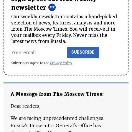
newsletter
Our weekly newsletter contains a hand-picked
selection of news, features, analysis and more
from The Moscow Times. You will receive it in
your mailbox every Friday. Never miss the
latest news from Russia.
SUBSCRIBE
Subscribers agree to the
Privacy Policy
A Message from The Moscow Times:
Dear readers,
We are facing unprecedented challenges.
Russia's Prosecutor General's Office has