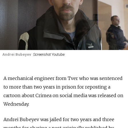
Andrei Bubeyev
Screenshot Youtube
A mechanical engineer from Tver who was sentenced
to more than two years in prison for reposting a
cartoon about Crimea on social media was released on
Wednesday.
Andrei Bubeyev was jailed for two years and three