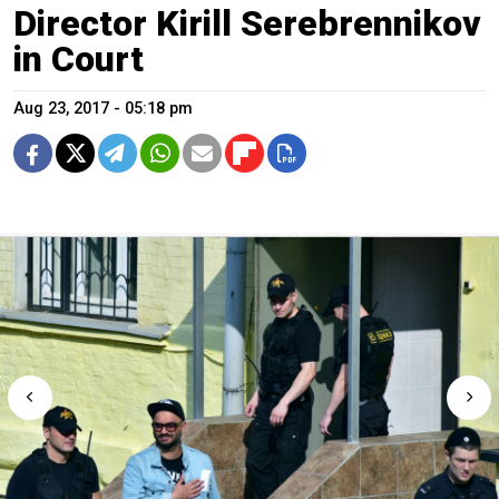
Director Kirill Serebrennikov
in Court
Aug 23, 2017 - 05:18 pm