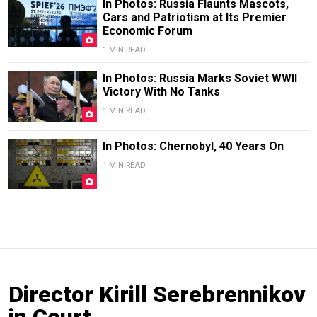
In Photos: Russia Flaunts Mascots,
Cars and Patriotism at Its Premier
Economic Forum
1 MIN READ
In Photos: Russia Marks Soviet WWII
Victory With No Tanks
1 MIN READ
In Photos: Chernobyl, 40 Years On
1 MIN READ
Director Kirill Serebrennikov
in Court