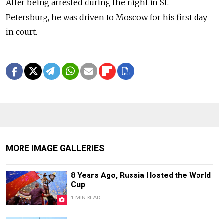
After being arrested during the night in St.
Petersburg, he was driven to Moscow for his first day
in court.
MORE IMAGE GALLERIES
8 Years Ago, Russia Hosted the World
Cup
1 MIN READ