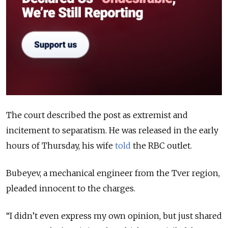
The court described the post as extremist and
incitement to separatism. He was released in the early
hours of Thursday, his wife
told
the RBC outlet.
Bubeyev, a mechanical engineer from the Tver region,
pleaded innocent to the charges.
“I didn’t even express my own opinion, but just shared