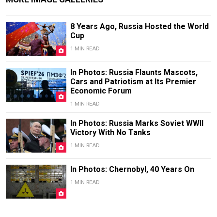
8 Years Ago, Russia Hosted the World
Cup
1 MIN READ
In Photos: Russia Flaunts Mascots,
Cars and Patriotism at Its Premier
Economic Forum
1 MIN READ
In Photos: Russia Marks Soviet WWII
Victory With No Tanks
1 MIN READ
In Photos: Chernobyl, 40 Years On
1 MIN READ