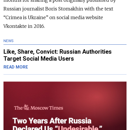
months for sharing a post originally published by
Russian journalist Boris Stomakhin with the text
“Crimea is Ukraine” on social media website
Vkontakte in 2016.
NEWS
Like, Share, Convict: Russian Authorities
Target Social Media Users
READ MORE