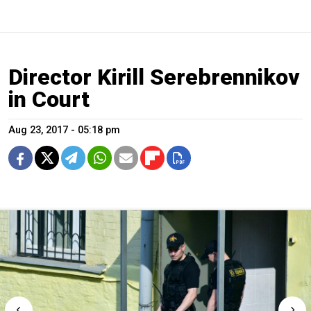
Director Kirill Serebrennikov
in Court
Aug 23, 2017 - 05:18 pm