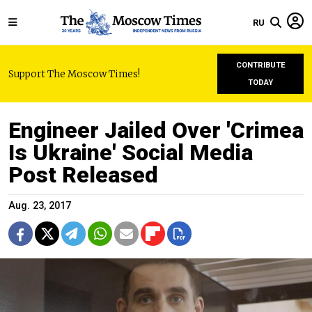
RU
CONTRIBUTE
Support The Moscow Times!
TODAY
Engineer Jailed Over 'Crimea
Is Ukraine' Social Media
Post Released
Aug. 23, 2017