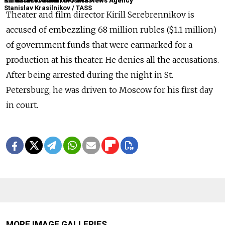
Kardashov Anton / Moskva News Agency
Stanislav Krasilnikov / TASS
Stanislav Krasilnikov / TASS
Kardashov Anton / Moskva News Agency
Stanislav Krasilnikov / TASS
Theater and film director Kirill Serebrennikov is
accused of embezzling 68 million rubles ($1.1 million)
of government funds that were earmarked for a
production at his theater. He denies all the accusations.
After being arrested during the night in St.
Petersburg, he was driven to Moscow for his first day
in court.
MORE IMAGE GALLERIES