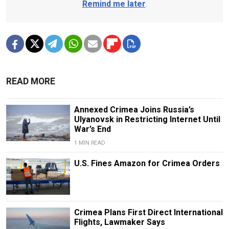
Remind me later
.
READ MORE
Annexed Crimea Joins Russia’s
Ulyanovsk in Restricting Internet Until
War’s End
1 MIN READ
U.S. Fines Amazon for Crimea Orders
Crimea Plans First Direct International
Flights, Lawmaker Says