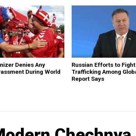
nizer Denies Any
Russian Efforts to Fig
arassment During World
Trafficking Among Glob
Report Says
 Modern Chechnya