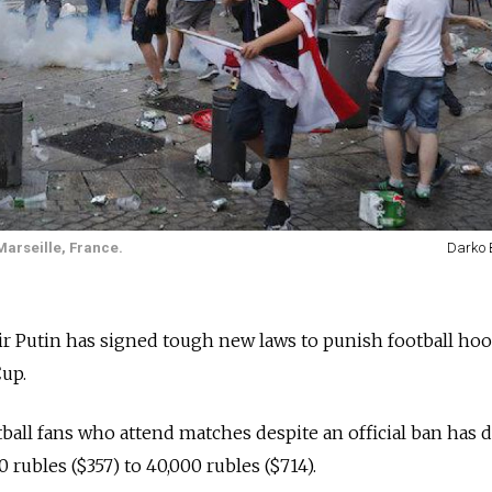
Marseille, France.
Darko 
r Putin has signed tough new laws to punish football hoo
up.
tball fans who attend matches despite an official ban has 
rubles ($357) to 40,000 rubles ($714).