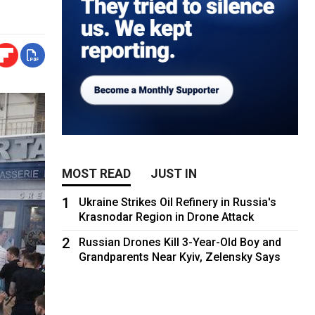
MOST READ
JUST IN
1
Ukraine Strikes Oil Refinery in Russia's
Krasnodar Region in Drone Attack
2
Russian Drones Kill 3-Year-Old Boy and
Grandparents Near Kyiv, Zelensky Says