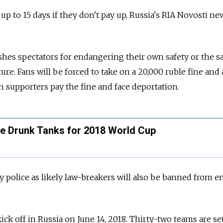
r up to 15 days if they don't pay up, Russia's RIA Novosti ne
shes spectators for endangering their own safety or the sa
ture. Fans will be forced to take on a 20,000 ruble fine and 
n supporters pay the fine and face deportation.
ce Drunk Tanks for 2018 World Cup
y police as likely law-breakers will also be banned from e
ck off in Russia on June 14, 2018. Thirty-two teams are set