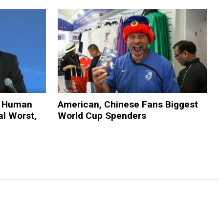
ht Human
American, Chinese Fans Biggest
al Worst,
World Cup Spenders