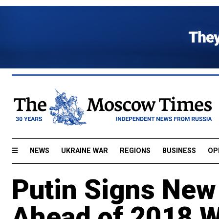
NEWS
UKRAINE WAR
REGIONS
BUSINESS
OP
Putin Signs New
Ahead of 2018 W