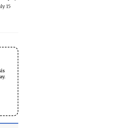
ly 15
sis
ay.