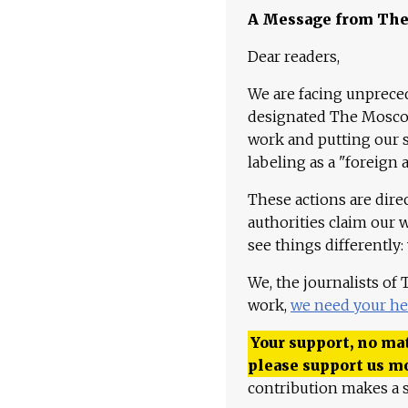
A Message from Th
Dear readers,
We are facing unpreced
designated The Moscow
work and putting our st
labeling as a "foreign 
These actions are dire
authorities claim our 
see things differently:
We, the journalists of
work,
we need your he
Your support, no mat
please support us m
contribution makes a s