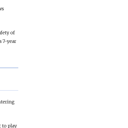
ws
fety of
a 7-year
ntering
 to play