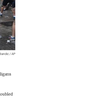
Bandic / AP
ligans
doubled