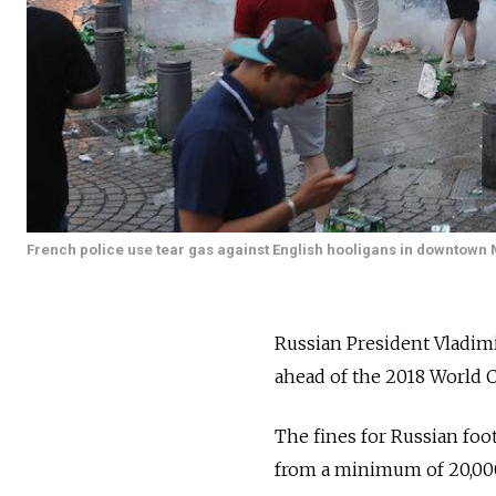
French police use tear gas against English hooligans in downtown 
Russian President Vladimi
ahead of the 2018 World C
The fines for Russian foo
from a minimum of 20,000 