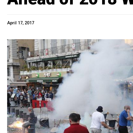
April 17, 2017