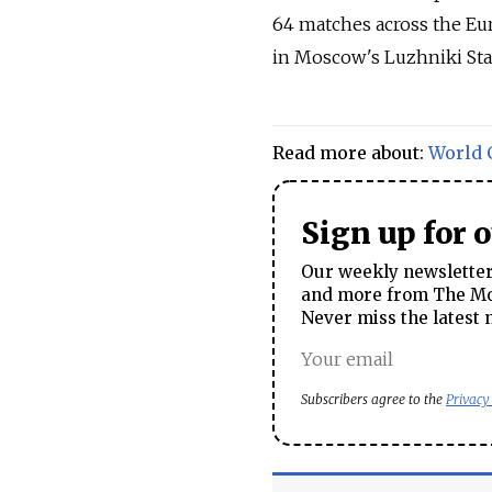
64 matches across the Euro
in Moscow's Luzhniki St
Read more about:
World 
Sign up for 
Our weekly newsletter 
and more from The Mos
Never miss the latest 
Subscribers agree to the
Privacy