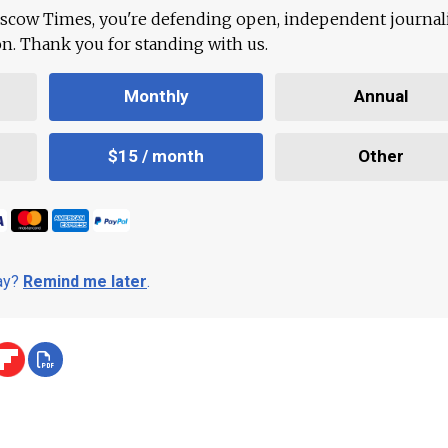
scow Times, you're defending open, independent journa
ion. Thank you for standing with us.
Monthly
Annual
$15 / month
Other
day?
Remind me later
.