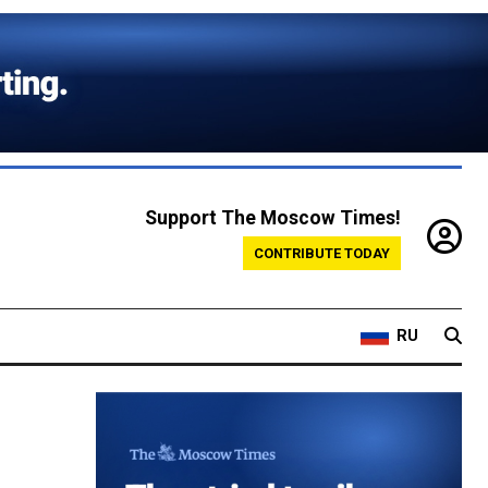
Support The Moscow Times!
CONTRIBUTE TODAY
RU