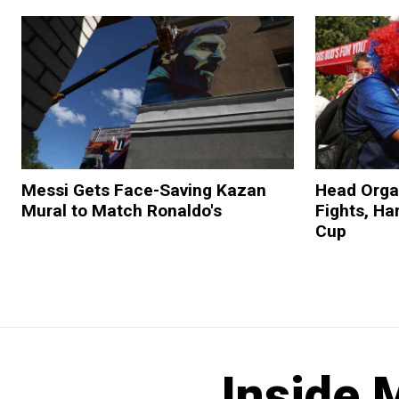
Messi Gets Face-Saving Kazan
Head Orga
Mural to Match Ronaldo's
Fights, H
Cup
Inside