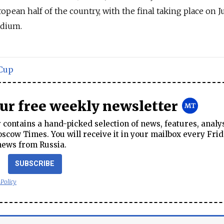
pean half of the country, with the final taking place on Ju
adium.
Cup
our free weekly newsletter
contains a hand-picked selection of news, features, analy
cow Times. You will receive it in your mailbox every Frid
news from Russia.
SUBSCRIBE
 Policy