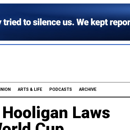
INION
ARTS & LIFE
PODCASTS
ARCHIVE
 Hooligan Laws
orld Cup