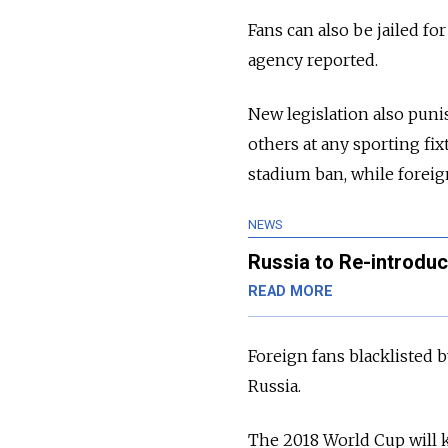
Fans can also be jailed fo
agency reported.
New legislation also puni
others at any sporting fix
stadium ban, while foreig
NEWS
Russia to Re-introdu
READ MORE
Foreign fans blacklisted b
Russia.
The 2018 World Cup will ki