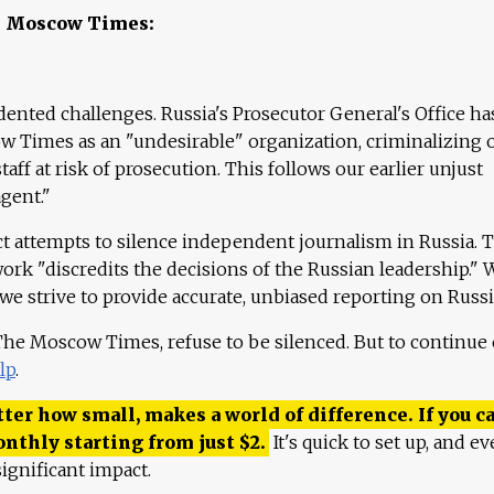
e Moscow Times:
ented challenges. Russia's Prosecutor General's Office ha
 Times as an "undesirable" organization, criminalizing 
aff at risk of prosecution. This follows our earlier unjust
agent."
ct attempts to silence independent journalism in Russia. 
work "discredits the decisions of the Russian leadership." 
 we strive to provide accurate, unbiased reporting on Russi
 The Moscow Times, refuse to be silenced. But to continue
lp
.
ter how small, makes a world of difference. If you ca
onthly starting from just
$
2.
It's quick to set up, and ev
ignificant impact.