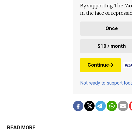
By supporting The Mo
in the face of repress
Once
$10 / month
Continue
Not ready to support to
READ MORE