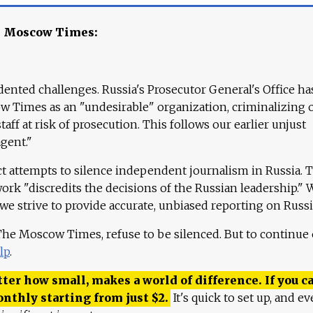
e Moscow Times:
ented challenges. Russia's Prosecutor General's Office ha
 Times as an "undesirable" organization, criminalizing 
aff at risk of prosecution. This follows our earlier unjust
agent."
ct attempts to silence independent journalism in Russia. 
work "discredits the decisions of the Russian leadership." 
 we strive to provide accurate, unbiased reporting on Russi
 The Moscow Times, refuse to be silenced. But to continue
lp
.
ter how small, makes a world of difference. If you ca
onthly starting from just
$
2.
It's quick to set up, and ev