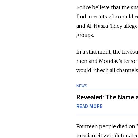
Police believe that the s
find recruits who could co
and
Al-
Nusra.
They allege
groups.
In a statement, the Inves
men and Monday's terroris
would “check all channels
NEWS
Revealed: The Name a
READ MORE
Fourteen people died on
Russian citizen, detonate