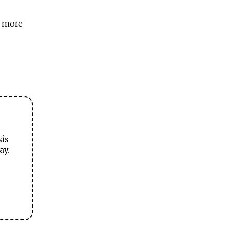
t more
sis
ay.