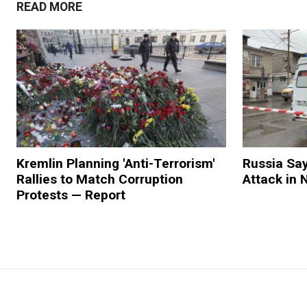
READ MORE
Kremlin Planning 'Anti-Terrorism'
Russia Say
Rallies to Match Corruption
Attack in
Protests — Report