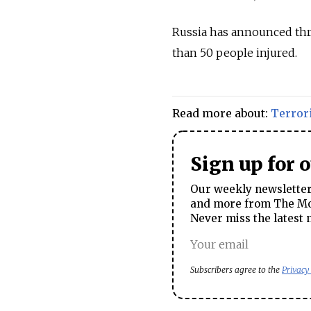
Russia has announced thre
than 50 people injured.
Read more about:
Terror
Sign up for 
Our weekly newsletter 
and more from The Mos
Never miss the latest 
Subscribers agree to the
Privacy