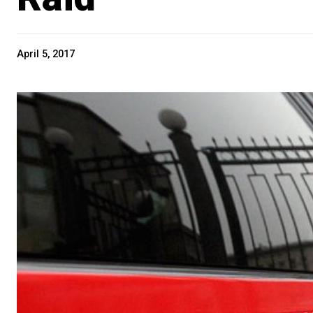
April 5, 2017