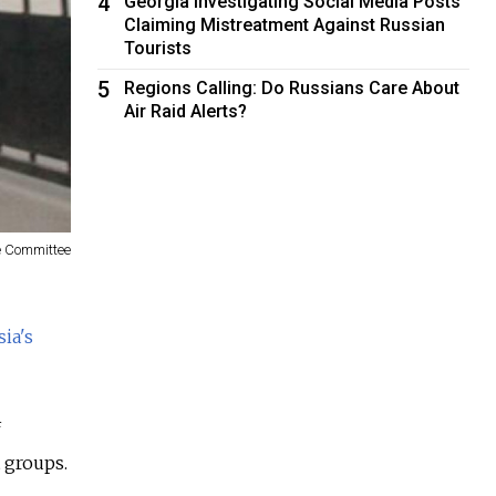
4
Georgia Investigating Social Media Posts
Claiming Mistreatment Against Russian
Tourists
5
Regions Calling: Do Russians Care About
Air Raid Alerts?
ve Committee
ia's
f
t groups.