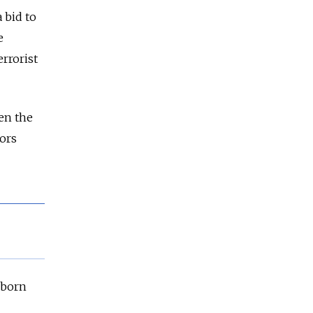
 bid to
e
rrorist
en the
tors
-born