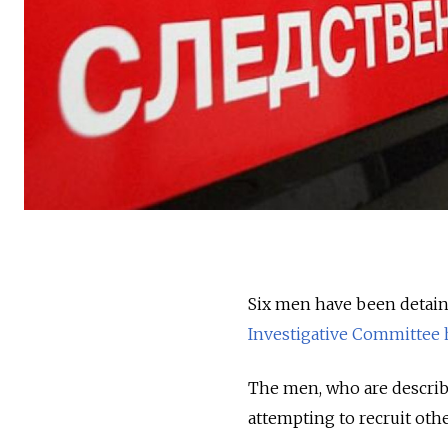
Six men have been detaine
Investigative Committee 
The men, who are describ
attempting to recruit othe