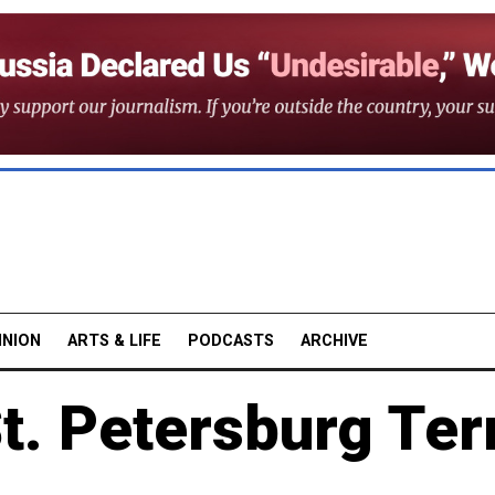
INION
ARTS & LIFE
PODCASTS
ARCHIVE
St. Petersburg Ter