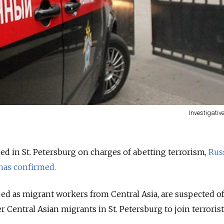
Investigati
d in St. Petersburg on charges of abetting terrorism,
Russ
has confirmed.
ed as migrant workers from Central Asia, are suspected o
r Central Asian migrants in St. Petersburg to join terroris