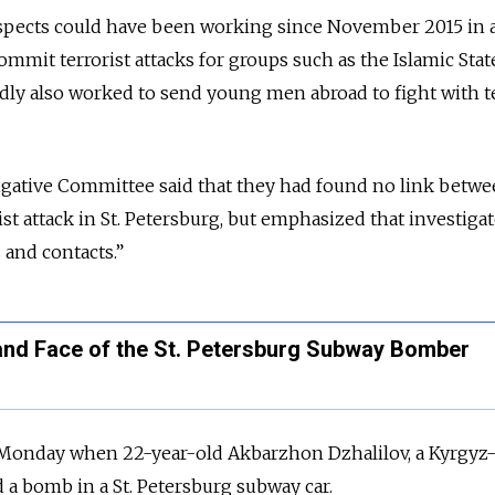
uspects could have been working since November 2015 in a
mmit terrorist attacks for groups such as the Islamic Stat
dly also worked to send young men abroad to fight with te
tigative Committee said that they had found no link betwe
t attack in St. Petersburg, but emphasized that investiga
 and contacts.”
nd Face of the St. Petersburg Subway Bomber
 Monday when 22-year-old
Akbarzhon Dzhalilov, a Kyrgyz
d a bomb in a St. Petersburg subway car.