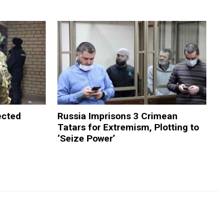
ected
Russia Imprisons 3 Crimean
Tatars for Extremism, Plotting to
‘Seize Power’