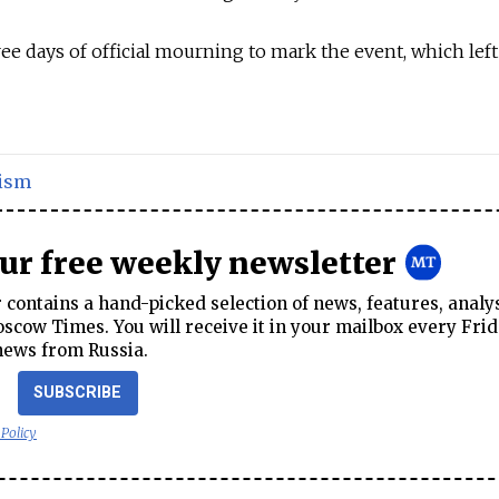
e days of official mourning to mark the event, which lef
ism
our free weekly newsletter
contains a hand-picked selection of news, features, analy
cow Times. You will receive it in your mailbox every Frid
news from Russia.
SUBSCRIBE
 Policy