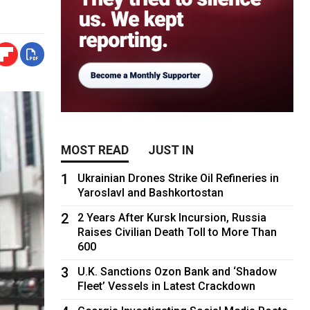
MOST READ
JUST IN
1
Ukrainian Drones Strike Oil Refineries in
Yaroslavl and Bashkortostan
2
2 Years After Kursk Incursion, Russia
Raises Civilian Death Toll to More Than
600
3
U.K. Sanctions Ozon Bank and ‘Shadow
Fleet’ Vessels in Latest Crackdown