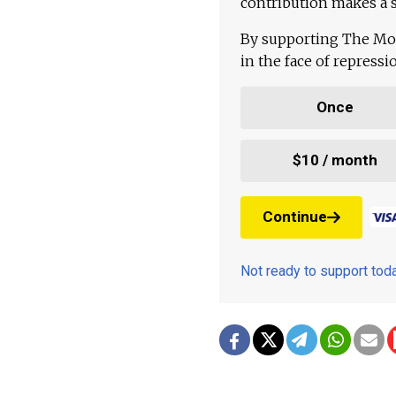
contribution makes a s
By supporting The Mo
in the face of repress
Once
$10 / month
Continue
Not ready to support to