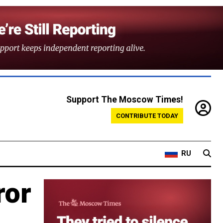
Support The Moscow Times!
CONTRIBUTE TODAY
RU
ror