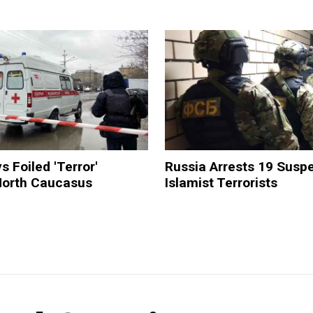
s Foiled 'Terror'
Russia Arrests 19 Susp
 North Caucasus
Islamist Terrorists