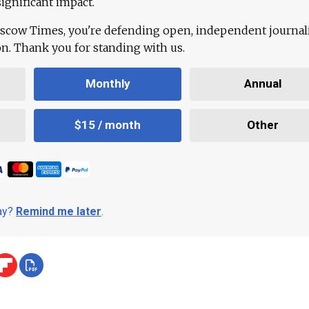
ignificant impact.
scow Times, you're defending open, independent journa
ion. Thank you for standing with us.
Monthly
Annual
$15 / month
Other
day?
Remind me later
.