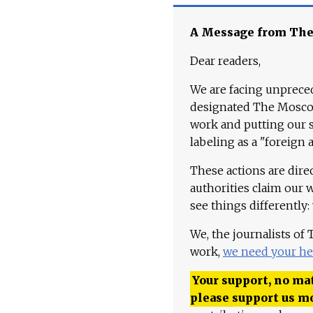
A Message from Th
Dear readers,
We are facing unpreced
designated The Moscow
work and putting our st
labeling as a "foreign 
These actions are dire
authorities claim our 
see things differently:
We, the journalists of
work,
we need your he
Your support, no mat
please support us m