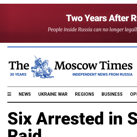
NEWS
UKRAINE WAR
REGIONS
BUSINESS
OP
Six Arrested in 
Raid