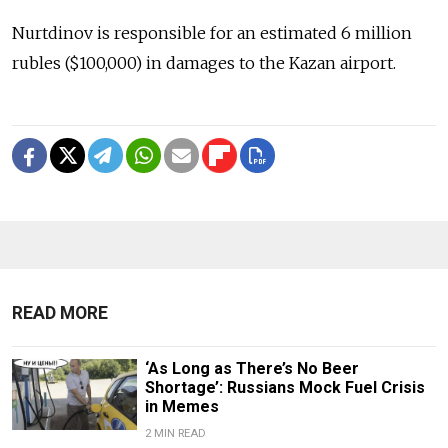
Nurtdinov is responsible for an estimated 6 million
rubles ($100,000) in damages to the Kazan airport.
READ MORE
‘As Long as There’s No Beer
Shortage’: Russians Mock Fuel Crisis
in Memes
2 MIN READ