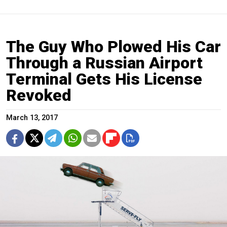
The Guy Who Plowed His Car
Through a Russian Airport
Terminal Gets His License
Revoked
March 13, 2017