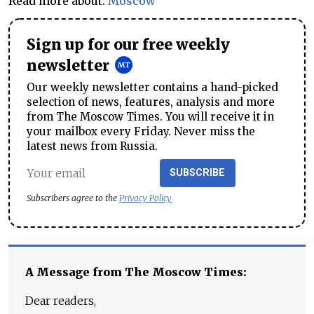
Read more about:
Moscow
Sign up for our free weekly
newsletter
Our weekly newsletter contains a hand-picked
selection of news, features, analysis and more
from The Moscow Times. You will receive it in
your mailbox every Friday. Never miss the
latest news from Russia.
SUBSCRIBE
Subscribers agree to the
Privacy Policy
A Message from The Moscow Times:
Dear readers,