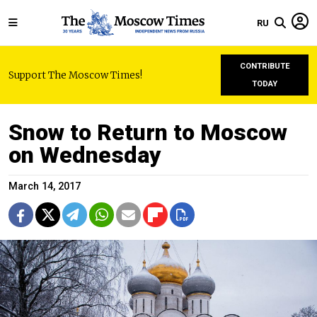
RU
CONTRIBUTE
Support The Moscow Times!
TODAY
Snow to Return to Moscow
on Wednesday
March 14, 2017