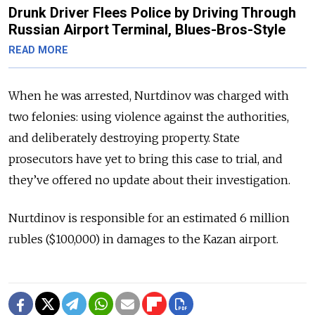
Drunk Driver Flees Police by Driving Through
Russian Airport Terminal, Blues-Bros-Style
READ MORE
When he was arrested, Nurtdinov was charged with
two felonies: using violence against the authorities,
and deliberately destroying property. State
prosecutors have yet to bring this case to trial, and
they’ve offered no update about their investigation.
Nurtdinov is responsible for an estimated 6 million
rubles ($100,000) in damages to the Kazan airport.