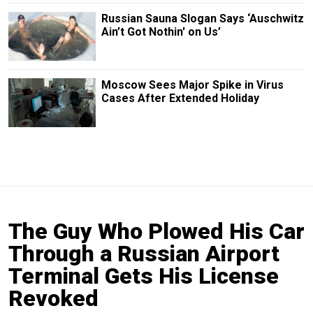
Russian Sauna Slogan Says ‘Auschwitz
Ain’t Got Nothin' on Us’
Moscow Sees Major Spike in Virus
Cases After Extended Holiday
The Guy Who Plowed His Car
Through a Russian Airport
Terminal Gets His License
Revoked