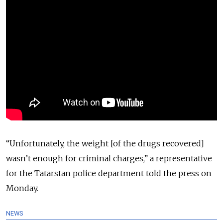
“Unfortunately, the weight [of the drugs recovered]
wasn’t enough for criminal charges,” a representative
for the Tatarstan police department told the press on
Monday.
NEWS