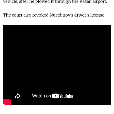
vehicle, after he plowed it through the Kazan airport.
The court also revoked Nurtdinov's
driver’s license