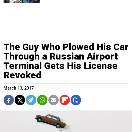
The Guy Who Plowed His Car
Through a Russian Airport
Terminal Gets His License
Revoked
March 13, 2017