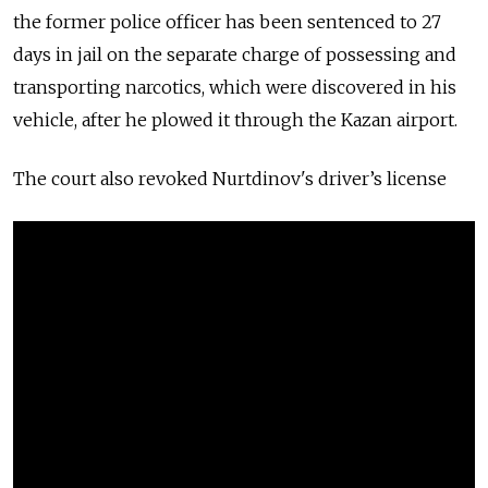
the former police officer has been sentenced to 27
days in jail on the separate charge of possessing and
transporting narcotics, which were discovered in his
vehicle, after he plowed it through the Kazan airport.
The court also revoked Nurtdinov's
driver’s license