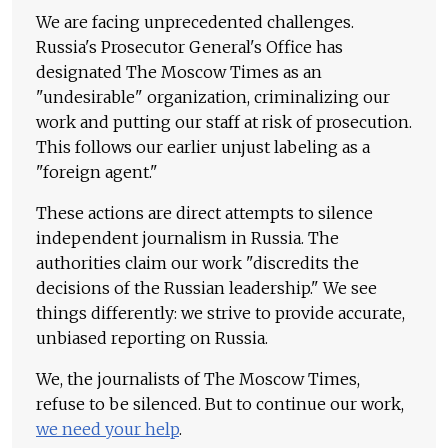
We are facing unprecedented challenges.
Russia's Prosecutor General's Office has
designated The Moscow Times as an
"undesirable" organization, criminalizing our
work and putting our staff at risk of prosecution.
This follows our earlier unjust labeling as a
"foreign agent."
These actions are direct attempts to silence
independent journalism in Russia. The
authorities claim our work "discredits the
decisions of the Russian leadership." We see
things differently: we strive to provide accurate,
unbiased reporting on Russia.
We, the journalists of The Moscow Times,
refuse to be silenced. But to continue our work,
we need your help
.