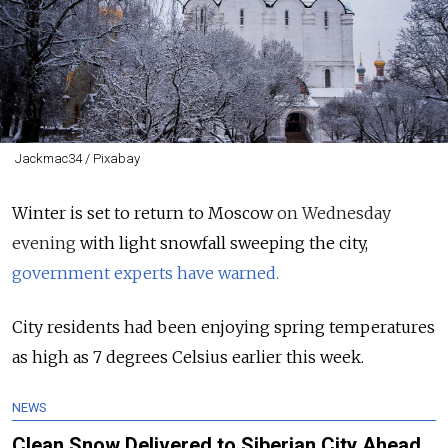
Jackmac34 / Pixabay
Winter is set to return to Moscow
on Wednesday
evening
with light snowfall sweeping the city,
government experts have warned.
City residents had been enjoying spring temperatures
as high as 7 degrees Celsius earlier this week.
NEWS
Clean Snow Delivered to Siberian City Ahead