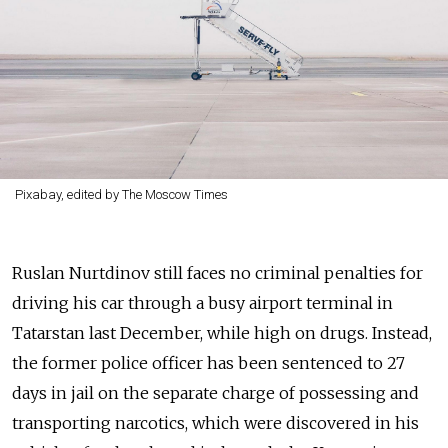
Pixabay, edited by The Moscow Times
Ruslan Nurtdinov still faces no criminal penalties for
driving his car through a busy airport terminal in
Tatarstan last December, while high on drugs. Instead,
the former police officer has been sentenced to 27
days in jail on the separate charge of possessing and
transporting narcotics, which were discovered in his