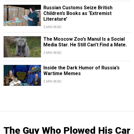
Russian Customs Seize British
Children’s Books as ‘Extremist
Literature’
2 MIN READ
The Moscow Zoo’s Manul Is a Social
Media Star. He Still Can’t Find a Mate.
2 MIN READ
Inside the Dark Humor of Russia’s
Wartime Memes
5 MIN READ
The Guy Who Plowed His Car