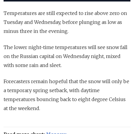
Temperatures are still expected to rise above zero on
Tuesday and Wednesday, before plunging as low as
minus three in the evening.
The lower night-time temperatures will see snow fall
on the Russian capital on Wednesday night, mixed
with some rain and sleet.
Forecasters remain hopeful that the snow will only be
a temporary spring setback, with daytime
temperatures bouncing back to eight degree Celsius
at the weekend.