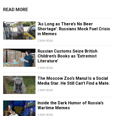
READ MORE
‘As Long as There’s No Beer
Shortage’: Russians Mock Fuel Crisis
in Memes
2 MIN READ
Russian Customs Seize British
Children’s Books as ‘Extremist
Literature’
2 MIN READ
The Moscow Zoo’s Manul Is a Social
Media Star. He Still Can’t Find a Mate.
2 MIN READ
Inside the Dark Humor of Russia’s
Wartime Memes
5 MIN READ