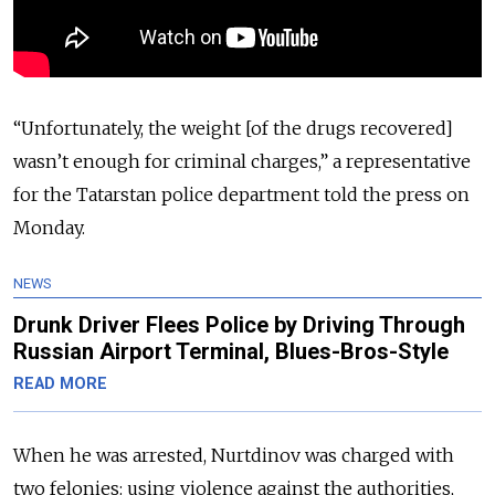
“Unfortunately, the weight [of the drugs recovered]
wasn’t enough for criminal charges,” a representative
for the Tatarstan police department told the press on
Monday.
NEWS
Drunk Driver Flees Police by Driving Through
Russian Airport Terminal, Blues-Bros-Style
READ MORE
When he was arrested, Nurtdinov was charged with
two felonies: using violence against the authorities,