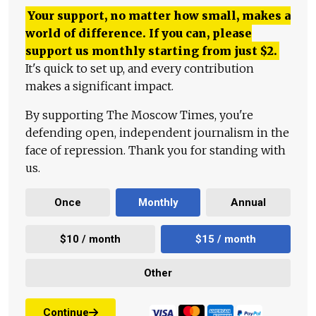
Your support, no matter how small, makes a
world of difference. If you can, please
support us monthly starting from just
$
2.
It's quick to set up, and every contribution
makes a significant impact.
By supporting The Moscow Times, you're
defending open, independent journalism in the
face of repression. Thank you for standing with
us.
Once
Monthly
Annual
$10 / month
$15 / month
Other
Continue