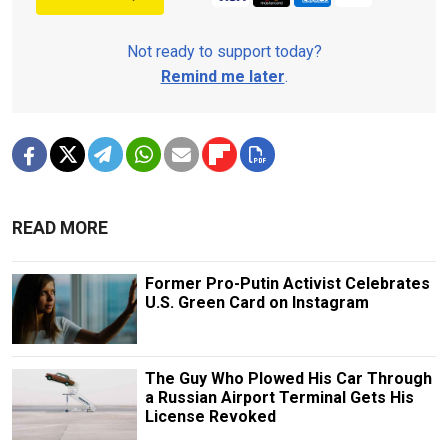
Not ready to support today?
Remind me later
.
READ MORE
Former Pro-Putin Activist Celebrates
U.S. Green Card on Instagram
The Guy Who Plowed His Car Through
a Russian Airport Terminal Gets His
License Revoked