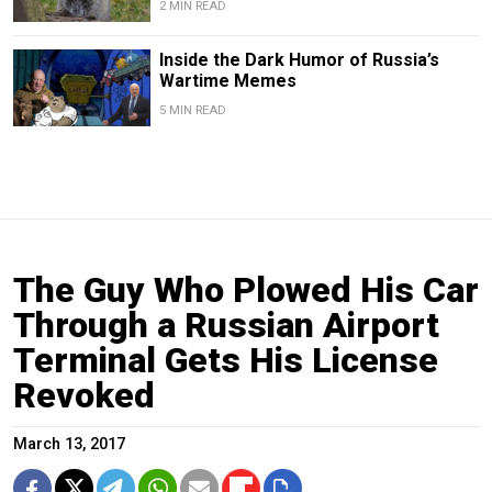
2 MIN READ
Inside the Dark Humor of Russia’s
Wartime Memes
5 MIN READ
The Guy Who Plowed His Car
Through a Russian Airport
Terminal Gets His License
Revoked
March 13, 2017