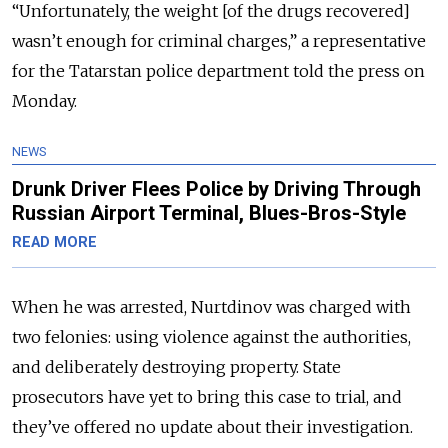
“Unfortunately, the weight [of the drugs recovered]
wasn’t enough for criminal charges,” a representative
for the Tatarstan police department told the press on
Monday.
NEWS
Drunk Driver Flees Police by Driving Through
Russian Airport Terminal, Blues-Bros-Style
READ MORE
When he was arrested, Nurtdinov was charged with
two felonies: using violence against the authorities,
and deliberately destroying property. State
prosecutors have yet to bring this case to trial, and
they’ve offered no update about their investigation.