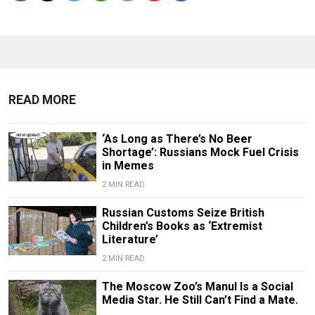
READ MORE
‘As Long as There’s No Beer
Shortage’: Russians Mock Fuel Crisis
in Memes
2 MIN READ
Russian Customs Seize British
Children’s Books as ‘Extremist
Literature’
2 MIN READ
The Moscow Zoo’s Manul Is a Social
Media Star. He Still Can’t Find a Mate.