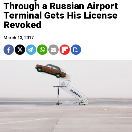
Through a Russian Airport
Terminal Gets His License
Revoked
March 13, 2017