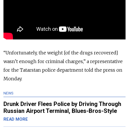
“Unfortunately, the weight [of the drugs recovered]
wasn’t enough for criminal charges,” a representative
for the Tatarstan police department told the press on
Monday.
NEWS
Drunk Driver Flees Police by Driving Through
Russian Airport Terminal, Blues-Bros-Style
READ MORE