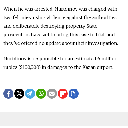
When he was arrested, Nurtdinov was charged with
two felonies: using violence against the authorities,
and deliberately destroying property. State
prosecutors have yet to bring this case to trial, and
they’ve offered no update about their investigation.
Nurtdinov is responsible for an estimated 6 million
rubles ($100,000) in damages to the Kazan airport.