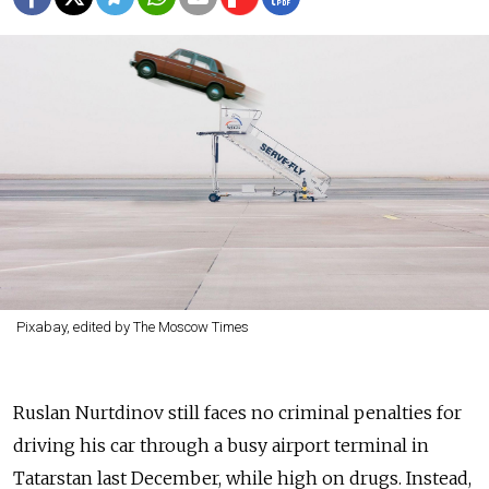
Pixabay, edited by The Moscow Times
Ruslan Nurtdinov still faces no criminal penalties for
driving his car through a busy airport terminal in
Tatarstan last December, while high on drugs. Instead,