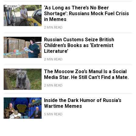
‘As Long as There’s No Beer
Shortage’: Russians Mock Fuel Crisis
in Memes
2 MIN READ
Russian Customs Seize British
Children’s Books as ‘Extremist
Literature’
2 MIN READ
The Moscow Zoo’s Manul Is a Social
Media Star. He Still Can’t Find a Mate.
2 MIN READ
Inside the Dark Humor of Russia’s
Wartime Memes
5 MIN READ