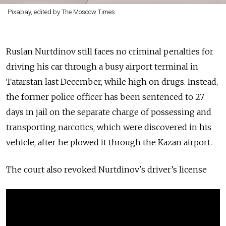
Pixabay, edited by The Moscow Times
Ruslan Nurtdinov still faces no criminal penalties for
driving his car through a busy airport terminal in
Tatarstan last December, while high on drugs. Instead,
the former police officer has been sentenced to 27
days in jail on the separate charge of possessing and
transporting narcotics, which were discovered in his
vehicle, after he plowed it through the Kazan airport.
The court also revoked Nurtdinov's
driver’s license