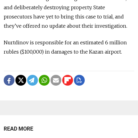
and deliberately destroying property. State
prosecutors have yet to bring this case to trial, and
they’ve offered no update about their investigation.
Nurtdinov is responsible for an estimated 6 million
rubles ($100,000) in damages to the Kazan airport.
READ MORE