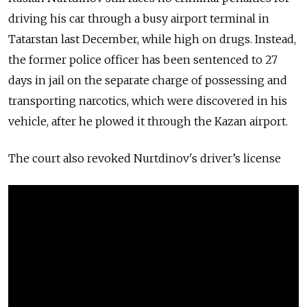
driving his car through a busy airport terminal in
Tatarstan last December, while high on drugs. Instead,
the former police officer has been sentenced to 27
days in jail on the separate charge of possessing and
transporting narcotics, which were discovered in his
vehicle, after he plowed it through the Kazan airport.
The court also revoked Nurtdinov's
driver’s license