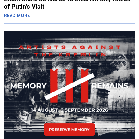
of Putin's Visit
READ MORE