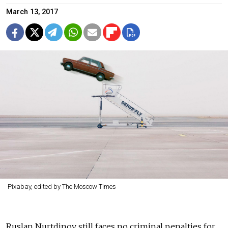
March 13, 2017
Pixabay, edited by The Moscow Times
Ruslan Nurtdinov still faces no criminal penalties for