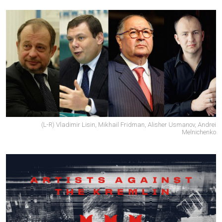
(L-R) Vladimir Lisin, Mikhail Fridman, Alisher Usmanov, Andrei
Melnichenko