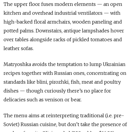
The upper floor fuses modern elements — an open
kitchen and overhead industrial ventilators — with
high-backed floral armchairs, wooden paneling and
potted palms. Downstairs, antique lampshades hover
over tables alongside racks of pickled tomatoes and
leather sofas.
Matryoshka avoids the temptation to lump Ukrainian
recipes together with Russian ones, concentrating on
standards like blini, pirozhki, fish, meat and poultry
dishes — though curiously there’s no place for
delicacies such as venison or bear.
The menu aims at reinterpreting traditional (i.e. pre-
Soviet) Russian cuisine, but don’t take the presence of