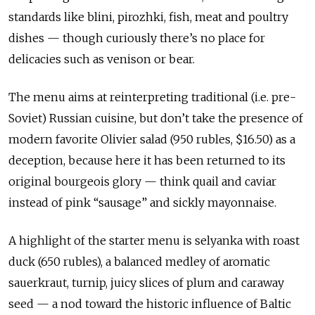
standards like blini, pirozhki, fish, meat and poultry
dishes — though curiously there’s no place for
delicacies such as venison or bear.
The menu aims at reinterpreting traditional (i.e. pre-
Soviet) Russian cuisine, but don’t take the presence of
modern favorite Olivier salad (950 rubles, $16.50) as a
deception, because here it has been returned to its
original bourgeois glory — think quail and caviar
instead of pink “sausage” and sickly mayonnaise.
A highlight of the starter menu is selyanka with roast
duck (650 rubles), a balanced medley of aromatic
sauerkraut, turnip, juicy slices of plum and caraway
seed — a nod toward the historic influence of Baltic