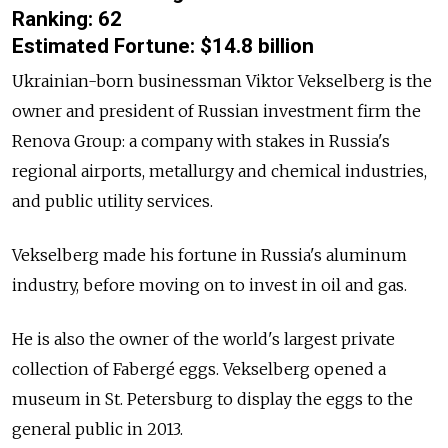
Ranking: 62
Estimated F
ortune
:
$14.8 billion
Ukrainian-born businessman
Viktor Vekselberg
is the
owner and president of Russian investment firm the
Renova Group: a company with stakes in Russia's
regional airports, metallurgy and chemical industries,
and public utility services.
Vekselberg
made his fortune in Russia's aluminum
industry, before moving on to invest in oil and gas.
He is also the owner of the world's largest private
collection of Fabergé eggs.
Vekselberg
opened a
museum in St. Petersburg to display the eggs to the
general public in 2013.