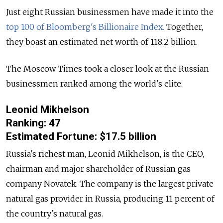
Just eight Russian businessmen have made it into the
top 100 of Bloomberg's Billionaire Index.
Together,
they boast an estimated net worth of 118.2 billion.
The Moscow Times took a closer look at the Russian
businessmen ranked among the world's elite.
Leonid Mikhelson
Ranking: 47
Estimated Fortune: $17.5 billion
Russia's richest man, Leonid Mikhelson, is the CEO,
chairman and major shareholder of Russian gas
company Novatek. The company is the largest private
natural gas provider in Russia, producing 11 percent of
the country's natural gas.