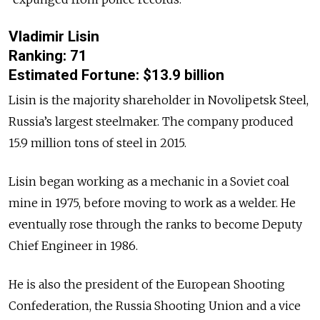
Vladimir Lisin
Ranking: 71
Estimated Fortune: $13.9 billion
Lisin is the majority shareholder in Novolipetsk Steel,
Russia’s largest steelmaker. The company produced
15.9 million tons of steel in 2015.
Lisin began working as a mechanic in a Soviet coal
mine in 1975, before moving to work as a welder. He
eventually rose through the ranks to become Deputy
Chief Engineer in 1986.
He is also the president of the European Shooting
Confederation, the Russia Shooting Union and a vice