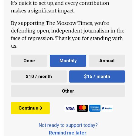
It's quick to set up, and every contribution
makes a significant impact.
By supporting The Moscow Times, you're
defending open, independent journalism in the
face of repression. Thank you for standing with
us.
Once
Monthly
Annual
$10 / month
$15 / month
Other
Continue
Not ready to support today?
Remind me later
.