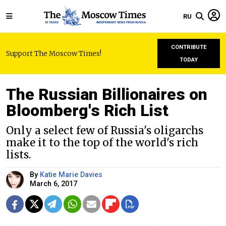
RU
CONTRIBUTE
Support The Moscow Times!
TODAY
The Russian Billionaires on
Bloomberg's Rich List
Only a select few of Russia's oligarchs
make it to the top of the world's rich
lists.
By
Katie Marie Davies
March 6, 2017