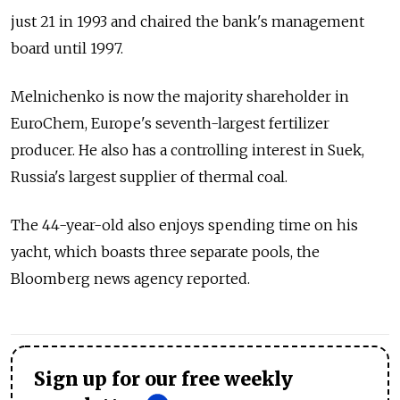
just 21 in 1993 and chaired the bank's management
board until 1997.
Melnichenko is now the majority shareholder in
EuroChem, Europe's seventh-largest fertilizer
producer. He also has a controlling interest in Suek,
Russia's largest supplier of thermal coal.
The 44-year-old also enjoys spending time on his
yacht, which boasts three separate pools, the
Bloomberg news agency reported.
Sign up for our free weekly