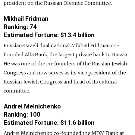
president on the Russian Olympic Committee.
Mikhail Fridman
Ranking: 74
Estimated Fortune: $13.4 billion
Russian-Israeli dual national Mikhail Fridman co-
founded Alfa Bank, the largest private bank in Russia.
He was one of the co-founders of the Russian Jewish
Congress and now serves as its vice president of the
Russian Jewish Congress and head of its cultural
committee.
Andrei Melnichenko
Ranking: 100
Estimated Fortune: $11.6 billion
Andrei Melnichenko co-founded the MDM Bank at