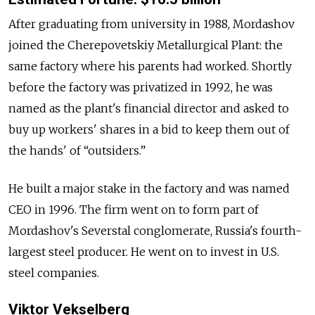
After graduating from university in 1988,
Mordashov
joined the Cherepovetskiy Metallurgical Plant: the
same factory where his parents had worked. Shortly
before the factory was privatized in 1992, he was
named as the plant's financial director and asked to
buy up workers' shares in a bid to keep them out of
the hands' of “outsiders.”
He built a major stake in the factory and was named
CEO in 1996. The firm went on to form part of
Mordashov
's Severstal conglomerate,
Russia's fourth-
largest steel producer. He went on to invest in U.S.
steel companies.
Viktor Vekselberg