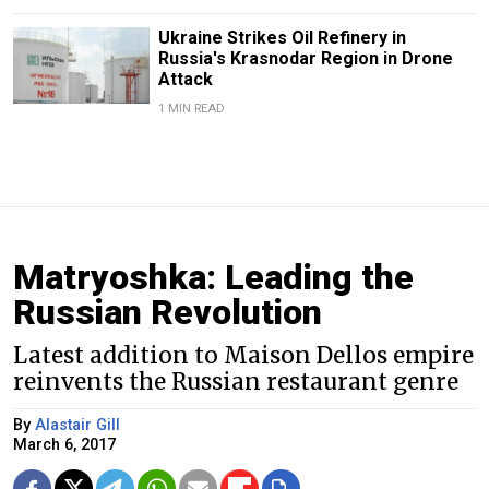
Ukraine Strikes Oil Refinery in
Russia's Krasnodar Region in Drone
Attack
1 MIN READ
Matryoshka: Leading the
Russian Revolution
Latest addition to Maison Dellos empire
reinvents the Russian restaurant genre
By
Alastair Gill
March 6, 2017