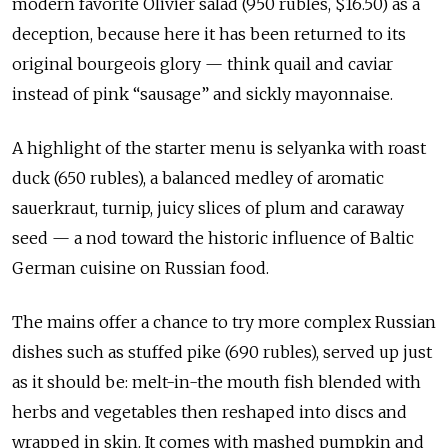
modern favorite Olivier salad (950 rubles, $16.50) as a
deception, because here it has been returned to its
original bourgeois glory — think quail and caviar
instead of pink “sausage” and sickly mayonnaise.
A highlight of the starter menu is selyanka with roast
duck (650 rubles), a balanced medley of aromatic
sauerkraut, turnip, juicy slices of plum and caraway
seed — a nod toward the historic influence of Baltic
German cuisine on Russian food.
The mains offer a chance to try more complex Russian
dishes such as stuffed pike (690 rubles), served up just
as it should be: melt-in-the mouth fish blended with
herbs and vegetables then reshaped into discs and
wrapped in skin. It comes with mashed pumpkin and