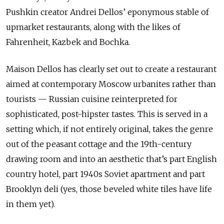
Pushkin creator Andrei Dellos’ eponymous stable of
upmarket restaurants, along with the likes of
Fahrenheit, Kazbek and Bochka.
Maison Dellos has clearly set out to create a restaurant
aimed at contemporary Moscow urbanites rather than
tourists — Russian cuisine reinterpreted for
sophisticated, post-hipster tastes. This is served in a
setting which, if not entirely original, takes the genre
out of the peasant cottage and the 19th-century
drawing room and into an aesthetic that’s part English
country hotel, part 1940s Soviet apartment and part
Brooklyn deli (yes, those beveled white tiles have life
in them yet).