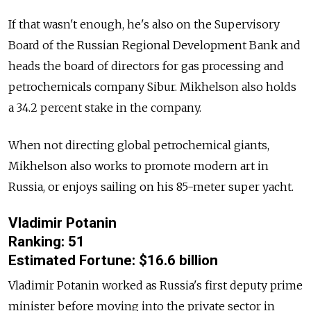
If that wasn't enough, he's also on the Supervisory
Board of the Russian Regional Development Bank and
heads the board of directors for gas processing and
petrochemicals company Sibur. Mikhelson also holds
a 34.2 percent stake in the company.
When not directing global petrochemical giants,
Mikhelson also works to promote modern art in
Russia, or enjoys sailing on his 85-meter super yacht.
Vladimir Potanin
Ranking: 51
Estimated Fortune: $16.6 billion
Vladimir Potanin worked as Russia's first deputy prime
minister before moving into the private sector in