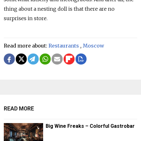
thing about a nesting doll is that there are no
surprises in store.
Read more about:
Restaurants
,
Moscow
READ MORE
Big Wine Freaks – Colorful Gastrobar