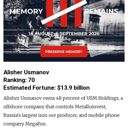
Alisher Usmanov
Ranking: 70
Estimated Fortune: $13.9 billion
Alisher Usmanov owns 48 percent of USM Holdings, a
offshore company that controls Metalloinvest,
Russia's largest iron ore producer, and mobile phone
company MegaFon.