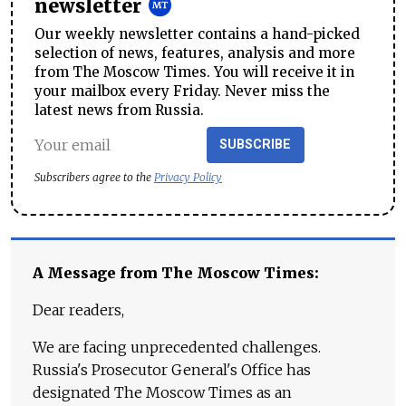
newsletter
Our weekly newsletter contains a hand-picked
selection of news, features, analysis and more
from The Moscow Times. You will receive it in
your mailbox every Friday. Never miss the
latest news from Russia.
SUBSCRIBE
Subscribers agree to the
Privacy Policy
A Message from The Moscow Times:
Dear readers,
We are facing unprecedented challenges.
Russia's Prosecutor General's Office has
designated The Moscow Times as an