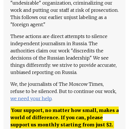
"undesirable" organization, criminalizing our
work and putting our staff at risk of prosecution.
This follows our earlier unjust labeling as a
"foreign agent."
These actions are direct attempts to silence
independent journalism in Russia. The
authorities claim our work "discredits the
decisions of the Russian leadership." We see
things differently: we strive to provide accurate,
unbiased reporting on Russia.
We, the journalists of The Moscow Times,
refuse to be silenced. But to continue our work,
we need your help
.
Your support, no matter how small, makes a
world of difference. If you can, please
support us monthly starting from just
$
2.