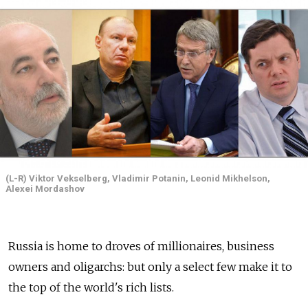
(L-R) Viktor Vekselberg, Vladimir Potanin, Leonid Mikhelson,
Alexei Mordashov
Russia is home to droves of millionaires, business
owners and oligarchs: but only a select few make it to
the top of the world's rich lists.