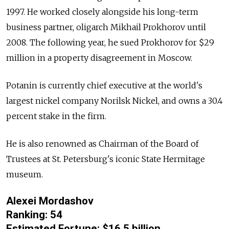
1997. He worked closely alongside his long-term
business partner, oligarch Mikhail Prokhorov until
2008. The following year, he sued Prokhorov for $29
million in a property disagreement in Moscow.
Potanin is currently chief executive at the world's
largest nickel company Norilsk Nickel, and owns a 30.4
percent stake in the firm.
He is also renowned as Chairman of the Board of
Trustees at St. Petersburg's iconic State Hermitage
museum.
Alexei Mordashov
Ranking: 54
Estimated Fortune: $16.5 billion