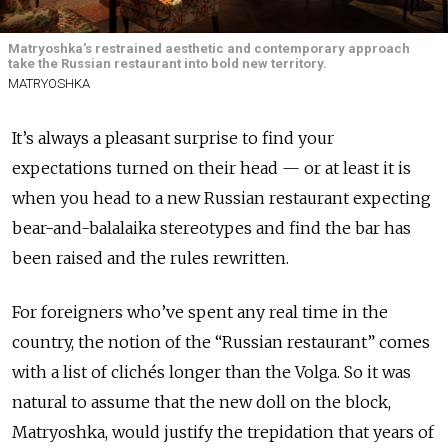
Matryoshka’s restrained aesthetic and contemporary approach
take the Russian restaurant into bold new territory.
MATRYOSHKA
It’s always a pleasant surprise to find your
expectations turned on their head — or at least it is
when you head to a new Russian restaurant expecting
bear-and-balalaika stereotypes and find the bar has
been raised and the rules rewritten.
For foreigners who’ve spent any real time in the
country, the notion of the “Russian restaurant” comes
with a list of clichés longer than the Volga. So it was
natural to assume that the new doll on the block,
Matryoshka, would justify the trepidation that years of