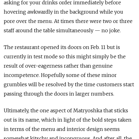
asking for your drinks order immediately before
hovering awkwardly in the background while you
pore over the menu.
At times there were two or three
staff around the table simultaneously — no joke.
The restaurant opened its doors on Feb. 11 but is
currently
in test mode
so this might simply be the
result of over-eagerness rather than genuine
incompetence. Hopefully some of these minor
grumbles will be resolved by the time customers start
passing through the doors in larger numbers.
Ultimately, the one aspect of Matryoshka that sticks
out is its name, which in light of the bold steps taken
in terms of the menu and interior design seems
somewhat kitschy and incongruous. And after all, the