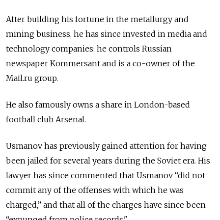
After building his fortune in the metallurgy and
mining business, he has since invested in media and
technology companies: he controls Russian
newspaper Kommersant and is a co-owner of the
Mail.ru group.
He also famously owns a share in London-based
football club Arsenal.
Usmanov has previously gained attention for having
been jailed for several years during the Soviet era. His
lawyer has since commented that Usmanov “did not
commit any of the offenses with which he was
charged,” and that all of the charges have since been
“expunged from police records."