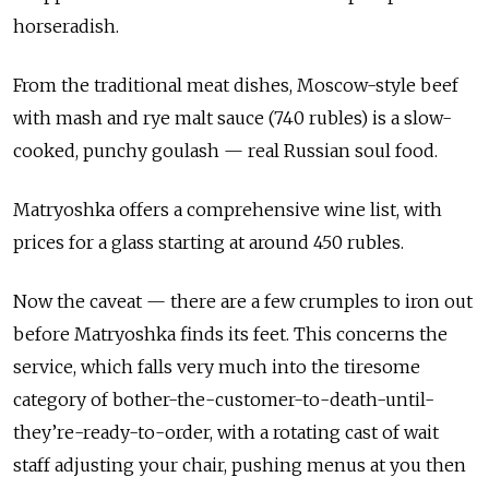
horseradish.
From the traditional meat dishes, Moscow-style beef
with mash and rye malt sauce (740 rubles) is a slow-
cooked, punchy goulash — real Russian soul food.
Matryoshka offers a comprehensive wine list, with
prices for a glass starting at around 450 rubles.
Now the caveat — there are a few crumples to iron out
before Matryoshka finds its feet. This concerns the
service, which falls very much into the tiresome
category of bother-the-customer-to-death-until-
they’re-ready-to-order, with a rotating cast of wait
staff adjusting your chair, pushing menus at you then