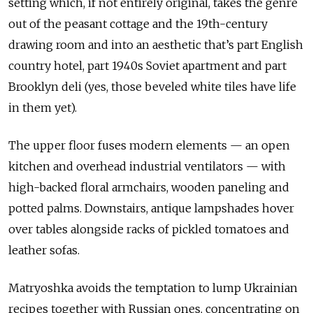
setting which, if not entirely original, takes the genre
out of the peasant cottage and the 19th-century
drawing room and into an aesthetic that’s part English
country hotel, part 1940s Soviet apartment and part
Brooklyn deli (yes, those beveled white tiles have life
in them yet).
The upper floor fuses modern elements — an open
kitchen and overhead industrial ventilators — with
high-backed floral armchairs, wooden paneling and
potted palms. Downstairs, antique lampshades hover
over tables alongside racks of pickled tomatoes and
leather sofas.
Matryoshka avoids the temptation to lump Ukrainian
recipes together with Russian ones, concentrating on