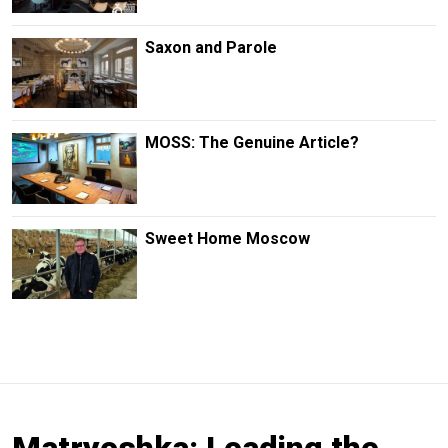
Saxon and Parole
MOSS: The Genuine Article?
Sweet Home Moscow
Matryoshka: Leading the