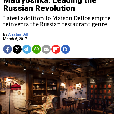
Russian Revolution
Latest addition to Maison Dellos empire
reinvents the Russian restaurant genre
By
Alastair Gill
March 6, 2017