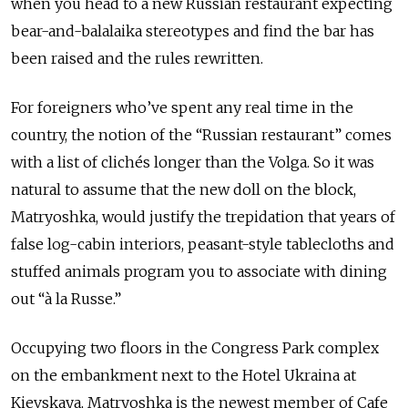
when you head to a new Russian restaurant expecting
bear-and-balalaika stereotypes and find the bar has
been raised and the rules rewritten.
For foreigners who’ve spent any real time in the
country, the notion of the “Russian restaurant” comes
with a list of clichés longer than the Volga. So it was
natural to assume that the new doll on the block,
Matryoshka, would justify the trepidation that years of
false log-cabin interiors, peasant-style tablecloths and
stuffed animals program you to associate with dining
out “à la Russe.”
Occupying two floors in the Congress Park complex
on the embankment next to the Hotel Ukraina at
Kievskaya, Matryoshka is the newest member of Cafe