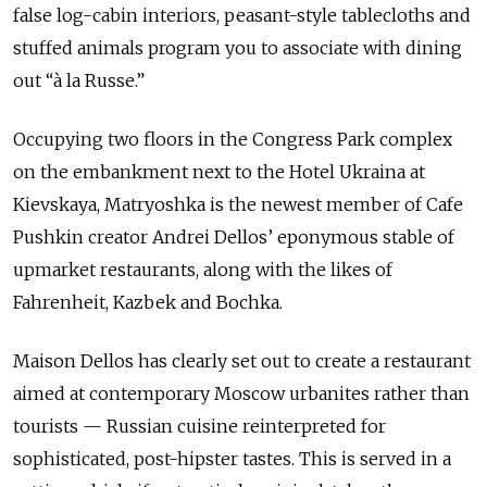
false log-cabin interiors, peasant-style tablecloths and
stuffed animals program you to associate with dining
out “à la Russe.”
Occupying two floors in the Congress Park complex
on the embankment next to the Hotel Ukraina at
Kievskaya, Matryoshka is the newest member of Cafe
Pushkin creator Andrei Dellos’ eponymous stable of
upmarket restaurants, along with the likes of
Fahrenheit, Kazbek and Bochka.
Maison Dellos has clearly set out to create a restaurant
aimed at contemporary Moscow urbanites rather than
tourists — Russian cuisine reinterpreted for
sophisticated, post-hipster tastes. This is served in a