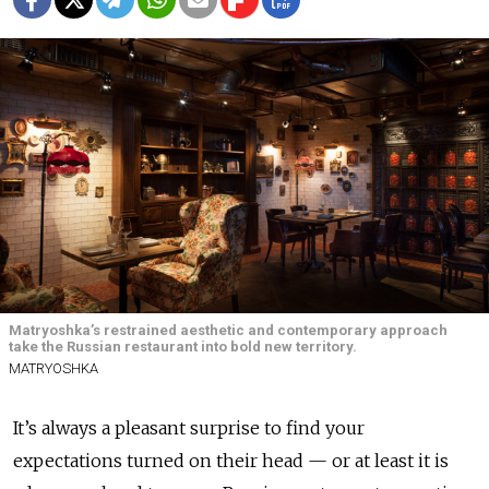
Matryoshka’s restrained aesthetic and contemporary approach
take the Russian restaurant into bold new territory.
MATRYOSHKA
It’s always a pleasant surprise to find your
expectations turned on their head — or at least it is