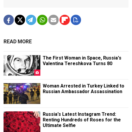
READ MORE
The First Woman in Space, Russia's
Valentina Tereshkova Turns 80
Woman Arrested in Turkey Linked to
Russian Ambassador Assassination
Russia's Latest Instagram Trend:
Renting Hundreds of Roses for the
Ultimate Selfie