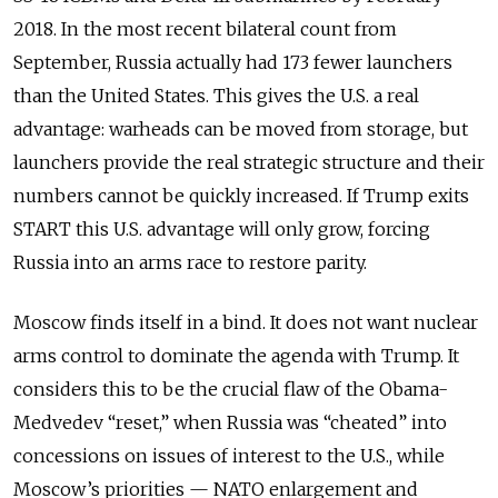
2018. In the most recent bilateral count from
September, Russia actually had 173 fewer launchers
than the United States. This gives the U.S. a real
advantage: warheads can be moved from storage, but
launchers provide the real strategic structure and their
numbers cannot be quickly increased. If Trump exits
START this U.S. advantage will only grow, forcing
Russia into an arms race to restore parity.
Moscow finds itself in a bind. It does not want nuclear
arms control to dominate the agenda with Trump. It
considers this to be the crucial flaw of the Obama-
Medvedev “reset,” when Russia was “cheated” into
concessions on issues of interest to the U.S., while
Moscow’s priorities — NATO enlargement and