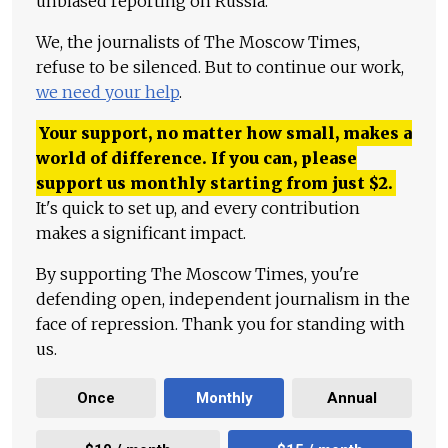
unbiased reporting on Russia.
We, the journalists of The Moscow Times,
refuse to be silenced. But to continue our work,
we need your help
.
Your support, no matter how small, makes a
world of difference. If you can, please
support us monthly starting from just
$
2.
It's quick to set up, and every contribution
makes a significant impact.
By supporting The Moscow Times, you're
defending open, independent journalism in the
face of repression. Thank you for standing with
us.
Once
Monthly
Annual