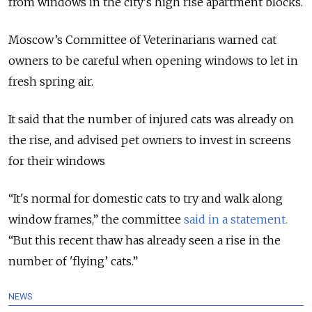
from windows in the city's high rise apartment blocks.
Moscow’s Committee of Veterinarians warned cat
owners to be careful when opening windows to let in
fresh spring air.
It said that the number of injured cats was already on
the rise, and advised pet owners to invest in screens
for their windows
“It's normal for domestic cats to try and walk along
window frames,” the committee
said in a statement.
“But this recent thaw has already seen a rise in the
number of 'flying’ cats.”
NEWS