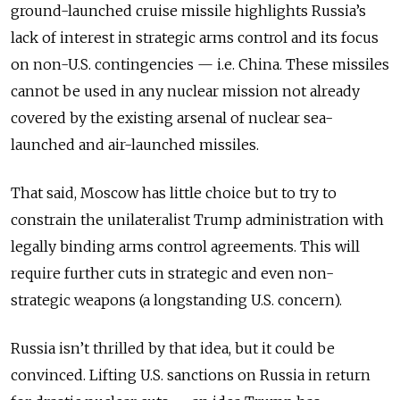
ground-launched cruise missile highlights Russia’s
lack of interest in strategic arms control and its focus
on non-U.S. contingencies — i.e. China. These missiles
cannot be used in any nuclear mission not already
covered by the existing arsenal of nuclear sea-
launched and air-launched missiles.
That said, Moscow has little choice but to try to
constrain the unilateralist Trump administration with
legally binding arms control agreements. This will
require further cuts in strategic and even non-
strategic weapons (a longstanding U.S. concern).
Russia isn’t thrilled by that idea, but it could be
convinced. Lifting U.S. sanctions on Russia in return