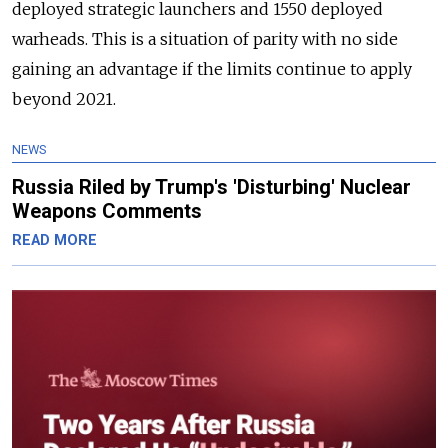
deployed strategic launchers and 1550 deployed
warheads. This is a situation of parity with no side
gaining an advantage if the limits continue to apply
beyond 2021.
NEWS
Russia Riled by Trump's 'Disturbing' Nuclear
Weapons Comments
READ MORE