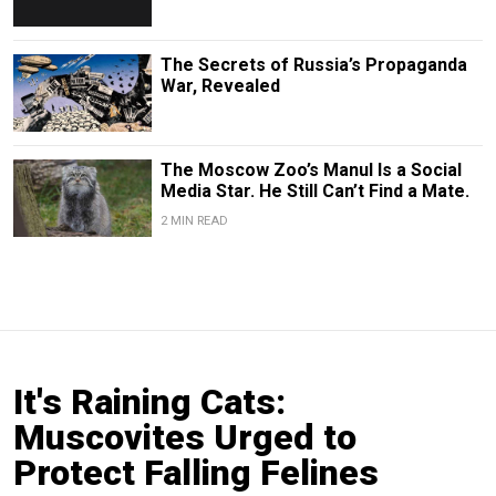
The Secrets of Russia’s Propaganda
War, Revealed
The Moscow Zoo’s Manul Is a Social
Media Star. He Still Can’t Find a Mate.
2 MIN READ
It's Raining Cats:
Muscovites Urged to
Protect Falling Felines