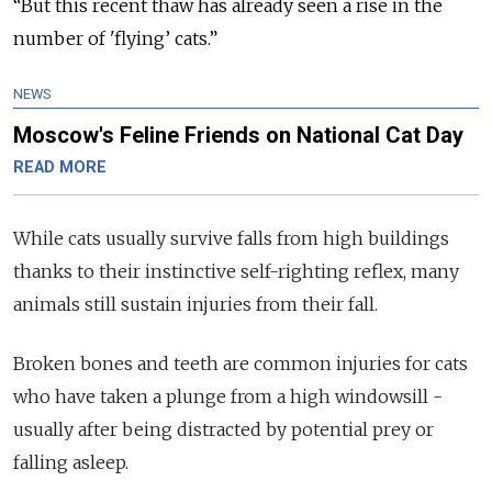
“But this recent thaw has already seen a rise in the
number of 'flying’ cats.”
NEWS
Moscow's Feline Friends on National Cat Day
READ MORE
While cats usually survive falls from high buildings
thanks to their instinctive self-righting reflex, many
animals still sustain injuries from their fall.
Broken bones and teeth are common injuries for cats
who have taken a plunge from a high windowsill -
usually after being distracted by potential prey or
falling asleep.