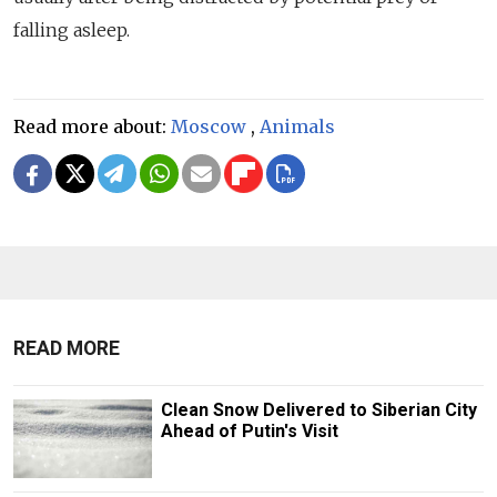
falling asleep.
Read more about:
Moscow
,
Animals
READ MORE
Clean Snow Delivered to Siberian City
Ahead of Putin's Visit