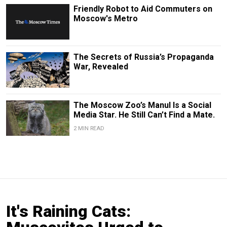
Friendly Robot to Aid Commuters on
Moscow's Metro
The Secrets of Russia’s Propaganda
War, Revealed
The Moscow Zoo’s Manul Is a Social
Media Star. He Still Can’t Find a Mate.
2 MIN READ
It's Raining Cats: