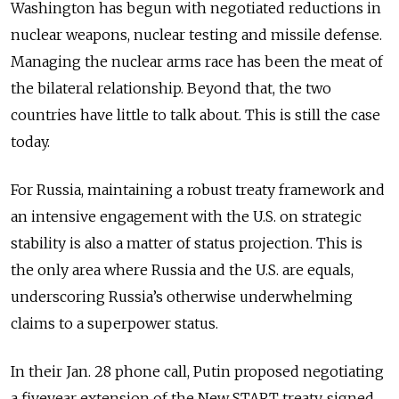
Washington has begun with negotiated reductions in
nuclear weapons, nuclear testing and missile defense.
Managing the nuclear arms race has been the meat of
the bilateral relationship. Beyond that, the two
countries have little to talk about. This is still the case
today.
For Russia, maintaining a robust treaty framework and
an intensive engagement with the U.S. on strategic
stability is also a matter of status projection. This is
the only area where Russia and the U.S. are equals,
underscoring Russia’s otherwise underwhelming
claims to a superpower status.
In their Jan. 28 phone call, Putin proposed negotiating
a fiveyear extension of the New START treaty, signed