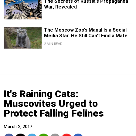
The Secrets of Russia’s Propaganda
War, Revealed
The Moscow Zoo’s Manul Is a Social
Media Star. He Still Can’t Find a Mate.
2 MIN READ
It's Raining Cats:
Muscovites Urged to
Protect Falling Felines
March 2, 2017