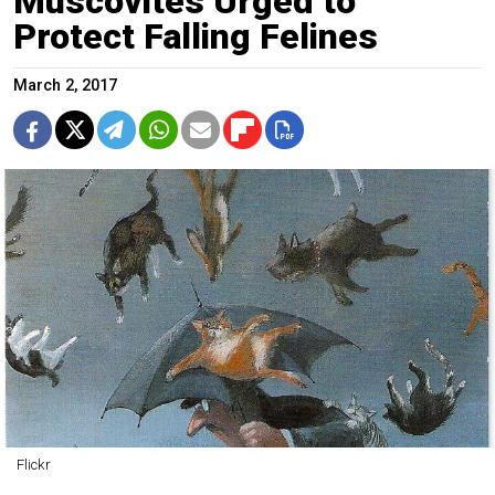
Muscovites Urged to
Protect Falling Felines
March 2, 2017
Flickr