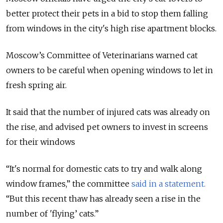
better protect their pets in a bid to stop them falling
from windows in the city's high rise apartment blocks.
Moscow’s Committee of Veterinarians warned cat
owners to be careful when opening windows to let in
fresh spring air.
It said that the number of injured cats was already on
the rise, and advised pet owners to invest in screens
for their windows
“It's normal for domestic cats to try and walk along
window frames,” the committee
said in a statement.
“But this recent thaw has already seen a rise in the
number of 'flying’ cats.”