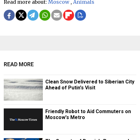
Read more about:
Moscow
,
Animals
READ MORE
Clean Snow Delivered to Siberian City
Ahead of Putin's Visit
Friendly Robot to Aid Commuters on
Moscow's Metro