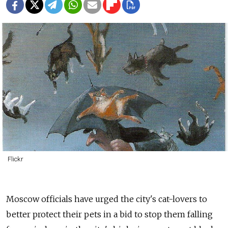
Flickr
Moscow officials have urged the city's cat-lovers to
better protect their pets in a bid to stop them falling