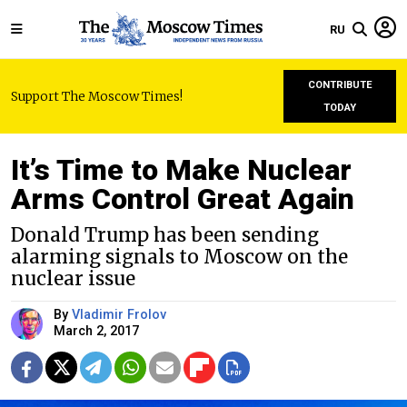
RU
CONTRIBUTE
Support The Moscow Times!
TODAY
It’s Time to Make Nuclear
Arms Control Great Again
Donald Trump has been sending
alarming signals to Moscow on the
nuclear issue
By
Vladimir Frolov
March 2, 2017