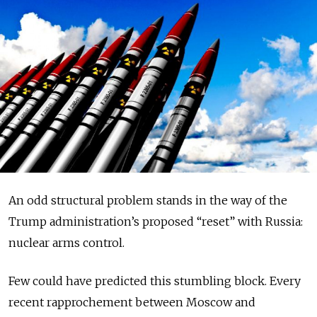
An odd structural problem stands in the way of the
Trump administration’s proposed “reset” with Russia:
nuclear arms control.
Few could have predicted this stumbling block. Every
recent rapprochement between Moscow and