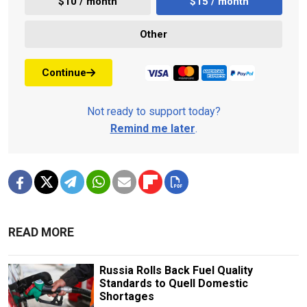
$10 / month
$15 / month
Other
Continue
Not ready to support today?
Remind me later
.
READ MORE
Russia Rolls Back Fuel Quality
Standards to Quell Domestic
Shortages