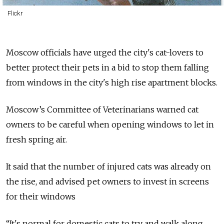
Flickr
Moscow officials have urged the city's cat-lovers to
better protect their pets in a bid to stop them falling
from windows in the city's high rise apartment blocks.
Moscow’s Committee of Veterinarians warned cat
owners to be careful when opening windows to let in
fresh spring air.
It said that the number of injured cats was already on
the rise, and advised pet owners to invest in screens
for their windows
“It's normal for domestic cats to try and walk along