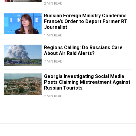
2 MIN READ
Russian Foreign Ministry Condemns
France’s Order to Deport Former RT
Journalist
1 MIN READ
Regions Calling: Do Russians Care
About Air Raid Alerts?
7 MIN READ
Georgia Investigating Social Media
Posts Claiming Mistreatment Against
Russian Tourists
2 MIN READ