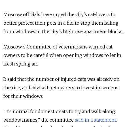
Moscow officials have urged the city's cat-lovers to
better protect their pets in a bid to stop them falling
from windows in the city's high rise apartment blocks.
Moscow’s Committee of Veterinarians warned cat
owners to be careful when opening windows to let in
fresh spring air.
It said that the number of injured cats was already on
the rise, and advised pet owners to invest in screens
for their windows
“It's normal for domestic cats to try and walk along
window frames,” the committee
said in a statement.