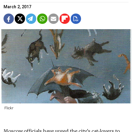
March 2, 2017
Flickr
Moscow officials have urged the city's cat-lovers to