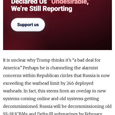
It is unclear why Trump thinks it’s “a bad deal for
America.” Perhaps he is channeling the alarmist
concerns within Republican circles that Russia is now
exceeding the warhead limit by 246 deployed
warheads. In fact, this stems from an overlap in new
systems coming online and old systems getting
decommissioned. Russia will be decommissioning old
SS-18 ICBMs and Delta-III submarines by February