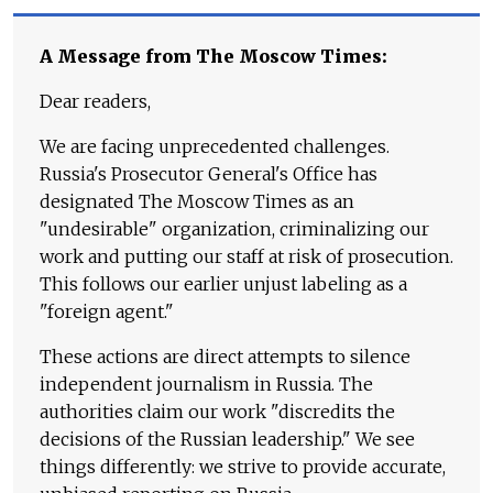
A Message from The Moscow Times:
Dear readers,
We are facing unprecedented challenges.
Russia's Prosecutor General's Office has
designated The Moscow Times as an
"undesirable" organization, criminalizing our
work and putting our staff at risk of prosecution.
This follows our earlier unjust labeling as a
"foreign agent."
These actions are direct attempts to silence
independent journalism in Russia. The
authorities claim our work "discredits the
decisions of the Russian leadership." We see
things differently: we strive to provide accurate,