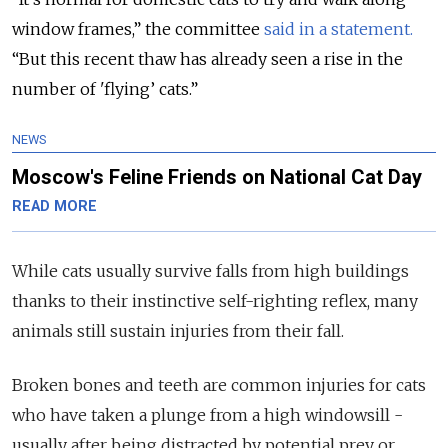
window frames,” the committee
said in a statement.
“But this recent thaw has already seen a rise in the
number of 'flying’ cats.”
NEWS
Moscow's Feline Friends on National Cat Day
READ MORE
While cats usually survive falls from high buildings
thanks to their instinctive self-righting reflex, many
animals still sustain injuries from their fall.
Broken bones and teeth are common injuries for cats
who have taken a plunge from a high windowsill -
usually after being distracted by potential prey or