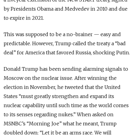
by Presidents Obama and Medvedev in 2010 and due
to expire in 2021.
This was supposed to be a no-brainer — easy and
predictable. However, Trump called the treaty a “bad
deal” for America that favored Russia, shocking Putin.
Donald Trump has been sending alarming signals to
Moscow on the nuclear issue. After winning the
election in November, he tweeted that the United
States “must greatly strengthen and expand its
nuclear capability until such time as the world comes
to its senses regarding nukes.” When asked on
MSNBC’s “Morning Joe” what he meant, Trump
doubled down: “Let it be an arms race. We will