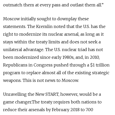
outmatch them at every pass and outlast them all.”
Moscow initially sought to downplay these
statements. The Kremlin noted that the U.S. has the
right to modernize its nuclear arsenal, as long as it
stays within the treaty limits and does not seek a
unilateral advantage. The U.S. nuclear triad has not
been modernized since early 1980s, and, in 2010,
Republicans in Congress pushed through a $1 trillion
program to replace almost all of the existing strategic
weapons. This is not news to Moscow.
Unravelling the New START, however, would be a
game changer.The treaty requires both nations to
reduce their arsenals by February 2018 to 700