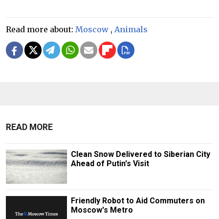
Read more about:
Moscow
,
Animals
READ MORE
Clean Snow Delivered to Siberian City
Ahead of Putin's Visit
Friendly Robot to Aid Commuters on
Moscow's Metro