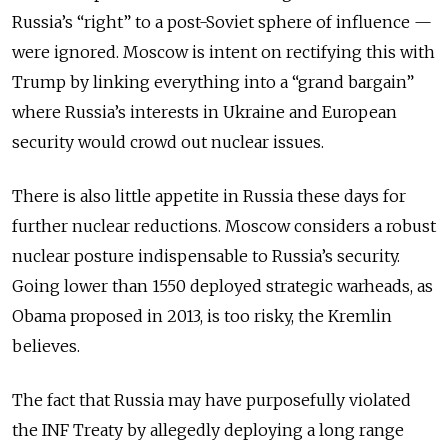
Russia’s “right” to a post-Soviet sphere of influence —
were ignored. Moscow is intent on rectifying this with
Trump by linking everything into a “grand bargain”
where Russia’s interests in Ukraine and European
security would crowd out nuclear issues.
There is also little appetite in Russia these days for
further nuclear reductions. Moscow considers a robust
nuclear posture indispensable to Russia’s security.
Going lower than 1550 deployed strategic warheads, as
Obama proposed in 2013, is too risky, the Kremlin
believes.
The fact that Russia may have purposefully violated
the INF Treaty by allegedly deploying a long range