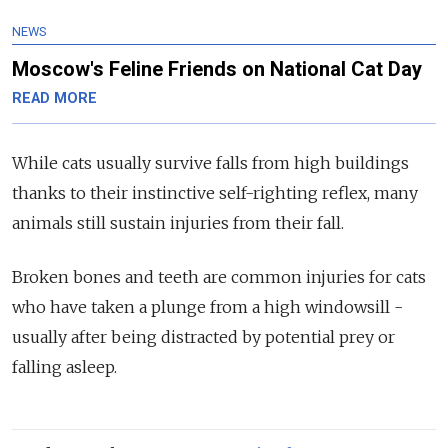
NEWS
Moscow's Feline Friends on National Cat Day
READ MORE
While cats usually survive falls from high buildings
thanks to their instinctive self-righting reflex, many
animals still sustain injuries from their fall.
Broken bones and teeth are common injuries for cats
who have taken a plunge from a high windowsill -
usually after being distracted by potential prey or
falling asleep.