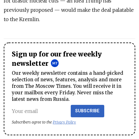
for drastic nuclear cuts — an idea Trump has
previously proposed — would make the deal palatable
to the Kremlin.
Sign up for our free weekly
newsletter
Our weekly newsletter contains a hand-picked
selection of news, features, analysis and more
from The Moscow Times. You will receive it in
your mailbox every Friday. Never miss the
latest news from Russia.
SUBSCRIBE
Subscribers agree to the
Privacy Policy