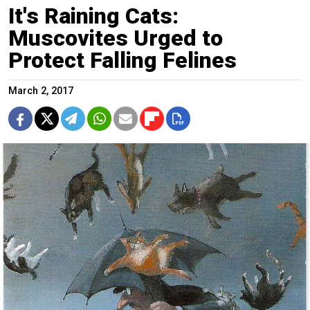
It's Raining Cats:
Muscovites Urged to
Protect Falling Felines
March 2, 2017