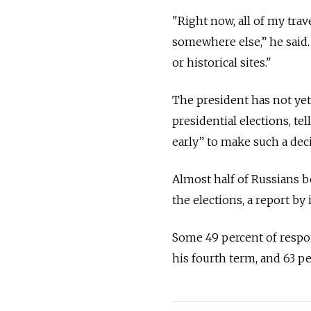
"Right now, all of my tra
somewhere else,” he said. “
or historical sites."
The president has not yet
presidential elections, te
early” to make such a deci
Almost half of Russians be
the elections, a report b
Some 49 percent of respon
his fourth term, and 63 p