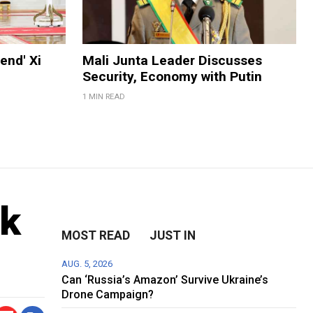
end' Xi
Mali Junta Leader Discusses
Security, Economy with Putin
1 MIN READ
nk
MOST READ
JUST IN
AUG. 5, 2026
Can ‘Russia’s Amazon’ Survive Ukraine’s
Drone Campaign?