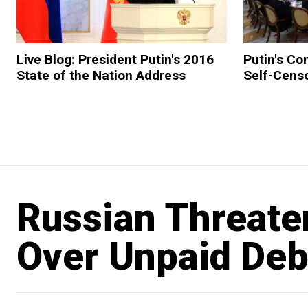
Live Blog: President Putin's 2016
Putin's Co
State of the Nation Address
Self-Cens
Russian Threate
Over Unpaid Deb