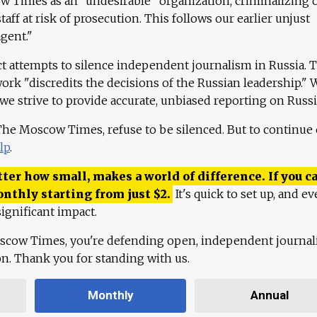
 Times as an "undesirable" organization, criminalizing 
aff at risk of prosecution. This follows our earlier unjust
agent."
ct attempts to silence independent journalism in Russia. 
work "discredits the decisions of the Russian leadership." 
 we strive to provide accurate, unbiased reporting on Russi
 The Moscow Times, refuse to be silenced. But to continue
lp
.
ter how small, makes a world of difference. If you ca
onthly starting from just
$
2.
It's quick to set up, and ev
ignificant impact.
scow Times, you're defending open, independent journa
ion. Thank you for standing with us.
Monthly
Annual