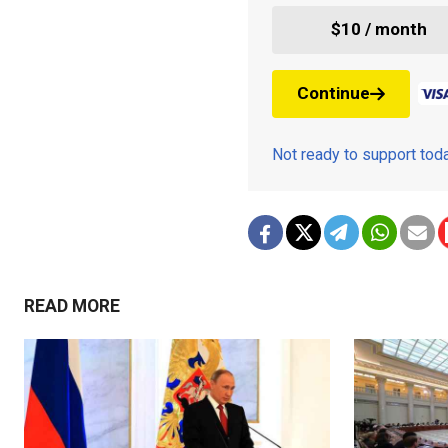
$10 / month
Continue
Not ready to support to
READ MORE