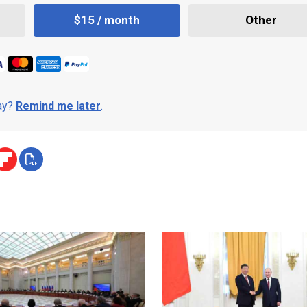
$15 / month
Other
day?
Remind me later
.