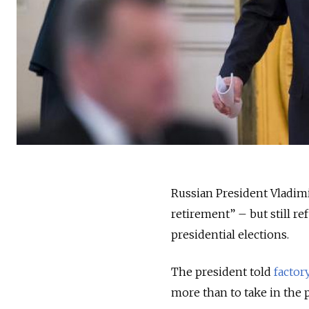
Russian President Vladimi
retirement” – but still re
presidential elections.
The president told
factory
more than to take in the p