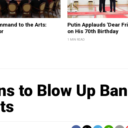
mmand to the Arts:
Putin Applauds 'Dear Fri
or
on His 70th Birthday
1 MIN READ
ns to Blow Up Ba
ts