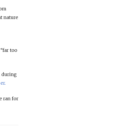
oom
at nature
 “far too
n during
er.
e ran for