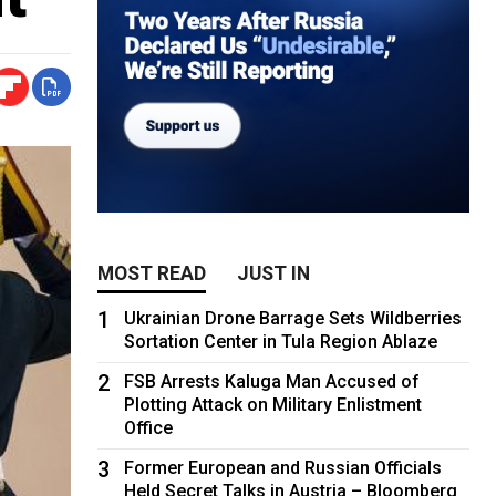
MOST READ
JUST IN
1
Ukrainian Drone Barrage Sets Wildberries
Sortation Center in Tula Region Ablaze
2
FSB Arrests Kaluga Man Accused of
Plotting Attack on Military Enlistment
Office
3
Former European and Russian Officials
Held Secret Talks in Austria – Bloomberg