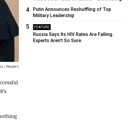
4
Putin Announces Reshuffling of Top
Military Leadership
5
FEATURE
Russia Says Its HIV Rates Are Falling.
Experts Aren’t So Sure.
o / Reuters
ccessful
8’s
nothing