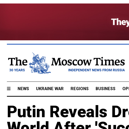
NEWS
UKRAINE WAR
REGIONS
BUSINESS
OP
Putin Reveals Dr
World After 'Suc