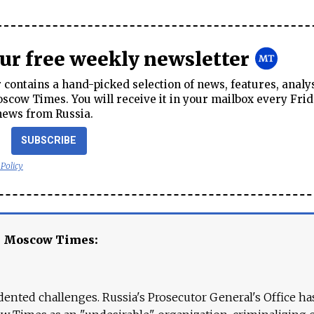
our free weekly newsletter
contains a hand-picked selection of news, features, analy
cow Times. You will receive it in your mailbox every Frid
news from Russia.
SUBSCRIBE
 Policy
e Moscow Times:
ented challenges. Russia's Prosecutor General's Office ha