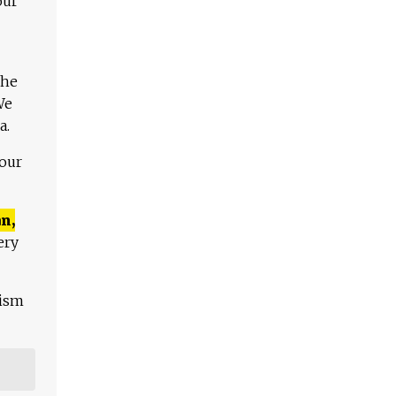
our
The
We
a.
 our
n,
ery
lism