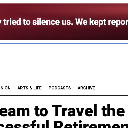
INION
ARTS & LIFE
PODCASTS
ARCHIVE
eam to Travel the
cessful Retiremen