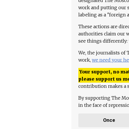
designated The Moscow
work and putting our st
labeling as a "foreign 
These actions are dire
authorities claim our 
see things differently:
We, the journalists of
work,
we need your he
Your support, no mat
please support us m
contribution makes a s
By supporting The Mo
in the face of repress
Once