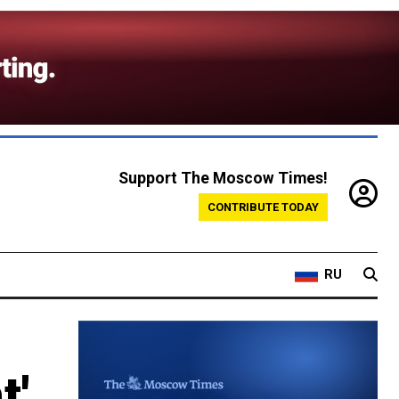
Support The Moscow Times!
CONTRIBUTE TODAY
RU
t'