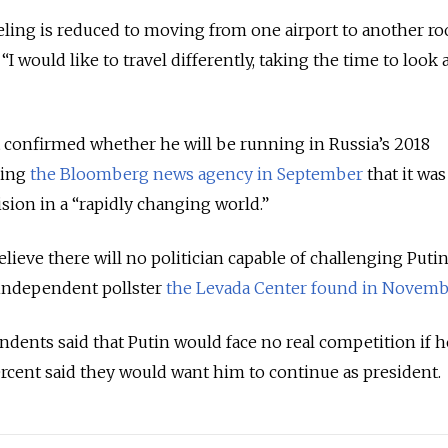
veling is reduced to moving from one airport to another r
I would like to travel differently, taking the time to look 
 confirmed whether he will be running in Russia’s 2018
lling
the Bloomberg news agency in September
that it was
sion in a “rapidly changing world.”
lieve there will no politician capable of challenging Puti
y independent pollster
the Levada Center found in Novemb
dents said that Putin would face no real competition if h
ercent said they would want him to continue as president.