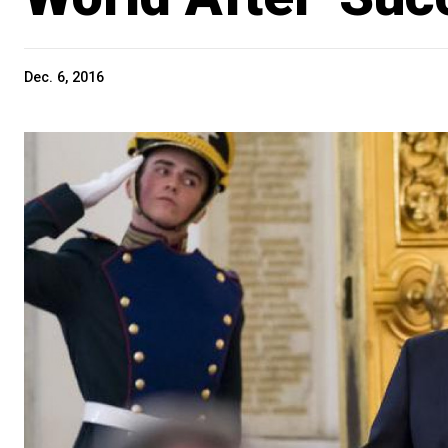
Dec. 6, 2016