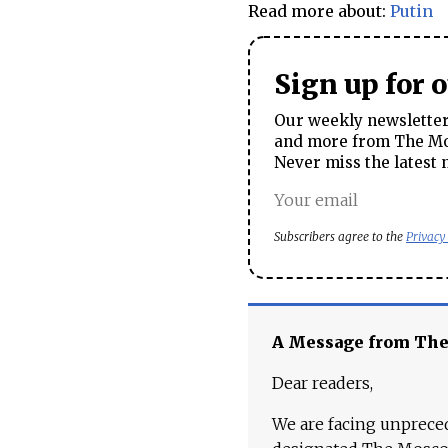
Read more about:
Putin
Sign up for 
Our weekly newsletter 
and more from The Mos
Never miss the latest 
Subscribers agree to the
Privacy
A Message from Th
Dear readers,
We are facing unpreced