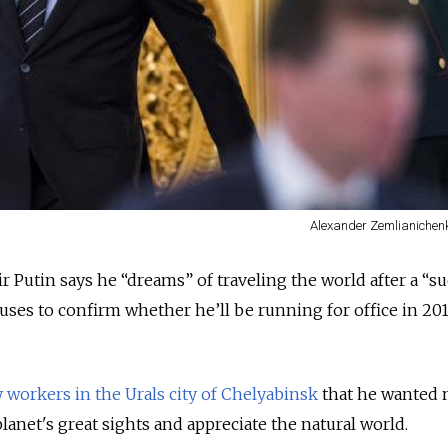
Alexander Zemlianichenk
r Putin says he “dreams” of traveling the world after a “su
fuses to confirm whether he’ll be running for office in 201
 workers in the Urals city of Chelyabinsk
that he wanted 
lanet's great sights and appreciate the natural world.