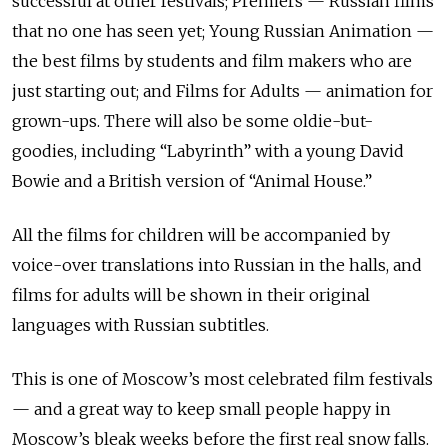
successful at other festivals; Premiers — Russian films
that no one has seen yet; Young Russian Animation —
the best films by students and film makers who are
just starting out; and Films for Adults — animation for
grown-ups. There will also be some oldie-but-
goodies, including “Labyrinth” with a young David
Bowie and a British version of “Animal House.”
All the films for children will be accompanied by
voice-over translations into Russian in the halls, and
films for adults will be shown in their original
languages with Russian subtitles.
This is one of Moscow’s most celebrated film festivals
— and a great way to keep small people happy in
Moscow’s bleak weeks before the first real snow falls.