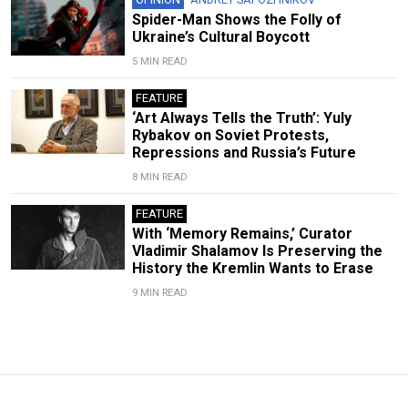
Spider-Man Shows the Folly of
Ukraine’s Cultural Boycott
5 MIN READ
FEATURE
‘Art Always Tells the Truth’: Yuly
Rybakov on Soviet Protests,
Repressions and Russia’s Future
8 MIN READ
FEATURE
With ‘Memory Remains,’ Curator
Vladimir Shalamov Is Preserving the
History the Kremlin Wants to Erase
9 MIN READ