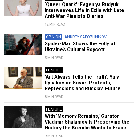
‘Queer Quark’: Evgeniya Rudyuk
Interweaves Life in Exile with Late
Anti-War Pianist’s Diaries
12 MIN READ
OPINION
ANDREY SAPOZHNIKOV
Spider-Man Shows the Folly of
Ukraine’s Cultural Boycott
5 MIN READ
FEATURE
‘Art Always Tells the Truth’: Yuly
Rybakov on Soviet Protests,
Repressions and Russia’s Future
8 MIN READ
FEATURE
With ‘Memory Remains,’ Curator
Vladimir Shalamov Is Preserving the
History the Kremlin Wants to Erase
9 MIN READ