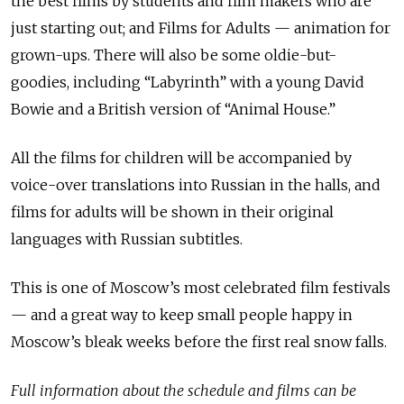
the best films by students and film makers who are
just starting out; and Films for Adults — animation for
grown-ups. There will also be some oldie-but-
goodies, including “Labyrinth” with a young David
Bowie and a British version of “Animal House.”
All the films for children will be accompanied by
voice-over translations into Russian in the halls, and
films for adults will be shown in their original
languages with Russian subtitles.
This is one of Moscow’s most celebrated film festivals
— and a great way to keep small people happy in
Moscow’s bleak weeks before the first real snow falls.
Full information about the schedule and films can be