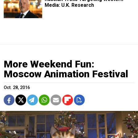
Media: U.K. Research
More Weekend Fun:
Moscow Animation Festival
Oct. 28, 2016