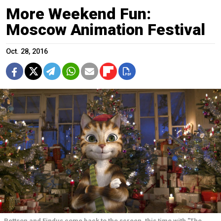
More Weekend Fun:
Moscow Animation Festival
Oct. 28, 2016
Pettson and Findus come back to the screen, this time with "The