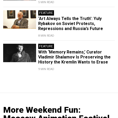
5 MIN READ
FEATURE
‘Art Always Tells the Truth’: Yuly
Rybakov on Soviet Protests,
Repressions and Russia’s Future
8 MIN READ
FEATURE
With ‘Memory Remains,’ Curator
Vladimir Shalamov Is Preserving the
History the Kremlin Wants to Erase
9 MIN READ
More Weekend Fun: