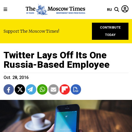
RU
CONTRIBUTE
Support The Moscow Times!
TODAY
Twitter Lays Off Its One
Russia-Based Employee
Oct. 28, 2016