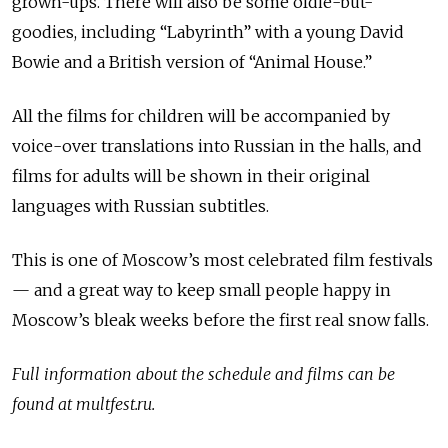
grown-ups. There will also be some oldie-but-
goodies, including “Labyrinth” with a young David
Bowie and a British version of “Animal House.”
All the films for children will be accompanied by
voice-over translations into Russian in the halls, and
films for adults will be shown in their original
languages with Russian subtitles.
This is one of Moscow’s most celebrated film festivals
— and a great way to keep small people happy in
Moscow’s bleak weeks before the first real snow falls.
Full information about the schedule and films can be
found at multfest.ru.