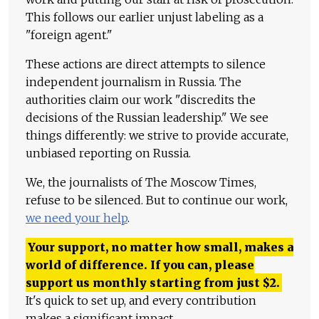
This follows our earlier unjust labeling as a
"foreign agent."
These actions are direct attempts to silence
independent journalism in Russia. The
authorities claim our work "discredits the
decisions of the Russian leadership." We see
things differently: we strive to provide accurate,
unbiased reporting on Russia.
We, the journalists of The Moscow Times,
refuse to be silenced. But to continue our work,
we need your help
.
Your support, no matter how small, makes a
world of difference. If you can, please
support us monthly starting from just
$
2.
It's quick to set up, and every contribution
makes a significant impact.