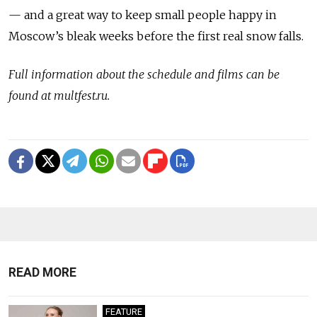
— and a great way to keep small people happy in
Moscow’s bleak weeks before the first real snow falls.
Full information about the schedule and films can be
found at multfest.ru.
READ MORE
FEATURE