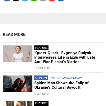
READ MORE
FEATURE
‘Queer Quark’: Evgeniya Rudyuk
Interweaves Life in Exile with Late
Anti-War Pianist’s Diaries
12 MIN READ
OPINION
ANDREY SAPOZHNIKOV
Spider-Man Shows the Folly of
Ukraine’s Cultural Boycott
5 MIN READ
FEATURE