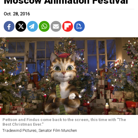
Moscow Animation Festival
Oct. 28, 2016
Pettson and Findus come back to the screen, this time with "The
Best Christmas Ever."
Tradewind Pictures, Senator Film Munchen