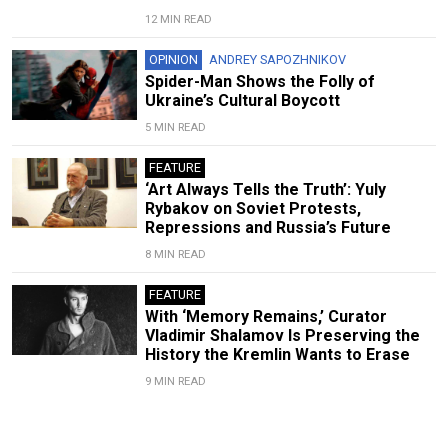
12 MIN READ
OPINION
ANDREY SAPOZHNIKOV
Spider-Man Shows the Folly of
Ukraine’s Cultural Boycott
5 MIN READ
FEATURE
‘Art Always Tells the Truth’: Yuly
Rybakov on Soviet Protests,
Repressions and Russia’s Future
8 MIN READ
FEATURE
With ‘Memory Remains,’ Curator
Vladimir Shalamov Is Preserving the
History the Kremlin Wants to Erase
9 MIN READ