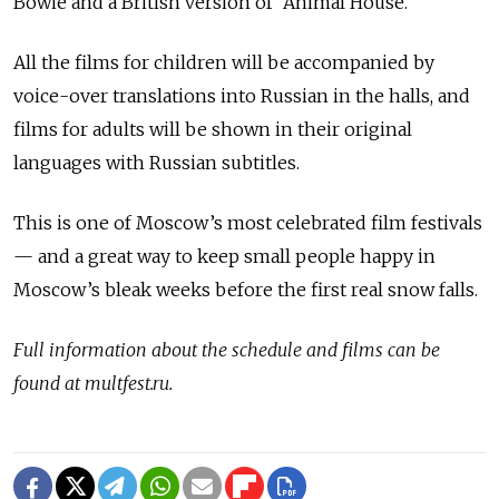
Bowie and a British version of “Animal House.”
All the films for children will be accompanied by
voice-over translations into Russian in the halls, and
films for adults will be shown in their original
languages with Russian subtitles.
This is one of Moscow’s most celebrated film festivals
— and a great way to keep small people happy in
Moscow’s bleak weeks before the first real snow falls.
Full information about the schedule and films can be
found at multfest.ru.