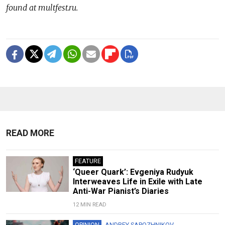
found at multfest.ru.
READ MORE
FEATURE
‘Queer Quark’: Evgeniya Rudyuk
Interweaves Life in Exile with Late
Anti-War Pianist’s Diaries
12 MIN READ
OPINION
ANDREY SAPOZHNIKOV