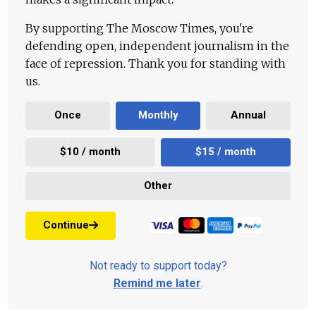
By supporting The Moscow Times, you're
defending open, independent journalism in the
face of repression. Thank you for standing with
us.
Once
Monthly
Annual
$10 / month
$15 / month
Other
Continue
Not ready to support today?
Remind me later
.