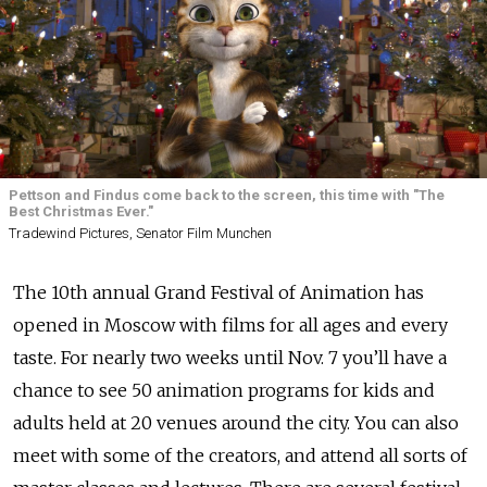
Pettson and Findus come back to the screen, this time with "The
Best Christmas Ever."
Tradewind Pictures, Senator Film Munchen
The 10th annual Grand Festival of Animation has
opened in Moscow with films for all ages and every
taste. For nearly two weeks until Nov. 7 you’ll have a
chance to see 50 animation programs for kids and
adults held at 20 venues around the city. You can also
meet with some of the creators, and attend all sorts of