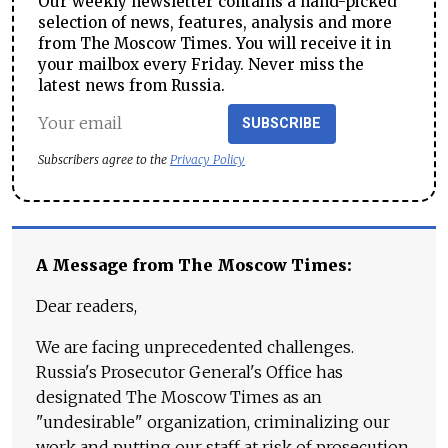
Our weekly newsletter contains a hand-picked
selection of news, features, analysis and more
from The Moscow Times. You will receive it in
your mailbox every Friday. Never miss the
latest news from Russia.
SUBSCRIBE
Subscribers agree to the
Privacy Policy
A Message from The Moscow Times:
Dear readers,
We are facing unprecedented challenges.
Russia's Prosecutor General's Office has
designated The Moscow Times as an
"undesirable" organization, criminalizing our
work and putting our staff at risk of prosecution.