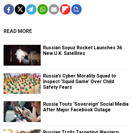
READ MORE
Russian Soyuz Rocket Launches 36
New U.K. Satellites
Russia’s Cyber Morality Squad to
Inspect ‘Squid Game’ Over Child
Safety Fears
Russia Touts ‘Sovereign’ Social Media
After Major Facebook Outage
Russian Trolls Targeting Western