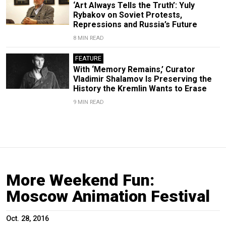
‘Art Always Tells the Truth’: Yuly
Rybakov on Soviet Protests,
Repressions and Russia’s Future
8 MIN READ
FEATURE
With ‘Memory Remains,’ Curator
Vladimir Shalamov Is Preserving the
History the Kremlin Wants to Erase
9 MIN READ
More Weekend Fun:
Moscow Animation Festival
Oct. 28, 2016