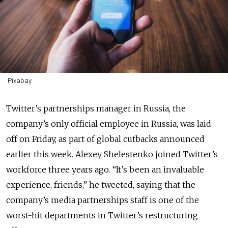
Pixabay
Twitter’s partnerships manager in Russia, the
company’s only official employee in Russia, was laid
off on Friday, as part of global cutbacks announced
earlier this week. Alexey Shelestenko joined Twitter’s
workforce three years ago. “It’s been an invaluable
experience, friends,” he tweeted, saying that the
company’s media partnerships staff is one of the
worst-hit departments in Twitter’s restructuring