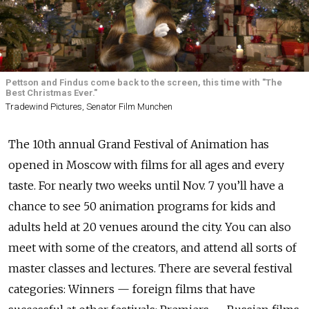
Pettson and Findus come back to the screen, this time with "The
Best Christmas Ever."
Tradewind Pictures, Senator Film Munchen
The 10th annual Grand Festival of Animation has
opened in Moscow with films for all ages and every
taste. For nearly two weeks until Nov. 7 you’ll have a
chance to see 50 animation programs for kids and
adults held at 20 venues around the city. You can also
meet with some of the creators, and attend all sorts of
master classes and lectures. There are several festival
categories: Winners — foreign films that have