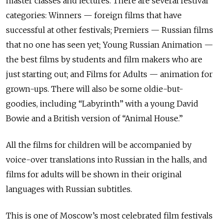
master classes and lectures. There are several festival
categories: Winners — foreign films that have
successful at other festivals; Premiers — Russian films
that no one has seen yet; Young Russian Animation —
the best films by students and film makers who are
just starting out; and Films for Adults — animation for
grown-ups. There will also be some oldie-but-
goodies, including “Labyrinth” with a young David
Bowie and a British version of “Animal House.”
All the films for children will be accompanied by
voice-over translations into Russian in the halls, and
films for adults will be shown in their original
languages with Russian subtitles.
This is one of Moscow’s most celebrated film festivals