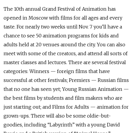
The 10th annual Grand Festival of Animation has
opened in Moscow with films for all ages and every
taste. For nearly two weeks until Nov. 7 you’ll have a
chance to see 50 animation programs for kids and
adults held at 20 venues around the city. You can also
meet with some of the creators, and attend all sorts of
master classes and lectures. There are several festival
categories: Winners — foreign films that have
successful at other festivals; Premiers — Russian films
that no one has seen yet; Young Russian Animation —
the best films by students and film makers who are
just starting out; and Films for Adults — animation for
grown-ups. There will also be some oldie-but-
goodies, including “Labyrinth” with a young David