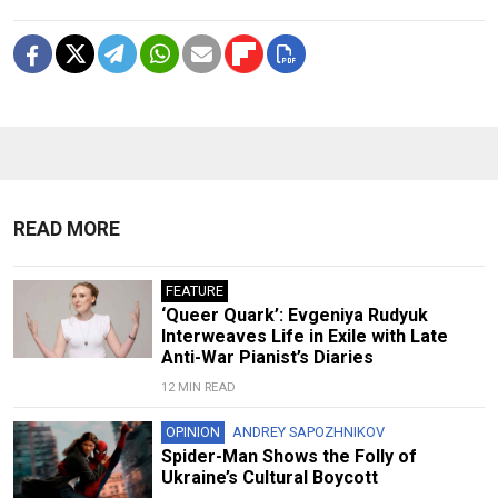
READ MORE
FEATURE
‘Queer Quark’: Evgeniya Rudyuk
Interweaves Life in Exile with Late
Anti-War Pianist’s Diaries
12 MIN READ
OPINION
ANDREY SAPOZHNIKOV
Spider-Man Shows the Folly of
Ukraine’s Cultural Boycott