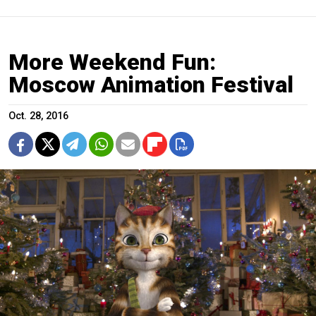
More Weekend Fun:
Moscow Animation Festival
Oct. 28, 2016