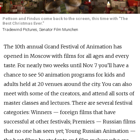
Pettson and Findus come back to the screen, this time with "The
Best Christmas Ever."
Tradewind Pictures, Senator Film Munchen
The 10th annual Grand Festival of Animation has
opened in Moscow with films for all ages and every
taste. For nearly two weeks until Nov. 7 you’ll have a
chance to see 50 animation programs for kids and
adults held at 20 venues around the city. You can also
meet with some of the creators, and attend all sorts of
master classes and lectures. There are several festival
categories: Winners — foreign films that have
successful at other festivals; Premiers — Russian films
that no one has seen yet; Young Russian Animation —