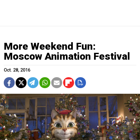
More Weekend Fun:
Moscow Animation Festival
Oct. 28, 2016