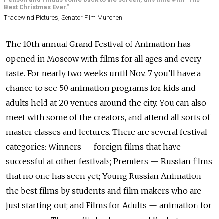
Best Christmas Ever."
Tradewind Pictures, Senator Film Munchen
The 10th annual Grand Festival of Animation has
opened in Moscow with films for all ages and every
taste. For nearly two weeks until Nov. 7 you’ll have a
chance to see 50 animation programs for kids and
adults held at 20 venues around the city. You can also
meet with some of the creators, and attend all sorts of
master classes and lectures. There are several festival
categories: Winners — foreign films that have
successful at other festivals; Premiers — Russian films
that no one has seen yet; Young Russian Animation —
the best films by students and film makers who are
just starting out; and Films for Adults — animation for