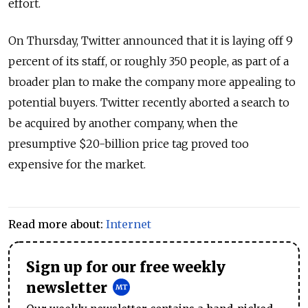
effort.
On Thursday, Twitter announced that it is laying off 9
percent of its staff, or roughly 350 people, as part of a
broader plan to make the company more appealing to
potential buyers. Twitter recently aborted a search to
be acquired by another company, when the
presumptive $20-billion price tag proved too
expensive for the market.
Read more about:
Internet
Sign up for our free weekly
newsletter