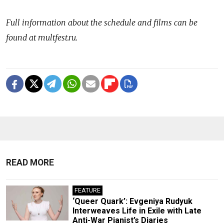
Full information about the schedule and films can be
found at multfest.ru.
READ MORE
FEATURE
‘Queer Quark’: Evgeniya Rudyuk
Interweaves Life in Exile with Late
Anti-War Pianist’s Diaries