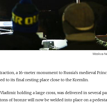
Moskva N
ttraction, a 16-meter monument to Russia's medieval Prin
ed to its final resting place close to the Kremlin.
Vladimir holding a large cross, was delivered in several pa
tons of bronze will now be welded into place on a pedesta