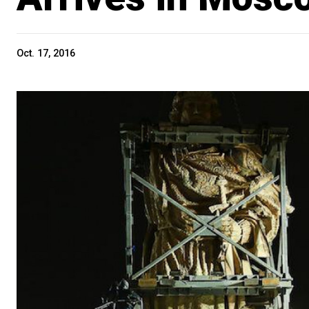
Oct. 17, 2016