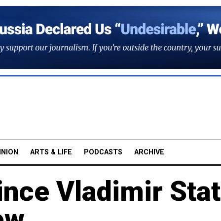
INION
ARTS & LIFE
PODCASTS
ARCHIVE
ince Vladimir Sta
ow