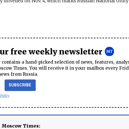
lly unveiled on Nov. 4, which marks Russian National Unity
our free weekly newsletter
contains a hand-picked selection of news, features, analy
cow Times. You will receive it in your mailbox every Frid
news from Russia.
SUBSCRIBE
 Policy
e Moscow Times: