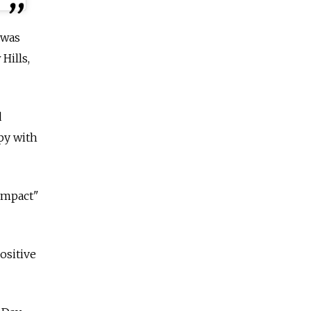
 was
Hills,
d
py with
impact"
ositive