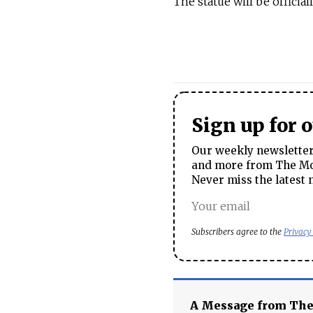
The statue will be officia
Sign up for 
Our weekly newsletter 
and more from The Mos
Never miss the latest 
Subscribers agree to the
Privacy
A Message from Th