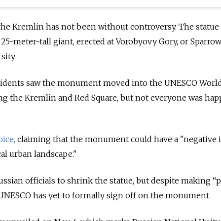
 the Kremlin has not been without controversy. The statue
 25-meter-tall giant, erected at Vorobyovy Gory, or Sparrow 
ity.
esidents saw the monument moved into the UNESCO Worl
ng the Kremlin and Red Square, but not everyone was hap
oice,
claiming that the monument could have a "negative 
cal urban landscape."
sian officials to shrink the statue, but despite making “p
UNESCO has yet to formally sign off on the monument.