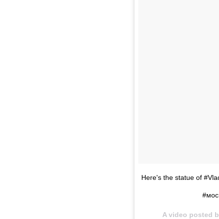
Here's the statue of #Vla
#мос
A video posted b