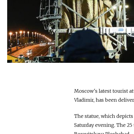
Moscow's latest tourist a
Vladimir, has been deliver
The statue, which depicts 
Saturday evening. The 25 