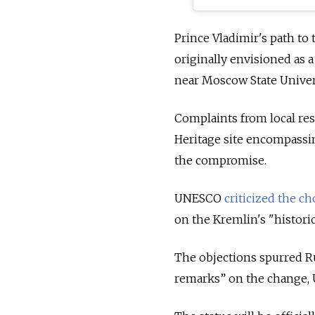
Prince Vladimir's path to
originally envisioned as a
near Moscow State Univers
Complaints from local r
Heritage site encompassi
the compromise.
UNESCO
criticized the ch
on the Kremlin's "histori
The objections spurred Rus
remarks” on the change, 