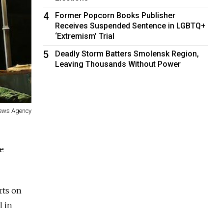
4
Former Popcorn Books Publisher
Receives Suspended Sentence in LGBTQ+
‘Extremism’ Trial
5
Deadly Storm Batters Smolensk Region,
Leaving Thousands Without Power
ews Agency
ce
rts on
l in