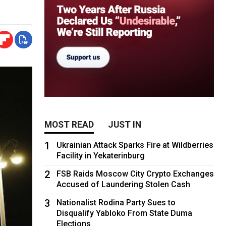
MOST READ
JUST IN
1
Ukrainian Attack Sparks Fire at Wildberries
Facility in Yekaterinburg
2
FSB Raids Moscow City Crypto Exchanges
Accused of Laundering Stolen Cash
3
Nationalist Rodina Party Sues to
Disqualify Yabloko From State Duma
Elections