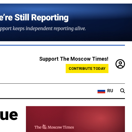
Support The Moscow Times!
CONTRIBUTE TODAY
RU
tue