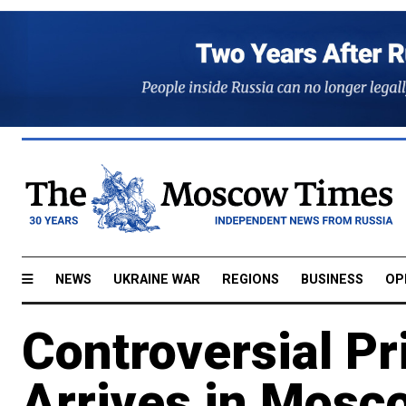
NEWS
UKRAINE WAR
REGIONS
BUSINESS
OP
Controversial Pr
Arrives in Mosc