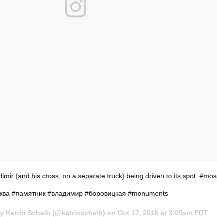
dimir (and his cross, on a separate truck) being driven to its spot. #mo
ква #памятник #владимир #боровицкая #monuments
y Katrin Scheib (@katrinscheib) on
Oct 17, 2016 at 3:05am PDT