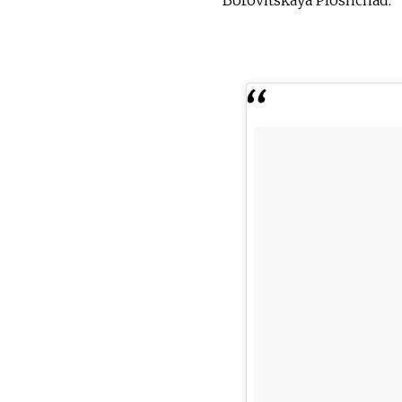
Borovitskaya Ploshchad.