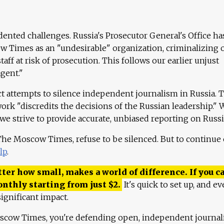
ented challenges. Russia's Prosecutor General's Office ha
 Times as an "undesirable" organization, criminalizing 
aff at risk of prosecution. This follows our earlier unjust
agent."
ct attempts to silence independent journalism in Russia. 
work "discredits the decisions of the Russian leadership." 
 we strive to provide accurate, unbiased reporting on Russi
 The Moscow Times, refuse to be silenced. But to continue
lp
.
ter how small, makes a world of difference. If you ca
onthly starting from just
$
2.
It's quick to set up, and ev
ignificant impact.
scow Times, you're defending open, independent journa