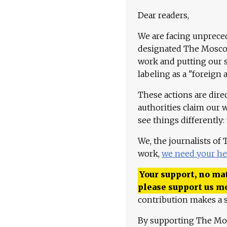
Dear readers,
We are facing unpreced
designated The Moscow
work and putting our st
labeling as a "foreign 
These actions are dire
authorities claim our 
see things differently:
We, the journalists of
work,
we need your he
Your support, no mat
please support us m
contribution makes a s
By supporting The Mo