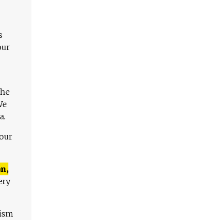
s
our
The
We
a.
 our
n,
ery
lism