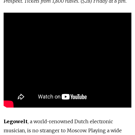
Prospekt. Tickets from 1,800 rubles. ($28) Friday at 8 p.m.
Legowelt
, a world-renowned Dutch electronic
musician, is no stranger to Moscow. Playing a wide