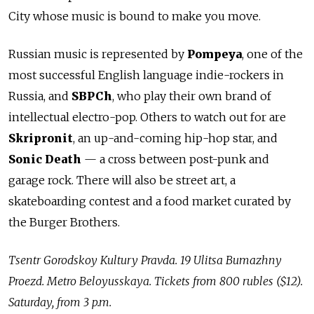
City whose music is bound to make you move.
Russian music is represented by
Pompeya
, one of the
most successful English language indie-rockers in
Russia, and
SBPCh
, who play their own brand of
intellectual electro-pop. Others to watch out for are
Skripronit
, an up-and-coming hip-hop star, and
Sonic Death
— a cross between post-punk and
garage rock. There will also be street art, a
skateboarding contest and a food market curated by
the Burger Brothers.
Tsentr Gorodskoy Kultury Pravda. 19 Ulitsa Bumazhny
Proezd. Metro Beloyusskaya.
Tickets from 800 rubles ($12).
Saturday, from 3 p.m.