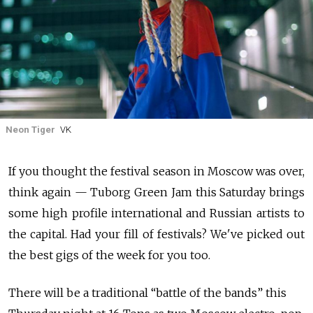
Neon Tiger
VK
If you thought the festival season in Moscow was over,
think again — Tuborg Green Jam this Saturday brings
some high profile international and Russian artists to
the capital. Had your fill of festivals? We've picked out
the best gigs of the week for you too.
There will be a traditional “battle of the bands” this