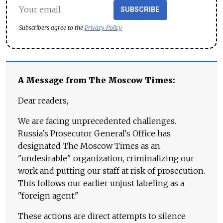
SUBSCRIBE
Subscribers agree to the
Privacy Policy
A Message from The Moscow Times:
Dear readers,
We are facing unprecedented challenges.
Russia's Prosecutor General's Office has
designated The Moscow Times as an
"undesirable" organization, criminalizing our
work and putting our staff at risk of prosecution.
This follows our earlier unjust labeling as a
"foreign agent."
These actions are direct attempts to silence