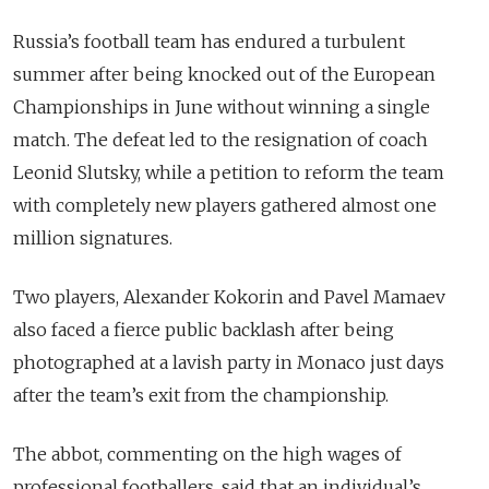
Russia’s football team has endured a turbulent
summer after being knocked out of the European
Championships in June without winning a single
match. The defeat led to the resignation of coach
Leonid Slutsky, while a petition to reform the team
with completely new players gathered almost one
million signatures.
Two players, Alexander Kokorin and Pavel Mamaev
also faced a fierce public backlash after being
photographed at a lavish party in Monaco just days
after the team’s exit from the championship.
The abbot, commenting on the high wages of
professional footballers, said that an individual’s