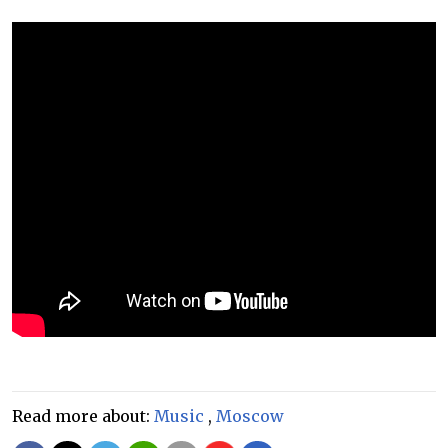
Read more about:
Music
,
Moscow