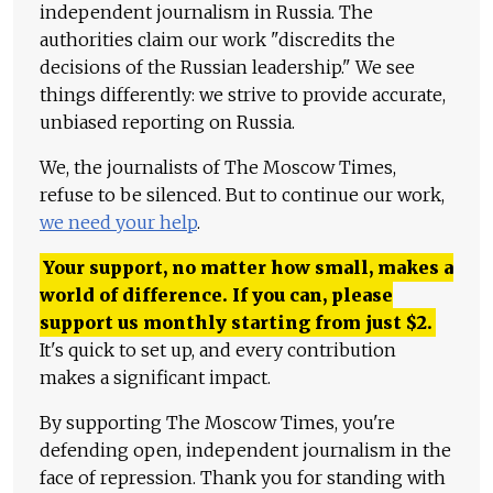
independent journalism in Russia. The
authorities claim our work "discredits the
decisions of the Russian leadership." We see
things differently: we strive to provide accurate,
unbiased reporting on Russia.
We, the journalists of The Moscow Times,
refuse to be silenced. But to continue our work,
we need your help
.
Your support, no matter how small, makes a
world of difference. If you can, please
support us monthly starting from just
$
2.
It's quick to set up, and every contribution
makes a significant impact.
By supporting The Moscow Times, you're
defending open, independent journalism in the
face of repression. Thank you for standing with