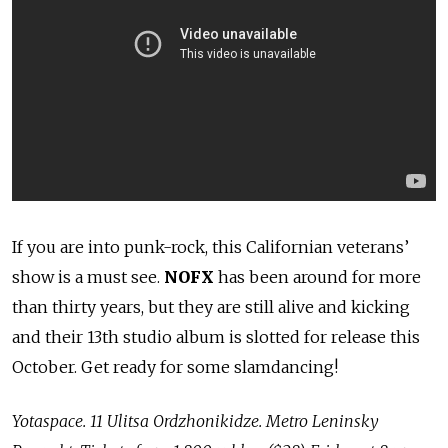
If you are into punk-rock, this Californian veterans’
show is a must see.
NOFX
has been around for more
than thirty years, but they are still alive and kicking
and their 13th studio album is slotted for release this
October. Get ready for some slamdancing!
Yotaspace. 11 Ulitsa Ordzhonikidze. Metro Leninsky