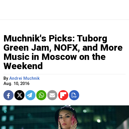
Muchnik's Picks: Tuborg
Green Jam, NOFX, and More
Music in Moscow on the
Weekend
By
Andrei Muchnik
Aug. 10, 2016