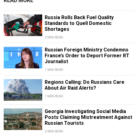
READ MORE
Russia Rolls Back Fuel Quality
Standards to Quell Domestic
Shortages
2 MIN READ
Russian Foreign Ministry Condemns
France’s Order to Deport Former RT
Journalist
1 MIN READ
Regions Calling: Do Russians Care
About Air Raid Alerts?
7 MIN READ
Georgia Investigating Social Media
Posts Claiming Mistreatment Against
Russian Tourists
2 MIN READ