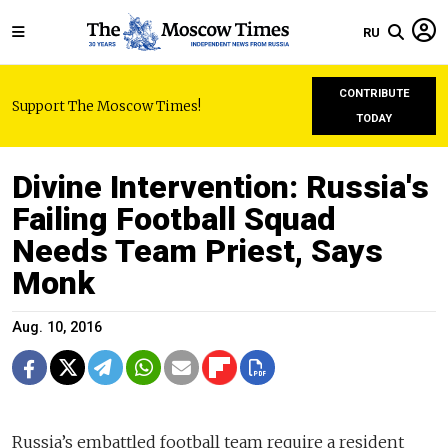
RU
CONTRIBUTE
Support The Moscow Times!
TODAY
Divine Intervention: Russia's
Failing Football Squad
Needs Team Priest, Says
Monk
Aug. 10, 2016
Russia’s embattled football team require a resident