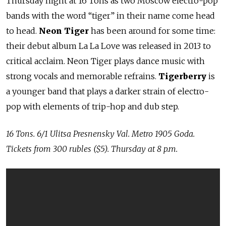
Thursday night at 16 Tons as two Moscow electro-pop
bands with the word “tiger” in their name come head
to head.
Neon Tiger
has been around for some time:
their debut album La La Love was released in 2013 to
critical acclaim. Neon Tiger plays dance music with
strong vocals and memorable refrains.
Tigerberry
is
a younger band that plays a darker strain of electro-
pop with elements of trip-hop and dub step.
16 Tons. 6/1 Ulitsa Presnensky Val. Metro 1905 Goda.
Tickets from 300 rubles
($5). Thursday at 8 p.m.