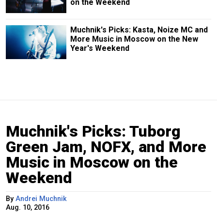
on the Weekend
Muchnik's Picks: Kasta, Noize MC and
More Music in Moscow on the New
Year's Weekend
Muchnik's Picks: Tuborg
Green Jam, NOFX, and More
Music in Moscow on the
Weekend
By
Andrei Muchnik
Aug. 10, 2016