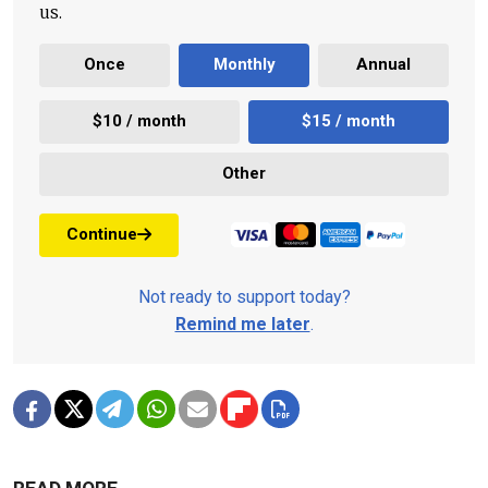
us.
Once
Monthly
Annual
$10 / month
$15 / month
Other
Continue
Not ready to support today?
Remind me later
.