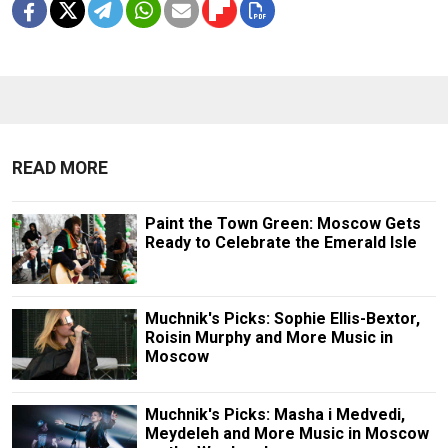
READ MORE
Paint the Town Green: Moscow Gets
Ready to Celebrate the Emerald Isle
Muchnik's Picks: Sophie Ellis-Bextor,
Roisin Murphy and More Music in
Moscow
Muchnik's Picks: Masha i Medvedi,
Meydeleh and More Music in Moscow