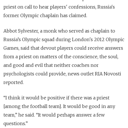
priest on call to hear players' confessions, Russia's
former Olympic chaplain has claimed.
Abbot Sylvester, a monk who served as chaplain to
Russia’s Olympic squad during London's 2012 Olympic
Games, said that devout players could receive answers
from a priest on matters of the conscience, the soul,
and good and evil that neither coaches nor
psychologists could provide, news outlet RIA Novosti
reported.
“I think it would be positive if there was a priest
[among the football team]. It would be good in any
team,” he said. “It would perhaps answer a few
questions.”