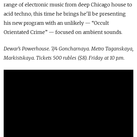
range of electronic music from deep Chicago house to
acid techno, this time he brings he'll be presenting
his new program with an unlikely — “Occult
Orientated Crime” — focused on ambient sounds.
Dewar’s Powerhouse. 7/4 Goncharnaya. Metro Taganskaya,
Markistskaya. Tickets 500 rubles ($8). Friday at 10 p.m.