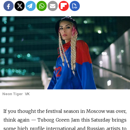
Neon Tiger
VK
If you thought the festival season in Moscow was over,
think again — Tuborg Green Jam this Saturday brings
some high profile international and Russian artists to