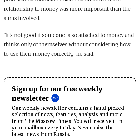
relationship to money was more important than the
sums involved.
“It’s not good if someone is so attached to money and
thinks only of themselves without considering how
to use their money correctly," he said.
Sign up for our free weekly
newsletter
Our weekly newsletter contains a hand-picked
selection of news, features, analysis and more
from The Moscow Times. You will receive it in
your mailbox every Friday. Never miss the
latest news from Russia.