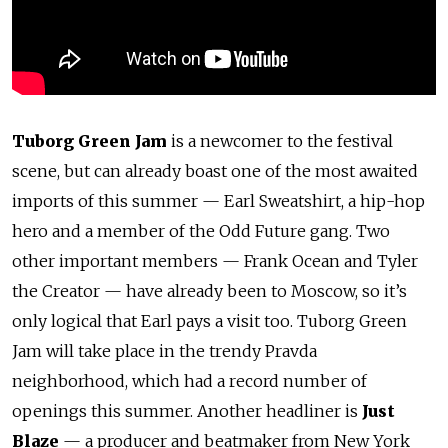
Tuborg Green Jam
is a newcomer to the festival
scene, but can already boast one of the most awaited
imports of this summer — Earl Sweatshirt, a hip-hop
hero and a member of the Odd Future gang. Two
other important members — Frank Ocean and Tyler
the Creator — have already been to Moscow, so it’s
only logical that Earl pays a visit too. Tuborg Green
Jam will take place in the trendy Pravda
neighborhood, which had a record number of
openings this summer. Another headliner is
Just
Blaze
— a producer and beatmaker from New York