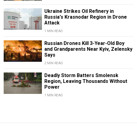
Ukraine Strikes Oil Refinery in
Russia's Krasnodar Region in Drone
Attack
1 MIN READ
Russian Drones Kill 3-Year-Old Boy
and Grandparents Near Kyiv, Zelensky
Says
2 MIN READ
Deadly Storm Batters Smolensk
Region, Leaving Thousands Without
Power
1 MIN READ