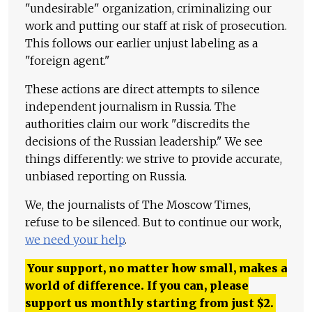
"undesirable" organization, criminalizing our
work and putting our staff at risk of prosecution.
This follows our earlier unjust labeling as a
"foreign agent."
These actions are direct attempts to silence
independent journalism in Russia. The
authorities claim our work "discredits the
decisions of the Russian leadership." We see
things differently: we strive to provide accurate,
unbiased reporting on Russia.
We, the journalists of The Moscow Times,
refuse to be silenced. But to continue our work,
we need your help
.
Your support, no matter how small, makes a
world of difference. If you can, please
support us monthly starting from just
$
2.