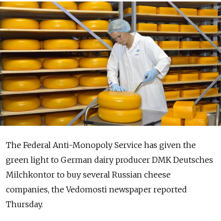
The Federal Anti-Monopoly Service has given the
green light to German dairy producer DMK Deutsches
Milchkontor to buy several Russian cheese
companies, the Vedomosti newspaper reported
Thursday.