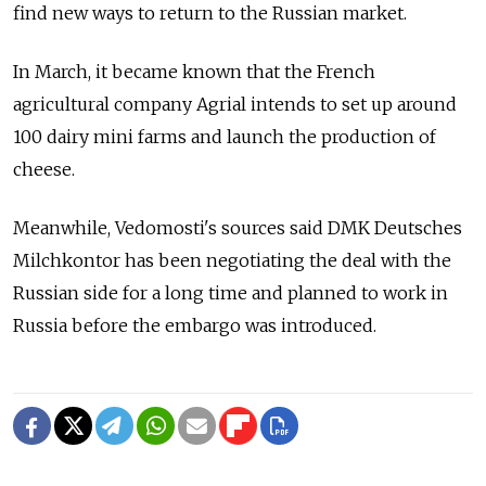
find new ways to return to the Russian market.
In March, it became known that the French
agricultural company Agrial intends to set up around
100 dairy mini farms and launch the production of
cheese.
Meanwhile, Vedomosti's sources said DMK Deutsches
Milchkontor has been negotiating the deal with the
Russian side for a long time and planned to work in
Russia before the embargo was introduced.