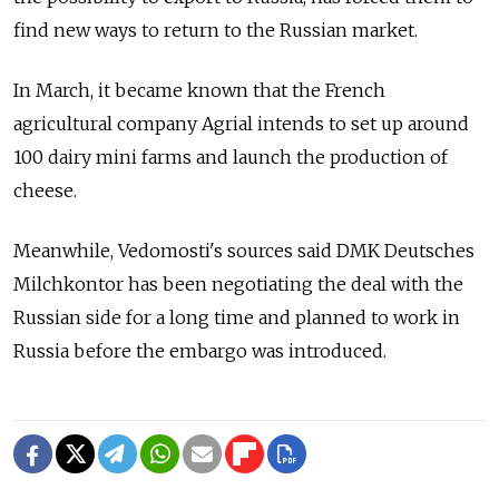
find new ways to return to the Russian market.
In March, it became known that the French
agricultural company Agrial intends to set up around
100 dairy mini farms and launch the production of
cheese.
Meanwhile, Vedomosti's sources said DMK Deutsches
Milchkontor has been negotiating the deal with the
Russian side for a long time and planned to work in
Russia before the embargo was introduced.