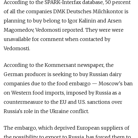
According to the SPARK-Interfax database, 50 percent
of all the companies DMK Deutsches Milchkontor is
planning to buy belong to Igor Kalinin and Arsen
Magomedov, Vedomosti reported. They were were
unavailable for comment when contacted by
Vedomosti.
According to the Kommersant newspaper, the
German producer is seeking to buy Russian dairy
companies due to the food embargo — Moscow's ban
on Western food imports, imposed by Russia as a
countermeasure to the EU and U.S. sanctions over
Russia's role in the Ukraine conflict.
The embargo, which deprived European suppliers of
the possibility to export to Russia, has forced them to