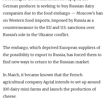
German producer is seeking to buy Russian dairy
companies due to the food embargo — Moscow's ban
on Western food imports, imposed by Russia as a
countermeasure to the EU and U.S. sanctions over
Russia's role in the Ukraine conflict.
The embargo, which deprived European suppliers of
the possibility to export to Russia, has forced them to
find new ways to return to the Russian market.
In March, it became known that the French
agricultural company Agrial intends to set up around
100 dairy mini farms and launch the production of
cheese.