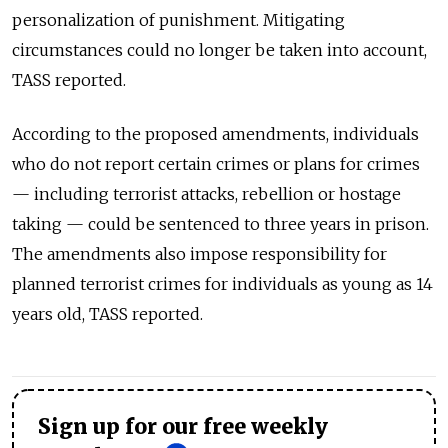
personalization of punishment. Mitigating
circumstances could no longer be taken into account,
TASS reported.
According to the proposed amendments, individuals
who do not report certain crimes or plans for crimes
— including terrorist attacks, rebellion or hostage
taking — could be sentenced to three years in prison.
The amendments also impose responsibility for
planned terrorist crimes for individuals as young as 14
years old, TASS reported.
Sign up for our free weekly