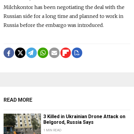
Milchkontor has been negotiating the deal with the
Russian side for a long time and planned to work in
Russia before the embargo was introduced.
READ MORE
3 Killed in Ukrainian Drone Attack on
Belgorod, Russia Says
1 MIN READ