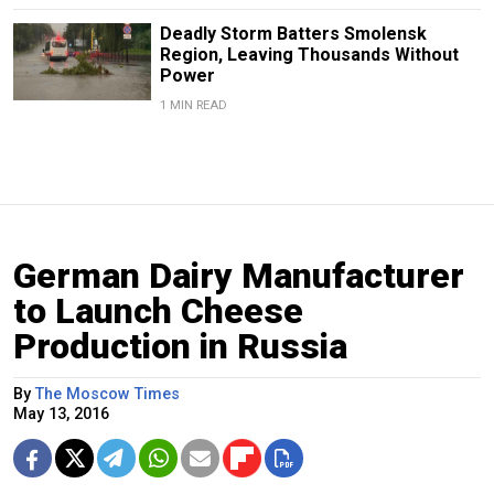
Deadly Storm Batters Smolensk
Region, Leaving Thousands Without
Power
1 MIN READ
German Dairy Manufacturer
to Launch Cheese
Production in Russia
By
The Moscow Times
May 13, 2016