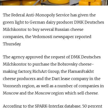
The Federal Anti-Monopoly Service has given the
green light to German dairy producer DMK Deutsches
Milchkontor to buy several Russian cheese
companies, the Vedomosti newspaper reported
Thursday.
The agency approved the request of DMK Deutsches
Milchkontor to purchase the Bobrovsky cheese-
making factory, RichArt Group, the FlamanFrakht
cheese producers and the Dart lease company in the
Voronezh region, as well as a number of companies in
Moscow and the Moscow region which sell cheese.
According to the SPARK-Interfax database, 50 percent