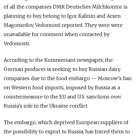
of all the companies DMK Deutsches Milchkontor is
planning to buy belong to Igor Kalinin and Arsen
Magomedov, Vedomosti reported. They were were
unavailable for comment when contacted by
Vedomosti.
According to the Kommersant newspaper, the
German producer is seeking to buy Russian dairy
companies due to the food embargo — Moscow's ban
on Western food imports, imposed by Russia as a
countermeasure to the EU and U.S. sanctions over
Russia's role in the Ukraine conflict.
The embargo, which deprived European suppliers of
the possibility to export to Russia, has forced them to