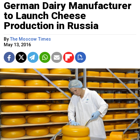
German Dairy Manufacturer
to Launch Cheese
Production in Russia
By
The Moscow Times
May 13, 2016