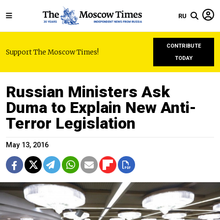
RU
CONTRIBUTE
Support The Moscow Times!
TODAY
Russian Ministers Ask
Duma to Explain New Anti-
Terror Legislation
May 13, 2016