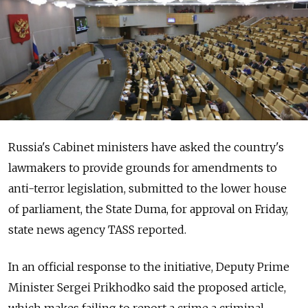
Russia's Cabinet ministers have asked the country's
lawmakers to provide grounds for amendments to
anti-terror legislation, submitted to the lower house
of parliament, the State Duma, for approval on Friday,
state news agency TASS reported.
In an official response to the initiative, Deputy Prime
Minister Sergei Prikhodko said the proposed article,