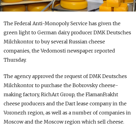
The Federal Anti-Monopoly Service has given the
green light to German dairy producer DMK Deutsches
Milchkontor to buy several Russian cheese
companies, the Vedomosti newspaper reported
Thursday.
The agency approved the request of DMK Deutsches
Milchkontor to purchase the Bobrovsky cheese-
making factory, RichArt Group, the FlamanFrakht
cheese producers and the Dart lease company in the
Voronezh region, as well as a number of companies in
Moscow and the Moscow region which sell cheese.