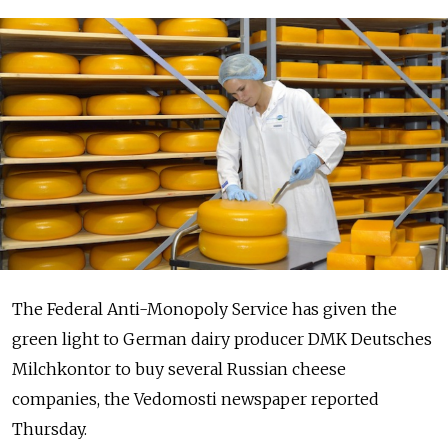
The Federal Anti-Monopoly Service has given the
green light to German dairy producer DMK Deutsches
Milchkontor to buy several Russian cheese
companies, the Vedomosti newspaper reported
Thursday.