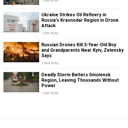
1 MIN READ
Ukraine Strikes Oil Refinery in
Russia's Krasnodar Region in Drone
Attack
1 MIN READ
Russian Drones Kill 3-Year-Old Boy
and Grandparents Near Kyiv, Zelensky
Says
2 MIN READ
Deadly Storm Batters Smolensk
Region, Leaving Thousands Without
Power
1 MIN READ