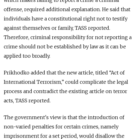
which makes failing to report a crime a criminal
offense, required additional explanation. He said that
individuals have a constitutional right not to testify
against themselves or family, TASS reported.
Therefore, criminal responsibility for not reporting a
crime should not be established by law as it can be
applied too broadly.
Prikhodko added that the new article, titled “Act of
International Terrorism,” could complicate the legal
process and contradict the existing article on terror
acts, TASS reported.
The government's view is that the introduction of
non-varied penalties for certain crimes, namely
imprisonment for a set period, would disallow the