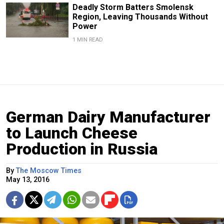
Deadly Storm Batters Smolensk
Region, Leaving Thousands Without
Power
1 MIN READ
German Dairy Manufacturer
to Launch Cheese
Production in Russia
By
The Moscow Times
May 13, 2016