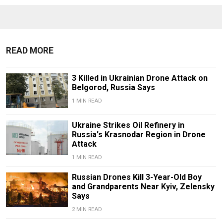
READ MORE
3 Killed in Ukrainian Drone Attack on
Belgorod, Russia Says
1 MIN READ
Ukraine Strikes Oil Refinery in
Russia's Krasnodar Region in Drone
Attack
1 MIN READ
Russian Drones Kill 3-Year-Old Boy
and Grandparents Near Kyiv, Zelensky
Says
2 MIN READ