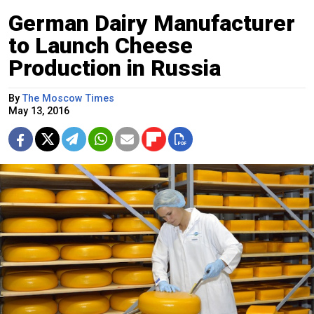
German Dairy Manufacturer
to Launch Cheese
Production in Russia
By
The Moscow Times
May 13, 2016