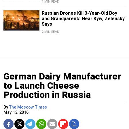
1 MIN READ
Russian Drones Kill 3-Year-Old Boy
and Grandparents Near Kyiv, Zelensky
Says
2 MIN READ
German Dairy Manufacturer
to Launch Cheese
Production in Russia
By
The Moscow Times
May 13, 2016