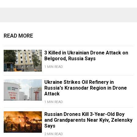
READ MORE
3 Killed in Ukrainian Drone Attack on
Belgorod, Russia Says
1 MIN READ
Ukraine Strikes Oil Refinery in
Russia's Krasnodar Region in Drone
Attack
1 MIN READ
Russian Drones Kill 3-Year-Old Boy
and Grandparents Near Kyiv, Zelensky
Says
2 MIN READ