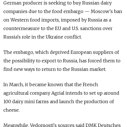
German producer is seeking to buy Russian dairy
companies due to the food embargo — Moscow's ban
on Western food imports, imposed by Russia as a
countermeasure to the EU and U.S. sanctions over
Russia's role in the Ukraine conflict.
The embargo, which deprived European suppliers of
the possibility to export to Russia, has forced them to
find new ways to return to the Russian market.
In March, it became known that the French
agricultural company Agrial intends to set up around
100 dairy mini farms and launch the production of
cheese.
Meanwhile, Vedomosti's sources said DMK Deutsches