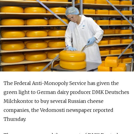
The Federal Anti-Monopoly Service has given the
green light to German dairy producer DMK Deutsches
Milchkontor to buy several Russian cheese
companies, the Vedomosti newspaper reported
Thursday.