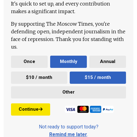
It's quick to set up, and every contribution
makes a significant impact.
By supporting The Moscow Times, you're
defending open, independent journalism in the
face of repression. Thank you for standing with
us.
Once
Monthly
Annual
$10 / month
$15 / month
Other
Continue
Not ready to support today?
Remind me later
.