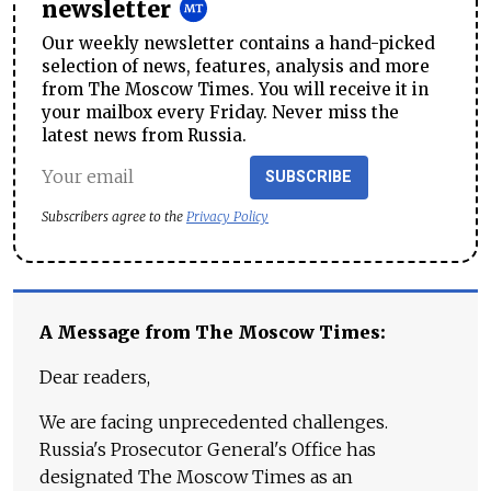
newsletter
Our weekly newsletter contains a hand-picked
selection of news, features, analysis and more
from The Moscow Times. You will receive it in
your mailbox every Friday. Never miss the
latest news from Russia.
SUBSCRIBE
Subscribers agree to the
Privacy Policy
A Message from The Moscow Times:
Dear readers,
We are facing unprecedented challenges.
Russia's Prosecutor General's Office has
designated The Moscow Times as an