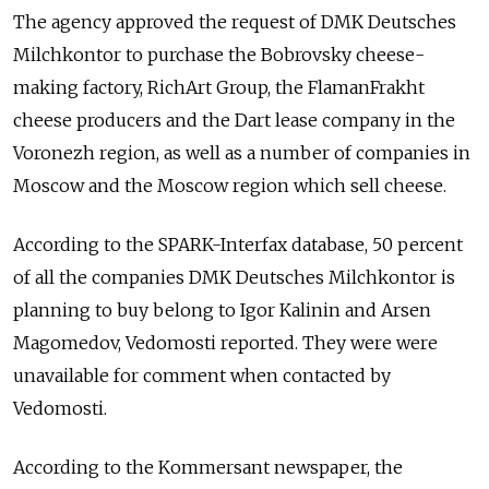
The agency approved the request of DMK Deutsches
Milchkontor to purchase the Bobrovsky cheese-
making factory, RichArt Group, the FlamanFrakht
cheese producers and the Dart lease company in the
Voronezh region, as well as a number of companies in
Moscow and the Moscow region which sell cheese.
According to the SPARK-Interfax database, 50 percent
of all the companies DMK Deutsches Milchkontor is
planning to buy belong to Igor Kalinin and Arsen
Magomedov, Vedomosti reported. They were were
unavailable for comment when contacted by
Vedomosti.
According to the Kommersant newspaper, the