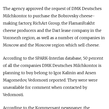
The agency approved the request of DMK Deutsches
Milchkontor to purchase the Bobrovsky cheese-
making factory, RichArt Group, the FlamanFrakht
cheese producers and the Dart lease company in the
Voronezh region, as well as a number of companies in
Moscow and the Moscow region which sell cheese.
According to the SPARK-Interfax database, 50 percent
of all the companies DMK Deutsches Milchkontor is
planning to buy belong to Igor Kalinin and Arsen
Magomedov, Vedomosti reported. They were were
unavailable for comment when contacted by
Vedomosti.
According to the Kommersant newspaper, the