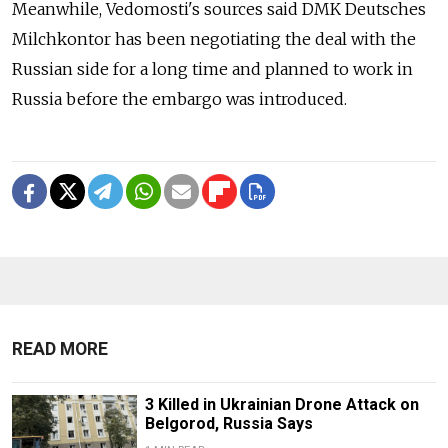
Meanwhile, Vedomosti's sources said DMK Deutsches
Milchkontor has been negotiating the deal with the
Russian side for a long time and planned to work in
Russia before the embargo was introduced.
READ MORE
3 Killed in Ukrainian Drone Attack on
Belgorod, Russia Says