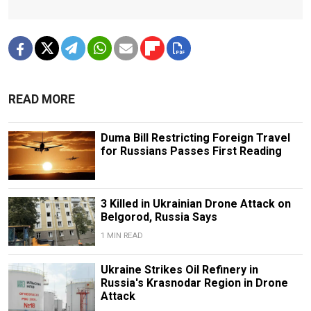
READ MORE
Duma Bill Restricting Foreign Travel
for Russians Passes First Reading
3 Killed in Ukrainian Drone Attack on
Belgorod, Russia Says
1 MIN READ
Ukraine Strikes Oil Refinery in
Russia's Krasnodar Region in Drone
Attack