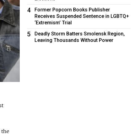
4
Former Popcorn Books Publisher
Receives Suspended Sentence in LGBTQ+
‘Extremism’ Trial
5
Deadly Storm Batters Smolensk Region,
Leaving Thousands Without Power
st
 the