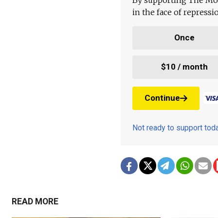
in the face of repress
Once
$10 / month
Continue
Not ready to support to
READ MORE