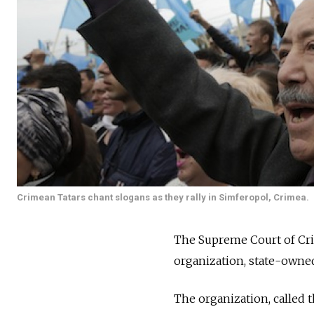
Crimean Tatars chant slogans as they rally in Simferopol, Crimea.
The Supreme Court of Crim
organization, state-owned
The organization, called 