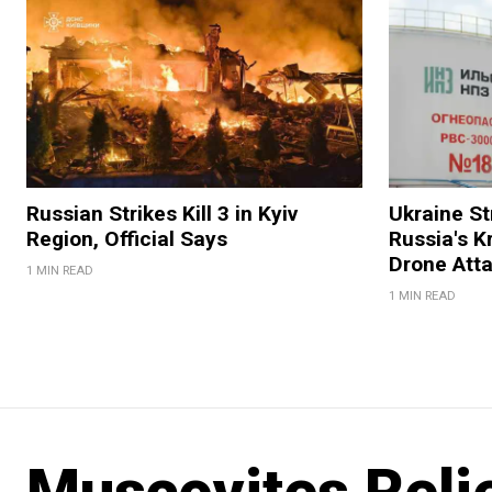
Russian Strikes Kill 3 in Kyiv
Ukraine Str
Region, Official Says
Russia's K
Drone Att
1 MIN READ
1 MIN READ
Muscovites Reli