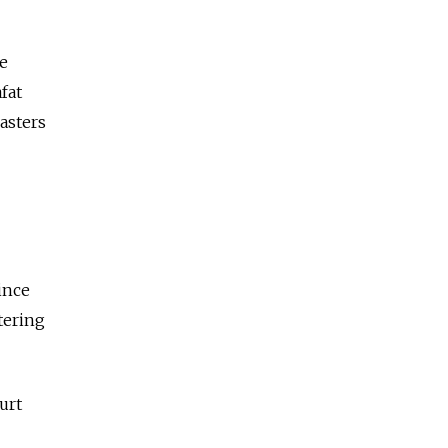
he
fat
asters
ince
tering
urt