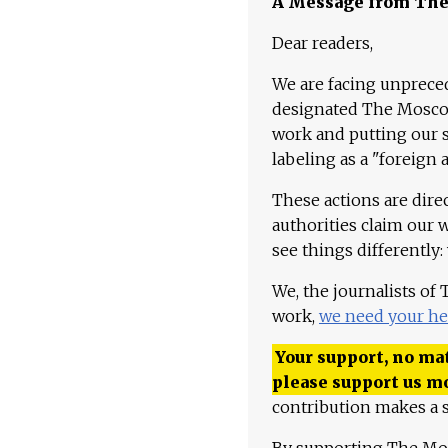
A Message from Th
Dear readers,
We are facing unpreced
designated The Moscow
work and putting our st
labeling as a "foreign 
These actions are dire
authorities claim our 
see things differently:
We, the journalists of
work,
we need your he
Your support, no mat
please support us m
contribution makes a s
By supporting The Mo