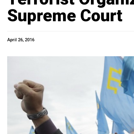
Supreme Court
April 26, 2016