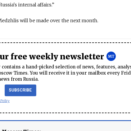
ussia's internal affairs.”
 Medzhlis will be made over the next month.
our free weekly newsletter
contains a hand-picked selection of news, features, analy
cow Times. You will receive it in your mailbox every Frid
news from Russia.
SUBSCRIBE
 Policy