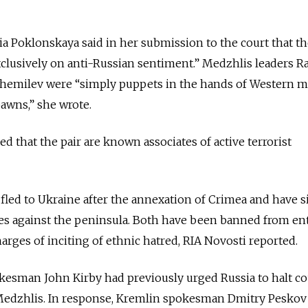
a Poklonskaya said in her submission to the court that t
xclusively on anti-Russian sentiment.” Medzhlis leaders Ra
hemilev were “simply puppets in the hands of Western m
awns,” she wrote.
d that the pair are known associates of active terrorist
led to Ukraine after the annexation of Crimea and have s
es against the peninsula. Both have been banned from en
harges of inciting of ethnic hatred, RIA Novosti reported.
kesman John Kirby had previously urged Russia to halt co
Medzhlis. In response, Kremlin spokesman Dmitry Peskov