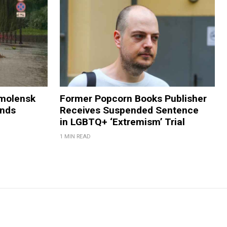
Smolensk
Former Popcorn Books Publisher
ands
Receives Suspended Sentence
in LGBTQ+ ‘Extremism’ Trial
1 MIN READ