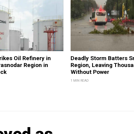
ikes Oil Refinery in
Deadly Storm Batters 
rasnodar Region in
Region, Leaving Thous
ack
Without Power
1 MIN READ
eved as