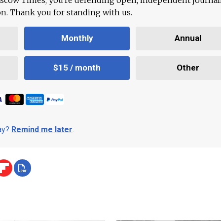
ion. Thank you for standing with us.
Monthly
Annual
$15 / month
Other
day?
Remind me later
.