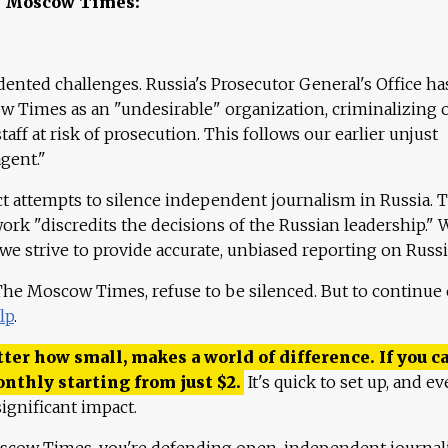
e Moscow Times:
ented challenges. Russia's Prosecutor General's Office ha
 Times as an "undesirable" organization, criminalizing 
aff at risk of prosecution. This follows our earlier unjust
agent."
ct attempts to silence independent journalism in Russia. 
work "discredits the decisions of the Russian leadership." 
 we strive to provide accurate, unbiased reporting on Russi
 The Moscow Times, refuse to be silenced. But to continue
lp
.
ter how small, makes a world of difference. If you ca
onthly starting from just
$
2.
It's quick to set up, and ev
ignificant impact.
scow Times, you're defending open, independent journa