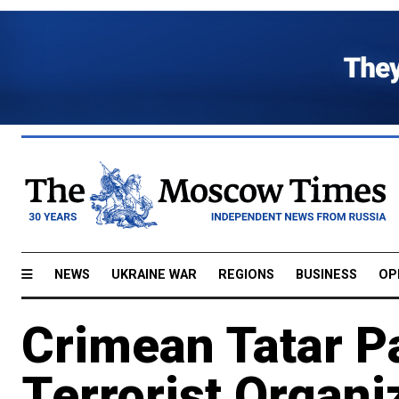
NEWS
UKRAINE WAR
REGIONS
BUSINESS
OP
Crimean Tatar P
Terrorist Organi