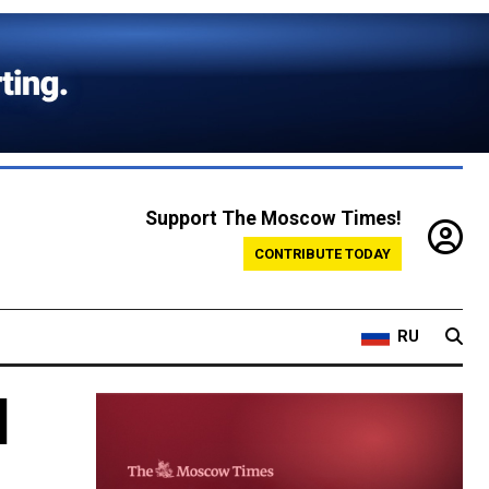
Support The Moscow Times!
CONTRIBUTE TODAY
RU
d