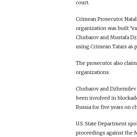
court.
Crimean Prosecutor Natali
organization was built “e
Chubarov and Mustafa Dz
using Crimean Tatars as p
The prosecutor also claime
organizations.
Chubarov and Dzhemilev f
been involved in blockad
Russia for five years on c
U.S. State Department spo
proceedings against the 