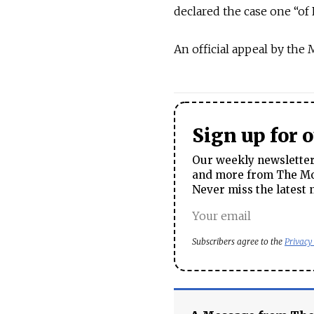
declared the case one “of R
An official appeal by the
Sign up for 
Our weekly newsletter 
and more from The Mos
Never miss the latest 
Subscribers agree to the
Privacy