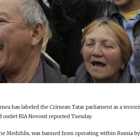
ea has labeled the Crimean Tatar parliament as a terrori
 outlet RIA Novosti reported Tuesday.
the Medzhlis, was banned from operating within Russia by