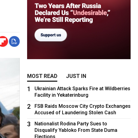
MOST READ
JUST IN
1
Ukrainian Attack Sparks Fire at Wildberries
Facility in Yekaterinburg
2
FSB Raids Moscow City Crypto Exchanges
Accused of Laundering Stolen Cash
3
Nationalist Rodina Party Sues to
Disqualify Yabloko From State Duma
Elections