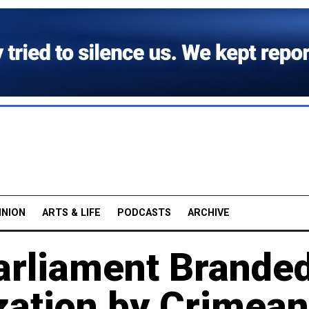
INION
ARTS & LIFE
PODCASTS
ARCHIVE
arliament Brande
zation by Crimean