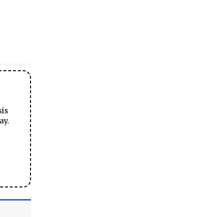
sis
ay.