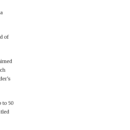
ha
d of
laimed
ach
der's
 to 50
tled