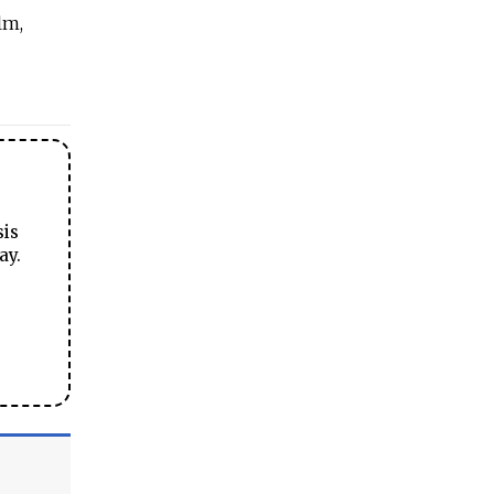
lm,
sis
ay.