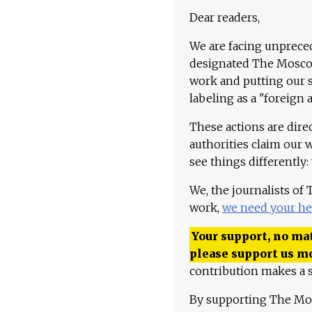
Dear readers,
We are facing unpreced
designated The Moscow
work and putting our st
labeling as a "foreign 
These actions are dire
authorities claim our 
see things differently:
We, the journalists of
work,
we need your he
Your support, no mat
please support us m
contribution makes a s
By supporting The Mo