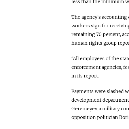
less than the minimum wag
The agency's accounting 
workers sign for receiving
remaining 70 percent, ac
human rights group repor
“All employees of the sta
enforcement agencies, fea
in its report.
Payments were slashed whe
development department w
Geremeyev, a military co
opposition politician Bor