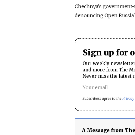
Chechnya's government-ru
denouncing Open Russia's
Sign up for 
Our weekly newsletter 
and more from The Mos
Never miss the latest 
Subscribers agree to the
Privacy
A Message from Th