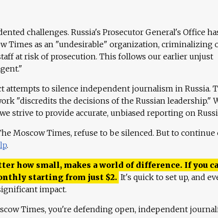
ented challenges. Russia's Prosecutor General's Office ha
 Times as an "undesirable" organization, criminalizing 
aff at risk of prosecution. This follows our earlier unjust
agent."
ct attempts to silence independent journalism in Russia. 
work "discredits the decisions of the Russian leadership." 
 we strive to provide accurate, unbiased reporting on Russi
 The Moscow Times, refuse to be silenced. But to continue
lp
.
ter how small, makes a world of difference. If you ca
onthly starting from just
$
2.
It's quick to set up, and ev
ignificant impact.
scow Times, you're defending open, independent journa