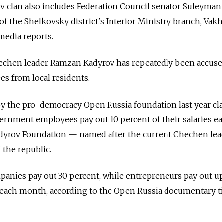
v clan also includes Federation Council senator Suleyman
 the Shelkovsky district's Interior Ministry branch, Vak
media reports.
echen leader Ramzan Kadyrov has repeatedly been accuse
es from local residents.
y the pro-democracy Open Russia foundation last year c
vernment employees pay out 10 percent of their salaries e
yrov Foundation — named after the current Chechen lea
 the republic.
anies pay out 30 percent, while entrepreneurs pay out up
 each month, according to the Open Russia documentary ti