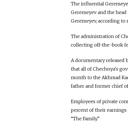
The influential Geremeye
Geremeyev and the head of
Geremeyev, according to 
The administration of Ch
collecting off-the-book fe
A documentary released b
that all of Chechnya's go
month to the Akhmad Kad
father and former chief of
Employees of private comp
percent of their earnings
“The Family.”