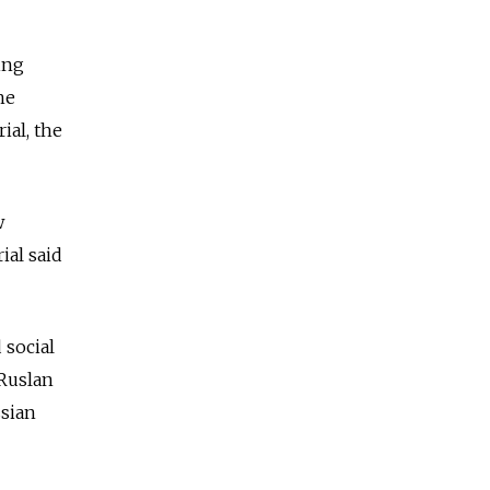
ing
he
al, the
w
ial said
 social
Ruslan
ssian