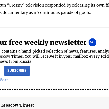
n “Grozny” television responded by releasing its own fi
 documentary as a “continuous parade of goofs.”
our free weekly newsletter
contains a hand-picked selection of news, features, analy
cow Times. You will receive it in your mailbox every Frid
news from Russia.
SUBSCRIBE
 Policy
e Moscow Times: