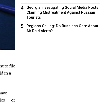
4
Georgia Investigating Social Media Posts
Claiming Mistreatment Against Russian
Tourists
5
Regions Calling: Do Russians Care About
Air Raid Alerts?
t to file
id in a
have
ries — or