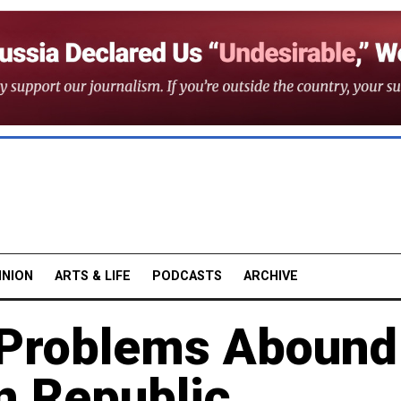
INION
ARTS & LIFE
PODCASTS
ARCHIVE
Problems Abound
n Republic