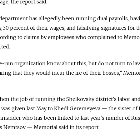
e, the report said.
department has allegedly been running dual payrolls, hav
 30 percent of their wages, and falsifying signatures for t
cording to claims by employees who complained to Memori
ted.
te-run organization know about this, but do not turn to la
ring that they would incur the ire of their bosses,” Memor
n the job of running the Shelkovsky district's labor and
as given last May to Khedi Geremeyeva — the sister of 
mmander who has been linked to last year's murder of Ru
is Nemtsov — Memorial said in its report.