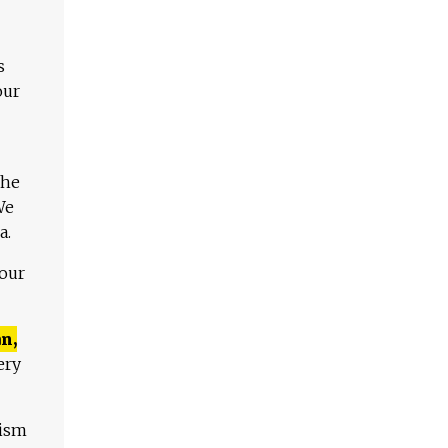
s
our
The
We
a.
 our
n,
ery
lism