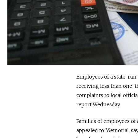
Employees of a state-run 
receiving less than one-th
complaints to local offici
report Wednesday.
Families of employees of 
appealed to Memorial, say