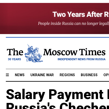
NEWS
UKRAINE WAR
REGIONS
BUSINESS
OP
Salary Payment 
Russia's Cheche