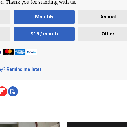
ion. Thank you for standing with us.
Monthly
Annual
$15 / month
Other
day?
Remind me later
.