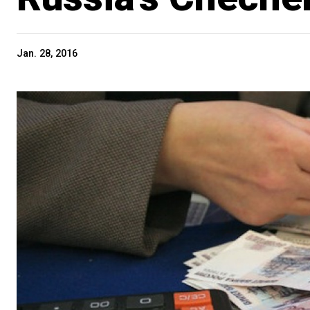
Jan. 28, 2016