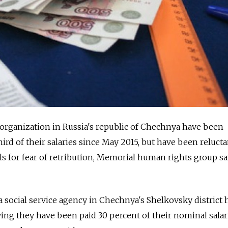
organization in Russia's republic of Chechnya have been
ird of their salaries since May 2015, but have been reluctan
als for fear of retribution, Memorial human rights group sa
a social service agency in Chechnya's Shelkovsky district 
ing they have been paid 30 percent of their nominal sala