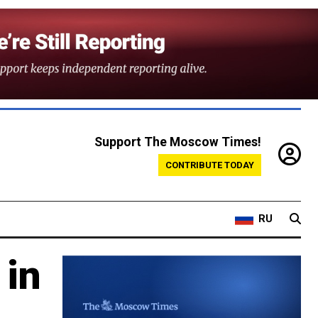
Support The Moscow Times!
CONTRIBUTE TODAY
RU
 in