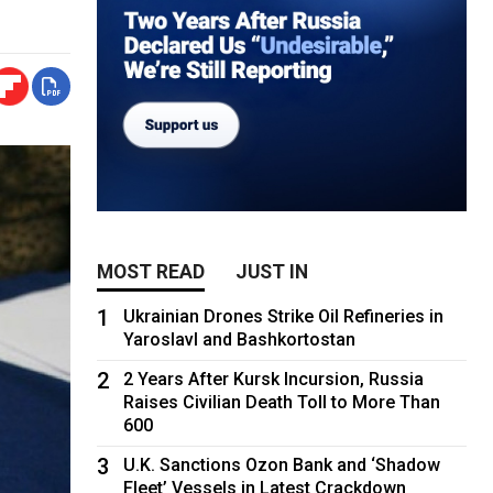
MOST READ
JUST IN
1
Ukrainian Drones Strike Oil Refineries in
Yaroslavl and Bashkortostan
2
2 Years After Kursk Incursion, Russia
Raises Civilian Death Toll to More Than
600
3
U.K. Sanctions Ozon Bank and ‘Shadow
Fleet’ Vessels in Latest Crackdown