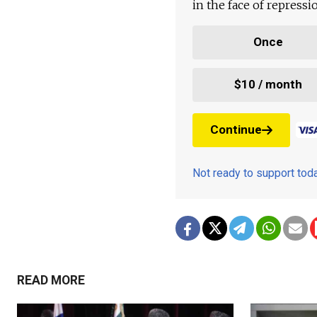
in the face of repress
Once
$10 / month
Continue
Not ready to support to
READ MORE