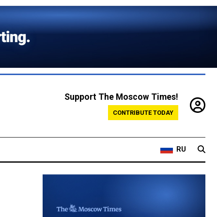
Support The Moscow Times!
CONTRIBUTE TODAY
RU