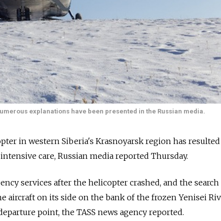
 numerous explanations have been presented in the Russian media.
opter in western Siberia's Krasnoyarsk region has resulted
n intensive care, Russian media reported Thursday.
ncy services after the helicopter crashed, and the search
 aircraft on its side on the bank of the frozen Yenisei Riv
departure point, the TASS news agency reported.