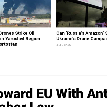
Drones Strike Oil
Can ‘Russia’s Amazon’ 
 in Yaroslavl Region
Ukraine’s Drone Campa
ortostan
4 MIN READ
oward EU With Ant
Labor Law