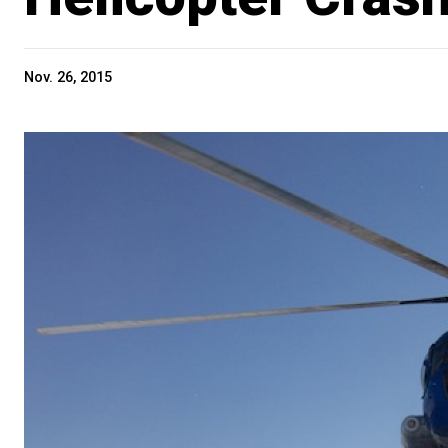
Nov. 26, 2015