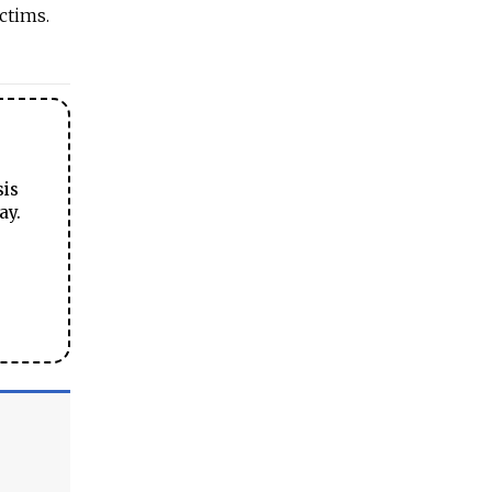
ctims.
sis
ay.