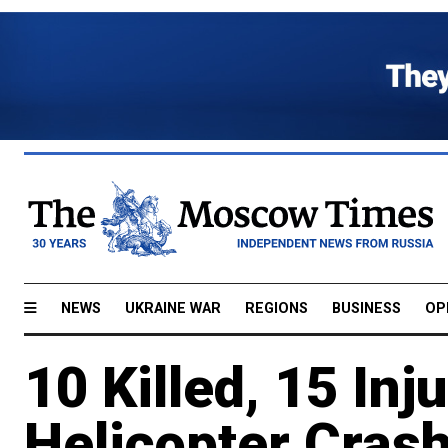
NEWS
UKRAINE WAR
REGIONS
BUSINESS
OP
10 Killed, 15 Inj
Helicopter Crash