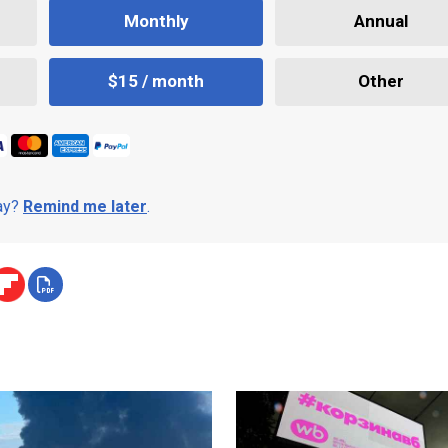
Monthly
Annual
$15 / month
Other
day?
Remind me later
.