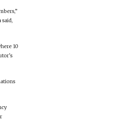
mbers,”
 said,
where 10
tor's
nations
ncy
r