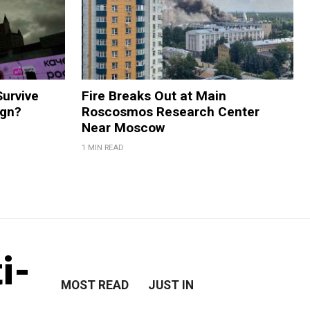
Survive
Fire Breaks Out at Main
ign?
Roscosmos Research Center
Near Moscow
1 MIN READ
i-
MOST READ
JUST IN