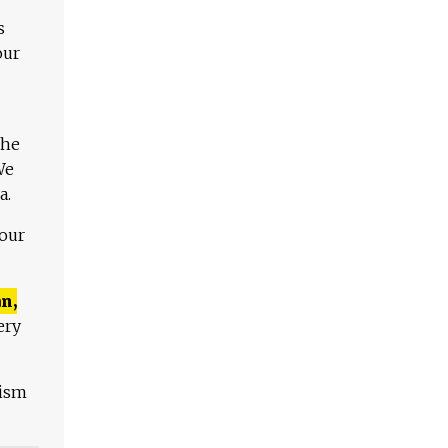
s
our
The
We
a.
 our
n,
ery
lism