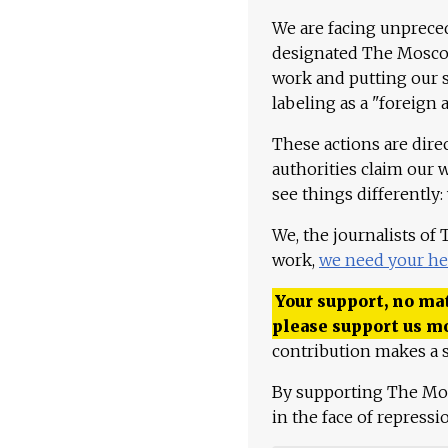
We are facing unpreced
designated The Moscow
work and putting our st
labeling as a "foreign 
These actions are dire
authorities claim our 
see things differently:
We, the journalists of
work,
we need your he
Your support, no mat
please support us m
contribution makes a s
By supporting The Mo
in the face of repress