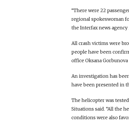
“There were 22 passenger
regional spokeswoman for
the Interfax news agency 
All crash victims were bro
people have been confirm
office Oksana Gorbunova s
An investigation has bee
have been presented in t
The helicopter was tested
Situations said. “All the
conditions were also favo