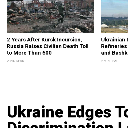
2 Years After Kursk Incursion,
Ukrainian 
Russia Raises Civilian Death Toll
Refineries
to More Than 600
and Bashk
2 MIN READ
2 MIN READ
Ukraine Edges T
Discrimination 