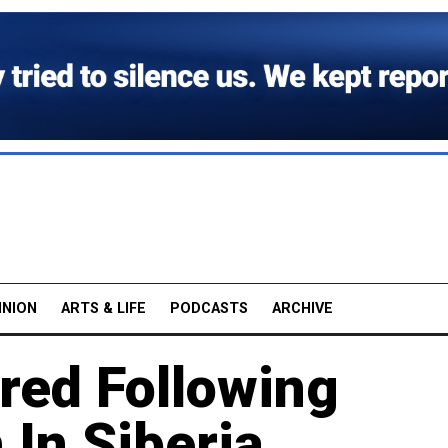
INION
ARTS & LIFE
PODCASTS
ARCHIVE
ured Following
 In Siberia