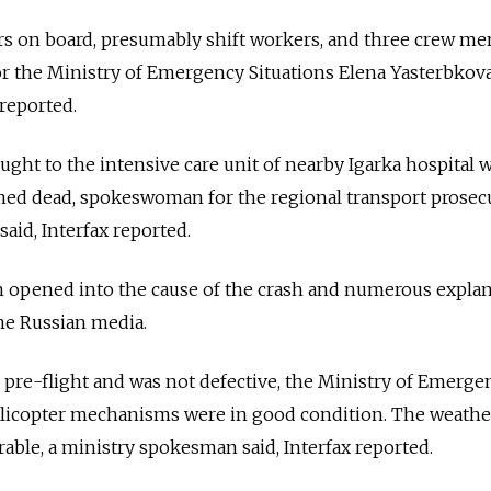
s on board, presumably shift workers, and three crew me
 the Ministry of Emergency Situations Elena Yasterbkova
reported.
ught to the intensive care unit of nearby Igarka hospital 
ed dead, spokeswoman for the regional transport prosecu
aid, Interfax reported.
n opened into the cause of the crash and numerous expla
he Russian media.
 pre-flight and was not defective, the Ministry of Emerge
 helicopter mechanisms were in good condition. The weathe
rable, a ministry spokesman said, Interfax reported.