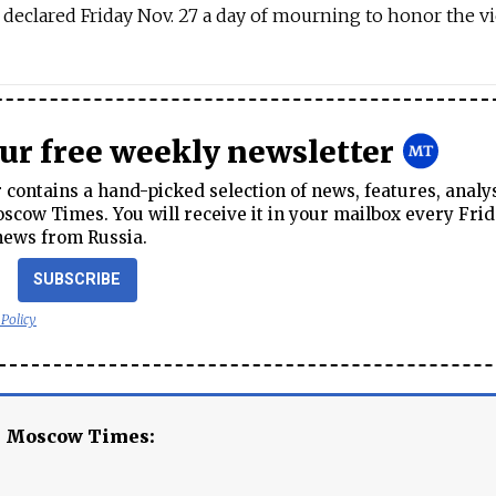
 declared Friday Nov. 27 a day of mourning to honor the vi
our free weekly newsletter
contains a hand-picked selection of news, features, analy
cow Times. You will receive it in your mailbox every Frid
news from Russia.
SUBSCRIBE
 Policy
e Moscow Times: