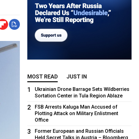
MOST READ
JUST IN
1
Ukrainian Drone Barrage Sets Wildberries
Sortation Center in Tula Region Ablaze
2
FSB Arrests Kaluga Man Accused of
Plotting Attack on Military Enlistment
Office
3
Former European and Russian Officials
Held Secret Talks in Austria – Bloomberg