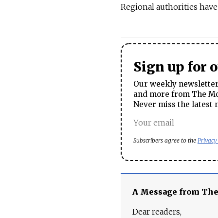
Regional authorities have
Sign up for 
Our weekly newsletter 
and more from The Mos
Never miss the latest 
Subscribers agree to the
Privacy
A Message from Th
Dear readers,