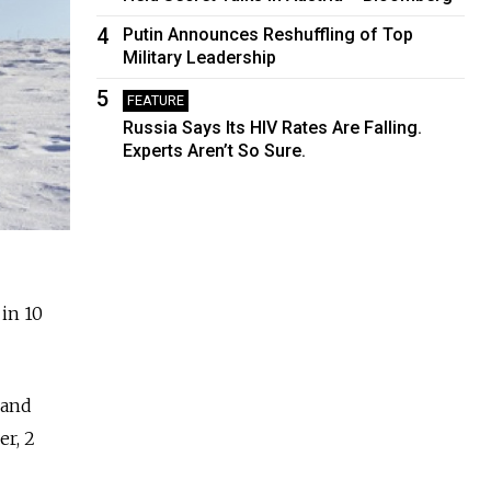
4
Putin Announces Reshuffling of Top
Military Leadership
5
FEATURE
Russia Says Its HIV Rates Are Falling.
Experts Aren’t So Sure.
 in 10
 and
er, 2