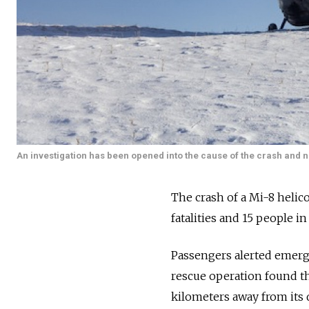
An investigation has been opened into the cause of the crash and
The crash of a Mi-8 helic
fatalities and 15 people i
Passengers alerted emerge
rescue operation found the
kilometers away from its 