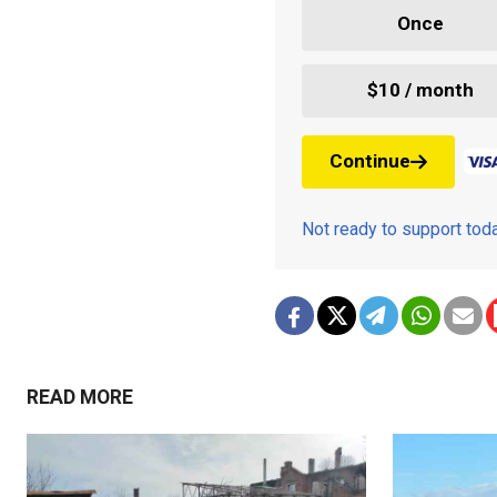
Once
$10 / month
Continue
Not ready to support to
READ MORE