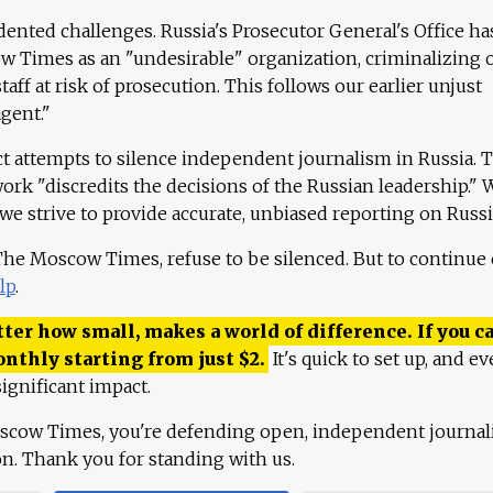
ented challenges. Russia's Prosecutor General's Office ha
 Times as an "undesirable" organization, criminalizing 
aff at risk of prosecution. This follows our earlier unjust
agent."
ct attempts to silence independent journalism in Russia. 
work "discredits the decisions of the Russian leadership." 
 we strive to provide accurate, unbiased reporting on Russi
 The Moscow Times, refuse to be silenced. But to continue
lp
.
ter how small, makes a world of difference. If you ca
onthly starting from just
$
2.
It's quick to set up, and ev
ignificant impact.
scow Times, you're defending open, independent journa
ion. Thank you for standing with us.