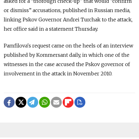
asked for a “thorough check-up” that would “confirm
or dismiss” accusations, published in Russian media,
linking Pskov Governor Andrei Turchak to the attack,
her office said in a statement Thursday.
Pamfilova's request came on the heels of an interview
published by Kommersant daily, in which one of the
witnesses in the case accused the Pskov governor of
involvement in the attack in November 2010.