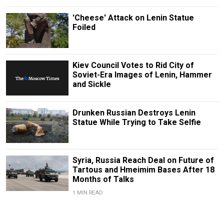
'Cheese' Attack on Lenin Statue
Foiled
Kiev Council Votes to Rid City of
Soviet-Era Images of Lenin, Hammer
and Sickle
Drunken Russian Destroys Lenin
Statue While Trying to Take Selfie
Syria, Russia Reach Deal on Future of
Tartous and Hmeimim Bases After 18
Months of Talks
1 MIN READ