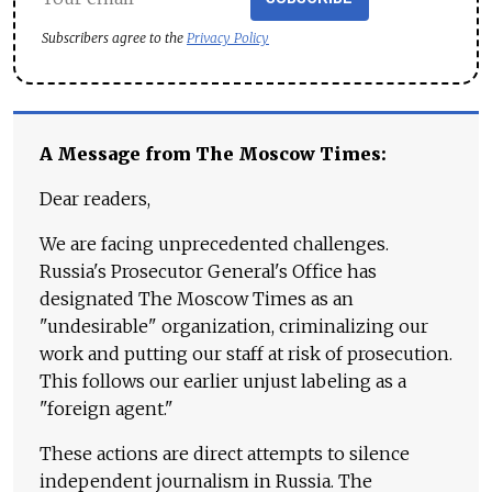
Subscribers agree to the
Privacy Policy
A Message from The Moscow Times:
Dear readers,
We are facing unprecedented challenges.
Russia's Prosecutor General's Office has
designated The Moscow Times as an
"undesirable" organization, criminalizing our
work and putting our staff at risk of prosecution.
This follows our earlier unjust labeling as a
"foreign agent."
These actions are direct attempts to silence
independent journalism in Russia. The