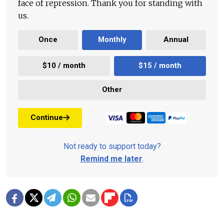
face of repression. Thank you for standing with
us.
Once
Monthly
Annual
$10 / month
$15 / month
Other
Continue
Not ready to support today?
Remind me later
.