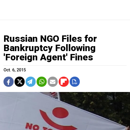
Russian NGO Files for
Bankruptcy Following
'Foreign Agent' Fines
Oct. 6, 2015