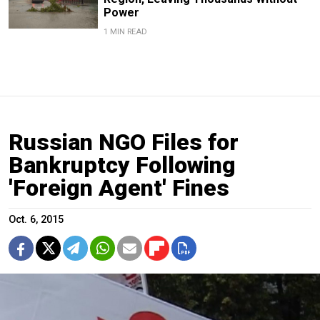
Power
1 MIN READ
Russian NGO Files for
Bankruptcy Following
'Foreign Agent' Fines
Oct. 6, 2015