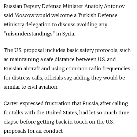
Russian Deputy Defense Minister Anatoly Antonov
said Moscow would welcome a Turkish Defense
Ministry delegation to discuss avoiding any
"misunderstandings" in Syria.
The U.S. proposal includes basic safety protocols, such
as maintaining a safe distance between U.S. and
Russian aircraft and using common radio frequencies
for distress calls, officials say, adding they would be
similar to civil aviation.
Carter expressed frustration that Russia, after calling
for talks with the United States, had let so much time
elapse before getting back in touch on the U.S.
proposals for air conduct.