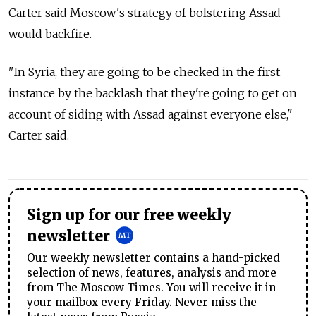
Carter said Moscow's strategy of bolstering Assad
would backfire.
"In Syria, they are going to be checked in the first
instance by the backlash that they're going to get on
account of siding with Assad against everyone else,"
Carter said.
Sign up for our free weekly
newsletter
Our weekly newsletter contains a hand-picked
selection of news, features, analysis and more
from The Moscow Times. You will receive it in
your mailbox every Friday. Never miss the