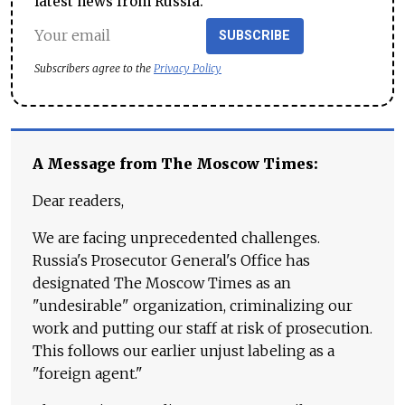
latest news from Russia.
SUBSCRIBE
Subscribers agree to the
Privacy Policy
A Message from The Moscow Times:
Dear readers,
We are facing unprecedented challenges.
Russia's Prosecutor General's Office has
designated The Moscow Times as an
"undesirable" organization, criminalizing our
work and putting our staff at risk of prosecution.
This follows our earlier unjust labeling as a
"foreign agent."