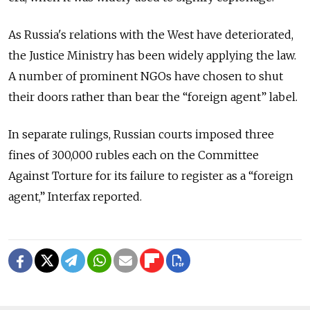
As Russia's relations with the West have deteriorated,
the Justice Ministry has been widely applying the law.
A number of prominent NGOs have chosen to shut
their doors rather than bear the “foreign agent” label.
In separate rulings, Russian courts imposed three
fines of 300,000 rubles each on the Committee
Against Torture for its failure to register as a “foreign
agent,” Interfax reported.