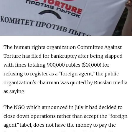
The human rights organization Committee Against
Torture has filed for bankruptcy after being slapped
with fines totaling 900,000 rubles ($14,000) for
refusing to register as a “foreign agent,” the public
organization's chairman was quoted by Russian media
as saying.
The NGO, which announced in July it had decided to
close down operations rather than accept the “foreign
agent” label, does not have the money to pay the