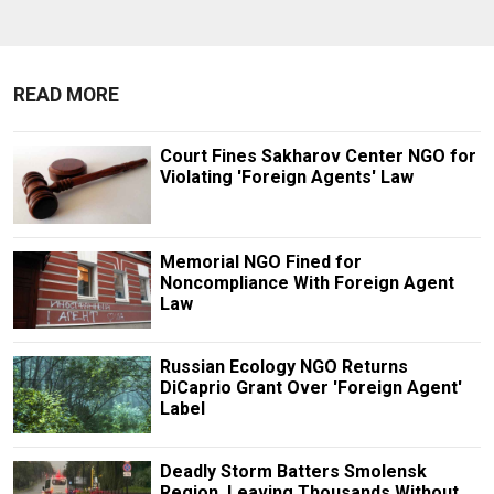
READ MORE
Court Fines Sakharov Center NGO for
Violating 'Foreign Agents' Law
Memorial NGO Fined for
Noncompliance With Foreign Agent
Law
Russian Ecology NGO Returns
DiCaprio Grant Over 'Foreign Agent'
Label
Deadly Storm Batters Smolensk
Region, Leaving Thousands Without