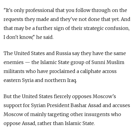
"It's only professional that you follow through on the
requests they made and they've not done that yet. And
that may be a further sign of their strategic confusion,
I don't know," he said.
The United States and Russia say they have the same
enemies — the Islamic State group of Sunni Muslim
militants who have proclaimed a caliphate across
eastern Syria and northern Iraq.
But the United States fiercely opposes Moscow's
support for Syrian President Bashar Assad and accuses
Moscow of mainly targeting other insurgents who
oppose Assad, rather than Islamic State.