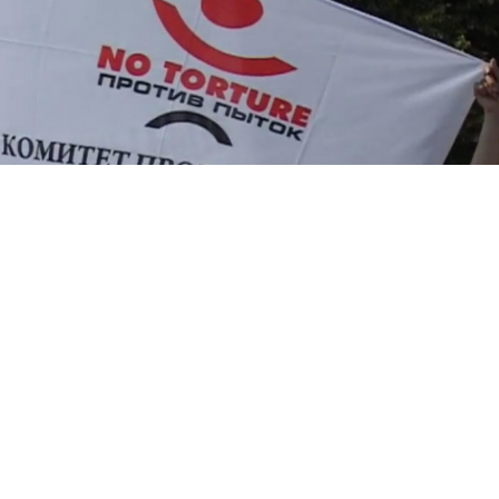
The human rights organization Committee Against
Torture has filed for bankruptcy after being slapped
with fines totaling 900,000 rubles ($14,000) for
refusing to register as a “foreign agent,” the public
organization's chairman was quoted by Russian media
as saying.
The NGO, which announced in July it had decided to