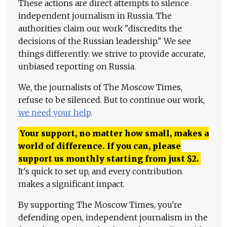
These actions are direct attempts to silence
independent journalism in Russia. The
authorities claim our work "discredits the
decisions of the Russian leadership." We see
things differently: we strive to provide accurate,
unbiased reporting on Russia.
We, the journalists of The Moscow Times,
refuse to be silenced. But to continue our work,
we need your help
.
Your support, no matter how small, makes a
world of difference. If you can, please
support us monthly starting from just
$
2.
It's quick to set up, and every contribution
makes a significant impact.
By supporting The Moscow Times, you're
defending open, independent journalism in the