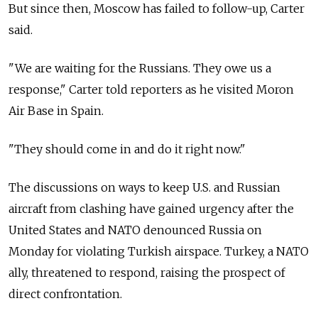
But since then, Moscow has failed to follow-up, Carter
said.
"We are waiting for the Russians. They owe us a
response," Carter told reporters as he visited Moron
Air Base in Spain.
"They should come in and do it right now."
The discussions on ways to keep U.S. and Russian
aircraft from clashing have gained urgency after the
United States and NATO denounced Russia on
Monday for violating Turkish airspace. Turkey, a NATO
ally, threatened to respond, raising the prospect of
direct confrontation.