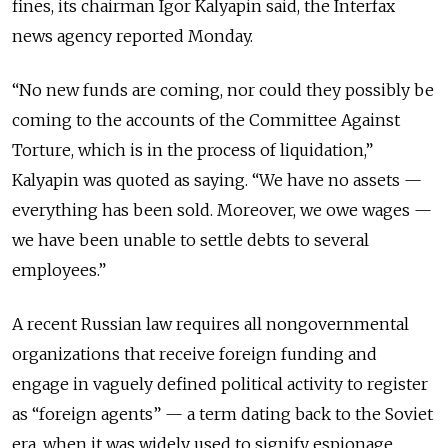
fines, its chairman Igor Kalyapin said, the Interfax
news agency reported Monday.
“No new funds are coming, nor could they possibly be
coming to the accounts of the Committee Against
Torture, which is in the process of liquidation,”
Kalyapin was quoted as saying. “We have no assets —
everything has been sold. Moreover, we owe wages —
we have been unable to settle debts to several
employees.”
A recent Russian law requires all nongovernmental
organizations that receive foreign funding and
engage in vaguely defined political activity to register
as “foreign agents” — a term dating back to the Soviet
era, when it was widely used to signify espionage.