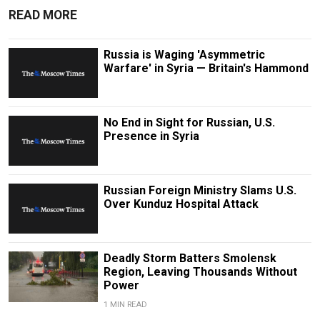
READ MORE
Russia is Waging 'Asymmetric
Warfare' in Syria — Britain's Hammond
No End in Sight for Russian, U.S.
Presence in Syria
Russian Foreign Ministry Slams U.S.
Over Kunduz Hospital Attack
Deadly Storm Batters Smolensk
Region, Leaving Thousands Without
Power
1 MIN READ