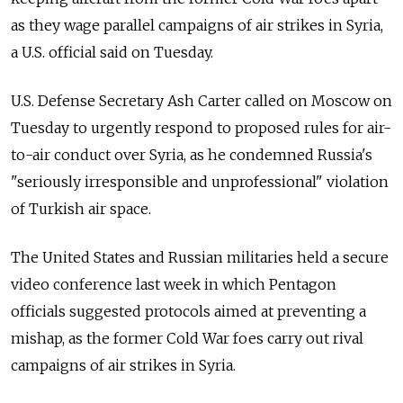
as they wage parallel campaigns of air strikes in Syria,
a U.S. official said on Tuesday.
U.S. Defense Secretary Ash Carter called on Moscow on
Tuesday to urgently respond to proposed rules for air-
to-air conduct over Syria, as he condemned Russia's
"seriously irresponsible and unprofessional" violation
of Turkish air space.
The United States and Russian militaries held a secure
video conference last week in which Pentagon
officials suggested protocols aimed at preventing a
mishap, as the former Cold War foes carry out rival
campaigns of air strikes in Syria.