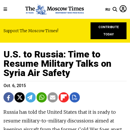
RU
CONTRIBUTE
Support The Moscow Times!
TODAY
U.S. to Russia: Time to
Resume Military Talks on
Syria Air Safety
Oct. 6, 2015
Russia has told the United States that it is ready to
resume military-to-military discussions aimed at
keeping aircraft from the former Cold War foes apart