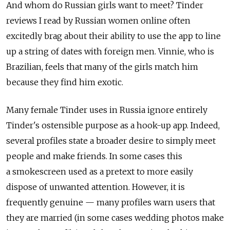
And whom do Russian girls want to meet? Tinder
reviews I read by Russian women online often
excitedly brag about their ability to use the app to line
up a string of dates with foreign men. Vinnie, who is
Brazilian, feels that many of the girls match him
because they find him exotic.
Many female Tinder uses in Russia ignore entirely
Tinder's ostensible purpose as a hook-up app. Indeed,
several profiles state a broader desire to simply meet
people and make friends. In some cases this
a smokescreen used as a pretext to more easily
dispose of unwanted attention. However, it is
frequently genuine — many profiles warn users that
they are married (in some cases wedding photos make