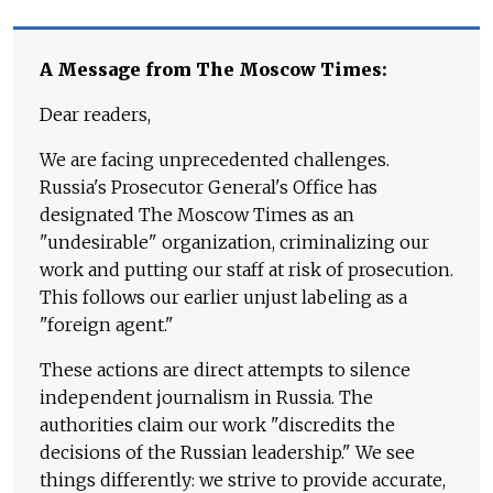
A Message from The Moscow Times:
Dear readers,
We are facing unprecedented challenges.
Russia's Prosecutor General's Office has
designated The Moscow Times as an
"undesirable" organization, criminalizing our
work and putting our staff at risk of prosecution.
This follows our earlier unjust labeling as a
"foreign agent."
These actions are direct attempts to silence
independent journalism in Russia. The
authorities claim our work "discredits the
decisions of the Russian leadership." We see
things differently: we strive to provide accurate,