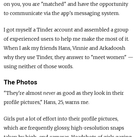
on you, you are "matched" and have the opportunity
to communicate via the app's messaging system.
I got myself a Tinder account and assembled a group
of experienced users to help me make the most of it.
When I ask my friends Hans, Vinnie and Arkadoosh
why they use Tinder, they answer to "meet women" —
using neither of those words.
The Photos
"They're almost
never
as good as they look in their
profile pictures," Hans, 25, warns me.
Girls put a lot of effort into their profile pictures,
which are frequently glossy, high-resolution snaps