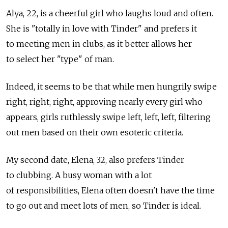
Alya, 22, is a cheerful girl who laughs loud and often.
She is "totally in love with Tinder" and prefers it
to meeting men in clubs, as it better allows her
to select her "type" of man.
Indeed, it seems to be that while men hungrily swipe
right, right, right, approving nearly every girl who
appears, girls ruthlessly swipe left, left, left, filtering
out men based on their own esoteric criteria.
My second date, Elena, 32, also prefers Tinder
to clubbing. A busy woman with a lot
of responsibilities, Elena often doesn't have the time
to go out and meet lots of men, so Tinder is ideal.