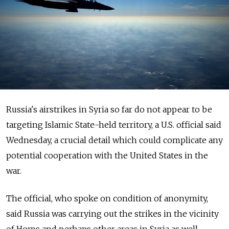
Russia's airstrikes in Syria so far do not appear to be
targeting Islamic State-held territory, a U.S. official said
Wednesday, a crucial detail which could complicate any
potential cooperation with the United States in the
war.
The official, who spoke on condition of anonymity,
said Russia was carrying out the strikes in the vicinity