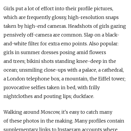
Girls put a lot of effort into their profile pictures,
which are frequently glossy, high-resolution snaps
taken by high-end cameras. Headshots of girls gazing
pensively off-camera are common. Slap on a black-
and-white filter for extra emo points. Also popular:
girls in summer dresses posing amid flowers
and trees; bikini shots standing knee-deep in the
ocean; unsmiling close-ups with a palace, a cathedral,
a London telephone box, a mountain, the Eiffel tower;
provocative selfies taken in bed, with frilly
nightclothes and pouting lips; duckface.
Walking around Moscow, it's easy to catch many
of these photos in the making. Many profiles contain
supplementary links to Instagram accounts where