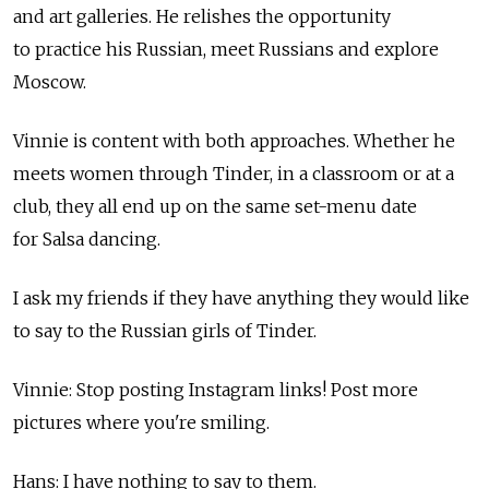
and art galleries. He relishes the opportunity
to practice his Russian, meet Russians and explore
Moscow.
Vinnie is content with both approaches. Whether he
meets women through Tinder, in a classroom or at a
club, they all end up on the same set-menu date
for Salsa dancing.
I ask my friends if they have anything they would like
to say to the Russian girls of Tinder.
Vinnie: Stop posting Instagram links! Post more
pictures where you're smiling.
Hans: I have nothing to say to them.