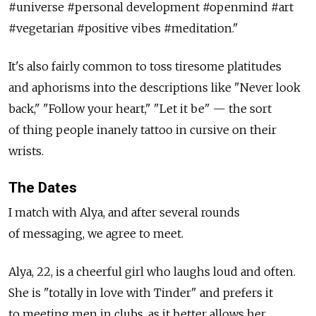
#universe #personal development #openmind #art
#vegetarian #positive vibes #meditation."
It's also fairly common to toss tiresome platitudes
and aphorisms into the descriptions like "Never look
back," "Follow your heart," "Let it be" — the sort
of thing people inanely tattoo in cursive on their
wrists.
The Dates
I match with Alya, and after several rounds
of messaging, we agree to meet.
Alya, 22, is a cheerful girl who laughs loud and often.
She is "totally in love with Tinder" and prefers it
to meeting men in clubs, as it better allows her