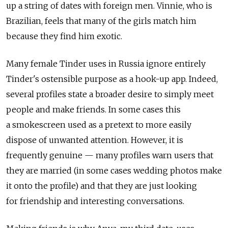
up a string of dates with foreign men. Vinnie, who is
Brazilian, feels that many of the girls match him
because they find him exotic.
Many female Tinder uses in Russia ignore entirely
Tinder's ostensible purpose as a hook-up app. Indeed,
several profiles state a broader desire to simply meet
people and make friends. In some cases this
a smokescreen used as a pretext to more easily
dispose of unwanted attention. However, it is
frequently genuine — many profiles warn users that
they are married (in some cases wedding photos make
it onto the profile) and that they are just looking
for friendship and interesting conversations.