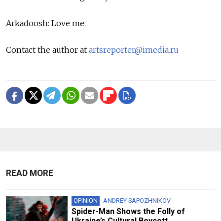
Arkadoosh: Love me.
Contact the author at
artsreporter@imedia.ru
READ MORE
OPINION
ANDREY SAPOZHNIKOV
Spider-Man Shows the Folly of
Ukraine’s Cultural Boycott