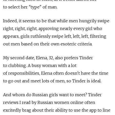
to select her "type" of man.
Indeed, it seems to be that while men hungrily swipe
right, right, right, approving nearly every girl who
appears, girls ruthlessly swipe left, left, left, filtering
out men based on their own esoteric criteria.
My second date, Elena, 32, also prefers Tinder
to clubbing. A busy woman with a lot
of responsibilities, Elena often doesn't have the time
to go out and meet lots of men, so Tinder is ideal.
And whom do Russian girls want to meet? Tinder
reviews I read by Russian women online often
excitedly brag about their ability to use the app to line