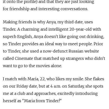
it onto the profile) and that they are just looking
for friendship and interesting conversations.
Making friends is why Anya, my third date, uses
Tinder. A charming and intelligent 20-year-old with
superb English, Anya doesn't like going out drinking,
so Tinder provides an ideal way to meet people. Prior
to Tinder, she used a now-defunct Russian website
called Cinemate that matched up strangers who didn't
want to go to the movies alone.
I match with Maria, 22, who likes my smile. She flakes
on our Friday date, but at 4 a.m. on Saturday, she spots
me at a club and approaches, excitedly introducing
herself as "Maria from Tinder!"