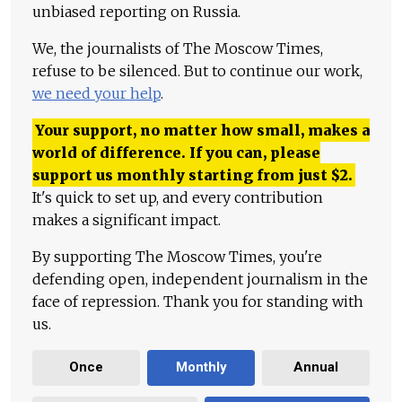
unbiased reporting on Russia.
We, the journalists of The Moscow Times,
refuse to be silenced. But to continue our work,
we need your help
.
Your support, no matter how small, makes a
world of difference. If you can, please
support us monthly starting from just
$
2.
It's quick to set up, and every contribution
makes a significant impact.
By supporting The Moscow Times, you're
defending open, independent journalism in the
face of repression. Thank you for standing with
us.
Once
Monthly
Annual