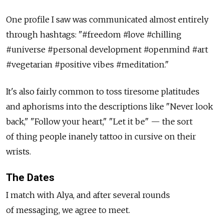
One profile I saw was communicated almost entirely
through hashtags: "#freedom #love #chilling
#universe #personal development #openmind #art
#vegetarian #positive vibes #meditation."
It's also fairly common to toss tiresome platitudes
and aphorisms into the descriptions like "Never look
back," "Follow your heart," "Let it be" — the sort
of thing people inanely tattoo in cursive on their
wrists.
The Dates
I match with Alya, and after several rounds
of messaging, we agree to meet.