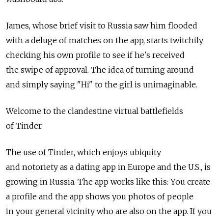
James, whose brief visit to Russia saw him flooded
with a deluge of matches on the app, starts twitchily
checking his own profile to see if he's received
the swipe of approval. The idea of turning around
and simply saying "Hi" to the girl is unimaginable.
Welcome to the clandestine virtual battlefields
of Tinder.
The use of Tinder, which enjoys ubiquity
and notoriety as a dating app in Europe and the U.S., is
growing in Russia. The app works like this: You create
a profile and the app shows you photos of people
in your general vicinity who are also on the app. If you