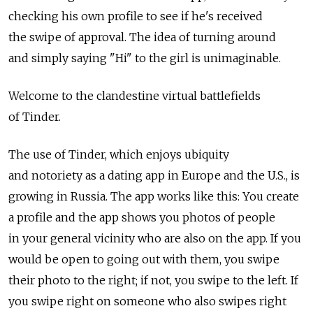
checking his own profile to see if he's received
the swipe of approval. The idea of turning around
and simply saying "Hi" to the girl is unimaginable.
Welcome to the clandestine virtual battlefields
of Tinder.
The use of Tinder, which enjoys ubiquity
and notoriety as a dating app in Europe and the U.S., is
growing in Russia. The app works like this: You create
a profile and the app shows you photos of people
in your general vicinity who are also on the app. If you
would be open to going out with them, you swipe
their photo to the right; if not, you swipe to the left. If
you swipe right on someone who also swipes right