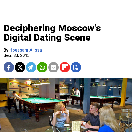
Deciphering Moscow's
Digital Dating Scene
By
Houssam Alissa
Sep. 30, 2015