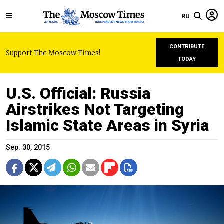
RU
CONTRIBUTE
Support The Moscow Times!
TODAY
U.S. Official: Russia
Airstrikes Not Targeting
Islamic State Areas in Syria
Sep. 30, 2015