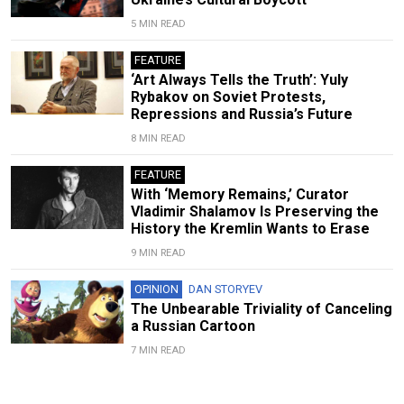
5 MIN READ
FEATURE
‘Art Always Tells the Truth’: Yuly
Rybakov on Soviet Protests,
Repressions and Russia’s Future
8 MIN READ
FEATURE
With ‘Memory Remains,’ Curator
Vladimir Shalamov Is Preserving the
History the Kremlin Wants to Erase
9 MIN READ
OPINION
DAN STORYEV
The Unbearable Triviality of Canceling
a Russian Cartoon
7 MIN READ