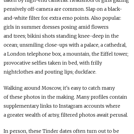
taken by high-end cameras. Headshots of girls gazing
pensively off-camera are common. Slap on a black-
and-white filter for extra emo points. Also popular:
girls in summer dresses posing amid flowers
and trees; bikini shots standing knee-deep in the
ocean; unsmiling close-ups with a palace, a cathedral,
a London telephone box, a mountain, the Eiffel tower;
provocative selfies taken in bed, with frilly
nightclothes and pouting lips; duckface.
Walking around Moscow, it's easy to catch many
of these photos in the making. Many profiles contain
supplementary links to Instagram accounts where
a greater wealth of artsy, filtered photos await perusal.
In person, these Tinder dates often turn out to be