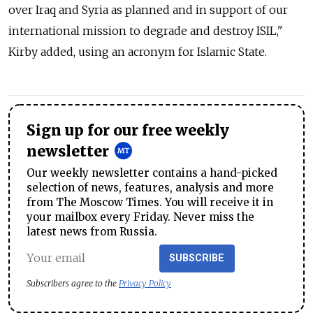
over Iraq and Syria as planned and in support of our
international mission to degrade and destroy ISIL,"
Kirby added, using an acronym for Islamic State.
Sign up for our free weekly
newsletter
Our weekly newsletter contains a hand-picked
selection of news, features, analysis and more
from The Moscow Times. You will receive it in
your mailbox every Friday. Never miss the
latest news from Russia.
SUBSCRIBE
Subscribers agree to the
Privacy Policy