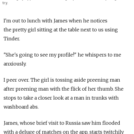
try.
I'm out to lunch with James when he notices
the pretty girl sitting at the table next to us using
Tinder.
"She's going to see my profile!" he whispers to me
anxiously.
I peer over. The girl is tossing aside preening man
after preening man with the flick of her thumb. She
stops to take a closer look at a man in trunks with
washboard abs.
James, whose brief visit to Russia saw him flooded
with a deluge of matches on the app, starts twitchily