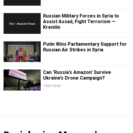
Russian Military Forces in Syria to
Assist Assad, Fight Terrorism —
Kremlin
Putin Wins Parliamentary Support for
Russian Air Strikes in Syria
Can ‘Russia’s Amazon’ Survive
Ukraine’s Drone Campaign?
4 MIN READ