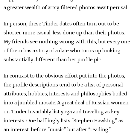
a greater wealth of artsy, filtered photos await perusal.
In person, these Tinder dates often turn out to be
shorter, more casual, less done up than their photos.
My friends see nothing wrong with this, but every one
of them has a story of a date who turns up looking
substantially different than her profile pic.
In contrast to the obvious effort put into the photos,
the profile descriptions tend to be a list of personal
attributes, hobbies, interests and philosophies boiled
into a jumbled mosaic. A great deal of Russian women
on Tinder invariably list yoga and traveling as key
interests. One bafflingly lists "Stephen Hawking" as
an interest, before "music" but after "reading."