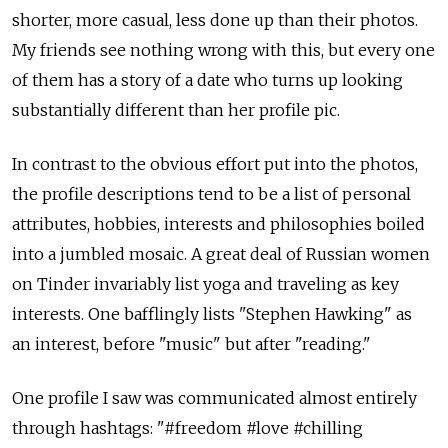
shorter, more casual, less done up than their photos.
My friends see nothing wrong with this, but every one
of them has a story of a date who turns up looking
substantially different than her profile pic.
In contrast to the obvious effort put into the photos,
the profile descriptions tend to be a list of personal
attributes, hobbies, interests and philosophies boiled
into a jumbled mosaic. A great deal of Russian women
on Tinder invariably list yoga and traveling as key
interests. One bafflingly lists "Stephen Hawking" as
an interest, before "music" but after "reading."
One profile I saw was communicated almost entirely
through hashtags: "#freedom #love #chilling