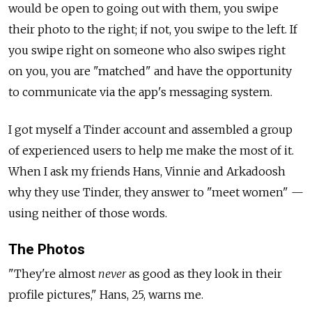
would be open to going out with them, you swipe
their photo to the right; if not, you swipe to the left. If
you swipe right on someone who also swipes right
on you, you are "matched" and have the opportunity
to communicate via the app's messaging system.
I got myself a Tinder account and assembled a group
of experienced users to help me make the most of it.
When I ask my friends Hans, Vinnie and Arkadoosh
why they use Tinder, they answer to "meet women" —
using neither of those words.
The Photos
"They're almost
never
as good as they look in their
profile pictures," Hans, 25, warns me.