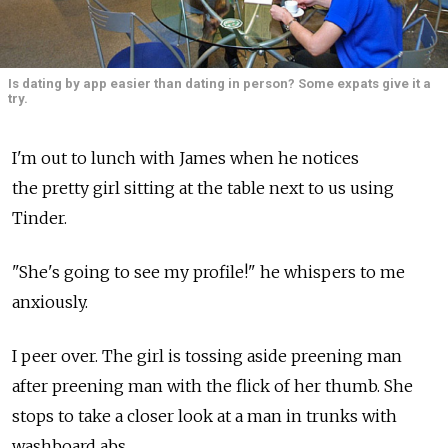
Is dating by app easier than dating in person? Some expats give it a
try.
I'm out to lunch with James when he notices
the pretty girl sitting at the table next to us using
Tinder.
"She's going to see my profile!" he whispers to me
anxiously.
I peer over. The girl is tossing aside preening man
after preening man with the flick of her thumb. She
stops to take a closer look at a man in trunks with
washboard abs.