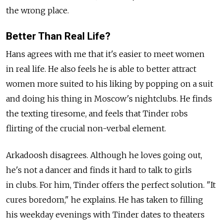
the wrong place.
Better Than Real Life?
Hans agrees with me that it's easier to meet women
in real life. He also feels he is able to better attract
women more suited to his liking by popping on a suit
and doing his thing in Moscow's nightclubs. He finds
the texting tiresome, and feels that Tinder robs
flirting of the crucial non-verbal element.
Arkadoosh disagrees. Although he loves going out,
he's not a dancer and finds it hard to talk to girls
in clubs. For him, Tinder offers the perfect solution. "It
cures boredom," he explains. He has taken to filling
his weekday evenings with Tinder dates to theaters