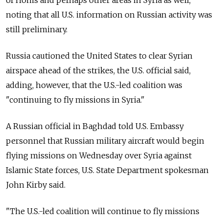
of Homs and perhaps other areas in Syria as well,
noting that all U.S. information on Russian activity was
still preliminary.
Russia cautioned the United States to clear Syrian
airspace ahead of the strikes, the U.S. official said,
adding, however, that the U.S.-led coalition was
"continuing to fly missions in Syria."
A Russian official in Baghdad told U.S. Embassy
personnel that Russian military aircraft would begin
flying missions on Wednesday over Syria against
Islamic State forces, U.S. State Department spokesman
John Kirby said.
"The U.S.-led coalition will continue to fly missions