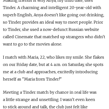
Making friends is why Anya, my third date, uses
Tinder. A charming and intelligent 20-year-old with
superb English, Anya doesn't like going out drinking,
so Tinder provides an ideal way to meet people. Prior
to Tinder, she used a now-defunct Russian website
called Cinemate that matched up strangers who didn't
want to go to the movies alone.
I match with Maria, 22, who likes my smile. She flakes
on our Friday date, but at 4 a.m. on Saturday, she spots
me at a club and approaches, excitedly introducing
herself as "Maria from Tinder!"
Meeting a Tinder match by chance in real life was
a little strange and unsettling. I wasn't even keen
to stick around and talk, the club just felt like