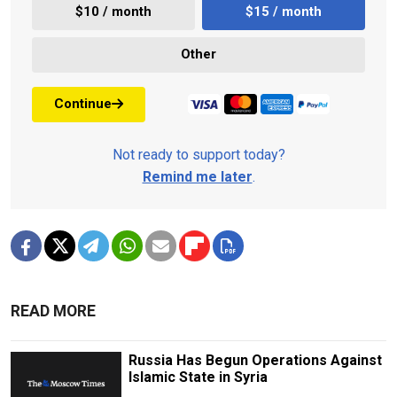
$10 / month
$15 / month
Other
Continue
Not ready to support today?
Remind me later
.
READ MORE
Russia Has Begun Operations Against
Islamic State in Syria