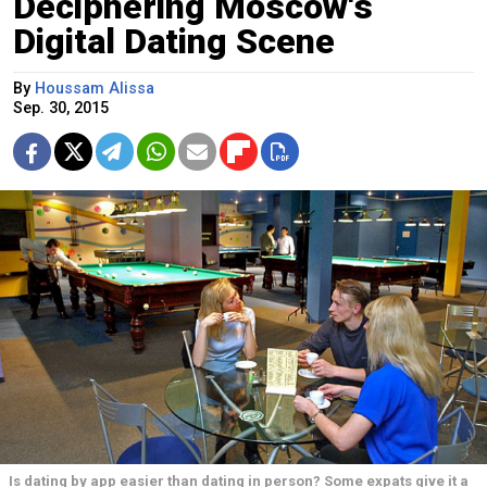
Deciphering Moscow's
Digital Dating Scene
By
Houssam Alissa
Sep. 30, 2015
Is dating by app easier than dating in person? Some expats give it a