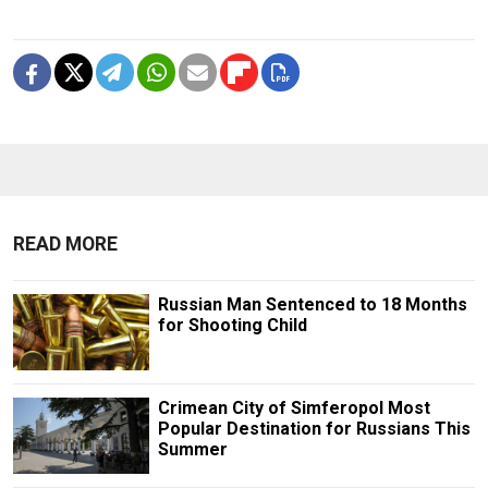
READ MORE
Russian Man Sentenced to 18 Months
for Shooting Child
Crimean City of Simferopol Most
Popular Destination for Russians This
Summer