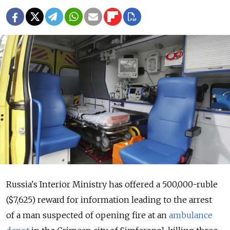
Russia's Interior Ministry has offered a 500,000-ruble
($7,625) reward for information leading to the arrest
of a man suspected of opening fire at an
ambulance