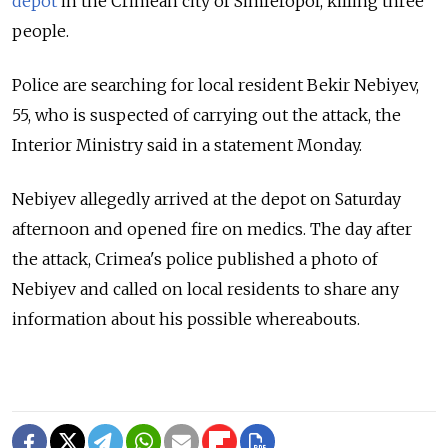
depot
in the Crimean city of Simferopol, killing three
people.
Police are searching for local resident Bekir Nebiyev,
55, who is suspected of carrying out the attack, the
Interior Ministry said in a statement Monday.
Nebiyev allegedly arrived at the depot on Saturday
afternoon and opened fire on medics. The day after
the attack, Crimea's police published a photo of
Nebiyev and called on local residents to share any
information about his possible whereabouts.