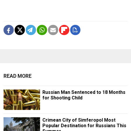
READ MORE
Russian Man Sentenced to 18 Months
for Shooting Child
Crimean City of Simferopol Most
Popular Destination for Russians This