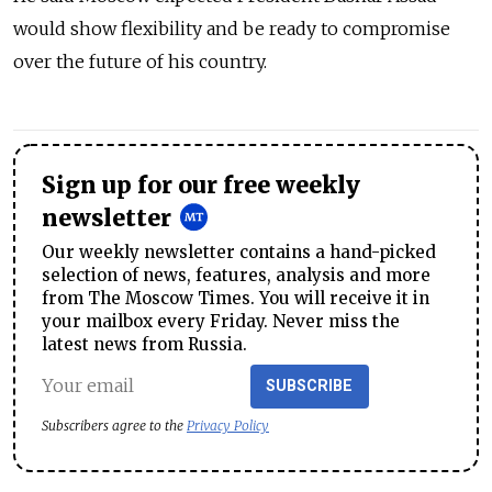
would show flexibility and be ready to compromise
over the future of his country.
Sign up for our free weekly
newsletter
Our weekly newsletter contains a hand-picked
selection of news, features, analysis and more
from The Moscow Times. You will receive it in
your mailbox every Friday. Never miss the
latest news from Russia.
SUBSCRIBE
Subscribers agree to the
Privacy Policy