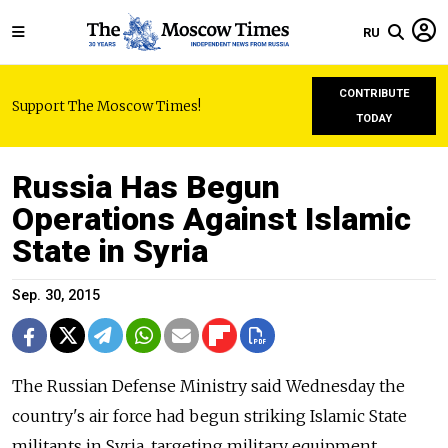
RU
CONTRIBUTE
Support The Moscow Times!
TODAY
Russia Has Begun
Operations Against Islamic
State in Syria
Sep. 30, 2015
The Russian Defense Ministry said Wednesday the
country's air force had begun striking Islamic State
militants in Syria, targeting military equipment,