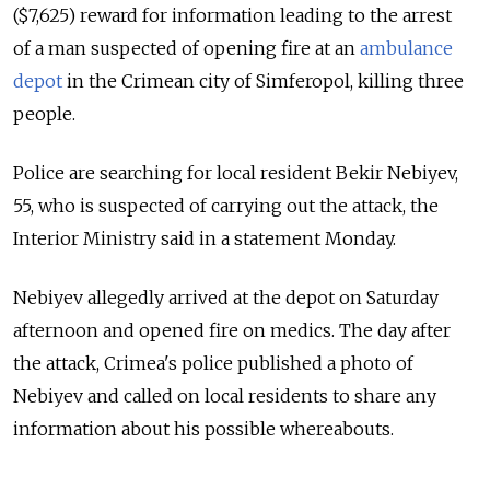
($7,625) reward for information leading to the arrest
of a man suspected of opening fire at an
ambulance
depot
in the Crimean city of Simferopol, killing three
people.
Police are searching for local resident Bekir Nebiyev,
55, who is suspected of carrying out the attack, the
Interior Ministry said in a statement Monday.
Nebiyev allegedly arrived at the depot on Saturday
afternoon and opened fire on medics. The day after
the attack, Crimea's police published a photo of
Nebiyev and called on local residents to share any
information about his possible whereabouts.