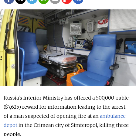
Russia's Interior Ministry has offered a 500,000-ruble
($7,625) reward for information leading to the arrest
of a man suspected of opening fire at an
ambulance
depot
in the Crimean city of Simferopol, killing three
people.