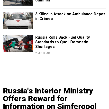
Summer
3 Killed in Attack on Ambulance Depot
in Crimea
Russia Rolls Back Fuel Quality
Standards to Quell Domestic
Shortages
2 MIN READ
Russia's Interior Ministry
Offers Reward for
Information on Simferopol