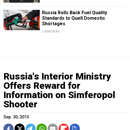
Russia Rolls Back Fuel Quality
Standards to Quell Domestic
Shortages
2 MIN READ
Russia's Interior Ministry
Offers Reward for
Information on Simferopol
Shooter
Sep. 30, 2015