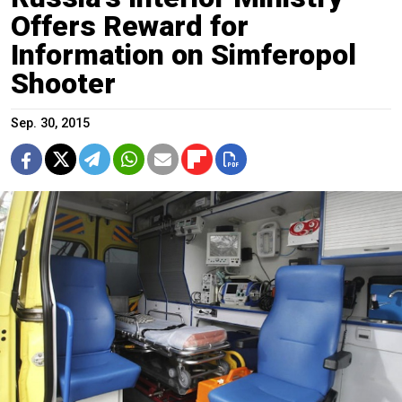
Offers Reward for
Information on Simferopol
Shooter
Sep. 30, 2015