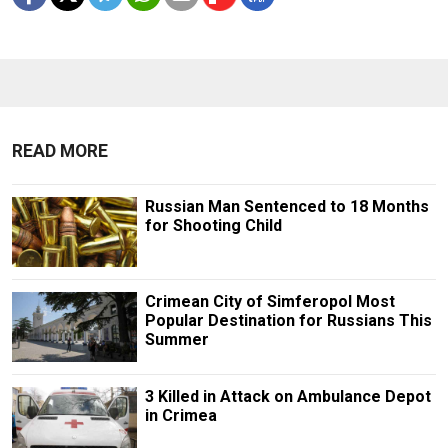
READ MORE
Russian Man Sentenced to 18 Months
for Shooting Child
Crimean City of Simferopol Most
Popular Destination for Russians This
Summer
3 Killed in Attack on Ambulance Depot
in Crimea