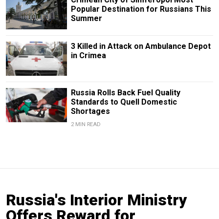
Popular Destination for Russians This
Summer
3 Killed in Attack on Ambulance Depot
in Crimea
Russia Rolls Back Fuel Quality
Standards to Quell Domestic
Shortages
2 MIN READ
Russia's Interior Ministry
Offers Reward for