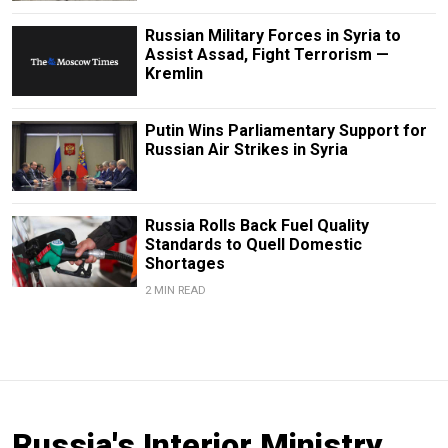
Russian Military Forces in Syria to
Assist Assad, Fight Terrorism —
Kremlin
Putin Wins Parliamentary Support for
Russian Air Strikes in Syria
Russia Rolls Back Fuel Quality
Standards to Quell Domestic
Shortages
2 MIN READ
Russia's Interior Ministry