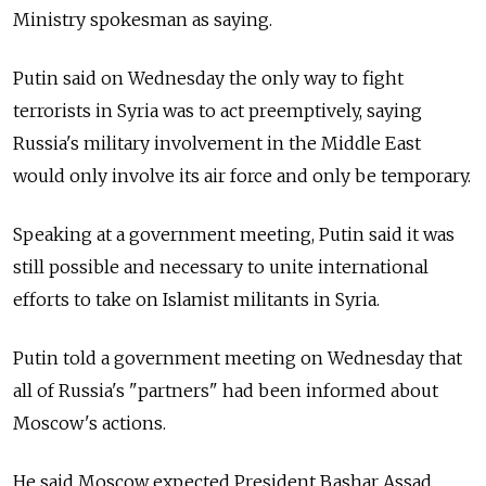
Ministry spokesman as saying.
Putin said on Wednesday the only way to fight
terrorists in Syria was to act preemptively, saying
Russia's military involvement in the Middle East
would only involve its air force and only be temporary.
Speaking at a government meeting, Putin said it was
still possible and necessary to unite international
efforts to take on Islamist militants in Syria.
Putin told a government meeting on Wednesday that
all of Russia's "partners" had been informed about
Moscow's actions.
He said Moscow expected President Bashar Assad