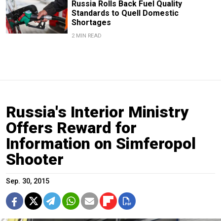
Russia Rolls Back Fuel Quality
Standards to Quell Domestic
Shortages
2 MIN READ
Russia's Interior Ministry
Offers Reward for
Information on Simferopol
Shooter
Sep. 30, 2015