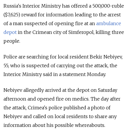
Russia's Interior Ministry has offered a 500,000-ruble
($7,625) reward for information leading to the arrest
of a man suspected of opening fire at an
ambulance
depot
in the Crimean city of Simferopol, killing three
people.
Police are searching for local resident Bekir Nebiyev,
55, who is suspected of carrying out the attack, the
Interior Ministry said in a statement Monday.
Nebiyev allegedly arrived at the depot on Saturday
afternoon and opened fire on medics. The day after
the attack, Crimea's police published a photo of
Nebiyev and called on local residents to share any
information about his possible whereabouts.