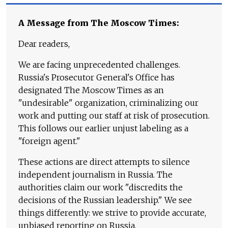
A Message from The Moscow Times:
Dear readers,
We are facing unprecedented challenges.
Russia's Prosecutor General's Office has
designated The Moscow Times as an
"undesirable" organization, criminalizing our
work and putting our staff at risk of prosecution.
This follows our earlier unjust labeling as a
"foreign agent."
These actions are direct attempts to silence
independent journalism in Russia. The
authorities claim our work "discredits the
decisions of the Russian leadership." We see
things differently: we strive to provide accurate,
unbiased reporting on Russia.