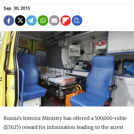
Sep. 30, 2015
Russia's Interior Ministry has offered a 500,000-ruble
($7,625) reward for information leading to the arrest