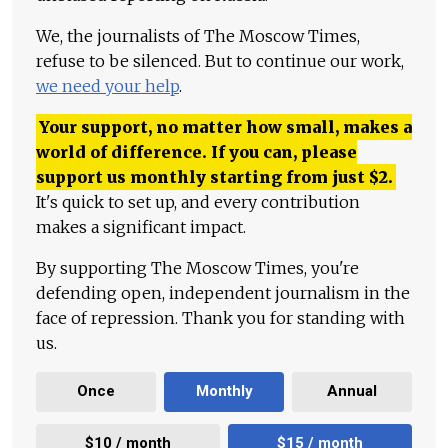
We, the journalists of The Moscow Times,
refuse to be silenced. But to continue our work,
we need your help
.
Your support, no matter how small, makes a
world of difference. If you can, please
support us monthly starting from just
$
2.
It's quick to set up, and every contribution
makes a significant impact.
By supporting The Moscow Times, you're
defending open, independent journalism in the
face of repression. Thank you for standing with
us.
Once
Monthly
Annual
$10 / month
$15 / month