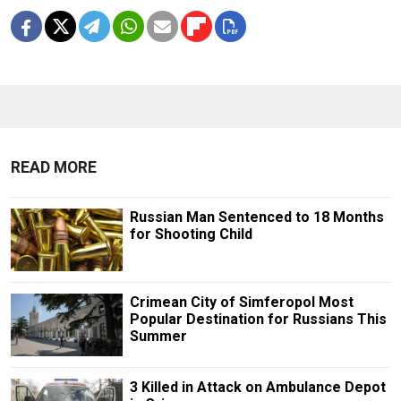
READ MORE
Russian Man Sentenced to 18 Months
for Shooting Child
Crimean City of Simferopol Most
Popular Destination for Russians This
Summer
3 Killed in Attack on Ambulance Depot