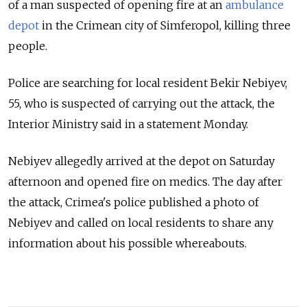
of a man suspected of opening fire at an
ambulance
depot
in the Crimean city of Simferopol, killing three
people.
Police are searching for local resident Bekir Nebiyev,
55, who is suspected of carrying out the attack, the
Interior Ministry said in a statement Monday.
Nebiyev allegedly arrived at the depot on Saturday
afternoon and opened fire on medics. The day after
the attack, Crimea's police published a photo of
Nebiyev and called on local residents to share any
information about his possible whereabouts.