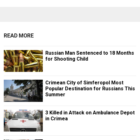
READ MORE
Russian Man Sentenced to 18 Months
for Shooting Child
Crimean City of Simferopol Most
Popular Destination for Russians This
Summer
3 Killed in Attack on Ambulance Depot
in Crimea