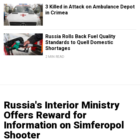
3 Killed in Attack on Ambulance Depot
in Crimea
Russia Rolls Back Fuel Quality
Standards to Quell Domestic
Shortages
2 MIN READ
Russia's Interior Ministry
Offers Reward for
Information on Simferopol
Shooter