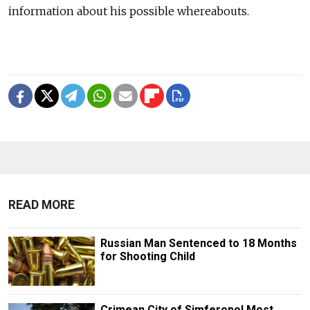
information about his possible whereabouts.
READ MORE
Russian Man Sentenced to 18 Months
for Shooting Child
Crimean City of Simferopol Most