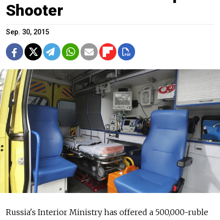
Shooter
Sep. 30, 2015
Russia's Interior Ministry has offered a 500,000-ruble