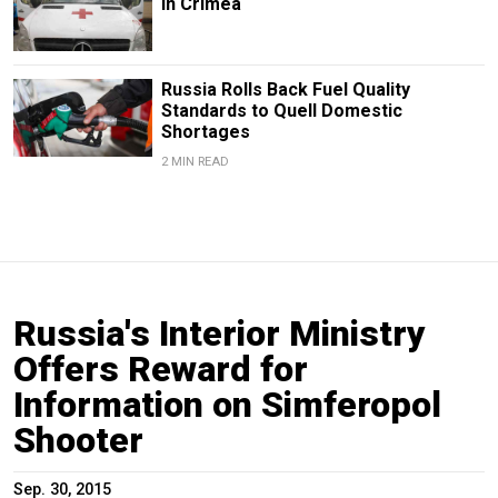
in Crimea
Russia Rolls Back Fuel Quality
Standards to Quell Domestic
Shortages
2 MIN READ
Russia's Interior Ministry
Offers Reward for
Information on Simferopol
Shooter
Sep. 30, 2015