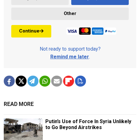
Other
Continue
Not ready to support today?
Remind me later
.
READ MORE
Putin’s Use of Force In Syria Unlikely
to Go Beyond Airstrikes