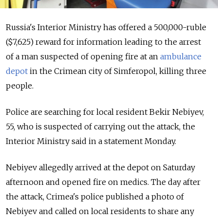
Russia's Interior Ministry has offered a 500,000-ruble
($7,625) reward for information leading to the arrest
of a man suspected of opening fire at an
ambulance
depot
in the Crimean city of Simferopol, killing three
people.
Police are searching for local resident Bekir Nebiyev,
55, who is suspected of carrying out the attack, the
Interior Ministry said in a statement Monday.
Nebiyev allegedly arrived at the depot on Saturday
afternoon and opened fire on medics. The day after
the attack, Crimea's police published a photo of
Nebiyev and called on local residents to share any