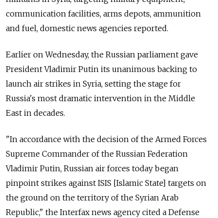
communication facilities, arms depots, ammunition
and fuel, domestic news agencies reported.
Earlier on Wednesday, the Russian parliament gave
President Vladimir Putin its unanimous backing to
launch air strikes in Syria, setting the stage for
Russia's most dramatic intervention in the Middle
East in decades.
"In accordance with the decision of the Armed Forces
Supreme Commander of the Russian Federation
Vladimir Putin, Russian air forces today began
pinpoint strikes against ISIS [Islamic State] targets on
the ground on the territory of the Syrian Arab
Republic," the Interfax news agency cited a Defense