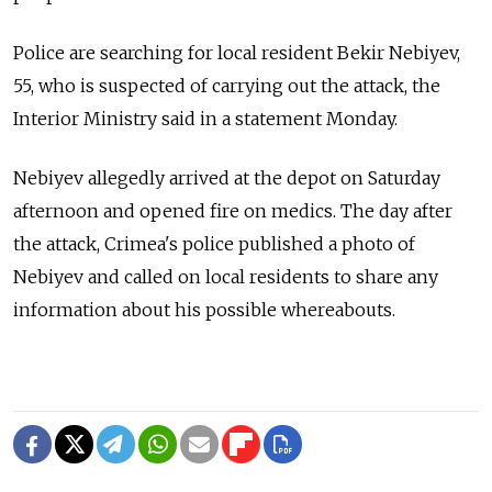
Police are searching for local resident Bekir Nebiyev,
55, who is suspected of carrying out the attack, the
Interior Ministry said in a statement Monday.
Nebiyev allegedly arrived at the depot on Saturday
afternoon and opened fire on medics. The day after
the attack, Crimea's police published a photo of
Nebiyev and called on local residents to share any
information about his possible whereabouts.