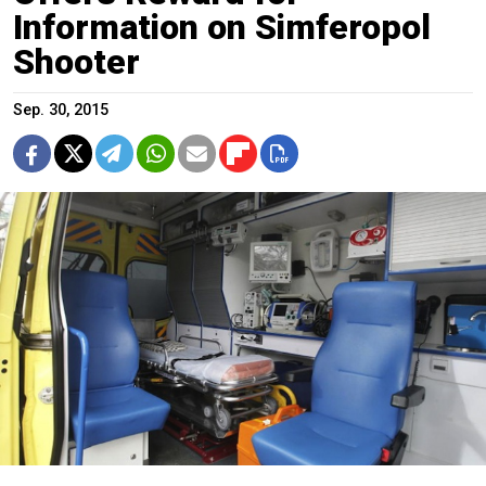
Information on Simferopol
Shooter
Sep. 30, 2015