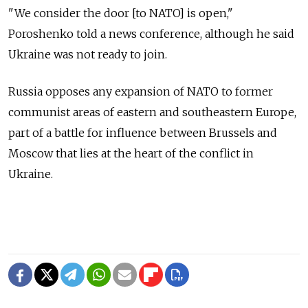
"We consider the door [to NATO] is open,"
Poroshenko told a news conference, although he said
Ukraine was not ready to join.
Russia opposes any expansion of NATO to former
communist areas of eastern and southeastern Europe,
part of a battle for influence between Brussels and
Moscow that lies at the heart of the conflict in
Ukraine.