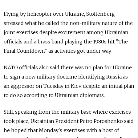
Flying by helicopter over Ukraine, Stoltenberg
stressed what he called the non-military nature of the
joint exercises despite excitement among Ukrainian
officials and a brass band playing the 1980s hit "The
Final Countdown" as activities got under way.
NATO officials also said there was no plan for Ukraine
to sign a new military doctrine identifying Russia as
an aggressor on Tuesday in Kiev, despite an initial plan
to do so according to Ukrainian diplomats.
Still, speaking from the military base where exercises
took place, Ukrainian President Petro Poroshenko said
he hoped that Monday's exercises with a host of