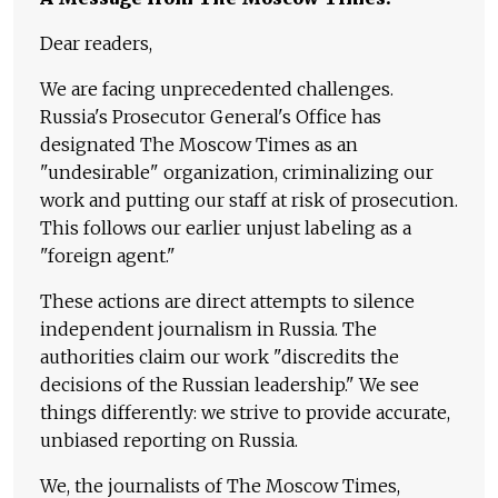
Dear readers,
We are facing unprecedented challenges.
Russia's Prosecutor General's Office has
designated The Moscow Times as an
"undesirable" organization, criminalizing our
work and putting our staff at risk of prosecution.
This follows our earlier unjust labeling as a
"foreign agent."
These actions are direct attempts to silence
independent journalism in Russia. The
authorities claim our work "discredits the
decisions of the Russian leadership." We see
things differently: we strive to provide accurate,
unbiased reporting on Russia.
We, the journalists of The Moscow Times,