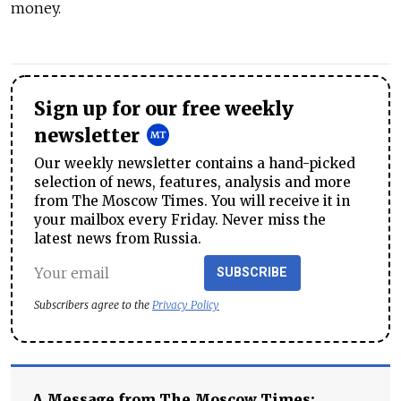
money.
Sign up for our free weekly
newsletter
Our weekly newsletter contains a hand-picked
selection of news, features, analysis and more
from The Moscow Times. You will receive it in
your mailbox every Friday. Never miss the
latest news from Russia.
SUBSCRIBE
Subscribers agree to the
Privacy Policy
A Message from The Moscow Times: