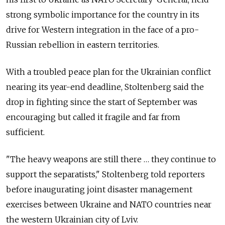
strong symbolic importance for the country in its
drive for Western integration in the face of a pro-
Russian rebellion in eastern territories.
With a troubled peace plan for the Ukrainian conflict
nearing its year-end deadline, Stoltenberg said the
drop in fighting since the start of September was
encouraging but called it fragile and far from
sufficient.
"The heavy weapons are still there … they continue to
support the separatists," Stoltenberg told reporters
before inaugurating joint disaster management
exercises between Ukraine and NATO countries near
the western Ukrainian city of Lviv.