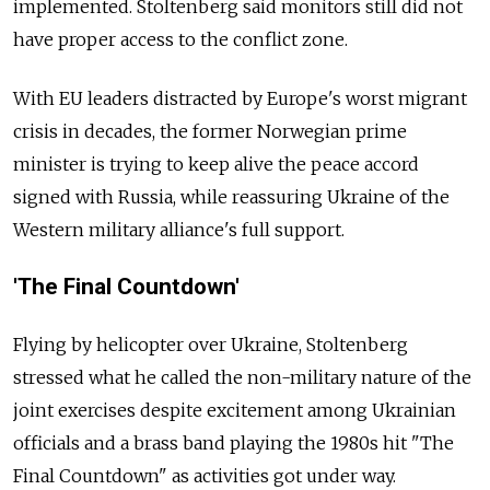
implemented. Stoltenberg said monitors still did not
have proper access to the conflict zone.
With EU leaders distracted by Europe's worst migrant
crisis in decades, the former Norwegian prime
minister is trying to keep alive the peace accord
signed with Russia, while reassuring Ukraine of the
Western military alliance's full support.
'The Final Countdown'
Flying by helicopter over Ukraine, Stoltenberg
stressed what he called the non-military nature of the
joint exercises despite excitement among Ukrainian
officials and a brass band playing the 1980s hit "The
Final Countdown" as activities got under way.