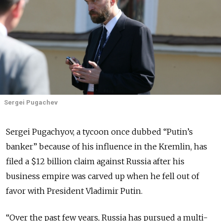
Sergei Pugachev
Sergei Pugachyov, a tycoon once dubbed “Putin’s
banker” because of his influence in the Kremlin, has
filed a $12 billion claim against Russia after his
business empire was carved up when he fell out of
favor with President Vladimir Putin.
“Over the past few years, Russia has pursued a multi-