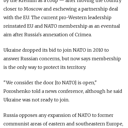
by the Kremlin as a coup — after moving the country
closer to Moscow and eschewing a partnership deal
with the EU. The current pro-Western leadership
reinstated EU and NATO membership as an eventual
aim after Russia's annexation of Crimea.
Ukraine dropped its bid to join NATO in 2010 to
answer Russian concerns, but now says membership
is the only way to protect its territory.
"We consider the door [to NATO] is open,"
Poroshenko told a news conference, although he said
Ukraine was not ready to join.
Russia opposes any expansion of NATO to former
communist areas of eastern and southeastern Europe,