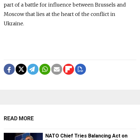
part of a battle for influence between Brussels and
Moscow that lies at the heart of the conflict in
Ukraine.
READ MORE
NATO Chief Tries Balancing Act on