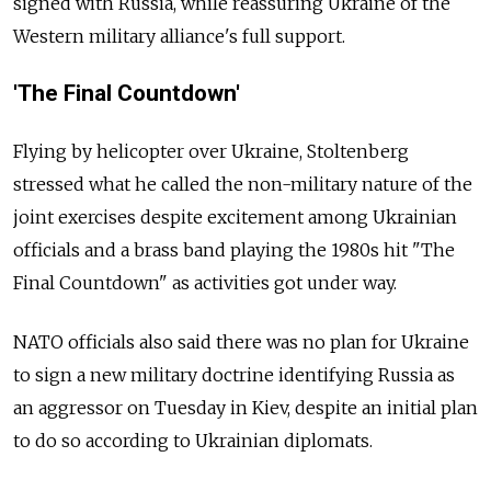
signed with Russia, while reassuring Ukraine of the
Western military alliance's full support.
'The Final Countdown'
Flying by helicopter over Ukraine, Stoltenberg
stressed what he called the non-military nature of the
joint exercises despite excitement among Ukrainian
officials and a brass band playing the 1980s hit "The
Final Countdown" as activities got under way.
NATO officials also said there was no plan for Ukraine
to sign a new military doctrine identifying Russia as
an aggressor on Tuesday in Kiev, despite an initial plan
to do so according to Ukrainian diplomats.