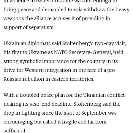
in violence in eastern Ukraine was not enough to
bring peace and demanded Russia withdraw the heavy
weapons the alliance accuses it of providing in
support of separatists.
Ukrainian diplomats said Stoltenberg's two-day visit,
his first to Ukraine as NATO Secretary-General, held
strong symbolic importance for the country in its
drive for Western integration in the face of a pro-
Russian rebellion in eastern territories.
With a troubled peace plan for the Ukrainian conflict
nearing its year-end deadline, Stoltenberg said the
drop in fighting since the start of September was
encouraging but called it fragile and far from
sufficient.