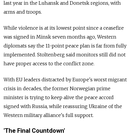
last year in the Luhansk and Donetsk regions, with
arms and troops.
While violence is at its lowest point since a ceasefire
was signed in Minsk seven months ago, Western
diplomats say the 11-point peace plan is far from fully
implemented. Stoltenberg said monitors still did not
have proper access to the conflict zone.
With EU leaders distracted by Europe's worst migrant
crisis in decades, the former Norwegian prime
minister is trying to keep alive the peace accord
signed with Russia, while reassuring Ukraine of the
Western military alliance's full support.
'The Final Countdown'