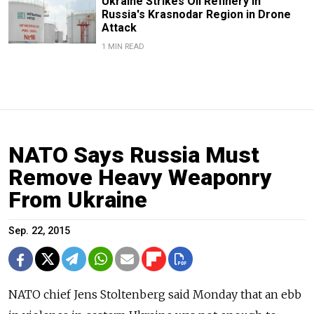
Ukraine Strikes Oil Refinery in
Russia's Krasnodar Region in Drone
Attack
1 MIN READ
NATO Says Russia Must
Remove Heavy Weaponry
From Ukraine
Sep. 22, 2015
NATO chief Jens Stoltenberg said Monday that an ebb