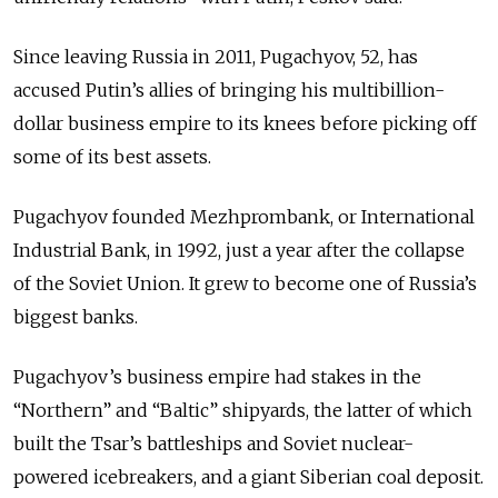
Since leaving Russia in 2011, Pugachyov, 52, has
accused Putin’s allies of bringing his multibillion-
dollar business empire to its knees before picking off
some of its best assets.
Pugachyov founded Mezhprombank, or International
Industrial Bank, in 1992, just a year after the collapse
of the Soviet Union. It grew to become one of Russia’s
biggest banks.
Pugachyov’s business empire had stakes in the
“Northern” and “Baltic” shipyards, the latter of which
built the Tsar’s battleships and Soviet nuclear-
powered icebreakers, and a giant Siberian coal deposit.