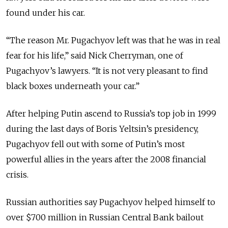
found under his car.
“The reason Mr. Pugachyov left was that he was in real
fear for his life,” said Nick Cherryman, one of
Pugachyov’s lawyers. “It is not very pleasant to find
black boxes underneath your car.”
After helping Putin ascend to Russia’s top job in 1999
during the last days of Boris Yeltsin’s presidency,
Pugachyov fell out with some of Putin’s most
powerful allies in the years after the 2008 financial
crisis.
Russian authorities say Pugachyov helped himself to
over $700 million in Russian Central Bank bailout