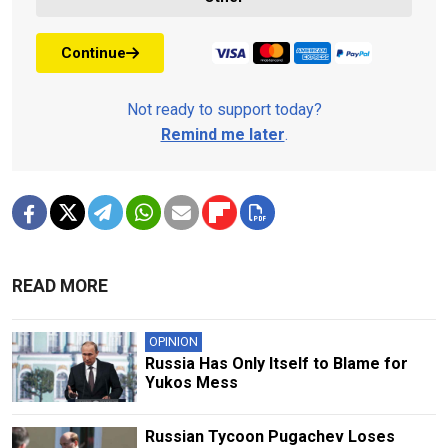
Continue
Not ready to support today?
Remind me later
.
READ MORE
OPINION
Russia Has Only Itself to Blame for
Yukos Mess
Russian Tycoon Pugachev Loses