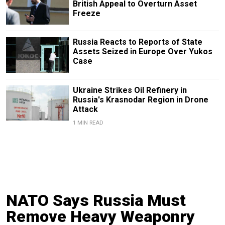
British Appeal to Overturn Asset
Freeze
Russia Reacts to Reports of State
Assets Seized in Europe Over Yukos
Case
Ukraine Strikes Oil Refinery in
Russia's Krasnodar Region in Drone
Attack
1 MIN READ
NATO Says Russia Must
Remove Heavy Weaponry