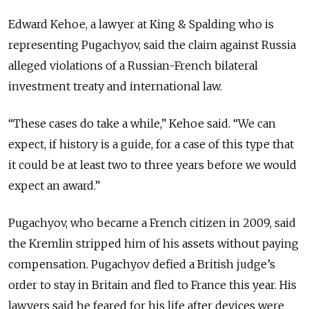
Edward Kehoe, a lawyer at King & Spalding who is
representing Pugachyov, said the claim against Russia
alleged violations of a Russian-French bilateral
investment treaty and international law.
“These cases do take a while,” Kehoe said. “We can
expect, if history is a guide, for a case of this type that
it could be at least two to three years before we would
expect an award.”
Pugachyov, who became a French citizen in 2009, said
the Kremlin stripped him of his assets without paying
compensation. Pugachyov defied a British judge’s
order to stay in Britain and fled to France this year. His
lawyers said he feared for his life after devices were