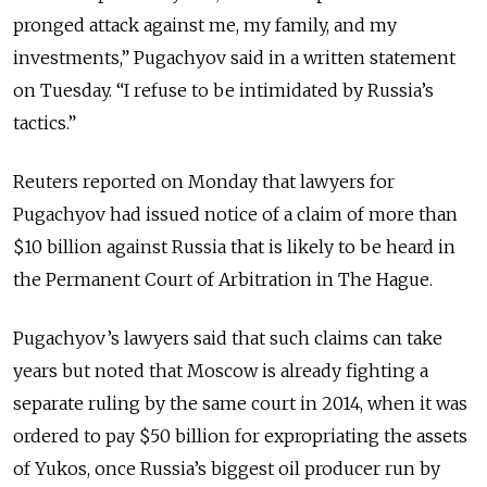
pronged attack against me, my family, and my
investments,” Pugachyov said in a written statement
on Tuesday. “I refuse to be intimidated by Russia’s
tactics.”
Reuters reported on Monday that lawyers for
Pugachyov had issued notice of a claim of more than
$10 billion against Russia that is likely to be heard in
the Permanent Court of Arbitration in The Hague.
Pugachyov’s lawyers said that such claims can take
years but noted that Moscow is already fighting a
separate ruling by the same court in 2014, when it was
ordered to pay $50 billion for expropriating the assets
of Yukos, once Russia’s biggest oil producer run by