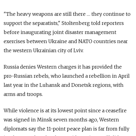
"The heavy weapons are still there … they continue to
support the separatists," Stoltenberg told reporters
before inaugurating joint disaster management
exercises between Ukraine and NATO countries near
the western Ukrainian city of Lviv.
Russia denies Western charges it has provided the
pro-Russian rebels, who launched a rebellion in April
last year in the Luhansk and Donetsk regions, with
arms and troops.
While violence is at its lowest point since a ceasefire
was signed in Minsk seven months ago, Western
diplomats say the 11-point peace plan is far from fully