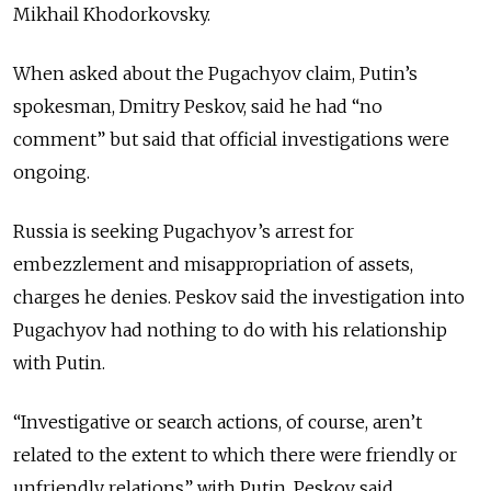
Mikhail Khodorkovsky.
When asked about the Pugachyov claim, Putin’s
spokesman, Dmitry Peskov, said he had “no
comment” but said that official investigations were
ongoing.
Russia is seeking Pugachyov’s arrest for
embezzlement and misappropriation of assets,
charges he denies. Peskov said the investigation into
Pugachyov had nothing to do with his relationship
with Putin.
“Investigative or search actions, of course, aren’t
related to the extent to which there were friendly or
unfriendly relations” with Putin, Peskov said.