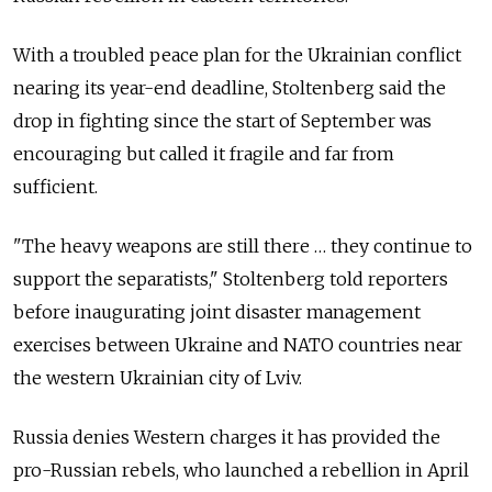
With a troubled peace plan for the Ukrainian conflict
nearing its year-end deadline, Stoltenberg said the
drop in fighting since the start of September was
encouraging but called it fragile and far from
sufficient.
"The heavy weapons are still there … they continue to
support the separatists," Stoltenberg told reporters
before inaugurating joint disaster management
exercises between Ukraine and NATO countries near
the western Ukrainian city of Lviv.
Russia denies Western charges it has provided the
pro-Russian rebels, who launched a rebellion in April