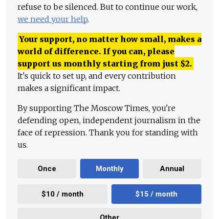
refuse to be silenced. But to continue our work,
we need your help
.
Your support, no matter how small, makes a
world of difference. If you can, please
support us monthly starting from just
$
2.
It's quick to set up, and every contribution
makes a significant impact.
By supporting The Moscow Times, you're
defending open, independent journalism in the
face of repression. Thank you for standing with
us.
Once
Monthly
Annual
$10 / month
$15 / month
Other