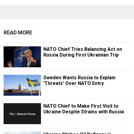
READ MORE
NATO Chief Tries Balancing Act on
Russia During First Ukrainian Trip
Sweden Wants Russia to Explain
'Threats' Over NATO Entry
NATO Chief to Make First Visit to
Ukraine Despite Strains with Russia