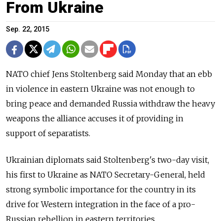
From Ukraine
Sep. 22, 2015
NATO chief Jens Stoltenberg said Monday that an ebb
in violence in eastern Ukraine was not enough to
bring peace and demanded Russia withdraw the heavy
weapons the alliance accuses it of providing in
support of separatists.
Ukrainian diplomats said Stoltenberg's two-day visit,
his first to Ukraine as NATO Secretary-General, held
strong symbolic importance for the country in its
drive for Western integration in the face of a pro-
Russian rebellion in eastern territories.