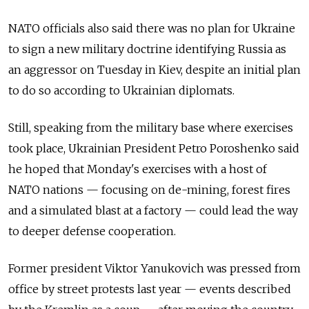
NATO officials also said there was no plan for Ukraine
to sign a new military doctrine identifying Russia as
an aggressor on Tuesday in Kiev, despite an initial plan
to do so according to Ukrainian diplomats.
Still, speaking from the military base where exercises
took place, Ukrainian President Petro Poroshenko said
he hoped that Monday's exercises with a host of
NATO nations — focusing on de-mining, forest fires
and a simulated blast at a factory — could lead the way
to deeper defense cooperation.
Former president Viktor Yanukovich was pressed from
office by street protests last year — events described