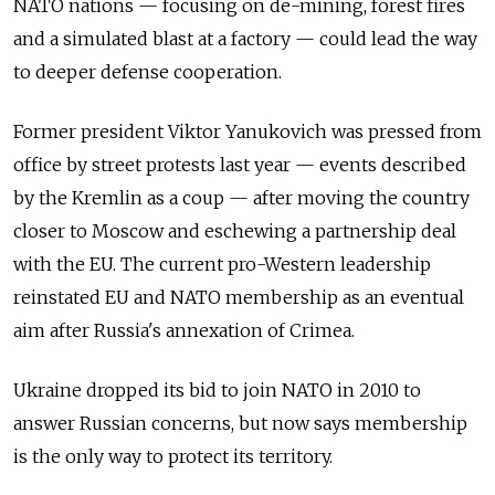
NATO nations — focusing on de-mining, forest fires
and a simulated blast at a factory — could lead the way
to deeper defense cooperation.
Former president Viktor Yanukovich was pressed from
office by street protests last year — events described
by the Kremlin as a coup — after moving the country
closer to Moscow and eschewing a partnership deal
with the EU. The current pro-Western leadership
reinstated EU and NATO membership as an eventual
aim after Russia's annexation of Crimea.
Ukraine dropped its bid to join NATO in 2010 to
answer Russian concerns, but now says membership
is the only way to protect its territory.