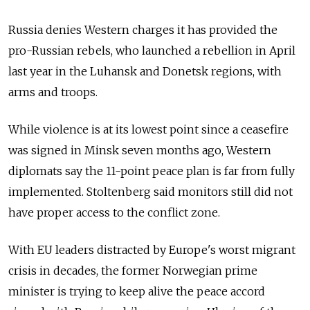
Russia denies Western charges it has provided the
pro-Russian rebels, who launched a rebellion in April
last year in the Luhansk and Donetsk regions, with
arms and troops.
While violence is at its lowest point since a ceasefire
was signed in Minsk seven months ago, Western
diplomats say the 11-point peace plan is far from fully
implemented. Stoltenberg said monitors still did not
have proper access to the conflict zone.
With EU leaders distracted by Europe's worst migrant
crisis in decades, the former Norwegian prime
minister is trying to keep alive the peace accord