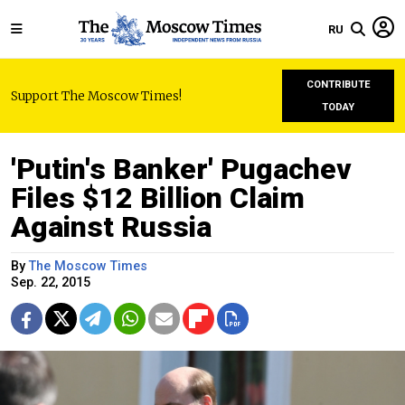
RU
CONTRIBUTE
Support The Moscow Times!
TODAY
'Putin's Banker' Pugachev
Files $12 Billion Claim
Against Russia
By
The Moscow Times
Sep. 22, 2015