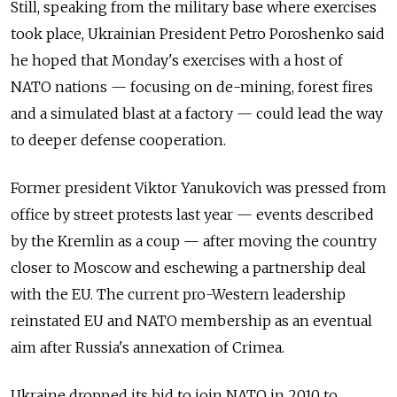
Still, speaking from the military base where exercises
took place, Ukrainian President Petro Poroshenko said
he hoped that Monday's exercises with a host of
NATO nations — focusing on de-mining, forest fires
and a simulated blast at a factory — could lead the way
to deeper defense cooperation.
Former president Viktor Yanukovich was pressed from
office by street protests last year — events described
by the Kremlin as a coup — after moving the country
closer to Moscow and eschewing a partnership deal
with the EU. The current pro-Western leadership
reinstated EU and NATO membership as an eventual
aim after Russia's annexation of Crimea.
Ukraine dropped its bid to join NATO in 2010 to