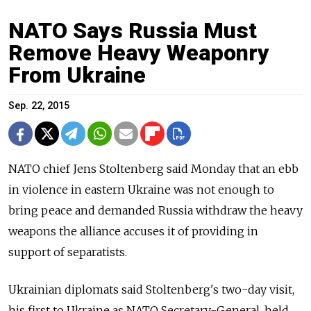
NATO Says Russia Must
Remove Heavy Weaponry
From Ukraine
Sep. 22, 2015
NATO chief Jens Stoltenberg said Monday that an ebb
in violence in eastern Ukraine was not enough to
bring peace and demanded Russia withdraw the heavy
weapons the alliance accuses it of providing in
support of separatists.
Ukrainian diplomats said Stoltenberg's two-day visit,
his first to Ukraine as NATO Secretary-General, held