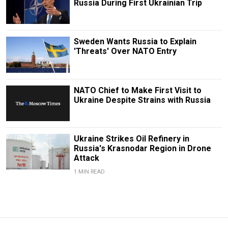
Russia During First Ukrainian Trip
Sweden Wants Russia to Explain
'Threats' Over NATO Entry
NATO Chief to Make First Visit to
Ukraine Despite Strains with Russia
Ukraine Strikes Oil Refinery in
Russia's Krasnodar Region in Drone
Attack
1 MIN READ