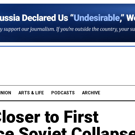
INION
ARTS & LIFE
PODCASTS
ARCHIVE
oser to First
e Soviet Collaps