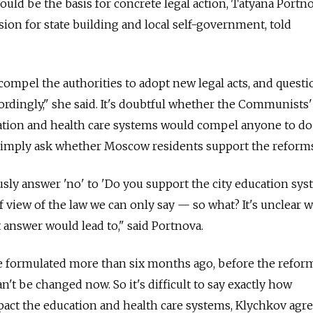
should be the basis for concrete legal action, Tatyana Portn
on for state building and local self-government, told
mpel the authorities to adopt new legal acts, and questi
rdingly," she said. It's doubtful whether the Communists'
ation and health care systems would compel anyone to do
 simply ask whether Moscow residents support the reforms
sly answer 'no' to 'Do you support the city education sy
f view of the law we can only say — so what? It's unclear 
 answer would lead to," said Portnova.
 formulated more than six months ago, before the refor
an't be changed now. So it's difficult to say exactly how
act the education and health care systems, Klychkov agre