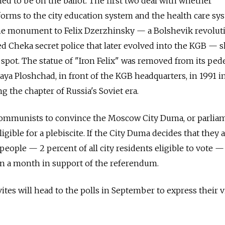
ed to be on the ballot. The first two deal with whether
orms to the city education system and the health care sy
he monument to Felix Dzerzhinsky — a Bolshevik revolut
d Cheka secret police that later evolved into the KGB — 
l spot. The statue of "Iron Felix" was removed from its ped
aya Ploshchad, in front of the KGB headquarters, in 1991 in
g the chapter of Russia's Soviet era.
 Communists to convince the Moscow City Duma, or parlia
igible for a plebiscite. If the City Duma decides that they a
people — 2 percent of all city residents eligible to vote — 
in a month in support of the referendum.
vites will head to the polls in September to express their 