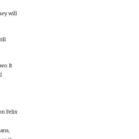
hey will
ill
o: It
l
on Felix
ians,