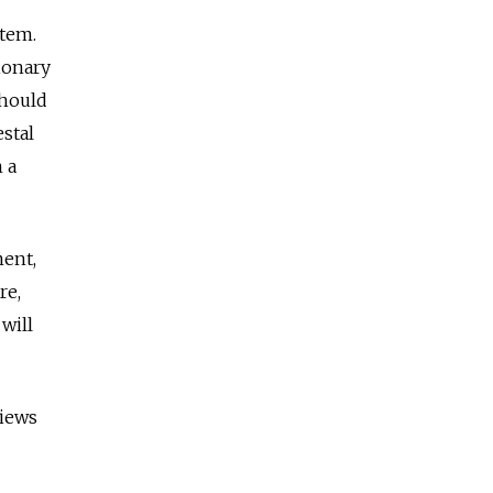
stem.
ionary
should
estal
 a
ment,
re,
will
views