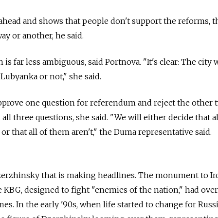
s ahead and shows that people don't support the reforms, t
ay or another, he said.
s far less ambiguous, said Portnova. "It's clear: The city w
o Lubyanka or not," she said.
pprove one question for referendum and reject the other tw
all three questions, she said. "We will either decide that al
 or that all of them aren't," the Duma representative said.
Dzerzhinsky that is making headlines. The monument to Ir
KBG, designed to fight "enemies of the nation," had over
mes. In the early '90s, when life started to change for Russ