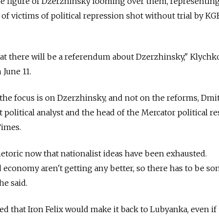
e figure of Dzerzhinsky looming over them, representing 
of victims of political repression shot without trial by KG
at there will be a referendum about Dzerzhinsky," Klychk
June 11.
t the focus is on Dzerzhinsky, and not on the reforms, Dmi
political analyst and the head of the Mercator political r
Times.
rhetoric now that nationalist ideas have been exhausted.
nd economy aren't getting any better, so there has to be s
he said.
ed that Iron Felix would make it back to Lubyanka, even if