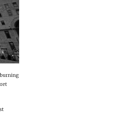
 burning
ret
st