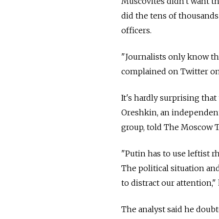
Muscovites didn't want th
did the tens of thousands 
officers.
"Journalists only know th
complained on Twitter on 
It's hardly surprising tha
Oreshkin, an independent 
group, told The Moscow 
"Putin has to use leftist 
The political situation a
to distract our attention," 
The analyst said he doubt