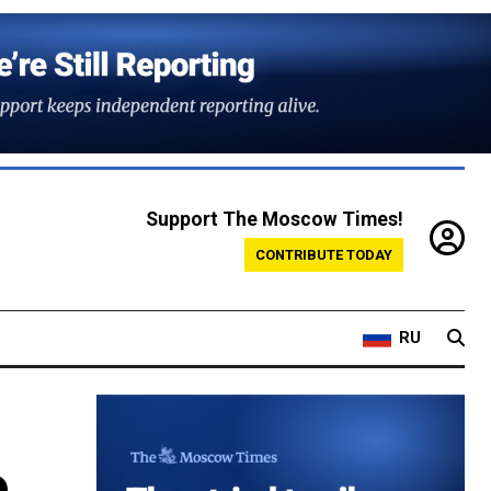
Support The Moscow Times!
CONTRIBUTE TODAY
RU
e