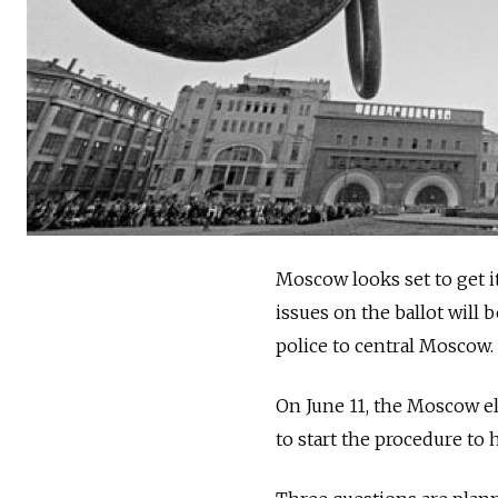
Moscow looks set to get i
issues on the ballot will
police to central Moscow.
On June 11, the Moscow e
to start the procedure to