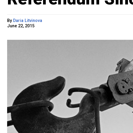
By
Daria Litvinova
June 22, 2015