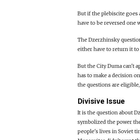
But if the plebiscite goe
have to be reversed one w
The Dzerzhinsky question i
either have to return it t
But the City Duma can't a
has to make a decision on 
the questions are eligible,
Divisive Issue
It is the question about 
symbolized the power the 
people's lives in Soviet ti