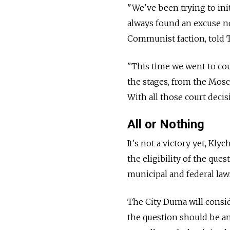
"We've been trying to ini
always found an excuse not
Communist faction, told 
"This time we went to cou
the stages, from the Mosc
With all those court decis
All or Nothing
It's not a victory yet, 
the eligibility of the qu
municipal and federal law
The City Duma will conside
the question should be an