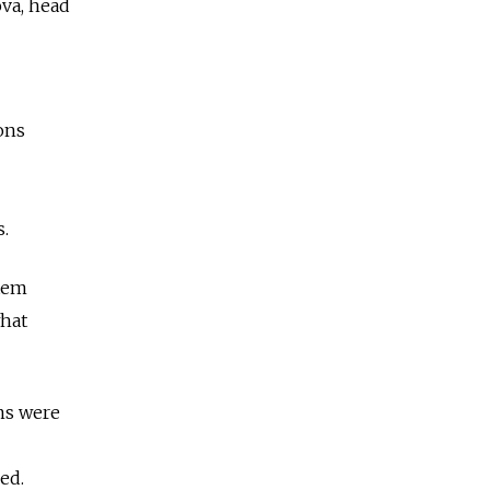
ova, head
ons
.
stem
what
ms were
ed.