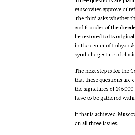
Three questions are plann
Muscovites approve of ref
The third asks whether t
and founder of the dreade
be restored to its origina
in the center of Lubyansk
symbolic gesture of closin
The next step is for the
that these questions are el
the signatures of 146,000 
have to be gathered with
If that is achieved, Musco
on all three issues.