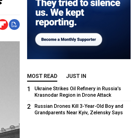
MOST READ
JUST IN
1
Ukraine Strikes Oil Refinery in Russia's
Krasnodar Region in Drone Attack
2
Russian Drones Kill 3-Year-Old Boy and
Grandparents Near Kyiv, Zelensky Says