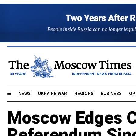
NEWS
UKRAINE WAR
REGIONS
BUSINESS
OP
Moscow Edges Cl
Referendum Sinc