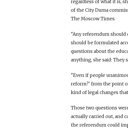
regardless of what it is, 
of the City Duma commissi
The Moscow Times.
"Any referendum should co
should be formulated acco
questions about the educ
anything, she said: They
"Even if people unanimou
reform?' from the point o
kind of legal changes that
Those two questions were
actually carried out, and c
the referendum could imp