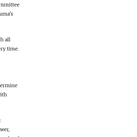
ommittee
Duma's
h all
ry time.
etermine
ith
:
wer,