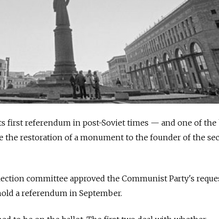
ts first referendum in post-Soviet times — and one of the
 be the restoration of a monument to the founder of the sec
lection committee approved the Communist Party's reque
 hold a referendum in September.