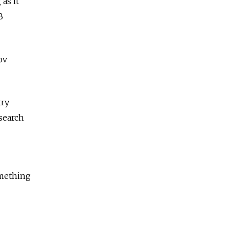
as it
B
ov
try
esearch
omething