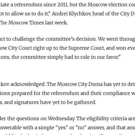
tiate a referendum since 2011, but the Moscow election c
 to allow us to do it," Andrei Klychkov, head of the City 
The Moscow Times last week.
rt to challenge the committee's decision. We went throug
ow City Court right up to the Supreme Court, and won eve
ions, the committee simply had to rule in our favor."
Klychkov acknowledged. The Moscow City Duma has yet to d
estions prepared for the referendum and their compliance w
s, and signatures have yet to be gathered.
r the questions on Wednesday. The eligibility criteria are
swerable with a simple "yes" or "no" answer, and that ans