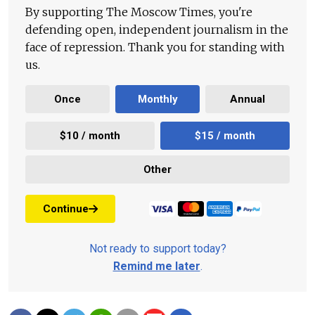
By supporting The Moscow Times, you're
defending open, independent journalism in the
face of repression. Thank you for standing with
us.
Once
Monthly
Annual
$10 / month
$15 / month
Other
Continue
Not ready to support today?
Remind me later
.