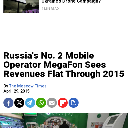
Ukraine’s Drone Campaign?
4 MIN READ
Russia's No. 2 Mobile
Operator MegaFon Sees
Revenues Flat Through 2015
By
The Moscow Times
April 29, 2015