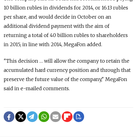
10 billion rubles in dividends for 2014, or 16.13 rubles
per share, and would decide in October on an
additional dividend payment with the aim of
returning a total of 40 billion rubles to shareholders
in 2015, in line with 2014, MegaFon added.
"This decision … will allow the company to retain the
accumulated hard currency position and through that
preserve the future value of the company," MegaFon
said in e-mailed comments.