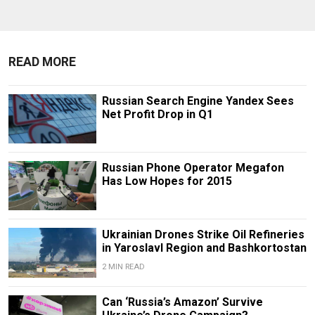
READ MORE
Russian Search Engine Yandex Sees
Net Profit Drop in Q1
Russian Phone Operator Megafon
Has Low Hopes for 2015
Ukrainian Drones Strike Oil Refineries
in Yaroslavl Region and Bashkortostan
2 MIN READ
Can ‘Russia’s Amazon’ Survive