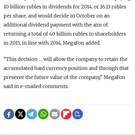
10 billion rubles in dividends for 2014, or 16.13 rubles
per share, and would decide in October on an
additional dividend payment with the aim of
returning a total of 40 billion rubles to shareholders
in 2015, in line with 2014, MegaFon added.
"This decision … will allow the company to retain the
accumulated hard currency position and through that
preserve the future value of the company," MegaFon
said in e-mailed comments.