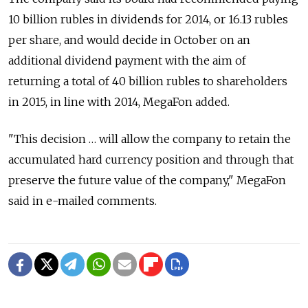
10 billion rubles in dividends for 2014, or 16.13 rubles
per share, and would decide in October on an
additional dividend payment with the aim of
returning a total of 40 billion rubles to shareholders
in 2015, in line with 2014, MegaFon added.
"This decision … will allow the company to retain the
accumulated hard currency position and through that
preserve the future value of the company," MegaFon
said in e-mailed comments.