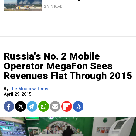
2 MIN READ
Russia's No. 2 Mobile
Operator MegaFon Sees
Revenues Flat Through 2015
By
The Moscow Times
April 29, 2015