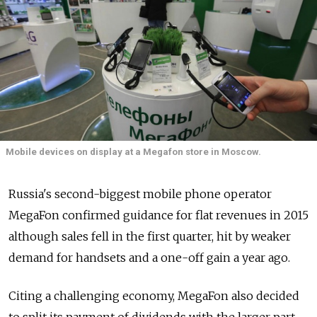
Mobile devices on display at a Megafon store in Moscow.
Russia's second-biggest mobile phone operator
MegaFon confirmed guidance for flat revenues in 2015
although sales fell in the first quarter, hit by weaker
demand for handsets and a one-off gain a year ago.
Citing a challenging economy, MegaFon also decided