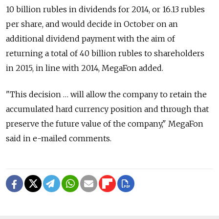
10 billion rubles in dividends for 2014, or 16.13 rubles
per share, and would decide in October on an
additional dividend payment with the aim of
returning a total of 40 billion rubles to shareholders
in 2015, in line with 2014, MegaFon added.
"This decision … will allow the company to retain the
accumulated hard currency position and through that
preserve the future value of the company," MegaFon
said in e-mailed comments.