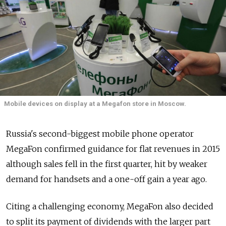
Mobile devices on display at a Megafon store in Moscow.
Russia's second-biggest mobile phone operator
MegaFon confirmed guidance for flat revenues in 2015
although sales fell in the first quarter, hit by weaker
demand for handsets and a one-off gain a year ago.
Citing a challenging economy, MegaFon also decided
to split its payment of dividends with the larger part