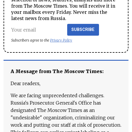
from The Moscow Times. You will receive it in
your mailbox every Friday. Never miss the
latest news from Russia.
SUBSCRIBE
Subscribers agree to the
Privacy Policy
A Message from The Moscow Times:
Dear readers,
We are facing unprecedented challenges.
Russia's Prosecutor General's Office has
designated The Moscow Times as an
"undesirable" organization, criminalizing our
work and putting our staff at risk of prosecution.