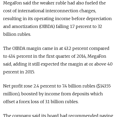
MegaFon said the weaker ruble had also fueled the
cost of international interconnection charges,
resulting in its operating income before depreciation
and amortization (OIBDA) falling 1.7 percent to 32
billion rubles.
The OIBDA margin came in at 43.2 percent compared
to 43.4 percent in the first quarter of 2014, MegaFon
said, adding it still expected the margin at or above 40
percent in 2015.
Net profit rose 2.4 percent to 7.4 billion rubles ($143.55
million), boosted by income from deposits which
offset a forex loss of 3.1 billion rubles.
The company said its board had recommended paying