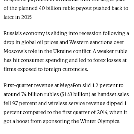
of the planned 40 billion ruble payout pushed back to
later in 2015.
Russia's economy is sliding into recession following a
drop in global oil prices and Western sanctions over
Moscow's role in the Ukraine conflict. A weaker ruble
has hit consumer spending and led to forex losses at
firms exposed to foreign currencies.
First-quarter revenue at MegaFon slid 1.2 percent to
around 74 billion rubles ($1.43 billion) as handset sales
fell 9.7 percent and wireless service revenue dipped 1
percent compared to the first quarter of 2014, when it
got a boost from sponsoring the Winter Olympics.