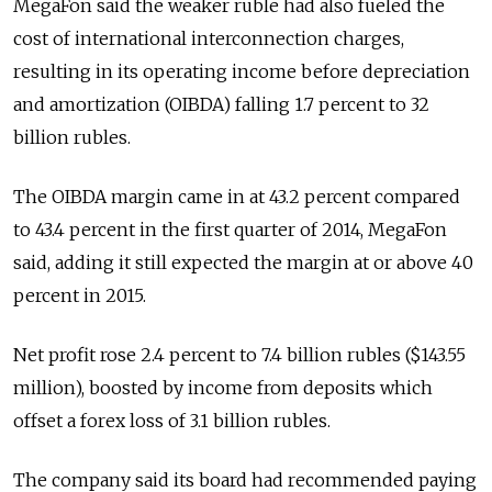
MegaFon said the weaker ruble had also fueled the
cost of international interconnection charges,
resulting in its operating income before depreciation
and amortization (OIBDA) falling 1.7 percent to 32
billion rubles.
The OIBDA margin came in at 43.2 percent compared
to 43.4 percent in the first quarter of 2014, MegaFon
said, adding it still expected the margin at or above 40
percent in 2015.
Net profit rose 2.4 percent to 7.4 billion rubles ($143.55
million), boosted by income from deposits which
offset a forex loss of 3.1 billion rubles.
The company said its board had recommended paying