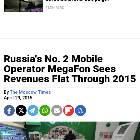
4 MIN READ
Russia's No. 2 Mobile
Operator MegaFon Sees
Revenues Flat Through 2015
By
The Moscow Times
April 29, 2015