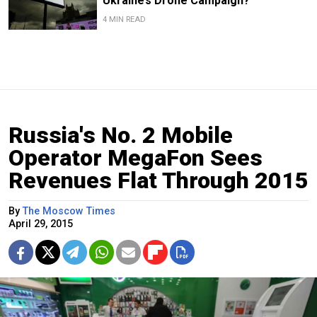
Ukraine’s Drone Campaign?
4 MIN READ
Russia's No. 2 Mobile
Operator MegaFon Sees
Revenues Flat Through 2015
By
The Moscow Times
April 29, 2015