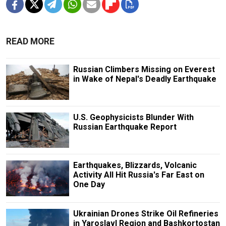
READ MORE
Russian Climbers Missing on Everest
in Wake of Nepal's Deadly Earthquake
U.S. Geophysicists Blunder With
Russian Earthquake Report
Earthquakes, Blizzards, Volcanic
Activity All Hit Russia's Far East on
One Day
Ukrainian Drones Strike Oil Refineries
in Yaroslavl Region and Bashkortostan