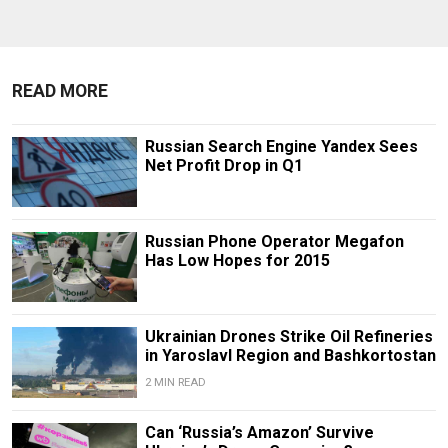
READ MORE
Russian Search Engine Yandex Sees
Net Profit Drop in Q1
Russian Phone Operator Megafon
Has Low Hopes for 2015
Ukrainian Drones Strike Oil Refineries
in Yaroslavl Region and Bashkortostan
2 MIN READ
Can ‘Russia’s Amazon’ Survive