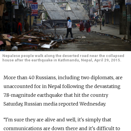
Nepalese people walk along the deserted road near the collapsed
house after the earthquake in Kathmandu, Nepal, April 29, 2015.
More than 40 Russians, including two diplomats, are
unaccounted for in Nepal following the devastating
7.8-magnitude earthquake that hit the country
Saturday, Russian media reported Wednesday.
“I'm sure they are alive and well, it's simply that
communications are down there and it's difficult to