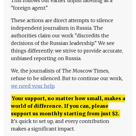
This follows our earlier unjust labeling as a
"foreign agent."
These actions are direct attempts to silence
independent journalism in Russia. The
authorities claim our work "discredits the
decisions of the Russian leadership." We see
things differently: we strive to provide accurate,
unbiased reporting on Russia.
We, the journalists of The Moscow Times,
refuse to be silenced. But to continue our work,
we need your help
.
Your support, no matter how small, makes a
world of difference. If you can, please
support us monthly starting from just
$
2.
It's quick to set up, and every contribution
makes a significant impact.