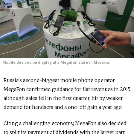
Mobile devices on display at a Megafon store in Moscow.
Russia's second-biggest mobile phone operator
MegaFon confirmed guidance for flat revenues in 2015
although sales fell in the first quarter, hit by weaker
demand for handsets and a one-off gain a year ago.
Citing a challenging economy, MegaFon also decided
to split its payment of dividends with the larger part