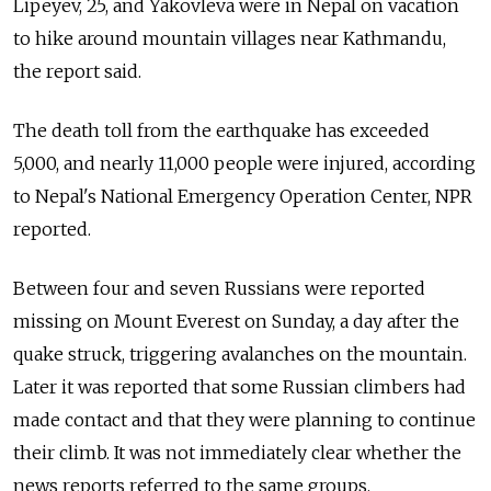
Lipeyev, 25, and Yakovleva were in Nepal on vacation
to hike around mountain villages near Kathmandu,
the report said.
The death toll from the earthquake has exceeded
5,000, and nearly 11,000 people were injured, according
to Nepal's National Emergency Operation Center, NPR
reported.
Between four and seven Russians were reported
missing on Mount Everest on Sunday, a day after the
quake struck, triggering avalanches on the mountain.
Later it was reported that some Russian climbers had
made contact and that they were planning to continue
their climb. It was not immediately clear whether the
news reports referred to the same groups.