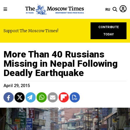
RU
CONTRIBUTE
Support The Moscow Times!
TODAY
More Than 40 Russians
Missing in Nepal Following
Deadly Earthquake
April 29, 2015