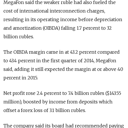
MegaFon said the weaker ruble had also fueled the
cost of international interconnection charges,
resulting in its operating income before depreciation
and amortization (OIBDA) falling 1.7 percent to 32
billion rubles.
The OIBDA margin came in at 43.2 percent compared
to 43.4 percent in the first quarter of 2014, MegaFon
said, adding it still expected the margin at or above 40
percent in 2015.
Net profit rose 2.4 percent to 7.4 billion rubles ($143.55
million), boosted by income from deposits which
offset a forex loss of 3.1 billion rubles.
The company said its board had recommended paying