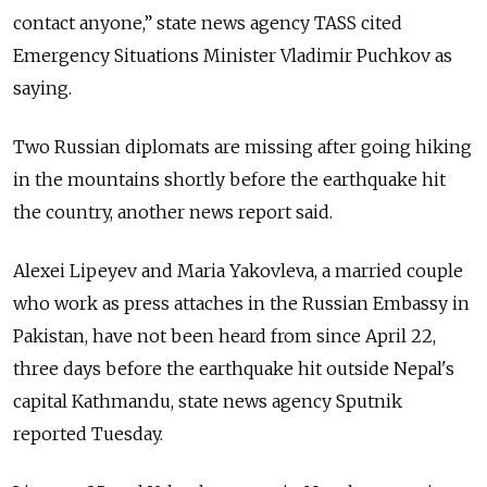
contact anyone,” state news agency TASS cited
Emergency Situations Minister Vladimir Puchkov as
saying.
Two Russian diplomats are missing after going hiking
in the mountains shortly before the earthquake hit
the country, another news report said.
Alexei Lipeyev and Maria Yakovleva, a married couple
who work as press attaches in the Russian Embassy in
Pakistan, have not been heard from since April 22,
three days before the earthquake hit outside Nepal's
capital Kathmandu, state news agency Sputnik
reported Tuesday.