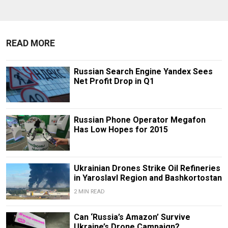
READ MORE
Russian Search Engine Yandex Sees
Net Profit Drop in Q1
Russian Phone Operator Megafon
Has Low Hopes for 2015
Ukrainian Drones Strike Oil Refineries
in Yaroslavl Region and Bashkortostan
2 MIN READ
Can ‘Russia’s Amazon’ Survive
Ukraine’s Drone Campaign?