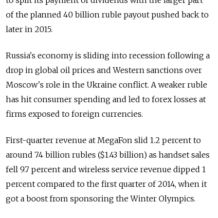
to split its payment of dividends with the larger part
of the planned 40 billion ruble payout pushed back to
later in 2015.
Russia's economy is sliding into recession following a
drop in global oil prices and Western sanctions over
Moscow's role in the Ukraine conflict. A weaker ruble
has hit consumer spending and led to forex losses at
firms exposed to foreign currencies.
First-quarter revenue at MegaFon slid 1.2 percent to
around 74 billion rubles ($1.43 billion) as handset sales
fell 9.7 percent and wireless service revenue dipped 1
percent compared to the first quarter of 2014, when it
got a boost from sponsoring the Winter Olympics.