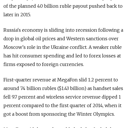
of the planned 40 billion ruble payout pushed back to
later in 2015.
Russia's economy is sliding into recession following a
drop in global oil prices and Western sanctions over
Moscow's role in the Ukraine conflict. A weaker ruble
has hit consumer spending and led to forex losses at
firms exposed to foreign currencies.
First-quarter revenue at MegaFon slid 1.2 percent to
around 74 billion rubles ($1.43 billion) as handset sales
fell 9.7 percent and wireless service revenue dipped 1
percent compared to the first quarter of 2014, when it
got a boost from sponsoring the Winter Olympics.