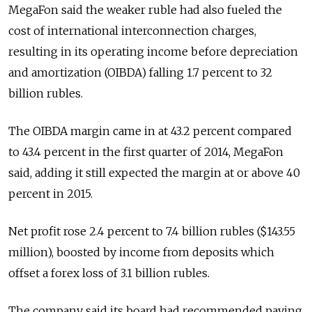
MegaFon said the weaker ruble had also fueled the
cost of international interconnection charges,
resulting in its operating income before depreciation
and amortization (OIBDA) falling 1.7 percent to 32
billion rubles.
The OIBDA margin came in at 43.2 percent compared
to 43.4 percent in the first quarter of 2014, MegaFon
said, adding it still expected the margin at or above 40
percent in 2015.
Net profit rose 2.4 percent to 7.4 billion rubles ($143.55
million), boosted by income from deposits which
offset a forex loss of 3.1 billion rubles.
The company said its board had recommended paying