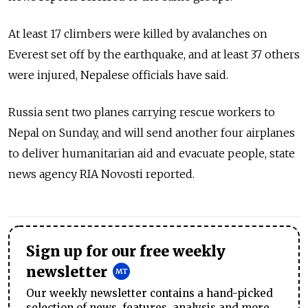
At least 17 climbers were killed by avalanches on
Everest set off by the earthquake, and at least 37 others
were injured, Nepalese officials have said.
Russia sent two planes carrying rescue workers to
Nepal on Sunday, and will send another four airplanes
to deliver humanitarian aid and evacuate people, state
news agency RIA Novosti reported.
Sign up for our free weekly
newsletter
Our weekly newsletter contains a hand-picked
selection of news, features, analysis and more