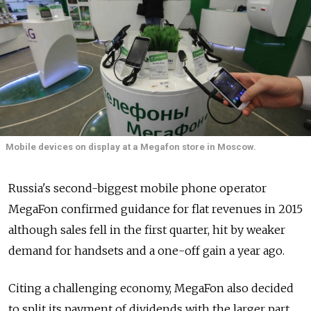
Mobile devices on display at a Megafon store in Moscow.
Russia's second-biggest mobile phone operator
MegaFon confirmed guidance for flat revenues in 2015
although sales fell in the first quarter, hit by weaker
demand for handsets and a one-off gain a year ago.
Citing a challenging economy, MegaFon also decided
to split its payment of dividends with the larger part