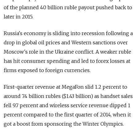
of the planned 40 billion ruble payout pushed back to
later in 2015.
Russia's economy is sliding into recession following a
drop in global oil prices and Western sanctions over
Moscow's role in the Ukraine conflict. A weaker ruble
has hit consumer spending and led to forex losses at
firms exposed to foreign currencies.
First-quarter revenue at MegaFon slid 1.2 percent to
around 74 billion rubles ($1.43 billion) as handset sales
fell 9.7 percent and wireless service revenue dipped 1
percent compared to the first quarter of 2014, when it
got a boost from sponsoring the Winter Olympics.