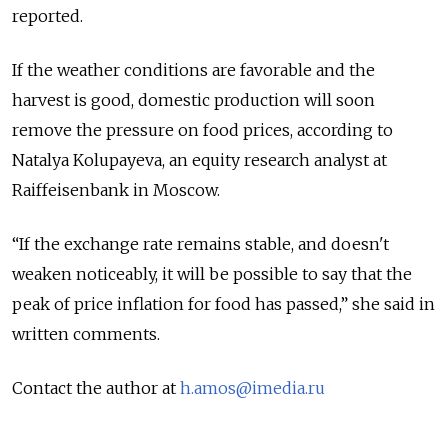
reported.
If the weather conditions are favorable and the
harvest is good, domestic production will soon
remove the pressure on food prices, according to
Natalya Kolupayeva, an equity research analyst at
Raiffeisenbank in Moscow.
“If the exchange rate remains stable, and doesn't
weaken noticeably, it will be possible to say that the
peak of price inflation for food has passed,” she said in
written comments.
Contact the author at
h.amos@imedia.ru