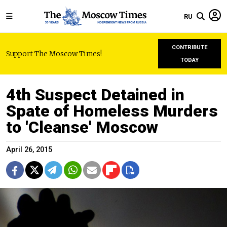
RU
CONTRIBUTE
Support The Moscow Times!
TODAY
4th Suspect Detained in
Spate of Homeless Murders
to 'Cleanse' Moscow
April 26, 2015