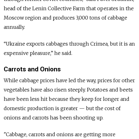
head of the Lenin Collective Farm that operates in the
Moscow region and produces 3,000 tons of cabbage
annually.
“Ukraine exports cabbages through Crimea, but it is an
expensive pleasure,” he said.
Carrots and Onions
While cabbage prices have led the way, prices for other
vegetables have also risen steeply. Potatoes and beets
have been less hit because they keep for longer and
domestic production is greater — but the cost of
onions and carrots has been shooting up.
"Cabbage, carrots and onions are getting more