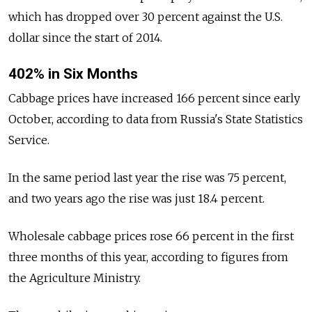
which has dropped over 30 percent against the U.S.
dollar since the start of 2014.
402% in Six Months
Cabbage prices have increased 166 percent since early
October, according to data from Russia's State Statistics
Service.
In the same period last year the rise was 75 percent,
and two years ago the rise was just 18.4 percent.
Wholesale cabbage prices rose 66 percent in the first
three months of this year, according to figures from
the Agriculture Ministry.