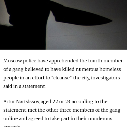
Moscow police have apprehended the fourth member
of a gang believed to have killed numerous homeless
people in an effort to "cleanse" the city, investigators
said in a statement.
Artur Nartsissov, aged 22 or 23, according to the
statement, met the other three members of the gang
online and agreed to take part in their murderous