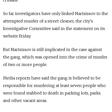
crusade.
So far investigators have only linked Nartsissov to the
attempted murder of a street cleaner, the city's
Investigative Committee said in the statement on its
website Friday.
But Nartsissov is still implicated in the case against
the gang, which was opened into the crime of murder
of two or more people.
Media reports have said the gang is believed to be
responsible for murdering at least seven people who
were found stabbed to death in parking lots, parks
and other vacant areas.