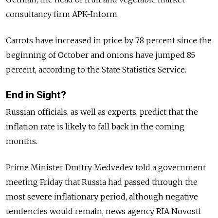
consultancy firm APK-Inform.
Carrots have increased in price by 78 percent since the
beginning of October and onions have jumped 85
percent, according to the State Statistics Service.
End in Sight?
Russian officials, as well as experts, predict that the
inflation rate is likely to fall back in the coming
months.
Prime Minister Dmitry Medvedev told a government
meeting Friday that Russia had passed through the
most severe inflationary period, although negative
tendencies would remain, news agency RIA Novosti