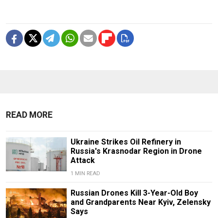
READ MORE
Ukraine Strikes Oil Refinery in
Russia's Krasnodar Region in Drone
Attack
1 MIN READ
Russian Drones Kill 3-Year-Old Boy
and Grandparents Near Kyiv, Zelensky
Says