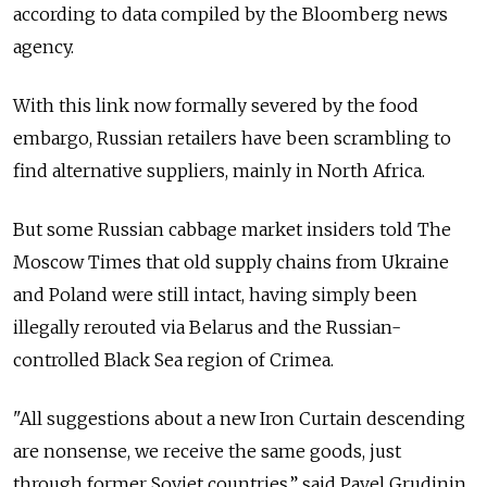
according to data compiled by the Bloomberg news
agency.
With this link now formally severed by the food
embargo, Russian retailers have been scrambling to
find alternative suppliers, mainly in North Africa.
But some Russian cabbage market insiders told The
Moscow Times that old supply chains from Ukraine
and Poland were still intact, having simply been
illegally rerouted via Belarus and the Russian-
controlled Black Sea region of Crimea.
"All suggestions about a new Iron Curtain descending
are nonsense, we receive the same goods, just
through former Soviet countries,” said Pavel Grudinin,