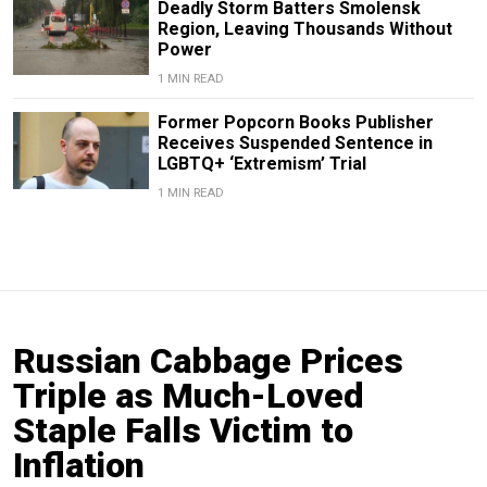
Deadly Storm Batters Smolensk
Region, Leaving Thousands Without
Power
1 MIN READ
Former Popcorn Books Publisher
Receives Suspended Sentence in
LGBTQ+ ‘Extremism’ Trial
1 MIN READ
Russian Cabbage Prices
Triple as Much-Loved
Staple Falls Victim to
Inflation