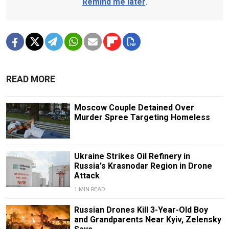
Remind me later
.
READ MORE
Moscow Couple Detained Over
Murder Spree Targeting Homeless
Ukraine Strikes Oil Refinery in
Russia's Krasnodar Region in Drone
Attack
1 MIN READ
Russian Drones Kill 3-Year-Old Boy
and Grandparents Near Kyiv, Zelensky