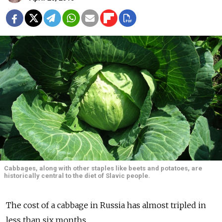
Cabbages, along with other staples like beets and potatoes, are
historically central to the diet of Slavic people.
The cost of a cabbage in Russia has almost tripled in
less than six months.