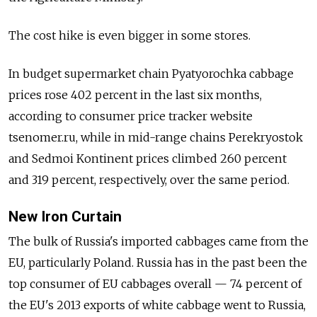
The cost hike is even bigger in some stores.
In budget supermarket chain Pyatyorochka cabbage
prices rose 402 percent in the last six months,
according to consumer price tracker website
tsenomer.ru, while in mid-range chains Perekryostok
and Sedmoi Kontinent prices climbed 260 percent
and 319 percent, respectively, over the same period.
New Iron Curtain
The bulk of Russia's imported cabbages came from the
EU, particularly Poland. Russia has in the past been the
top consumer of EU cabbages overall — 74 percent of
the EU's 2013 exports of white cabbage went to Russia,