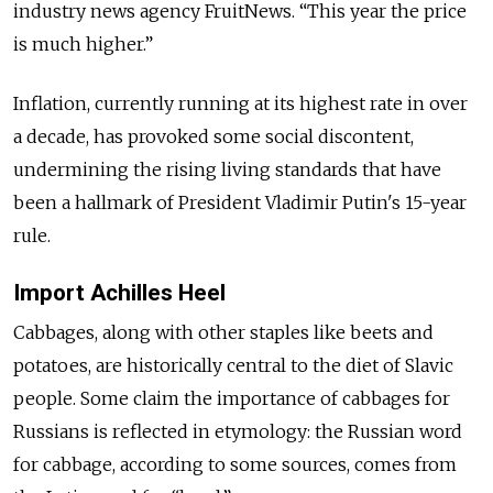
industry news agency FruitNews. “This year the price
is much higher.”
Inflation, currently running at its highest rate in over
a decade, has provoked some social discontent,
undermining the rising living standards that have
been a hallmark of President Vladimir Putin's 15-year
rule.
Import Achilles Heel
Cabbages, along with other staples like beets and
potatoes, are historically central to the diet of Slavic
people. Some claim the importance of cabbages for
Russians is reflected in etymology: the Russian word
for cabbage, according to some sources, comes from