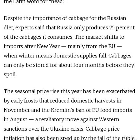
the Latin word for “head.”
Despite the importance of cabbage for the Russian
diet, experts said that Russia only produces 75 percent
of the cabbages it consumes. The market shifts to
imports after New Year — mainly from the EU —
when winter means domestic supplies fall. Cabbages
can only be stored for about four months before they
spoil.
The seasonal price rise this year has been exacerbated
by early frosts that reduced domestic harvests in
November and the Kremlin's ban of EU food imports
in August — a retaliatory move against Western
sanctions over the Ukraine crisis. Cabbage price
inflation has also been sped up by the fall of the ruble,