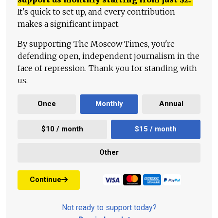
It's quick to set up, and every contribution
makes a significant impact.
By supporting The Moscow Times, you're
defending open, independent journalism in the
face of repression. Thank you for standing with
us.
Once
Monthly
Annual
$10 / month
$15 / month
Other
Continue
Not ready to support today?