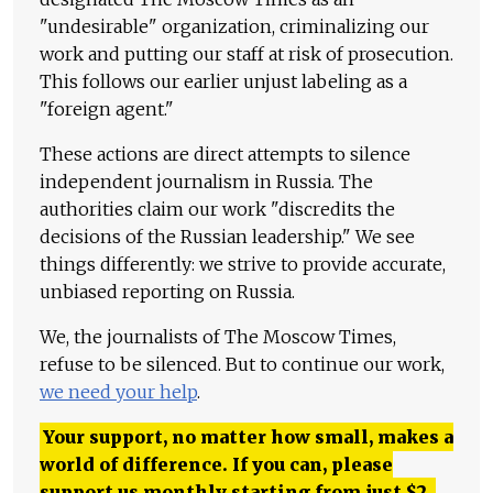
"undesirable" organization, criminalizing our
work and putting our staff at risk of prosecution.
This follows our earlier unjust labeling as a
"foreign agent."
These actions are direct attempts to silence
independent journalism in Russia. The
authorities claim our work "discredits the
decisions of the Russian leadership." We see
things differently: we strive to provide accurate,
unbiased reporting on Russia.
We, the journalists of The Moscow Times,
refuse to be silenced. But to continue our work,
we need your help
.
Your support, no matter how small, makes a
world of difference. If you can, please
support us monthly starting from just
$
2.