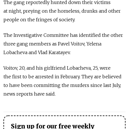
The gang reportedly hunted down their victims
at night, preying on the homeless, drunks and other
people on the fringes of society.
The Investigative Committee has identified the other
three gang members as Pavel Voitov, Yelena
Lobacheva and Vlad Karatayev.
Voitov, 20, and his girlfriend Lobacheva, 25, were
the first to be arrested in February. They are believed
to have been committing the murders since last July,
news reports have said.
Sign up for our free weekly