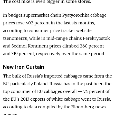
The cost hike is even bigger in some stores.
In budget supermarket chain Pyatyorochka cabbage
prices rose 402 percent in the last six months,
according to consumer price tracker website
tsenomer.ru, while in mid-range chains Perekryostok
and Sedmoi Kontinent prices climbed 260 percent
and 319 percent, respectively, over the same period.
New Iron Curtain
The bulk of Russia's imported cabbages came from the
EU, particularly Poland. Russia has in the past been the
top consumer of EU cabbages overall — 74 percent of
the EU's 2013 exports of white cabbage went to Russia,
according to data compiled by the Bloomberg news
agency.