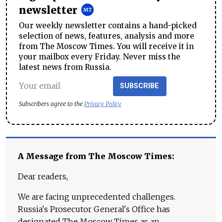
newsletter
Our weekly newsletter contains a hand-picked
selection of news, features, analysis and more
from The Moscow Times. You will receive it in
your mailbox every Friday. Never miss the
latest news from Russia.
SUBSCRIBE
Subscribers agree to the
Privacy Policy
A Message from The Moscow Times:
Dear readers,
We are facing unprecedented challenges.
Russia's Prosecutor General's Office has
designated The Moscow Times as an