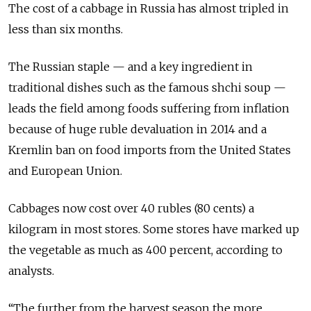
The cost of a cabbage in Russia has almost tripled in
less than six months.
The Russian staple — and a key ingredient in
traditional dishes such as the famous shchi soup —
leads the field among foods suffering from inflation
because of huge ruble devaluation in 2014 and a
Kremlin ban on food imports from the United States
and European Union.
Cabbages now cost over 40 rubles (80 cents) a
kilogram in most stores. Some stores have marked up
the vegetable as much as 400 percent, according to
analysts.
“The further from the harvest season the more