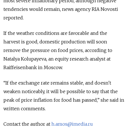
most severe inflationary period, although negative
tendencies would remain, news agency RIA Novosti
reported.
If the weather conditions are favorable and the
harvest is good, domestic production will soon
remove the pressure on food prices, according to
Natalya Kolupayeva, an equity research analyst at
Raiffeisenbank in Moscow.
“If the exchange rate remains stable, and doesn't
weaken noticeably, it will be possible to say that the
peak of price inflation for food has passed,” she said in
written comments.
Contact the author at
h.amos@imedia.ru