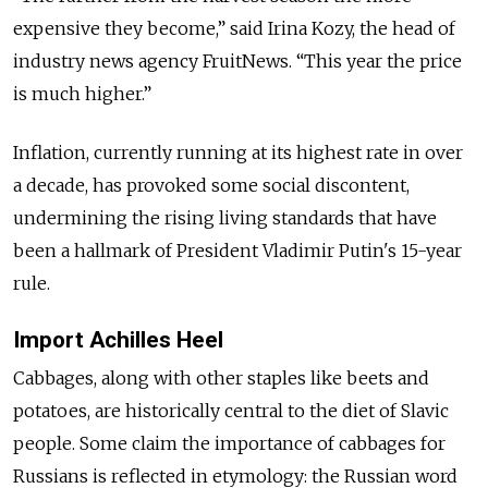
expensive they become,” said Irina Kozy, the head of
industry news agency FruitNews. “This year the price
is much higher.”
Inflation, currently running at its highest rate in over
a decade, has provoked some social discontent,
undermining the rising living standards that have
been a hallmark of President Vladimir Putin's 15-year
rule.
Import Achilles Heel
Cabbages, along with other staples like beets and
potatoes, are historically central to the diet of Slavic
people. Some claim the importance of cabbages for
Russians is reflected in etymology: the Russian word