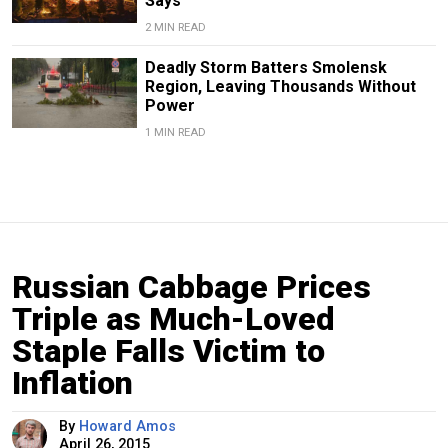
Says
2 MIN READ
Deadly Storm Batters Smolensk
Region, Leaving Thousands Without
Power
1 MIN READ
Russian Cabbage Prices
Triple as Much-Loved
Staple Falls Victim to
Inflation
By
Howard Amos
April 26, 2015