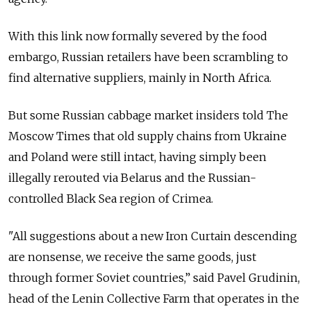
With this link now formally severed by the food
embargo, Russian retailers have been scrambling to
find alternative suppliers, mainly in North Africa.
But some Russian cabbage market insiders told The
Moscow Times that old supply chains from Ukraine
and Poland were still intact, having simply been
illegally rerouted via Belarus and the Russian-
controlled Black Sea region of Crimea.
"All suggestions about a new Iron Curtain descending
are nonsense, we receive the same goods, just
through former Soviet countries,” said Pavel Grudinin,
head of the Lenin Collective Farm that operates in the