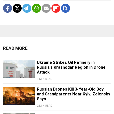
READ MORE
Ukraine Strikes Oil Refinery in
Russia's Krasnodar Region in Drone
Attack
1 MIN READ
Russian Drones Kill 3-Year-Old Boy
and Grandparents Near Kyiv, Zelensky
Says
2 MIN READ