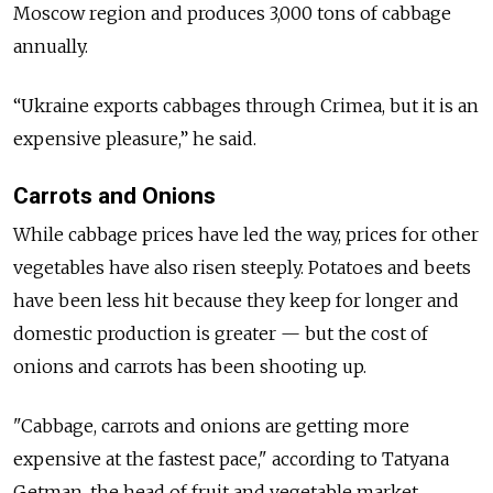
Moscow region and produces 3,000 tons of cabbage
annually.
“Ukraine exports cabbages through Crimea, but it is an
expensive pleasure,” he said.
Carrots and Onions
While cabbage prices have led the way, prices for other
vegetables have also risen steeply. Potatoes and beets
have been less hit because they keep for longer and
domestic production is greater — but the cost of
onions and carrots has been shooting up.
"Cabbage, carrots and onions are getting more
expensive at the fastest pace," according to Tatyana
Getman, the head of fruit and vegetable market