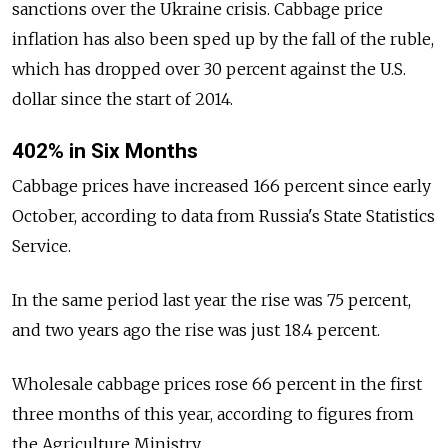
sanctions over the Ukraine crisis. Cabbage price
inflation has also been sped up by the fall of the ruble,
which has dropped over 30 percent against the U.S.
dollar since the start of 2014.
402% in Six Months
Cabbage prices have increased 166 percent since early
October, according to data from Russia's State Statistics
Service.
In the same period last year the rise was 75 percent,
and two years ago the rise was just 18.4 percent.
Wholesale cabbage prices rose 66 percent in the first
three months of this year, according to figures from
the Agriculture Ministry.