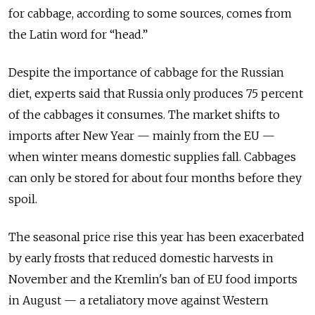
for cabbage, according to some sources, comes from
the Latin word for “head.”
Despite the importance of cabbage for the Russian
diet, experts said that Russia only produces 75 percent
of the cabbages it consumes. The market shifts to
imports after New Year — mainly from the EU —
when winter means domestic supplies fall. Cabbages
can only be stored for about four months before they
spoil.
The seasonal price rise this year has been exacerbated
by early frosts that reduced domestic harvests in
November and the Kremlin's ban of EU food imports
in August — a retaliatory move against Western