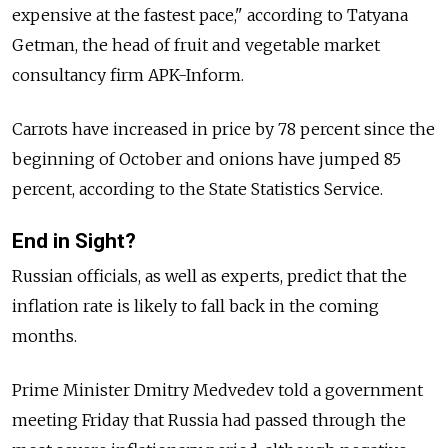
expensive at the fastest pace," according to Tatyana
Getman, the head of fruit and vegetable market
consultancy firm APK-Inform.
Carrots have increased in price by 78 percent since the
beginning of October and onions have jumped 85
percent, according to the State Statistics Service.
End in Sight?
Russian officials, as well as experts, predict that the
inflation rate is likely to fall back in the coming
months.
Prime Minister Dmitry Medvedev told a government
meeting Friday that Russia had passed through the