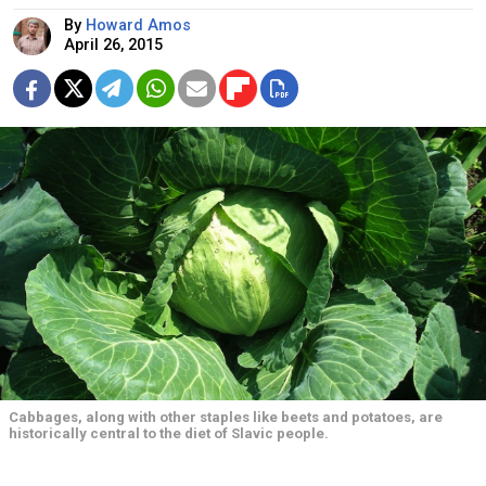
By
Howard Amos
April 26, 2015
Cabbages, along with other staples like beets and potatoes, are
historically central to the diet of Slavic people.