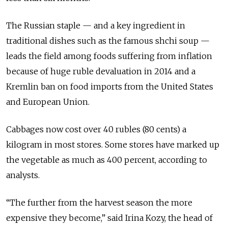
The Russian staple — and a key ingredient in
traditional dishes such as the famous shchi soup —
leads the field among foods suffering from inflation
because of huge ruble devaluation in 2014 and a
Kremlin ban on food imports from the United States
and European Union.
Cabbages now cost over 40 rubles (80 cents) a
kilogram in most stores. Some stores have marked up
the vegetable as much as 400 percent, according to
analysts.
“The further from the harvest season the more
expensive they become,” said Irina Kozy, the head of