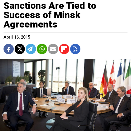
Sanctions Are Tied to
Success of Minsk
Agreements
April 16, 2015