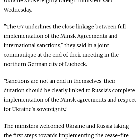
Ukraine's sovereignty, foreign ministers said
Wednesday.
"The G7 underlines the close linkage between full
implementation of the Minsk Agreements and
international sanctions," they said in a joint
communique at the end of their meeting in the
northern German city of Luebeck.
"Sanctions are not an end in themselves; their
duration should be clearly linked to Russia's complete
implementation of the Minsk agreements and respect
for Ukraine's sovereignty."
The ministers welcomed Ukraine and Russia taking
the first steps towards implementing the cease-fire