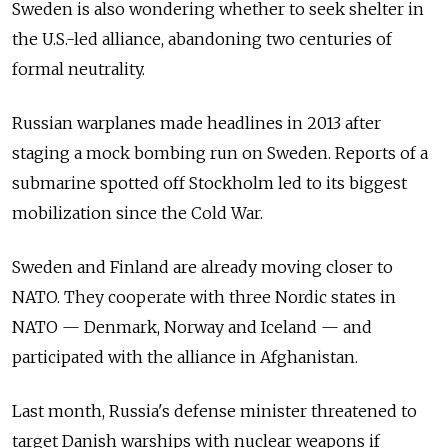
Sweden is also wondering whether to seek shelter in
the U.S.-led alliance, abandoning two centuries of
formal neutrality.
Russian warplanes made headlines in 2013 after
staging a mock bombing run on Sweden. Reports of a
submarine spotted off Stockholm led to its biggest
mobilization since the Cold War.
Sweden and Finland are already moving closer to
NATO. They cooperate with three Nordic states in
NATO — Denmark, Norway and Iceland — and
participated with the alliance in Afghanistan.
Last month, Russia's defense minister threatened to
target Danish warships with nuclear weapons if