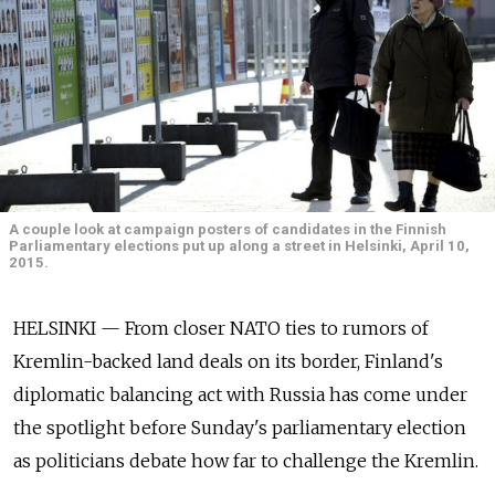
A couple look at campaign posters of candidates in the Finnish
Parliamentary elections put up along a street in Helsinki, April 10,
2015.
HELSINKI — From closer NATO ties to rumors of
Kremlin-backed land deals on its border, Finland's
diplomatic balancing act with Russia has come under
the spotlight before Sunday's parliamentary election
as politicians debate how far to challenge the Kremlin.