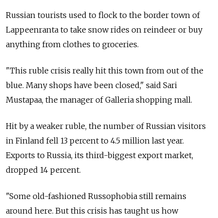
Russian tourists used to flock to the border town of
Lappeenranta to take snow rides on reindeer or buy
anything from clothes to groceries.
"This ruble crisis really hit this town from out of the
blue. Many shops have been closed," said Sari
Mustapaa, the manager of Galleria shopping mall.
Hit by a weaker ruble, the number of Russian visitors
in Finland fell 13 percent to 4.5 million last year.
Exports to Russia, its third-biggest export market,
dropped 14 percent.
"Some old-fashioned Russophobia still remains
around here. But this crisis has taught us how