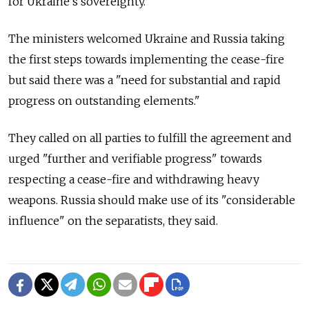
for Ukraine's sovereignty."
The ministers welcomed Ukraine and Russia taking
the first steps towards implementing the cease-fire
but said there was a "need for substantial and rapid
progress on outstanding elements."
They called on all parties to fulfill the agreement and
urged "further and verifiable progress" towards
respecting a cease-fire and withdrawing heavy
weapons. Russia should make use of its "considerable
influence" on the separatists, they said.