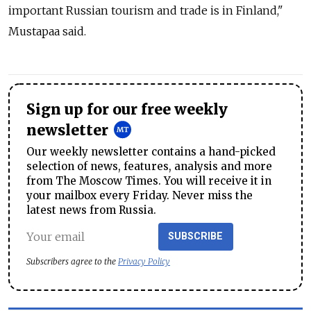
important Russian tourism and trade is in Finland,"
Mustapaa said.
Sign up for our free weekly
newsletter
Our weekly newsletter contains a hand-picked
selection of news, features, analysis and more
from The Moscow Times. You will receive it in
your mailbox every Friday. Never miss the
latest news from Russia.
SUBSCRIBE
Subscribers agree to the
Privacy Policy