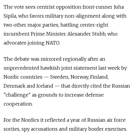
The vote sees centrist opposition front-runner Juha
Sipila, who favors military non-alignment along with
two other major parties, battling center-right
incumbent Prime Minister Alexander Stubb, who
advocates joining NATO.
The debate was mirrored regionally after an
unprecedented hawkish joint statement last week by
Nordic countries — Sweden, Norway, Finland,
Denmark and Iceland — that directly cited the Russian
"challenge" as grounds to increase defense
cooperation.
For the Nordics it reflected a year of Russian air force
sorties, spy accusations and military border exercises.