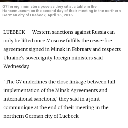
G7 foreign ministers pose as they sit at a table in the
Hansemuseum on the second day of their meeting in the northern
German city of Luebeck, April 15, 2015.
LUEBECK — Western sanctions against Russia can
only be lifted once Moscow fulfills the cease-fire
agreement signed in Minsk in February and respects
Ukraine's sovereignty, foreign ministers said
Wednesday.
"The G7 underlines the close linkage between full
implementation of the Minsk Agreements and
international sanctions," they said in a joint
communique at the end of their meeting in the
northern German city of Luebeck.