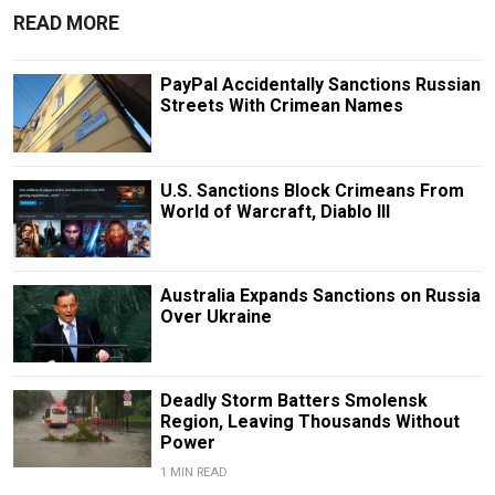
READ MORE
PayPal Accidentally Sanctions Russian
Streets With Crimean Names
U.S. Sanctions Block Crimeans From
World of Warcraft, Diablo III
Australia Expands Sanctions on Russia
Over Ukraine
Deadly Storm Batters Smolensk
Region, Leaving Thousands Without
Power
1 MIN READ