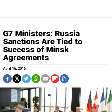
G7 Ministers: Russia
Sanctions Are Tied to
Success of Minsk
Agreements
April 16, 2015