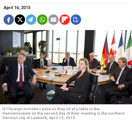
April 16, 2015
G7 foreign ministers pose as they sit at a table in the
Hansemuseum on the second day of their meeting in the northern
German city of Luebeck, April 15, 2015.