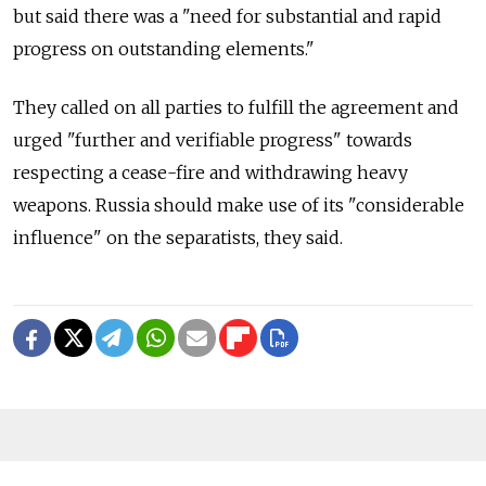
but said there was a "need for substantial and rapid
progress on outstanding elements."
They called on all parties to fulfill the agreement and
urged "further and verifiable progress" towards
respecting a cease-fire and withdrawing heavy
weapons. Russia should make use of its "considerable
influence" on the separatists, they said.