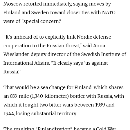
Moscow retorted immediately, saying moves by
Finland and Sweden toward closer ties with NATO
were of "special concern."
"It's unheard of to explicitly link Nordic defense
cooperation to the Russian threat," said Anna
Wieslander, deputy director of the Swedish Institute of
International Affairs. "It clearly says 'us against
Russia.'"
That would be a sea change for Finland, which shares
an 833-mile (1,340-kilometer) border with Russia, with
which it fought two bitter wars between 1939 and
1944, losing substantial territory.
The resulting "Finlandization" became a Cold War