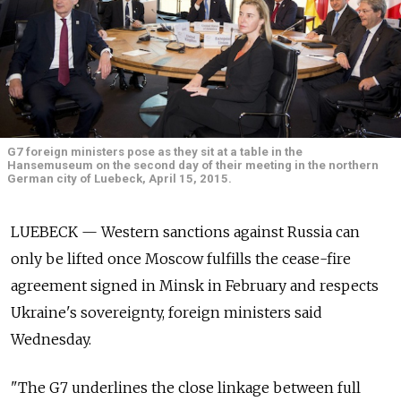
G7 foreign ministers pose as they sit at a table in the
Hansemuseum on the second day of their meeting in the northern
German city of Luebeck, April 15, 2015.
LUEBECK — Western sanctions against Russia can
only be lifted once Moscow fulfills the cease-fire
agreement signed in Minsk in February and respects
Ukraine's sovereignty, foreign ministers said
Wednesday.
"The G7 underlines the close linkage between full