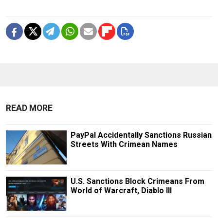
READ MORE
PayPal Accidentally Sanctions Russian
Streets With Crimean Names
U.S. Sanctions Block Crimeans From
World of Warcraft, Diablo III