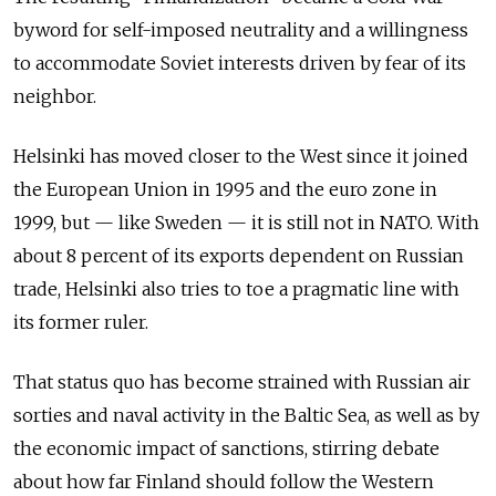
byword for self-imposed neutrality and a willingness
to accommodate Soviet interests driven by fear of its
neighbor.
Helsinki has moved closer to the West since it joined
the European Union in 1995 and the euro zone in
1999, but — like Sweden — it is still not in NATO. With
about 8 percent of its exports dependent on Russian
trade, Helsinki also tries to toe a pragmatic line with
its former ruler.
That status quo has become strained with Russian air
sorties and naval activity in the Baltic Sea, as well as by
the economic impact of sanctions, stirring debate
about how far Finland should follow the Western