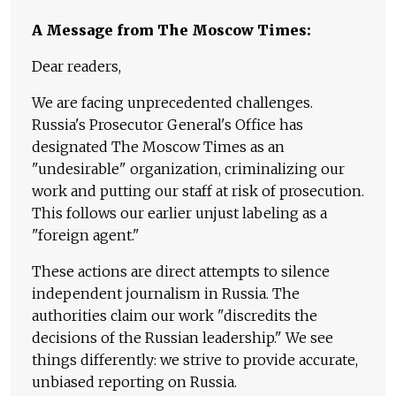
A Message from The Moscow Times:
Dear readers,
We are facing unprecedented challenges.
Russia's Prosecutor General's Office has
designated The Moscow Times as an
"undesirable" organization, criminalizing our
work and putting our staff at risk of prosecution.
This follows our earlier unjust labeling as a
"foreign agent."
These actions are direct attempts to silence
independent journalism in Russia. The
authorities claim our work "discredits the
decisions of the Russian leadership." We see
things differently: we strive to provide accurate,
unbiased reporting on Russia.