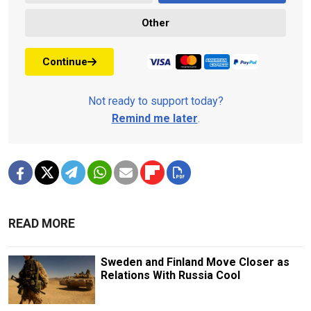
Other
Continue
Not ready to support today?
Remind me later
.
READ MORE
Sweden and Finland Move Closer as
Relations With Russia Cool