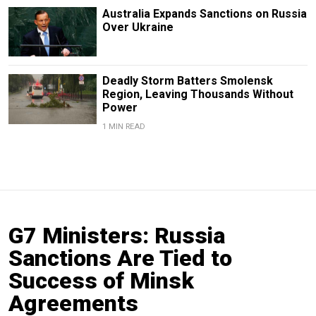
Australia Expands Sanctions on Russia
Over Ukraine
Deadly Storm Batters Smolensk
Region, Leaving Thousands Without
Power
1 MIN READ
G7 Ministers: Russia
Sanctions Are Tied to
Success of Minsk
Agreements