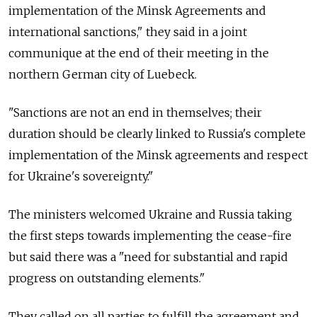
implementation of the Minsk Agreements and
international sanctions," they said in a joint
communique at the end of their meeting in the
northern German city of Luebeck.
"Sanctions are not an end in themselves; their
duration should be clearly linked to Russia's complete
implementation of the Minsk agreements and respect
for Ukraine's sovereignty."
The ministers welcomed Ukraine and Russia taking
the first steps towards implementing the cease-fire
but said there was a "need for substantial and rapid
progress on outstanding elements."
They called on all parties to fulfill the agreement and