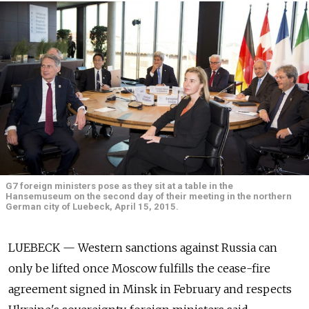
G7 foreign ministers pose as they sit at a table in the
Hansemuseum on the second day of their meeting in the northern
German city of Luebeck, April 15, 2015.
LUEBECK — Western sanctions against Russia can
only be lifted once Moscow fulfills the cease-fire
agreement signed in Minsk in February and respects