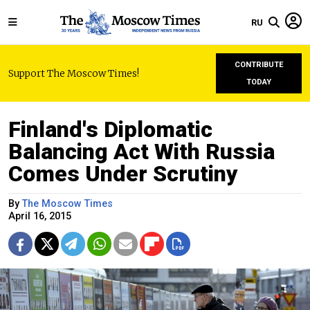
RU
CONTRIBUTE
Support The Moscow Times!
TODAY
Finland's Diplomatic
Balancing Act With Russia
Comes Under Scrutiny
By
The Moscow Times
April 16, 2015