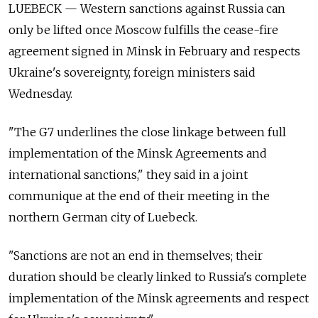
LUEBECK — Western sanctions against Russia can
only be lifted once Moscow fulfills the cease-fire
agreement signed in Minsk in February and respects
Ukraine's sovereignty, foreign ministers said
Wednesday.
"The G7 underlines the close linkage between full
implementation of the Minsk Agreements and
international sanctions," they said in a joint
communique at the end of their meeting in the
northern German city of Luebeck.
"Sanctions are not an end in themselves; their
duration should be clearly linked to Russia's complete
implementation of the Minsk agreements and respect