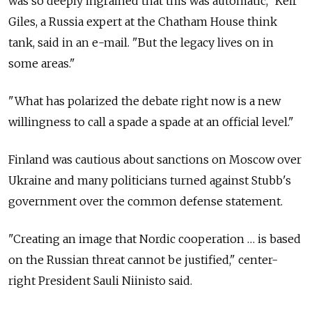
was so deeply ingrained that this was automatic," Keir
Giles, a Russia expert at the Chatham House think
tank, said in an e-mail. "But the legacy lives on in
some areas."
"What has polarized the debate right now is a new
willingness to call a spade a spade at an official level."
Finland was cautious about sanctions on Moscow over
Ukraine and many politicians turned against Stubb's
government over the common defense statement.
"Creating an image that Nordic cooperation … is based
on the Russian threat cannot be justified," center-
right President Sauli Niinisto said.