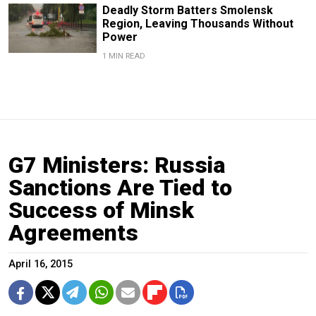
Deadly Storm Batters Smolensk
Region, Leaving Thousands Without
Power
1 MIN READ
G7 Ministers: Russia
Sanctions Are Tied to
Success of Minsk
Agreements
April 16, 2015