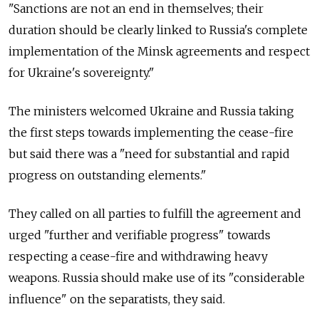
"Sanctions are not an end in themselves; their
duration should be clearly linked to Russia's complete
implementation of the Minsk agreements and respect
for Ukraine's sovereignty."
The ministers welcomed Ukraine and Russia taking
the first steps towards implementing the cease-fire
but said there was a "need for substantial and rapid
progress on outstanding elements."
They called on all parties to fulfill the agreement and
urged "further and verifiable progress" towards
respecting a cease-fire and withdrawing heavy
weapons. Russia should make use of its "considerable
influence" on the separatists, they said.