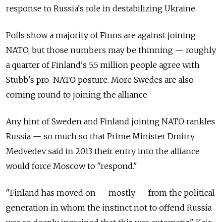
response to Russia's role in destabilizing Ukraine.
Polls show a majority of Finns are against joining
NATO, but those numbers may be thinning — roughly
a quarter of Finland's 5.5 million people agree with
Stubb's pro-NATO posture. More Swedes are also
coming round to joining the alliance.
Any hint of Sweden and Finland joining NATO rankles
Russia — so much so that Prime Minister Dmitry
Medvedev said in 2013 their entry into the alliance
would force Moscow to "respond."
"Finland has moved on — mostly — from the political
generation in whom the instinct not to offend Russia