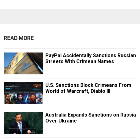
READ MORE
PayPal Accidentally Sanctions Russian
Streets With Crimean Names
U.S. Sanctions Block Crimeans From
World of Warcraft, Diablo III
Australia Expands Sanctions on Russia
Over Ukraine