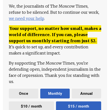
We, the journalists of The Moscow Times,
refuse to be silenced. But to continue our work,
we need your help
.
Your support, no matter how small, makes a
world of difference. If you can, please
support us monthly starting from just
$
2.
It's quick to set up, and every contribution
makes a significant impact.
By supporting The Moscow Times, you're
defending open, independent journalism in the
face of repression. Thank you for standing with
us.
Once
Monthly
Annual
$10 / month
$15 / month