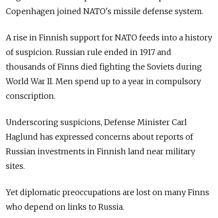
Copenhagen joined NATO's missile defense system.
A rise in Finnish support for NATO feeds into a history
of suspicion. Russian rule ended in 1917 and
thousands of Finns died fighting the Soviets during
World War II. Men spend up to a year in compulsory
conscription.
Underscoring suspicions, Defense Minister Carl
Haglund has expressed concerns about reports of
Russian investments in Finnish land near military
sites.
Yet diplomatic preoccupations are lost on many Finns
who depend on links to Russia.