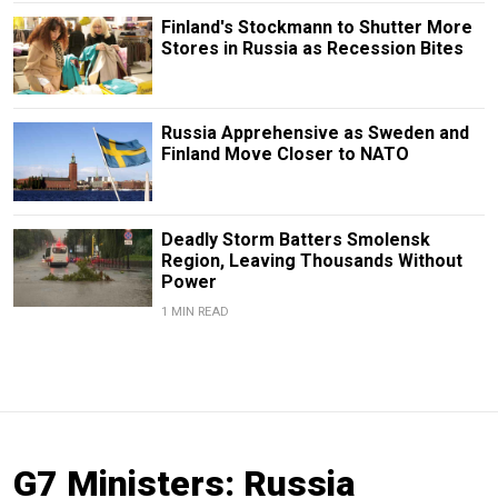
Finland's Stockmann to Shutter More
Stores in Russia as Recession Bites
Russia Apprehensive as Sweden and
Finland Move Closer to NATO
Deadly Storm Batters Smolensk
Region, Leaving Thousands Without
Power
1 MIN READ
G7 Ministers: Russia