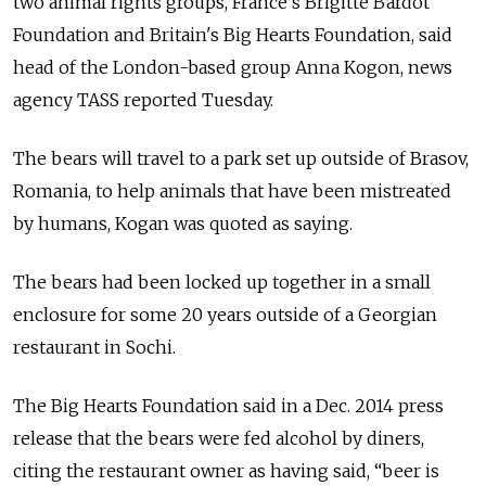
two animal rights groups, France's Brigitte Bardot
Foundation and Britain's Big Hearts Foundation, said
head of the London-based group Anna Kogon, news
agency TASS reported Tuesday.
The bears will travel to a park set up outside of Brasov,
Romania, to help animals that have been mistreated
by humans, Kogan was quoted as saying.
The bears had been locked up together in a small
enclosure for some 20 years outside of a Georgian
restaurant in Sochi.
The Big Hearts Foundation said in a Dec. 2014 press
release that the bears were fed alcohol by diners,
citing the restaurant owner as having said, “beer is