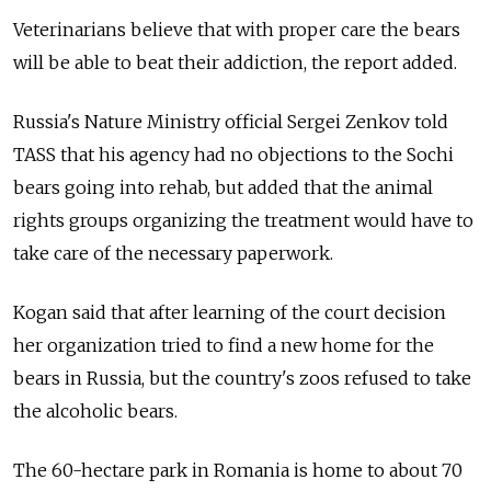
Veterinarians believe that with proper care the bears
will be able to beat their addiction, the report added.
Russia's Nature Ministry official Sergei Zenkov told
TASS that his agency had no objections to the Sochi
bears going into rehab, but added that the animal
rights groups organizing the treatment would have to
take care of the necessary paperwork.
Kogan said that after learning of the court decision
her organization tried to find a new home for the
bears in Russia, but the country's zoos refused to take
the alcoholic bears.
The 60-hectare park in Romania is home to about 70