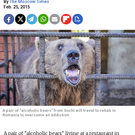
By
The Moscow Times
Feb. 25, 2015
A pair of "alcoholic bears" from Sochi will travel to rehab in
Romania to overcome an addiction.
A pair of "alcoholic bears" living at a restaurant in