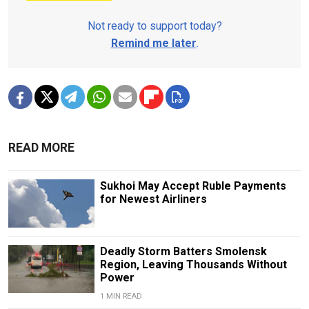
Not ready to support today?
Remind me later
.
READ MORE
Sukhoi May Accept Ruble Payments
for Newest Airliners
Deadly Storm Batters Smolensk
Region, Leaving Thousands Without
Power
1 MIN READ