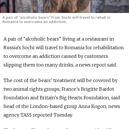
A pair of "alcoholic bears" from Sochi will travel to rehab in
Romania to overcome an addiction.
A pair of "alcoholic bears" living at a restaurant in
Russia's Sochi will travel to Romania for rehabilitation
to overcome an addiction caused by customers
slipping them too many drinks, a news report said.
The cost of the bears' treatment will be covered by
two animal rights groups, France's Brigitte Bardot
Foundation and Britain's Big Hearts Foundation, said
head of the London-based group Anna Kogon, news
agency TASS reported Tuesday.