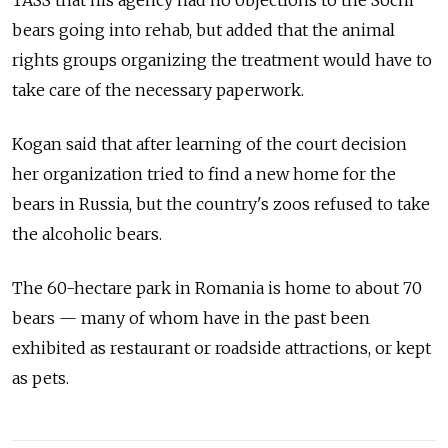
bears going into rehab, but added that the animal
rights groups organizing the treatment would have to
take care of the necessary paperwork.
Kogan said that after learning of the court decision
her organization tried to find a new home for the
bears in Russia, but the country's zoos refused to take
the alcoholic bears.
The 60-hectare park in Romania is home to about 70
bears — many of whom have in the past been
exhibited as restaurant or roadside attractions, or kept
as pets.