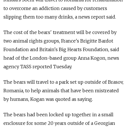
to overcome an addiction caused by customers
slipping them too many drinks, a news report said.
The cost of the bears' treatment will be covered by
two animal rights groups, France's Brigitte Bardot
Foundation and Britain's Big Hearts Foundation, said
head of the London-based group Anna Kogon, news
agency TASS reported Tuesday.
The bears will travel to a park set up outside of Brasov,
Romania, to help animals that have been mistreated
by humans, Kogan was quoted as saying.
The bears had been locked up together in a small
enclosure for some 20 years outside of a Georgian