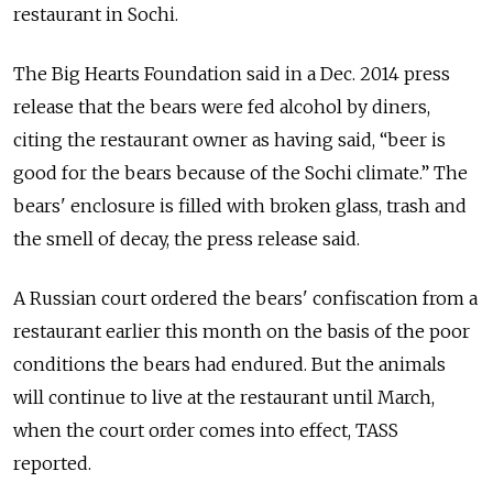
restaurant in Sochi.
The Big Hearts Foundation said in a Dec. 2014 press
release that the bears were fed alcohol by diners,
citing the restaurant owner as having said, “beer is
good for the bears because of the Sochi climate.” The
bears' enclosure is filled with broken glass, trash and
the smell of decay, the press release said.
A Russian court ordered the bears' confiscation from a
restaurant earlier this month on the basis of the poor
conditions the bears had endured. But the animals
will continue to live at the restaurant until March,
when the court order comes into effect, TASS
reported.