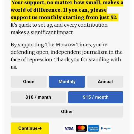
Your support, no matter how small, makes a
world of difference. If you can, please
support us monthly starting from just
$
2.
It's quick to set up, and every contribution
makes a significant impact.
By supporting The Moscow Times, you're
defending open, independent journalism in the
face of repression. Thank you for standing with
us.
Once
Monthly
Annual
$10 / month
$15 / month
Other
Continue