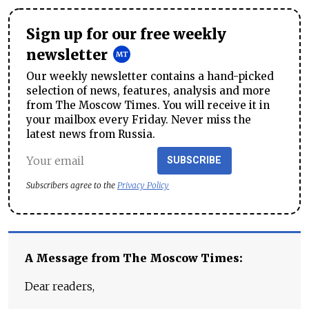
Sign up for our free weekly
newsletter
Our weekly newsletter contains a hand-picked
selection of news, features, analysis and more
from The Moscow Times. You will receive it in
your mailbox every Friday. Never miss the
latest news from Russia.
SUBSCRIBE
Subscribers agree to the
Privacy Policy
A Message from The Moscow Times:
Dear readers,