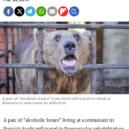
A pair of "alcoholic bears" from Sochi will travel to rehab in
Romania to overcome an addiction.
A pair of "alcoholic bears" living at a restaurant in
Russia's Sochi will travel to Romania for rehabilitation