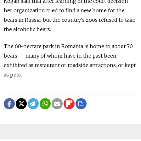
Kogan said that after learning of the court decision
her organization tried to find a new home for the
bears in Russia, but the country's zoos refused to take
the alcoholic bears.
The 60-hectare park in Romania is home to about 70
bears — many of whom have in the past been
exhibited as restaurant or roadside attractions, or kept
as pets.