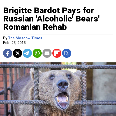
Brigitte Bardot Pays for
Russian 'Alcoholic' Bears'
Romanian Rehab
By
The Moscow Times
Feb. 25, 2015