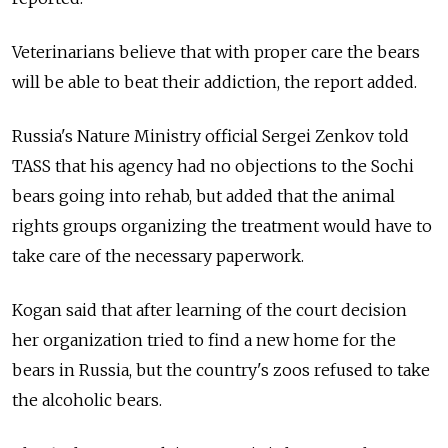
Veterinarians believe that with proper care the bears
will be able to beat their addiction, the report added.
Russia's Nature Ministry official Sergei Zenkov told
TASS that his agency had no objections to the Sochi
bears going into rehab, but added that the animal
rights groups organizing the treatment would have to
take care of the necessary paperwork.
Kogan said that after learning of the court decision
her organization tried to find a new home for the
bears in Russia, but the country's zoos refused to take
the alcoholic bears.