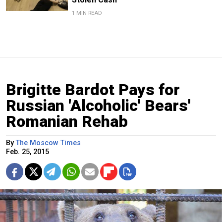
1 MIN READ
Brigitte Bardot Pays for
Russian 'Alcoholic' Bears'
Romanian Rehab
By
The Moscow Times
Feb. 25, 2015