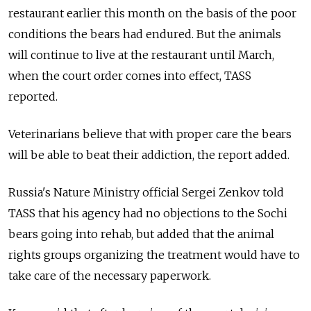
restaurant earlier this month on the basis of the poor
conditions the bears had endured. But the animals
will continue to live at the restaurant until March,
when the court order comes into effect, TASS
reported.
Veterinarians believe that with proper care the bears
will be able to beat their addiction, the report added.
Russia's Nature Ministry official Sergei Zenkov told
TASS that his agency had no objections to the Sochi
bears going into rehab, but added that the animal
rights groups organizing the treatment would have to
take care of the necessary paperwork.