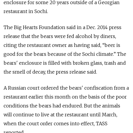
enclosure for some 20 years outside of a Georgian
restaurant in Sochi.
The Big Hearts Foundation said in a Dec. 2014 press
release that the bears were fed alcohol by diners,
citing the restaurant owner as having said, “beer is
good for the bears because of the Sochi climate.” The
bears' enclosure is filled with broken glass, trash and
the smell of decay, the press release said.
A Russian court ordered the bears' confiscation from a
restaurant earlier this month on the basis of the poor
conditions the bears had endured. But the animals
will continue to live at the restaurant until March,
when the court order comes into effect, TASS
reported.