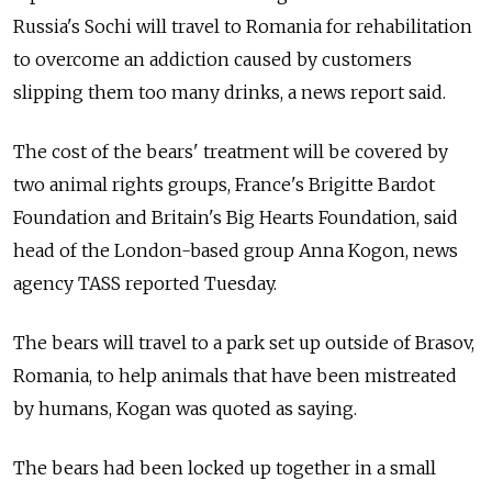
Russia's Sochi will travel to Romania for rehabilitation
to overcome an addiction caused by customers
slipping them too many drinks, a news report said.
The cost of the bears' treatment will be covered by
two animal rights groups, France's Brigitte Bardot
Foundation and Britain's Big Hearts Foundation, said
head of the London-based group Anna Kogon, news
agency TASS reported Tuesday.
The bears will travel to a park set up outside of Brasov,
Romania, to help animals that have been mistreated
by humans, Kogan was quoted as saying.
The bears had been locked up together in a small