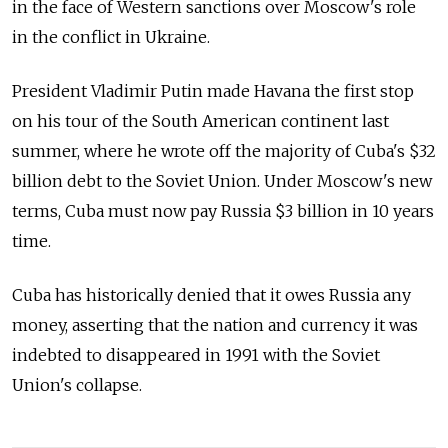
in the face of Western sanctions over Moscow's role
in the conflict in Ukraine.
President Vladimir Putin made Havana the first stop
on his tour of the South American continent last
summer, where he wrote off the majority of Cuba's $32
billion debt to the Soviet Union. Under Moscow's new
terms, Cuba must now pay Russia $3 billion in 10 years
time.
Cuba has historically denied that it owes Russia any
money, asserting that the nation and currency it was
indebted to disappeared in 1991 with the Soviet
Union's collapse.