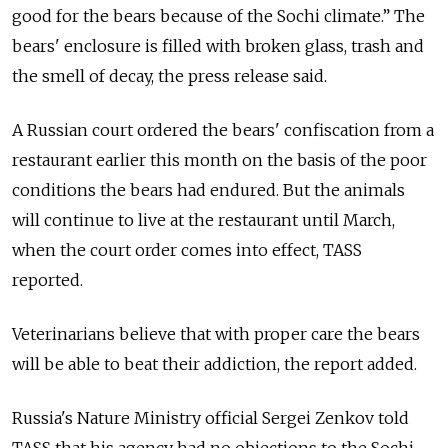
good for the bears because of the Sochi climate.” The
bears' enclosure is filled with broken glass, trash and
the smell of decay, the press release said.
A Russian court ordered the bears' confiscation from a
restaurant earlier this month on the basis of the poor
conditions the bears had endured. But the animals
will continue to live at the restaurant until March,
when the court order comes into effect, TASS
reported.
Veterinarians believe that with proper care the bears
will be able to beat their addiction, the report added.
Russia's Nature Ministry official Sergei Zenkov told
TASS that his agency had no objections to the Sochi