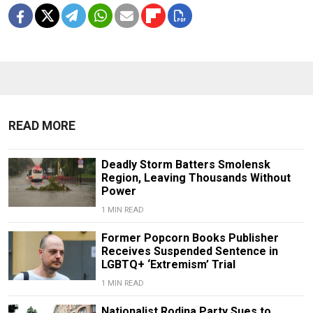
READ MORE
Deadly Storm Batters Smolensk
Region, Leaving Thousands Without
Power
1 MIN READ
Former Popcorn Books Publisher
Receives Suspended Sentence in
LGBTQ+ ‘Extremism’ Trial
1 MIN READ
Nationalist Rodina Party Sues to