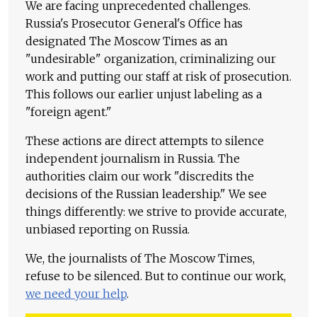
We are facing unprecedented challenges.
Russia's Prosecutor General's Office has
designated The Moscow Times as an
"undesirable" organization, criminalizing our
work and putting our staff at risk of prosecution.
This follows our earlier unjust labeling as a
"foreign agent."
These actions are direct attempts to silence
independent journalism in Russia. The
authorities claim our work "discredits the
decisions of the Russian leadership." We see
things differently: we strive to provide accurate,
unbiased reporting on Russia.
We, the journalists of The Moscow Times,
refuse to be silenced. But to continue our work,
we need your help
.