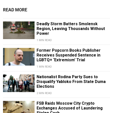
READ MORE
Deadly Storm Batters Smolensk
Region, Leaving Thousands Without
Power
1 MIN READ
Former Popcorn Books Publisher
Receives Suspended Sentence in
LGBTQ+ ‘Extremism’ Trial
1 MIN READ
Nationalist Rodina Party Sues to
Disqualify Yabloko From State Duma
Elections
2 MIN READ
FSB Raids Moscow City Crypto
Exchanges Accused of Laundering
Stolen Cash