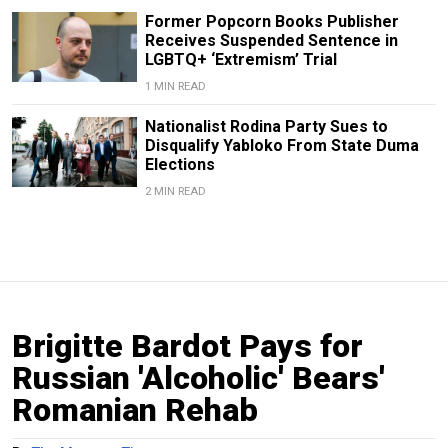
Former Popcorn Books Publisher
Receives Suspended Sentence in
LGBTQ+ ‘Extremism’ Trial
1 MIN READ
Nationalist Rodina Party Sues to
Disqualify Yabloko From State Duma
Elections
2 MIN READ
Brigitte Bardot Pays for
Russian 'Alcoholic' Bears'
Romanian Rehab