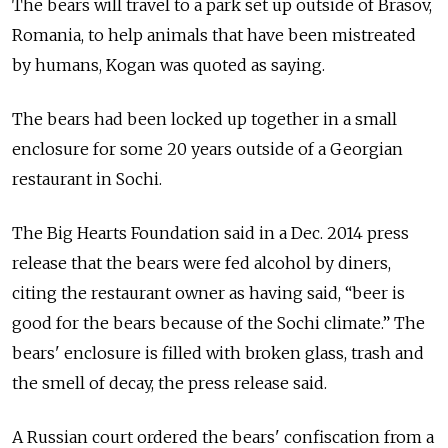
The bears will travel to a park set up outside of Brasov,
Romania, to help animals that have been mistreated
by humans, Kogan was quoted as saying.
The bears had been locked up together in a small
enclosure for some 20 years outside of a Georgian
restaurant in Sochi.
The Big Hearts Foundation said in a Dec. 2014 press
release that the bears were fed alcohol by diners,
citing the restaurant owner as having said, “beer is
good for the bears because of the Sochi climate.” The
bears' enclosure is filled with broken glass, trash and
the smell of decay, the press release said.
A Russian court ordered the bears' confiscation from a