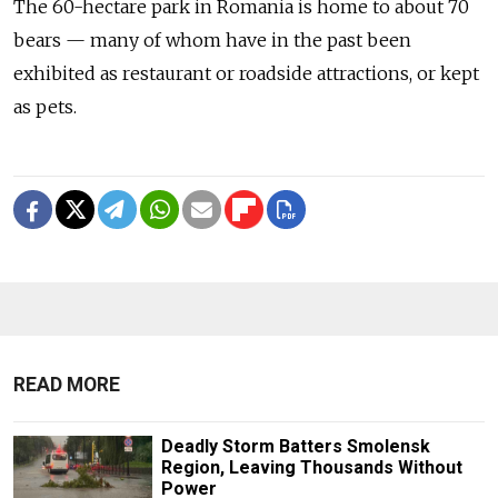
The 60-hectare park in Romania is home to about 70
bears — many of whom have in the past been
exhibited as restaurant or roadside attractions, or kept
as pets.
READ MORE
Deadly Storm Batters Smolensk
Region, Leaving Thousands Without
Power