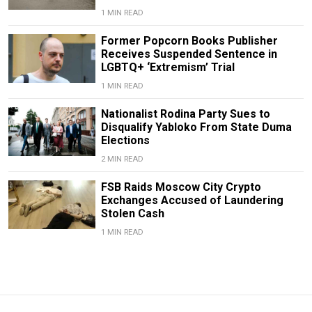
1 MIN READ
Former Popcorn Books Publisher
Receives Suspended Sentence in
LGBTQ+ ‘Extremism’ Trial
1 MIN READ
Nationalist Rodina Party Sues to
Disqualify Yabloko From State Duma
Elections
2 MIN READ
FSB Raids Moscow City Crypto
Exchanges Accused of Laundering
Stolen Cash
1 MIN READ