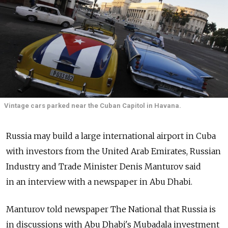
Vintage cars parked near the Cuban Capitol in Havana.
Russia may build a large international airport in Cuba
with investors from the United Arab Emirates, Russian
Industry and Trade Minister Denis Manturov said
in an interview with a newspaper in Abu Dhabi.
Manturov told newspaper The National that Russia is
in discussions with Abu Dhabi's Mubadala investment