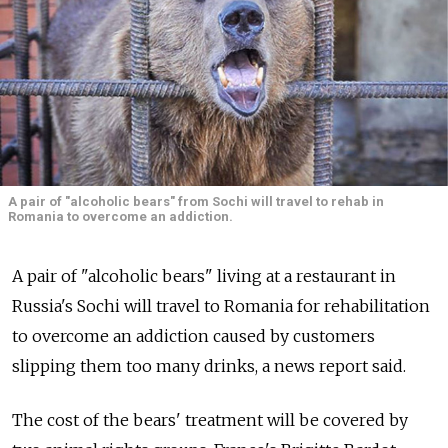
A pair of "alcoholic bears" from Sochi will travel to rehab in
Romania to overcome an addiction.
A pair of "alcoholic bears" living at a restaurant in
Russia's Sochi will travel to Romania for rehabilitation
to overcome an addiction caused by customers
slipping them too many drinks, a news report said.
The cost of the bears' treatment will be covered by