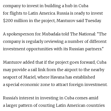
company to invest in building a hub in Cuba
for flights to Latin America. Russia is ready to invest
$200 million in the project, Manturov said Tuesday.
A spokesperson for Mubadala told The National: "The
company is regularly reviewing a number of different
investment opportunities with its Russian partners."
Manturov added that if the project goes forward, Cuba
may provide a rail link from the airport to the nearby
seaport of Mariel, where Havana has established
a special economic zone to attract foreign investment.
Russia's interest in investing in Cuba comes amid
a larger pattern of courting Latin American countries