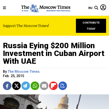
RU
CONTRIBUTE
Support The Moscow Times!
TODAY
Russia Eying $200 Million
Investment in Cuban Airport
With UAE
By
The Moscow Times
Feb. 25, 2015