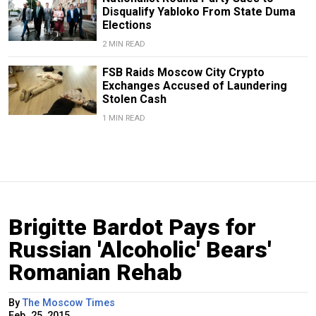
Disqualify Yabloko From State Duma
Elections
2 MIN READ
FSB Raids Moscow City Crypto
Exchanges Accused of Laundering
Stolen Cash
1 MIN READ
Brigitte Bardot Pays for
Russian 'Alcoholic' Bears'
Romanian Rehab
By
The Moscow Times
Feb. 25, 2015