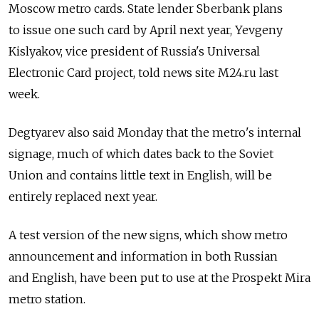
Moscow metro cards. State lender Sberbank plans
to issue one such card by April next year, Yevgeny
Kislyakov, vice president of Russia's Universal
Electronic Card project, told news site M24.ru last
week.
Degtyarev also said Monday that the metro's internal
signage, much of which dates back to the Soviet
Union and contains little text in English, will be
entirely replaced next year.
A test version of the new signs, which show metro
announcement and information in both Russian
and English, have been put to use at the Prospekt Mira
metro station.