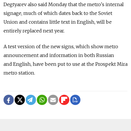
Degtyarev also said Monday that the metro's internal
signage, much of which dates back to the Soviet
Union and contains little text in English, will be
entirely replaced next year.
A test version of the new signs, which show metro
announcement and information in both Russian
and English, have been put to use at the Prospekt Mira
metro station.