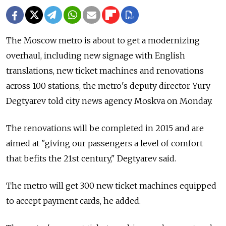
The Moscow metro is about to get a modernizing
overhaul, including new signage with English
translations, new ticket machines and renovations
across 100 stations, the metro's deputy director Yury
Degtyarev told city news agency Moskva on Monday.
The renovations will be completed in 2015 and are
aimed at "giving our passengers a level of comfort
that befits the 21st century," Degtyarev said.
The metro will get 300 new ticket machines equipped
to accept payment cards, he added.