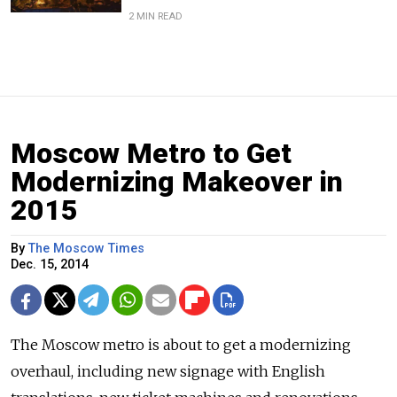
2 MIN READ
Moscow Metro to Get
Modernizing Makeover in
2015
By
The Moscow Times
Dec. 15, 2014
The Moscow metro is about to get a modernizing
overhaul, including new signage with English