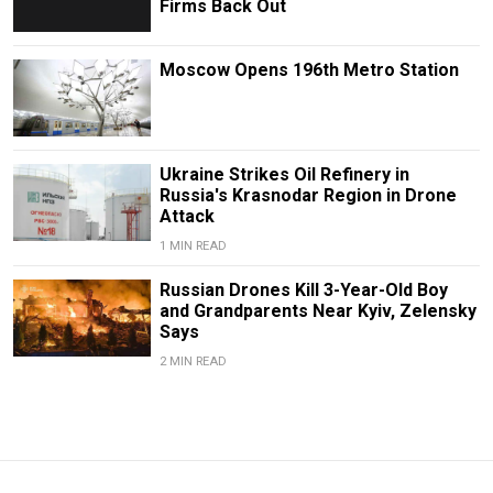
Firms Back Out
Moscow Opens 196th Metro Station
Ukraine Strikes Oil Refinery in
Russia's Krasnodar Region in Drone
Attack
1 MIN READ
Russian Drones Kill 3-Year-Old Boy
and Grandparents Near Kyiv, Zelensky
Says
2 MIN READ