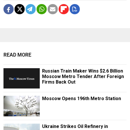
READ MORE
Russian Train Maker Wins $2.6 Billion
Moscow Metro Tender After Foreign
Firms Back Out
Moscow Opens 196th Metro Station
Ukraine Strikes Oil Refinery in