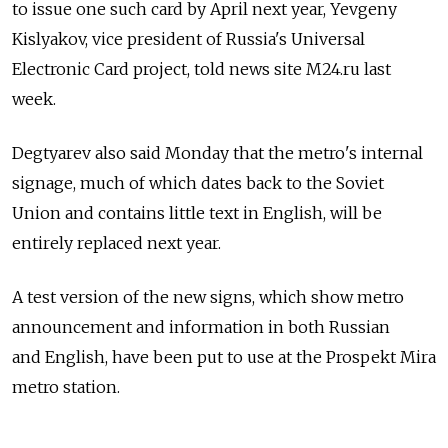
to issue one such card by April next year, Yevgeny
Kislyakov, vice president of Russia's Universal
Electronic Card project, told news site M24.ru last
week.
Degtyarev also said Monday that the metro's internal
signage, much of which dates back to the Soviet
Union and contains little text in English, will be
entirely replaced next year.
A test version of the new signs, which show metro
announcement and information in both Russian
and English, have been put to use at the Prospekt Mira
metro station.