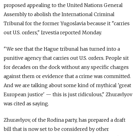
proposed appealing to the United Nations General
Assembly to abolish the International Criminal
Tribunal for the former Yugoslavia because it "carries
out U.S. orders," Izvestia reported Monday.
"We see that the Hague tribunal has turned into a
punitive agency that carries out U.S. orders. People sit
for decades on the dock without any specific charges
against them or evidence that a crime was committed.
And we are talking about some kind of mythical 'great
European justice' — this is just ridiculous," Zhuravlyov
was cited as saying.
Zhuravlyov, of the Rodina party, has prepared a draft
bill that is now set to be considered by other