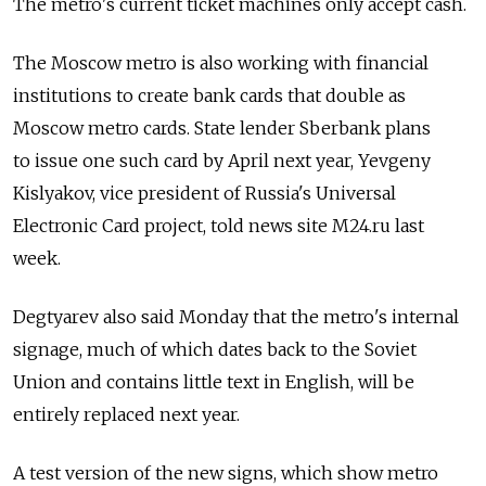
The metro's current ticket machines only accept cash.
The Moscow metro is also working with financial
institutions to create bank cards that double as
Moscow metro cards. State lender Sberbank plans
to issue one such card by April next year, Yevgeny
Kislyakov, vice president of Russia's Universal
Electronic Card project, told news site M24.ru last
week.
Degtyarev also said Monday that the metro's internal
signage, much of which dates back to the Soviet
Union and contains little text in English, will be
entirely replaced next year.
A test version of the new signs, which show metro