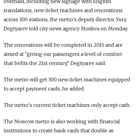
overhaul, including new signage with English
translations, new ticket machines and renovations
across 100 stations, the metro's deputy director Yury
Degtyarev told city news agency Moskva on Monday.
The renovations will be completed in 2015 and are
aimed at "giving our passengers a level of comfort
that befits the 21st century," Degtyarev said.
The metro will get 300 new ticket machines equipped
to accept payment cards, he added.
The metro's current ticket machines only accept cash.
The Moscow metro is also working with financial
institutions to create bank cards that double as