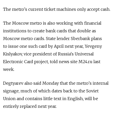
The metro's current ticket machines only accept cash.
The Moscow metro is also working with financial
institutions to create bank cards that double as
Moscow metro cards. State lender Sberbank plans
to issue one such card by April next year, Yevgeny
Kislyakov, vice president of Russia's Universal
Electronic Card project, told news site M24.ru last
week.
Degtyarev also said Monday that the metro's internal
signage, much of which dates back to the Soviet
Union and contains little text in English, will be
entirely replaced next year.