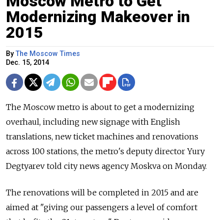
Moscow Metro to Get
Modernizing Makeover in
2015
By
The Moscow Times
Dec. 15, 2014
The Moscow metro is about to get a modernizing
overhaul, including new signage with English
translations, new ticket machines and renovations
across 100 stations, the metro's deputy director Yury
Degtyarev told city news agency Moskva on Monday.
The renovations will be completed in 2015 and are
aimed at "giving our passengers a level of comfort