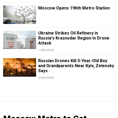
Moscow Opens 196th Metro Station
Ukraine Strikes Oil Refinery in
Russia's Krasnodar Region in Drone
Attack
1 MIN READ
Russian Drones Kill 3-Year-Old Boy
and Grandparents Near Kyiv, Zelensky
Says
2 MIN READ