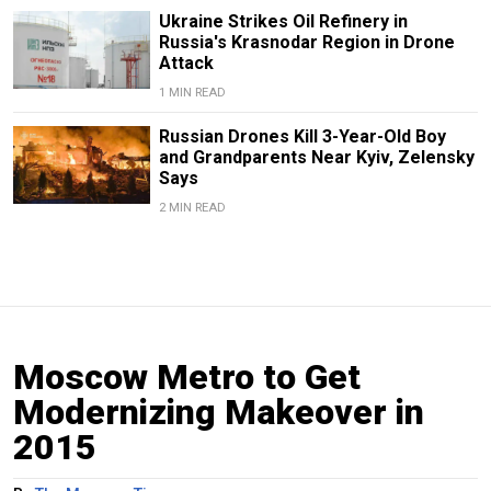
Ukraine Strikes Oil Refinery in
Russia's Krasnodar Region in Drone
Attack
1 MIN READ
Russian Drones Kill 3-Year-Old Boy
and Grandparents Near Kyiv, Zelensky
Says
2 MIN READ
Moscow Metro to Get
Modernizing Makeover in
2015