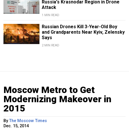
Russia's Krasnodar Region in Drone
Attack
1 MIN READ
Russian Drones Kill 3-Year-Old Boy
and Grandparents Near Kyiv, Zelensky
Says
2 MIN READ
Moscow Metro to Get
Modernizing Makeover in
2015
By
The Moscow Times
Dec. 15, 2014