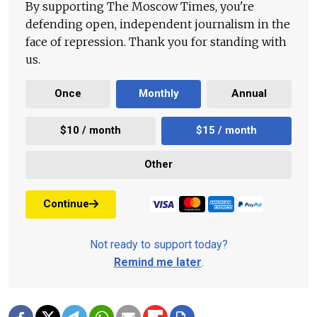
By supporting The Moscow Times, you're
defending open, independent journalism in the
face of repression. Thank you for standing with
us.
Once
Monthly
Annual
$10 / month
$15 / month
Other
Continue
Not ready to support today?
Remind me later
.