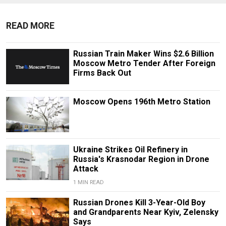
READ MORE
Russian Train Maker Wins $2.6 Billion
Moscow Metro Tender After Foreign
Firms Back Out
Moscow Opens 196th Metro Station
Ukraine Strikes Oil Refinery in
Russia's Krasnodar Region in Drone
Attack
1 MIN READ
Russian Drones Kill 3-Year-Old Boy
and Grandparents Near Kyiv, Zelensky
Says