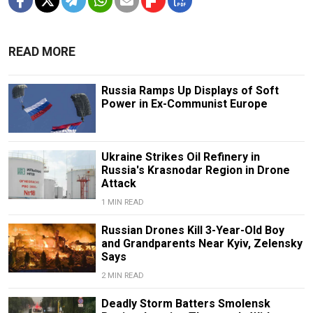
READ MORE
Russia Ramps Up Displays of Soft
Power in Ex-Communist Europe
Ukraine Strikes Oil Refinery in
Russia's Krasnodar Region in Drone
Attack
1 MIN READ
Russian Drones Kill 3-Year-Old Boy
and Grandparents Near Kyiv, Zelensky
Says
2 MIN READ
Deadly Storm Batters Smolensk