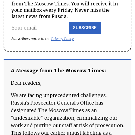
from The Moscow Times. You will receive it in
your mailbox every Friday. Never miss the
latest news from Russia.
SUBSCRIBE
Subscribers agree to the
Privacy Policy
A Message from The Moscow Times:
Dear readers,
We are facing unprecedented challenges.
Russia's Prosecutor General's Office has
designated The Moscow Times as an
"undesirable" organization, criminalizing our
work and putting our staff at risk of prosecution.
This follows our earlier unjust labeling as a