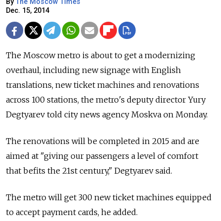
By
The Moscow Times
Dec. 15, 2014
The Moscow metro is about to get a modernizing
overhaul, including new signage with English
translations, new ticket machines and renovations
across 100 stations, the metro's deputy director Yury
Degtyarev told city news agency Moskva on Monday.
The renovations will be completed in 2015 and are
aimed at "giving our passengers a level of comfort
that befits the 21st century," Degtyarev said.
The metro will get 300 new ticket machines equipped
to accept payment cards, he added.