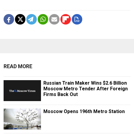
READ MORE
Russian Train Maker Wins $2.6 Billion
Moscow Metro Tender After Foreign
Firms Back Out
Moscow Opens 196th Metro Station