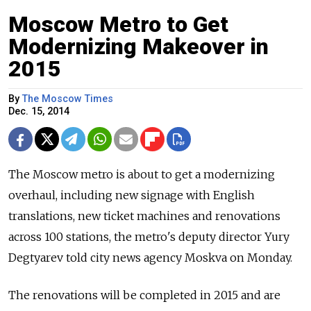
Moscow Metro to Get
Modernizing Makeover in
2015
By
The Moscow Times
Dec. 15, 2014
The Moscow metro is about to get a modernizing
overhaul, including new signage with English
translations, new ticket machines and renovations
across 100 stations, the metro's deputy director Yury
Degtyarev told city news agency Moskva on Monday.
The renovations will be completed in 2015 and are