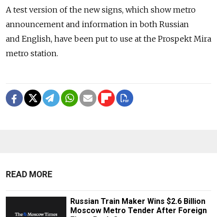
A test version of the new signs, which show metro
announcement and information in both Russian
and English, have been put to use at the Prospekt Mira
metro station.
READ MORE
Russian Train Maker Wins $2.6 Billion
Moscow Metro Tender After Foreign