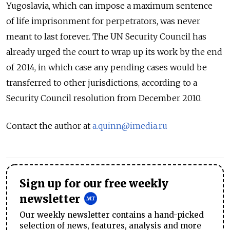
Yugoslavia, which can impose a maximum sentence
of life imprisonment for perpetrators, was never
meant to last forever. The UN Security Council has
already urged the court to wrap up its work by the end
of 2014, in which case any pending cases would be
transferred to other jurisdictions, according to a
Security Council resolution from December 2010.
Contact the author at
a.quinn@imedia.ru
Sign up for our free weekly
newsletter
Our weekly newsletter contains a hand-picked
selection of news, features, analysis and more