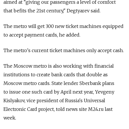
aimed at "giving our passengers a level of comfort
that befits the 21st century," Degtyarev said.
The metro will get 300 new ticket machines equipped
to accept payment cards, he added.
The metro's current ticket machines only accept cash.
The Moscow metro is also working with financial
institutions to create bank cards that double as
Moscow metro cards. State lender Sberbank plans
to issue one such card by April next year, Yevgeny
Kislyakov, vice president of Russia's Universal
Electronic Card project, told news site M24.ru last
week.