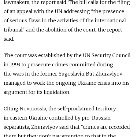
lawmakers, the report said. The bill calls for the filing
of an appeal with the UN addressing "the presence
of serious flaws in the activities of the international
tribunal" and the abolition of the court, the report
said.
The court was established by the UN Security Council
in 1993 to prosecute crimes committed during
the wars in the former Yugoslavia. But Zhuravlyov
managed to work the ongoing Ukraine crisis into his
argument for its liquidation.
Citing Novorossia, the self-proclaimed territory
in eastern Ukraine controlled by pro-Russian
separatists, Zhuravlyov said that "crimes are recorded
there but they don't pay attention to that in the