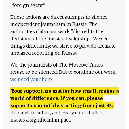
"foreign agent."
These actions are direct attempts to silence
independent journalism in Russia. The
authorities claim our work "discredits the
decisions of the Russian leadership." We see
things differently: we strive to provide accurate,
unbiased reporting on Russia.
We, the journalists of The Moscow Times,
refuse to be silenced. But to continue our work,
we need your help
.
Your support, no matter how small, makes a
world of difference. If you can, please
support us monthly starting from just
$
2.
It's quick to set up, and every contribution
makes a significant impact.