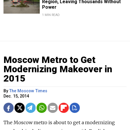
Region, Leaving Thousands Without
Power
1 MIN READ
Moscow Metro to Get
Modernizing Makeover in
2015
By
The Moscow Times
Dec. 15, 2014
The Moscow metro is about to get a modernizing