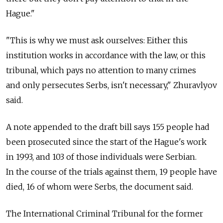
Hague."
"This is why we must ask ourselves: Either this
institution works in accordance with the law, or this
tribunal, which pays no attention to many crimes
and only persecutes Serbs, isn't necessary," Zhuravlyov
said.
A note appended to the draft bill says 155 people had
been prosecuted since the start of the Hague's work
in 1993, and 103 of those individuals were Serbian.
In the course of the trials against them, 19 people have
died, 16 of whom were Serbs, the document said.
The International Criminal Tribunal for the former