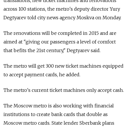
translations, new ticket machines and renovations
across 100 stations, the metro's deputy director Yury
Degtyarev told city news agency Moskva on Monday.
The renovations will be completed in 2015 and are
aimed at "giving our passengers a level of comfort
that befits the 21st century," Degtyarev said.
The metro will get 300 new ticket machines equipped
to accept payment cards, he added.
The metro's current ticket machines only accept cash.
The Moscow metro is also working with financial
institutions to create bank cards that double as
Moscow metro cards. State lender Sberbank plans