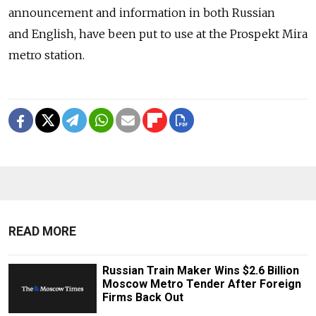
announcement and information in both Russian
and English, have been put to use at the Prospekt Mira
metro station.
READ MORE
Russian Train Maker Wins $2.6 Billion
Moscow Metro Tender After Foreign
Firms Back Out