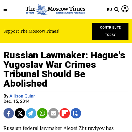
RU
CONTRIBUTE
Support The Moscow Times!
TODAY
Russian Lawmaker: Hague's
Yugoslav War Crimes
Tribunal Should Be
Abolished
By
Allison Quinn
Dec. 15, 2014
Russian federal lawmaker Alexei Zhuravlyov has