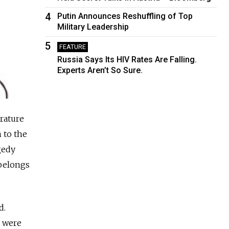
4
Putin Announces Reshuffling of Top
Military Leadership
5
FEATURE
Russia Says Its HIV Rates Are Falling.
Experts Aren’t So Sure.
rature
 to the
gedy
 belongs
d.
t were