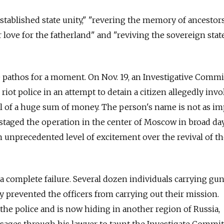
 established state unity," "revering the memory of ancesto
r love for the fatherland" and "reviving the sovereign sta
 pathos for a moment. On Nov. 19, an Investigative Commi
riot police in an attempt to detain a citizen allegedly inv
l of a huge sum of money. The person's name is not as im
e staged the operation in the center of Moscow in broad da
n unprecedented level of excitement over the revival of t
a complete failure. Several dozen individuals carrying gu
y prevented the officers from carrying out their mission.
he police and is now hiding in another region of Russia,