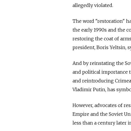
allegedly violated.
The word "restoration" ha
the early 1990s and the c
restoring the coat of arms
president, Boris Yeltsin, 
And by reinstating the So
and political importance t
and reintroducing Crimea i
Vladimir Putin, has symbo
However, advocates of res
Empire and the Soviet Uni
less than a century later i