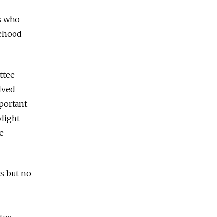
rs who
tehood
ttee
olved
portant
ylight
he
ns but no