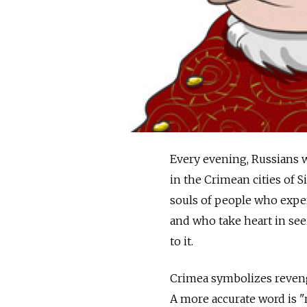
Every evening, Russians w
in the Crimean cities of 
souls of people who exper
and who take heart in seei
to it.
Crimea symbolizes revenge
A more accurate word is "r