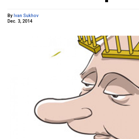
By
Ivan Sukhov
Dec. 3, 2014