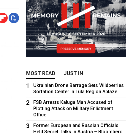
MOST READ
JUST IN
1
Ukrainian Drone Barrage Sets Wildberries
Sortation Center in Tula Region Ablaze
2
FSB Arrests Kaluga Man Accused of
Plotting Attack on Military Enlistment
Office
3
Former European and Russian Officials
Held Secret Talks in Austria – Bloomberg