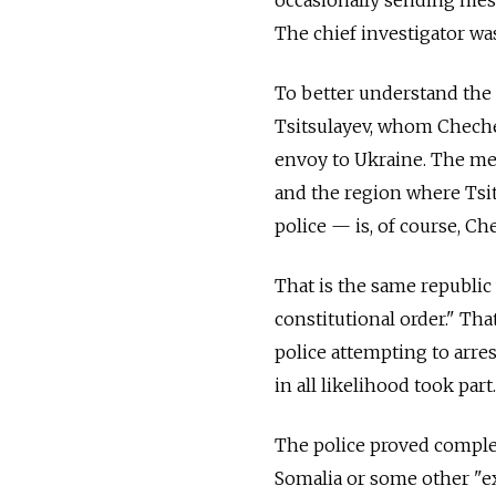
occasionally sending mes
The chief investigator w
To better understand the 
Tsitsulayev, whom Cheche
envoy to Ukraine. The me
and the region where Ts
police — is, of course, Ch
That is the same republi
constitutional order." Tha
police attempting to arres
in all likelihood took part.
The police proved complet
Somalia or some other "ex