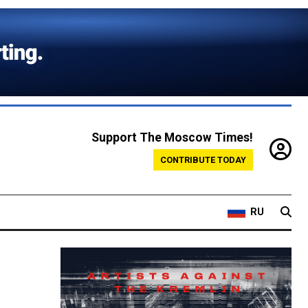
Support The Moscow Times!
CONTRIBUTE TODAY
RU