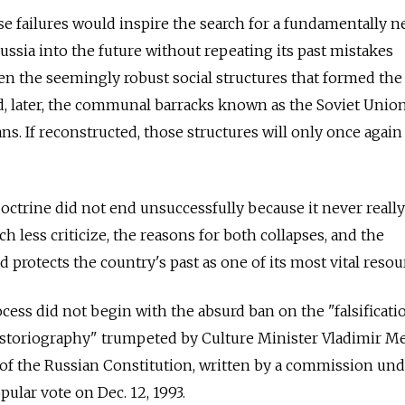
e failures would inspire the search for a fundamentally 
ussia into the future without repeating its past mistakes
even the seemingly robust social structures that formed the
, later, the communal barracks known as the Soviet Union
ans. If reconstructed, those structures will only once agai
doctrine did not end unsuccessfully because it never reall
ch less criticize, the reasons for both collapses, and the
rotects the country's past as one of its most vital resou
ocess did not begin with the absurd ban on the "falsificati
historiography" trumpeted by Culture Minister Vladimir M
of the Russian Constitution, written by a commission und
ular vote on Dec. 12, 1993.