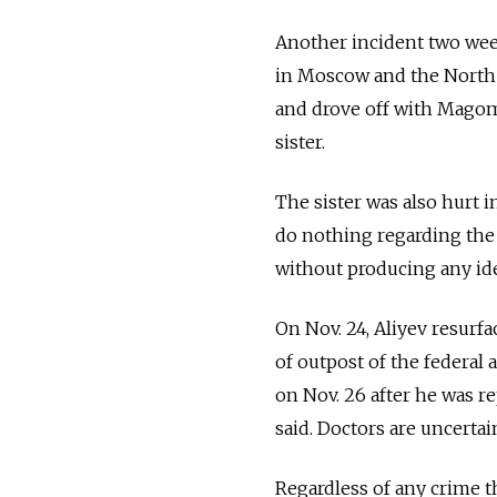
Another incident two week
in Moscow and the North 
and drove off with Magome
sister.
The sister was also hurt 
do nothing regarding the
without producing any ide
On Nov. 24, Aliyev resurfa
of outpost of the federal 
on Nov. 26 after he was r
said. Doctors are uncertai
Regardless of any crime t