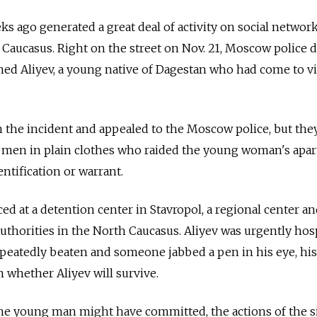
s ago generated a great deal of activity on social networ
Caucasus. Right on the street on Nov. 21, Moscow police 
d Aliyev, a young native of Dagestan who had come to vis
in the incident and appealed to the Moscow police, but the
 men in plain clothes who raided the young woman's apa
ntification or warrant.
ced at a detention center in Stavropol, a regional center an
authorities in the North Caucasus. Aliyev was urgently hos
epeatedly beaten and someone jabbed a pen in his eye, hi
n whether Aliyev will survive.
he young man might have committed, the actions of the si