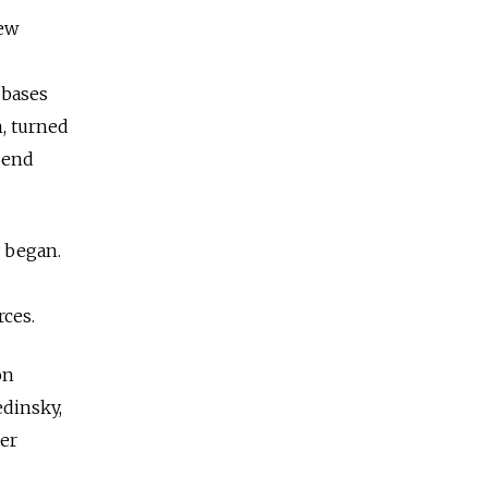
new
 bases
, turned
n end
y began.
rces.
on
edinsky,
er