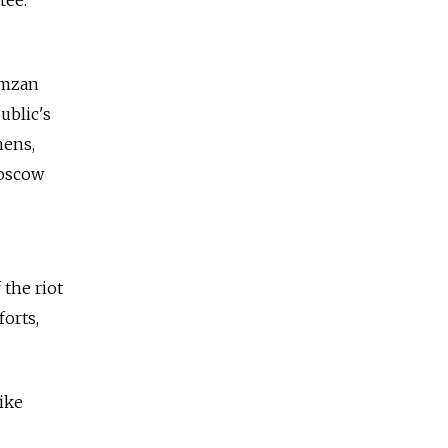
tee.
amzan
ublic's
hens,
Moscow
 the riot
forts,
ike