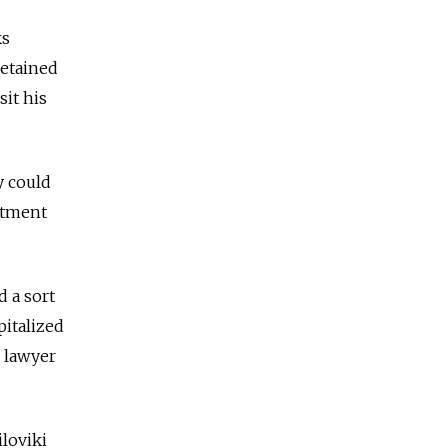
ks
detained
it his
y could
rtment
d a sort
pitalized
s lawyer
loviki