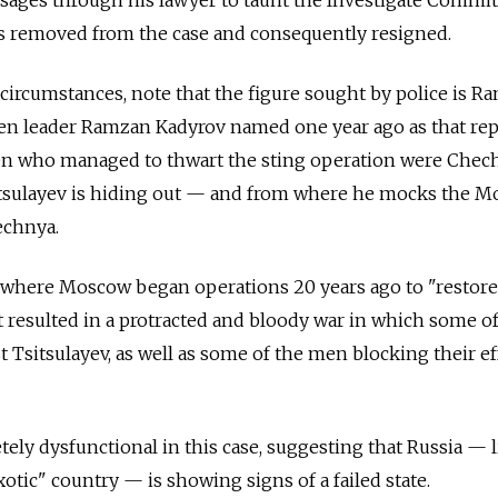
sages through his lawyer to taunt the Investigate Commit
as removed from the case and consequently resigned.
circumstances, note that the figure sought by police is R
n leader Ramzan Kadyrov named one year ago as that rep
n who managed to thwart the sting operation were Chec
itsulayev is hiding out — and from where he mocks the 
echnya.
c where Moscow began operations 20 years ago to "restore
t resulted in a protracted and bloody war in which some of
t Tsitsulayev, as well as some of the men blocking their ef
ely dysfunctional in this case, suggesting that Russia — l
otic" country — is showing signs of a failed state.