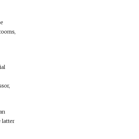
ce
erooms,
ial
ssor,
ian
 latter