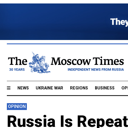
NEWS
UKRAINE WAR
REGIONS
BUSINESS
OP
OPINION
Russia Is Repea