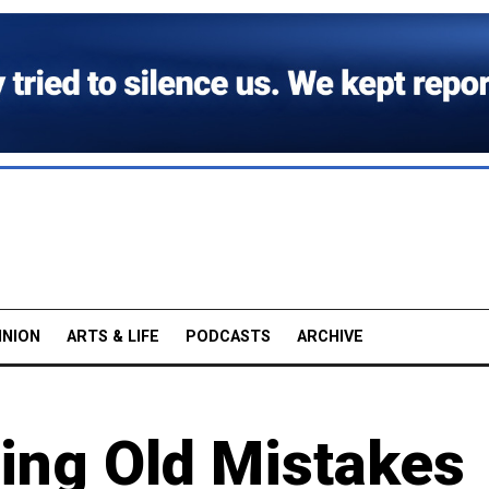
INION
ARTS & LIFE
PODCASTS
ARCHIVE
ting Old Mistakes