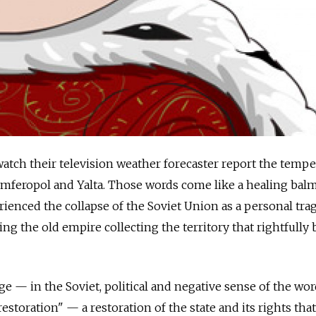
atch their television weather forecaster report the tempe
Simferopol and Yalta. Those words come like a healing balm
ienced the collapse of the Soviet Union as a personal tra
ng the old empire collecting the territory that rightfully
 — in the Soviet, political and negative sense of the wor
estoration" — a restoration of the state and its rights tha