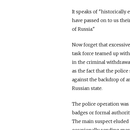
It speaks of "historically
have passed on to us thei
of Russia."
Now forget that excessive
task force teamed up with 
in the criminal withdrawa
as the fact that the polic
against the backdrop of a
Russian state.
The police operation was 
badges or formal authorit
The main suspect eluded t