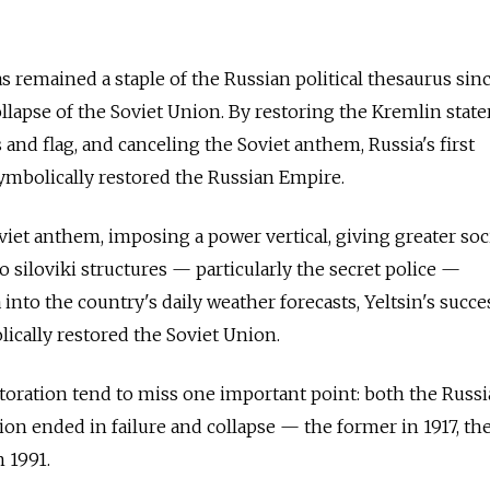
s remained a staple of the Russian political thesaurus sin
ollapse of the Soviet Union. By restoring the Kremlin stat
 and flag, and canceling the Soviet anthem, Russia's first
symbolically restored the Russian Empire.
viet anthem, imposing a power vertical, giving greater soc
o siloviki structures — particularly the secret police —
nto the country's daily weather forecasts, Yeltsin's succe
lically restored the Soviet Union.
toration tend to miss one important point: both the Russ
on ended in failure and collapse — the former in 1917, the
n 1991.