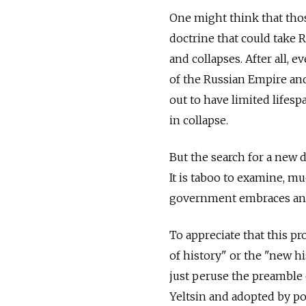
One might think that thos
doctrine that could take R
and collapses. After all, 
of the Russian Empire and
out to have limited lifesp
in collapse.
But the search for a new 
It is taboo to examine, mu
government embraces and p
To appreciate that this pr
of history" or the "new 
just peruse the preamble 
Yeltsin and adopted by pop