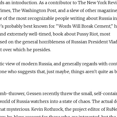
s an introduction. As a contributor to The New York Rev
imes, The Washington Post, and a slew of other magazin
 of the most recognizable people writing about Russia in
s probably best known for ''Words Will Break Cement,'' h
and extremely well-timed, book about Pussy Riot, most
used on the general horribleness of Russian President Vla
 over which he presides.
tic view of modern Russia, and generally regards with co
ne who suggests that, just maybe, things aren't quite as b
bomb-thrower, Gessen recently threw the small, self-contai
world of Russia watchers into a state of chaos. The actual d
at mysterious. Kevin Rothrock, the project editor of RuNe