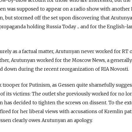
low-by-blow account for those who are interested, but the
ssen was supposed to appear on a radio show with another
n, but stormed off the set upon discovering that Arutuny
ropaganda holding Russia Today ... and for the English-l
purely as a factual matter, Arutunyan never worked for RT 
Rather, Arutunyan worked for the Moscow News, a generally 
ed down during the recent reorganization of RIA Novosti.
 trooper for Putinism, as Gessen quite shamefully sugges
 of its victims: The outlet she previously worked for no lo
n has decided to tighten the screws on dissent. To the ext
red for her liberal views with accusations of Kremlin pa
essen clearly owes Arutunyan an apology.