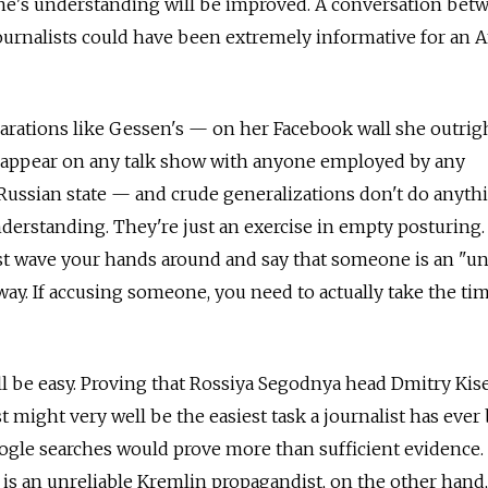
one's understanding will be improved. A conversation bet
urnalists could have been extremely informative for an 
arations like Gessen's — on her Facebook wall she outrig
ot appear on any talk show with anyone employed by any
 Russian state — and crude generalizations don't do anyth
nderstanding. They're just an exercise in empty posturing.
st wave your hands around and say that someone is an "un
ay. If accusing someone, you need to actually take the ti
ll be easy. Proving that Rossiya Segodnya head Dmitry Kise
t might very well be the easiest task a journalist has ever
ogle searches would prove more than sufficient evidence.
is an unreliable Kremlin propagandist, on the other hand,