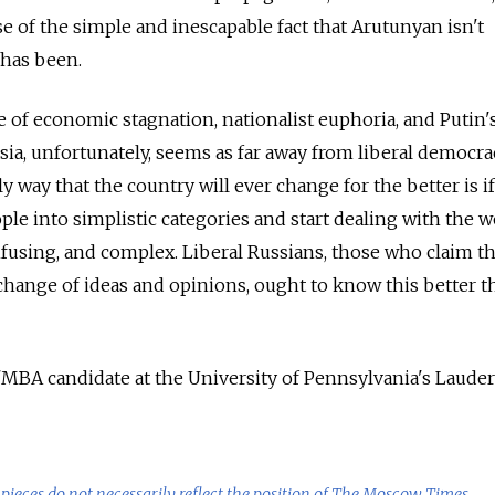
e of the simple and inescapable fact that Arutunyan isn't
 has been.
 of economic stagnation, nationalist euphoria, and Putin'
sia, unfortunately, seems as far away from liberal democrac
y way that the country will ever change for the better is if
le into simplistic categories and start dealing with the w
onfusing, and complex. Liberal Russians, those who claim t
exchange of ideas and opinions, ought to know this better t
BA candidate at the University of Pennsylvania's Lauder
pieces do not necessarily reflect the position of The Moscow Times.