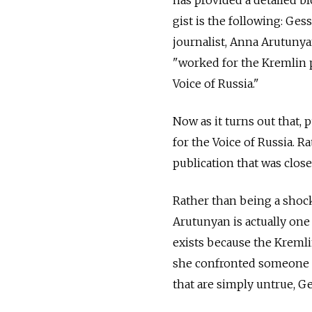
has provided a detailed b
gist is the following: Ge
journalist, Anna Arutunya
"worked for the Kremlin p
Voice of Russia."
Now as it turns out that, 
for the Voice of Russia. 
publication that was clos
Rather than being a shock
Arutunyan is actually one
exists because the Kremli
she confronted someone fi
that are simply untrue, G