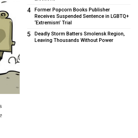
4
Former Popcorn Books Publisher
Receives Suspended Sentence in LGBTQ+
‘Extremism’ Trial
5
Deadly Storm Batters Smolensk Region,
Leaving Thousands Without Power
s
e