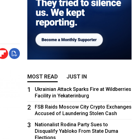
MOST READ
JUST IN
1
Ukrainian Attack Sparks Fire at Wildberries
Facility in Yekaterinburg
2
FSB Raids Moscow City Crypto Exchanges
Accused of Laundering Stolen Cash
3
Nationalist Rodina Party Sues to
Disqualify Yabloko From State Duma
Elections