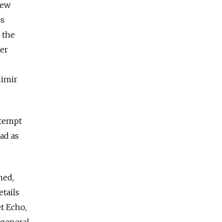
iew
es
 the
er
dimir
ntempt
ad as
ned,
etails
t Echo,