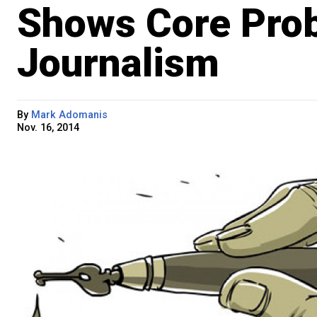
Shows Core Prob
Journalism
By
Mark Adomanis
Nov. 16, 2014