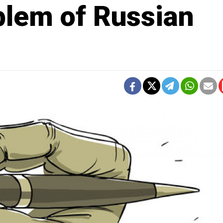
lem of Russian