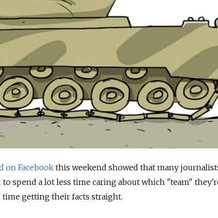
d on Facebook
this weekend showed that many journalist
 to spend a lot less time caring about which "team" they'r
 time getting their facts straight.