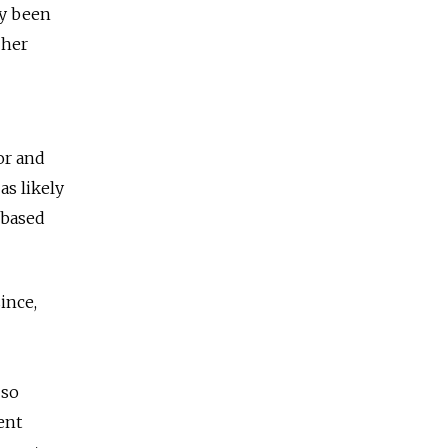
ly been
 her
or and
as likely
 based
ince,
 so
ent