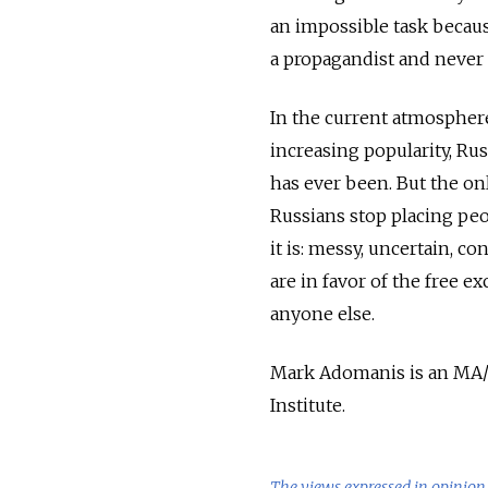
an impossible task becaus
a propagandist and never
In the current atmosphere
increasing popularity, Rus
has ever been. But the onl
Russians stop placing peop
it is: messy, uncertain, c
are in favor of the free 
anyone else.
Mark Adomanis is an MA/M
Institute.
The views expressed in opinion 