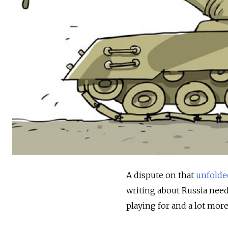
A dispute on that
unfolde
writing about Russia need
playing for and a lot more