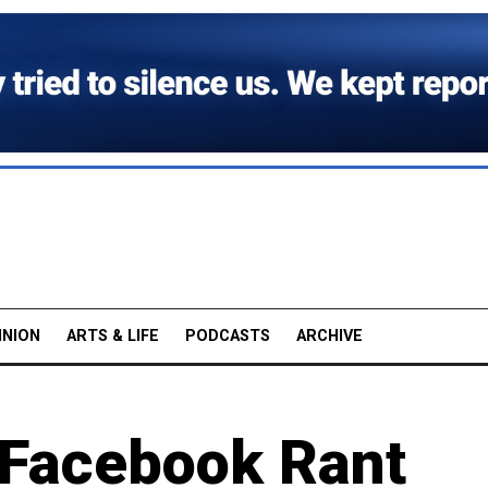
INION
ARTS & LIFE
PODCASTS
ARCHIVE
 Facebook Rant