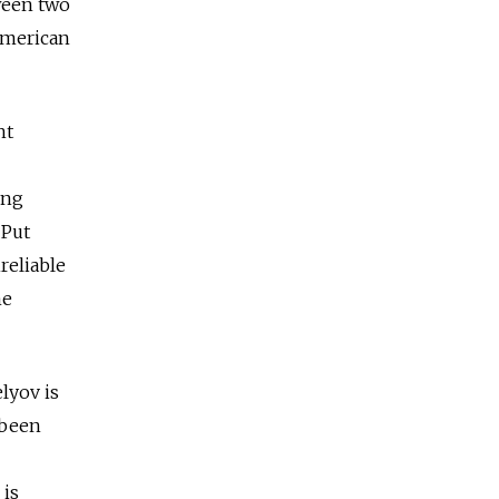
ween two
American
ht
ing
 Put
reliable
me
lyov is
 been
 is