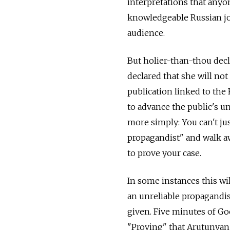
interpretations that any
knowledgeable Russian jo
audience.
But holier-than-thou decl
declared that she will n
publication linked to the
to advance the public's u
more simply: You can't ju
propagandist" and walk aw
to prove your case.
In some instances this wi
an unreliable propagandis
given. Five minutes of Go
"Proving" that Arutunyan 