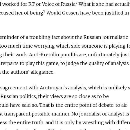
 worked for RT or Voice of Russia? What if she had actual
ccused her of being? Would Gessen have been justified in
eminder of a troubling fact about the Russian journalistic
 too much time worrying which side someone is playing f
ng their work. Anti-Kremlin pundits are, unfortunately, just 
erparts to play this game, to judge the quality of analysis
 the authors' allegiance.
disagreement with Arutunyan's analysis, which is unlikely s
ussian politics, their views are so close as to be
uld have said so. That is the entire point of debate: to air
 transparent possible manner. No journalist or analyst is
ess the entire truth, and it is only by wrestling with differ