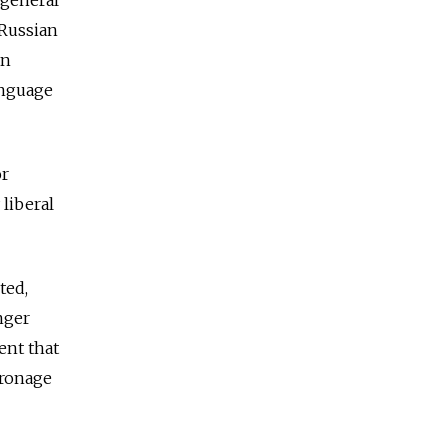
 general
 Russian
an
anguage
or
liberal
ted,
nger
ent that
tronage