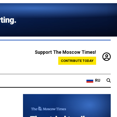
Support The Moscow Times!
CONTRIBUTE TODAY
RU