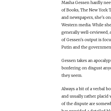
Masha Gessen hardly need
of Books, The New York T
and newspapers, she's one
Western media. While she'
generally well-reviewed, 
of Gessen's output is foc
Putin and the government
Gessen takes an apocalyp
bordering on disgust anyo
they seem.
Always a bit of a verbal 
and usually rather placid 
of the dispute are somewh