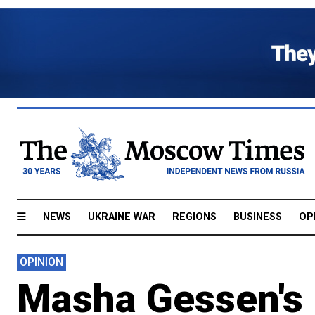
NEWS
UKRAINE WAR
REGIONS
BUSINESS
OP
OPINION
Masha Gessen's