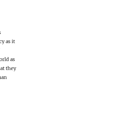
s
y as it
orld as
hat they
han