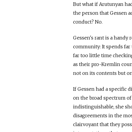
But what if Arutunyan had
the person that Gessen a
conduct? No.
Gessen's rant is a handy r
community: It spends far
far too little time checki
as their pro-Kremlin count
not on its contents but on
If Gessen had a specific 
on the broad spectrum of R
indistinguishable, she sho
disagreements in the most
clairvoyant that they poss