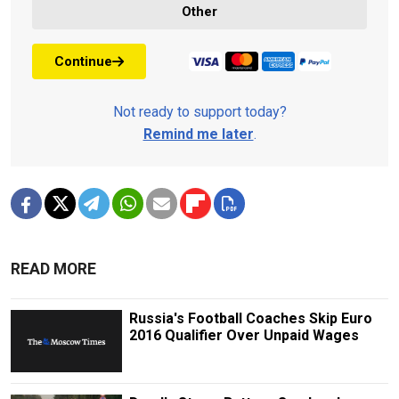
Other
Continue
Not ready to support today?
Remind me later
.
READ MORE
Russia's Football Coaches Skip Euro
2016 Qualifier Over Unpaid Wages