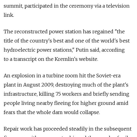
summit, participated in the ceremony via a television
link.
The reconstructed power station has regained "the
title of the country's best and one of the world's best
hydroelectric power stations," Putin said, according
to a transcript on the Kremlin's website.
An explosion in a turbine room hit the Soviet-era
plant in August 2009, destroying much of the plant's
infrastructure, killing 75 workers and briefly sending
people living nearby fleeing for higher ground amid
fears that the whole dam would collapse.
Repair work has proceeded steadily in the subsequent