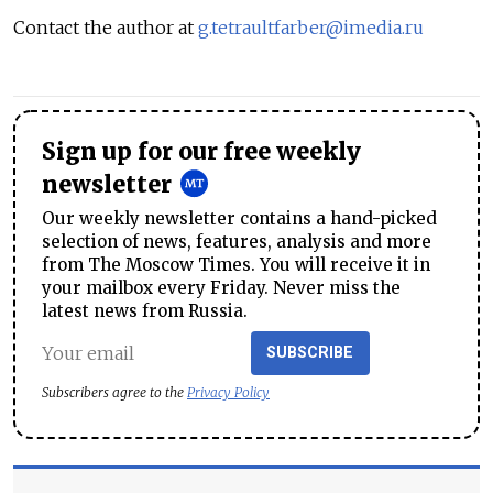
Contact the author at
g.tetraultfarber@imedia.ru
Sign up for our free weekly
newsletter
Our weekly newsletter contains a hand-picked
selection of news, features, analysis and more
from The Moscow Times. You will receive it in
your mailbox every Friday. Never miss the
latest news from Russia.
SUBSCRIBE
Subscribers agree to the
Privacy Policy