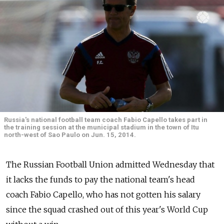
Russia's national football team coach Fabio Capello takes part in
the training session at the municipal stadium in the town of Itu
north-west of Sao Paulo on Jun. 15, 2014.
The Russian Football Union admitted Wednesday that
it lacks the funds to pay the national team's head
coach Fabio Capello, who has not gotten his salary
since the squad crashed out of this year's World Cup