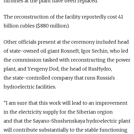
turbines at the plant have been replaced.
The reconstruction of the facility reportedly cost 41
billion rubles ($880 million).
Other officials present at the ceremony included head
of state-owned oil giant Rosneft, Igor Sechin, who led
the commission tasked with reconstructing the power
plant, and Yеvgeny Dod, the head of RusHydro,
the state-controlled company that runs Russia's
hydroelectric facilities.
"I am sure that this work will lead to an improvement
in the electricity supply for the Siberian region
and that the Sayano-Shushenskaya hydroelectric plant
will contribute substantially to the stable functioning