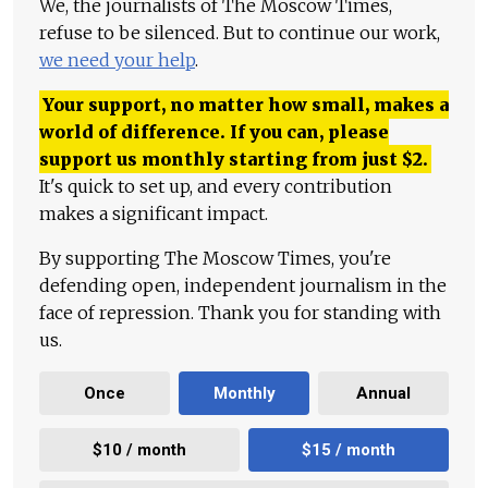
We, the journalists of The Moscow Times,
refuse to be silenced. But to continue our work,
we need your help
.
Your support, no matter how small, makes a
world of difference. If you can, please
support us monthly starting from just
$
2.
It's quick to set up, and every contribution
makes a significant impact.
By supporting The Moscow Times, you're
defending open, independent journalism in the
face of repression. Thank you for standing with
us.
Once
Monthly
Annual
$10 / month
$15 / month