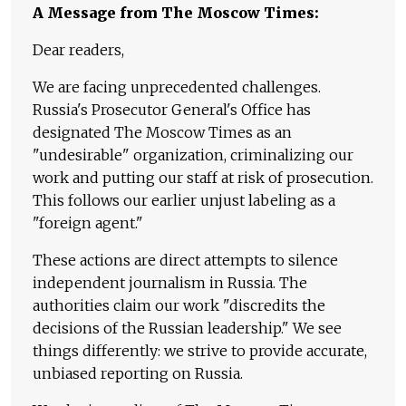
A Message from The Moscow Times:
Dear readers,
We are facing unprecedented challenges.
Russia's Prosecutor General's Office has
designated The Moscow Times as an
"undesirable" organization, criminalizing our
work and putting our staff at risk of prosecution.
This follows our earlier unjust labeling as a
"foreign agent."
These actions are direct attempts to silence
independent journalism in Russia. The
authorities claim our work "discredits the
decisions of the Russian leadership." We see
things differently: we strive to provide accurate,
unbiased reporting on Russia.