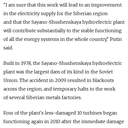
"I am sure that this work will lead to an improvement
in the electricity supply for the Siberian region
and that the Sayano-Shushenskaya hydroelectric plant
will contribute substantially to the stable functioning
of all the energy systems in the whole country," Putin
said.
Built in 1978, the Sayano-Shushenskaya hydroelectric
plant was the largest dam of its kind in the Soviet
Union. The accident in 2009 resulted in blackouts
across the region, and temporary halts to the work
of several Siberian metals factories.
Four of the plant's less-damaged 10 turbines began
functioning again in 2010 after the immediate damage