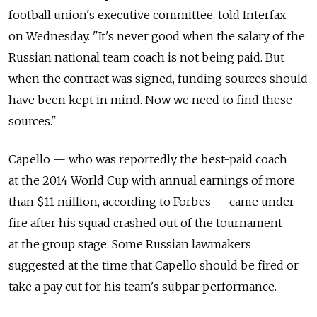
football union's executive committee, told Interfax
on Wednesday. "It's never good when the salary of the
Russian national team coach is not being paid. But
when the contract was signed, funding sources should
have been kept in mind. Now we need to find these
sources."
Capello — who was reportedly the best-paid coach
at the 2014 World Cup with annual earnings of more
than $11 million, according to Forbes — came under
fire after his squad crashed out of the tournament
at the group stage. Some Russian lawmakers
suggested at the time that Capello should be fired or
take a pay cut for his team's subpar performance.