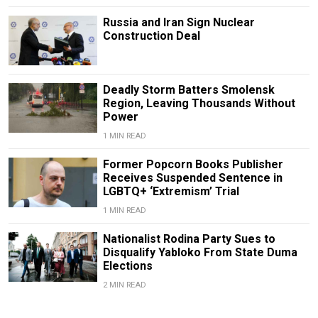
Russia and Iran Sign Nuclear
Construction Deal
Deadly Storm Batters Smolensk
Region, Leaving Thousands Without
Power
1 MIN READ
Former Popcorn Books Publisher
Receives Suspended Sentence in
LGBTQ+ ‘Extremism’ Trial
1 MIN READ
Nationalist Rodina Party Sues to
Disqualify Yabloko From State Duma
Elections
2 MIN READ