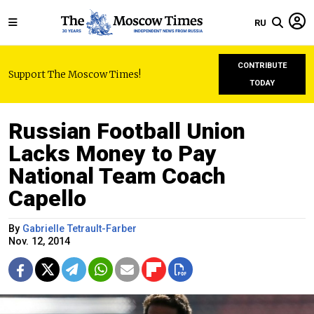
RU
CONTRIBUTE
Support The Moscow Times!
TODAY
Russian Football Union
Lacks Money to Pay
National Team Coach
Capello
By
Gabrielle Tetrault-Farber
Nov. 12, 2014