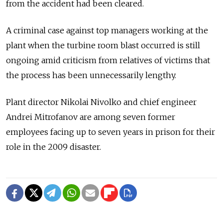
from the accident had been cleared.
A criminal case against top managers working at the
plant when the turbine room blast occurred is still
ongoing amid criticism from relatives of victims that
the process has been unnecessarily lengthy.
Plant director Nikolai Nivolko and chief engineer
Andrei Mitrofanov are among seven former
employees facing up to seven years in prison for their
role in the 2009 disaster.