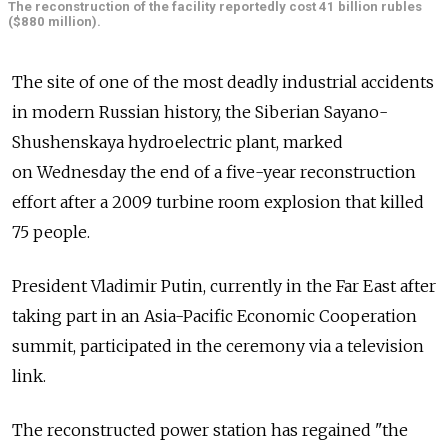
The reconstruction of the facility reportedly cost 41 billion rubles
($880 million).
The site of one of the most deadly industrial accidents
in modern Russian history, the Siberian Sayano-
Shushenskaya hydroelectric plant, marked
on Wednesday the end of a five-year reconstruction
effort after a 2009 turbine room explosion that killed
75 people.
President Vladimir Putin, currently in the Far East after
taking part in an Asia-Pacific Economic Cooperation
summit, participated in the ceremony via a television
link.
The reconstructed power station has regained "the