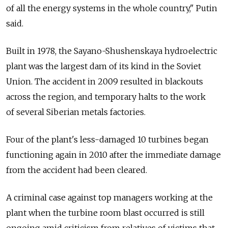
of all the energy systems in the whole country," Putin
said.
Built in 1978, the Sayano-Shushenskaya hydroelectric
plant was the largest dam of its kind in the Soviet
Union. The accident in 2009 resulted in blackouts
across the region, and temporary halts to the work
of several Siberian metals factories.
Four of the plant's less-damaged 10 turbines began
functioning again in 2010 after the immediate damage
from the accident had been cleared.
A criminal case against top managers working at the
plant when the turbine room blast occurred is still
ongoing amid criticism from relatives of victims that