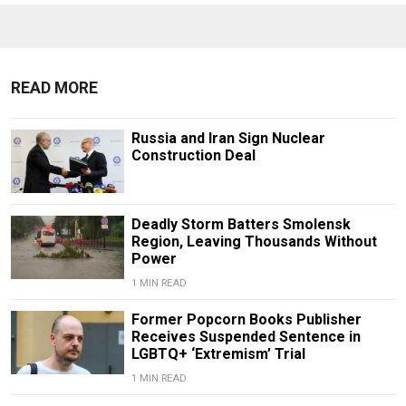
READ MORE
Russia and Iran Sign Nuclear
Construction Deal
Deadly Storm Batters Smolensk
Region, Leaving Thousands Without
Power
1 MIN READ
Former Popcorn Books Publisher
Receives Suspended Sentence in
LGBTQ+ ‘Extremism’ Trial
1 MIN READ