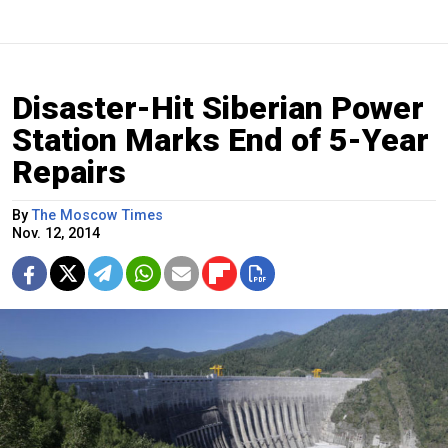
Disaster-Hit Siberian Power
Station Marks End of 5-Year
Repairs
By
The Moscow Times
Nov. 12, 2014