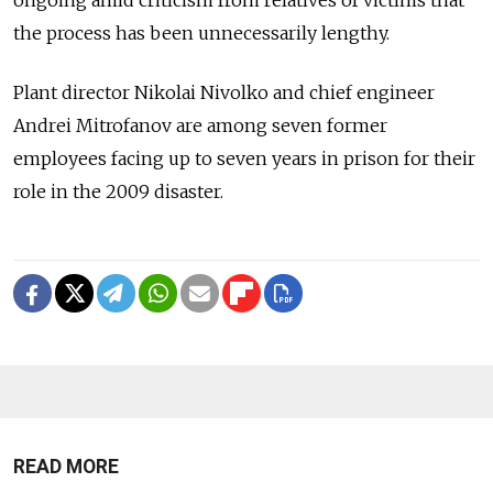
the process has been unnecessarily lengthy.
Plant director Nikolai Nivolko and chief engineer
Andrei Mitrofanov are among seven former
employees facing up to seven years in prison for their
role in the 2009 disaster.
READ MORE