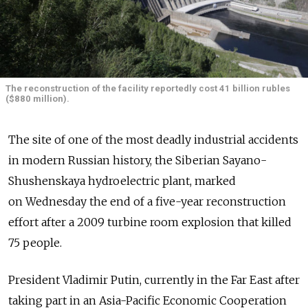
The reconstruction of the facility reportedly cost 41 billion rubles
($880 million).
The site of one of the most deadly industrial accidents
in modern Russian history, the Siberian Sayano-
Shushenskaya hydroelectric plant, marked
on Wednesday the end of a five-year reconstruction
effort after a 2009 turbine room explosion that killed
75 people.
President Vladimir Putin, currently in the Far East after
taking part in an Asia-Pacific Economic Cooperation