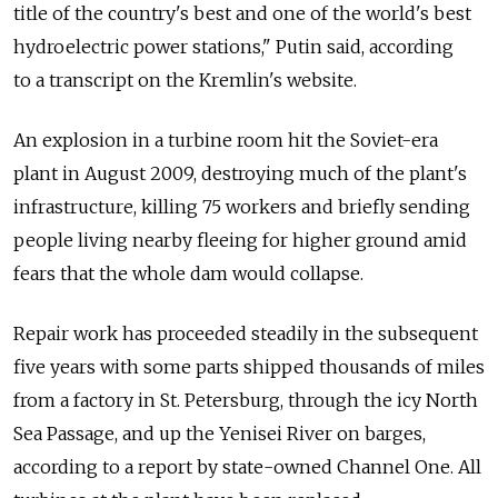
title of the country's best and one of the world's best
hydroelectric power stations," Putin said, according
to a transcript on the Kremlin's website.
An explosion in a turbine room hit the Soviet-era
plant in August 2009, destroying much of the plant's
infrastructure, killing 75 workers and briefly sending
people living nearby fleeing for higher ground amid
fears that the whole dam would collapse.
Repair work has proceeded steadily in the subsequent
five years with some parts shipped thousands of miles
from a factory in St. Petersburg, through the icy North
Sea Passage, and up the Yenisei River on barges,
according to a report by state-owned Channel One. All