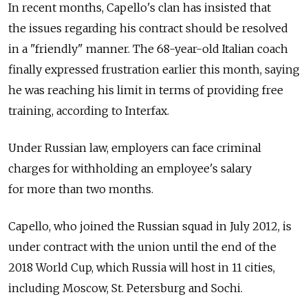
In recent months, Capello's clan has insisted that
the issues regarding his contract should be resolved
in a "friendly" manner. The 68-year-old Italian coach
finally expressed frustration earlier this month, saying
he was reaching his limit in terms of providing free
training, according to Interfax.
Under Russian law, employers can face criminal
charges for withholding an employee's salary
for more than two months.
Capello, who joined the Russian squad in July 2012, is
under contract with the union until the end of the
2018 World Cup, which Russia will host in 11 cities,
including Moscow, St. Petersburg and Sochi.