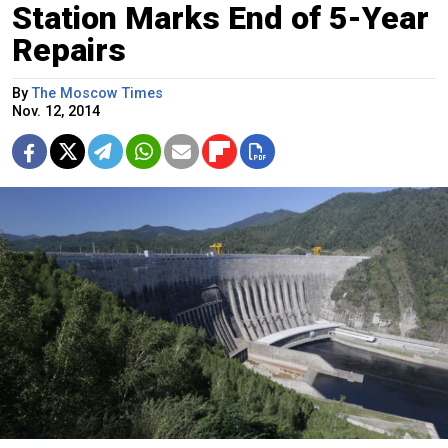
Station Marks End of 5-Year
Repairs
By
The Moscow Times
Nov. 12, 2014