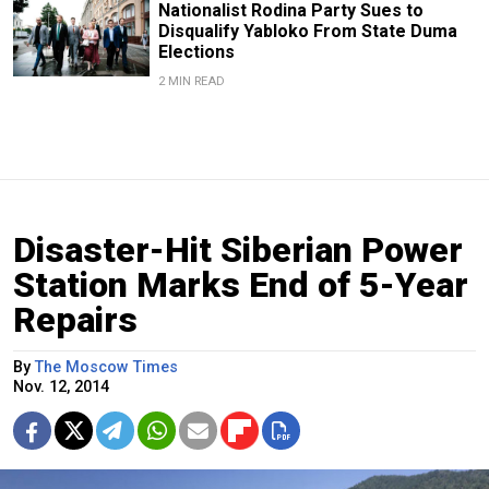
Nationalist Rodina Party Sues to
Disqualify Yabloko From State Duma
Elections
2 MIN READ
Disaster-Hit Siberian Power
Station Marks End of 5-Year
Repairs
By
The Moscow Times
Nov. 12, 2014