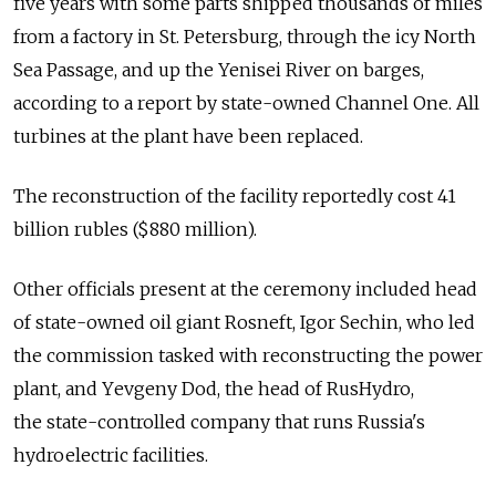
five years with some parts shipped thousands of miles
from a factory in St. Petersburg, through the icy North
Sea Passage, and up the Yenisei River on barges,
according to a report by state-owned Channel One. All
turbines at the plant have been replaced.
The reconstruction of the facility reportedly cost 41
billion rubles ($880 million).
Other officials present at the ceremony included head
of state-owned oil giant Rosneft, Igor Sechin, who led
the commission tasked with reconstructing the power
plant, and Yеvgeny Dod, the head of RusHydro,
the state-controlled company that runs Russia's
hydroelectric facilities.