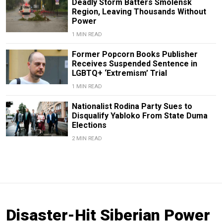
Deadly Storm Batters Smolensk
Region, Leaving Thousands Without
Power
1 MIN READ
Former Popcorn Books Publisher
Receives Suspended Sentence in
LGBTQ+ ‘Extremism’ Trial
1 MIN READ
Nationalist Rodina Party Sues to
Disqualify Yabloko From State Duma
Elections
2 MIN READ
Disaster-Hit Siberian Power