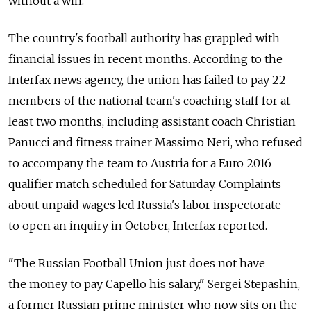
without a win.
The country's football authority has grappled with
financial issues in recent months. According to the
Interfax news agency, the union has failed to pay 22
members of the national team's coaching staff for at
least two months, including assistant coach Christian
Panucci and fitness trainer Massimo Neri, who refused
to accompany the team to Austria for a Euro 2016
qualifier match scheduled for Saturday. Complaints
about unpaid wages led Russia's labor inspectorate
to open an inquiry in October, Interfax reported.
"The Russian Football Union just does not have
the money to pay Capello his salary," Sergei Stepashin,
a former Russian prime minister who now sits on the