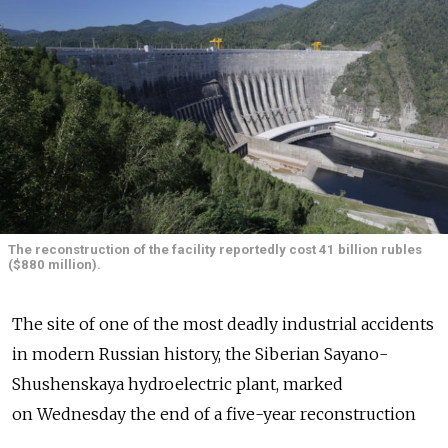
The reconstruction of the facility reportedly cost 41 billion rubles
($880 million).
The site of one of the most deadly industrial accidents
in modern Russian history, the Siberian Sayano-
Shushenskaya hydroelectric plant, marked
on Wednesday the end of a five-year reconstruction
effort after a 2009 turbine room explosion that killed