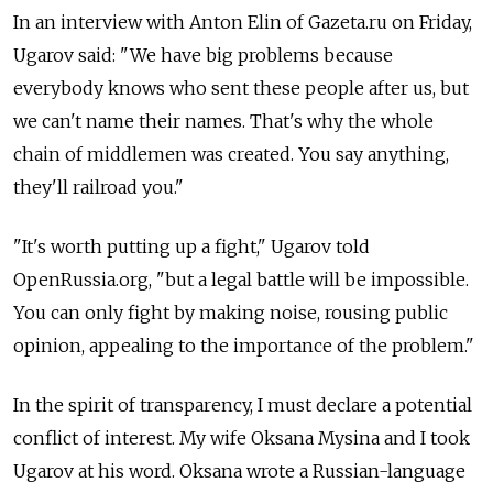
In an interview with Anton Elin of Gazeta.ru on Friday,
Ugarov said: "We have big problems because
everybody knows who sent these people after us, but
we can't name their names. That's why the whole
chain of middlemen was created. You say anything,
they'll railroad you."
"It's worth putting up a fight," Ugarov told
OpenRussia.org, "but a legal battle will be impossible.
You can only fight by making noise, rousing public
opinion, appealing to the importance of the problem."
In the spirit of transparency, I must declare a potential
conflict of interest. My wife Oksana Mysina and I took
Ugarov at his word. Oksana wrote a Russian-language