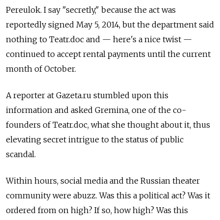
Pereulok. I say "secretly," because the act was
reportedly signed May 5, 2014, but the department said
nothing to Teatr.doc and — here's a nice twist —
continued to accept rental payments until the current
month of October.
A reporter at Gazeta.ru stumbled upon this
information and asked Gremina, one of the co-
founders of Teatr.doc, what she thought about it, thus
elevating secret intrigue to the status of public
scandal.
Within hours, social media and the Russian theater
community were abuzz. Was this a political act? Was it
ordered from on high? If so, how high? Was this