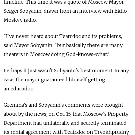
timeline. This time it was a quote of Moscow Mayor
Sergei Sobyanin, drawn from an interview with Ekho
Moskvy radio.
"I've never heard about Teatr.doc and its problems,"
said Mayor Sobyanin, "but basically there are many
theaters in Moscow doing God-knows-what."
Perhaps it just wasn't Sobyanin's best moment. In any
case, the mayor guaranteed himself getting
an education.
Gremina's and Sobyanin's comments were brought
about by the news, on Oct. 15, that Moscow's Property
Department had unilaterally and secretly terminated
its rental agreement with Teatr.doc on Tryokhprudny