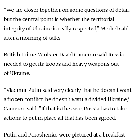
"We are closer together on some questions of detail,
but the central point is whether the territorial
integrity of Ukraine is really respected," Merkel said
after a morning of talks.
British Prime Minister David Cameron said Russia
needed to get its troops and heavy weapons out
of Ukraine.
"Vladimir Putin said very clearly that he doesn't want
a frozen conflict, he doesn't want a divided Ukraine,"
Cameron said. "If that is the case, Russia has to take
actions to put in place all that has been agreed."
Putin and Poroshenko were pictured at a breakfast