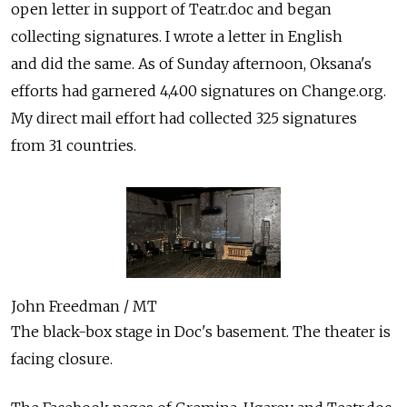
open letter in support of Teatr.doc and began
collecting signatures. I wrote a letter in English
and did the same. As of Sunday afternoon, Oksana's
efforts had garnered 4,400 signatures on Change.org.
My direct mail effort had collected 325 signatures
from 31 countries.
John Freedman / MT
The black-box stage in Doc's basement. The theater is
facing closure.