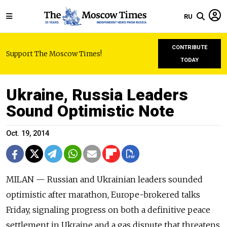
RU
CONTRIBUTE
Support The Moscow Times!
TODAY
Ukraine, Russia Leaders
Sound Optimistic Note
Oct. 19, 2014
MILAN — Russian and Ukrainian leaders sounded
optimistic after marathon, Europe-brokered talks
Friday, signaling progress on both a definitive peace
settlement in Ukraine and a gas dispute that threatens