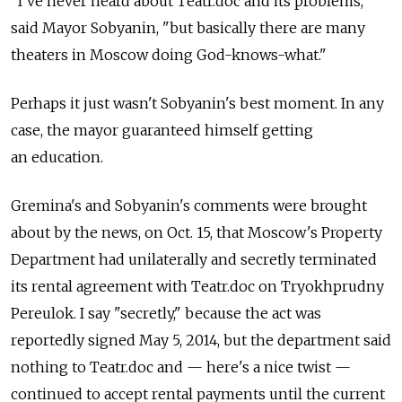
"I've never heard about Teatr.doc and its problems,"
said Mayor Sobyanin, "but basically there are many
theaters in Moscow doing God-knows-what."
Perhaps it just wasn't Sobyanin's best moment. In any
case, the mayor guaranteed himself getting
an education.
Gremina's and Sobyanin's comments were brought
about by the news, on Oct. 15, that Moscow's Property
Department had unilaterally and secretly terminated
its rental agreement with Teatr.doc on Tryokhprudny
Pereulok. I say "secretly," because the act was
reportedly signed May 5, 2014, but the department said
nothing to Teatr.doc and — here's a nice twist —
continued to accept rental payments until the current