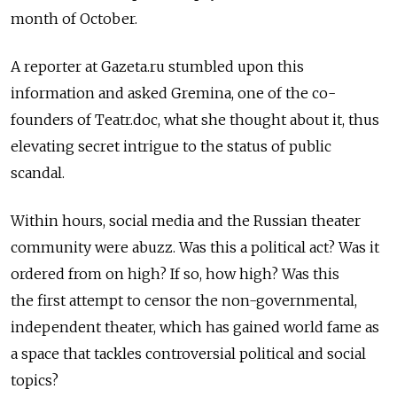
month of October.
A reporter at Gazeta.ru stumbled upon this
information and asked Gremina, one of the co-
founders of Teatr.doc, what she thought about it, thus
elevating secret intrigue to the status of public
scandal.
Within hours, social media and the Russian theater
community were abuzz. Was this a political act? Was it
ordered from on high? If so, how high? Was this
the first attempt to censor the non-governmental,
independent theater, which has gained world fame as
a space that tackles controversial political and social
topics?