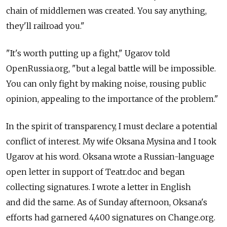
chain of middlemen was created. You say anything,
they'll railroad you."
"It's worth putting up a fight," Ugarov told
OpenRussia.org, "but a legal battle will be impossible.
You can only fight by making noise, rousing public
opinion, appealing to the importance of the problem."
In the spirit of transparency, I must declare a potential
conflict of interest. My wife Oksana Mysina and I took
Ugarov at his word. Oksana wrote a Russian-language
open letter in support of Teatr.doc and began
collecting signatures. I wrote a letter in English
and did the same. As of Sunday afternoon, Oksana's
efforts had garnered 4,400 signatures on Change.org.