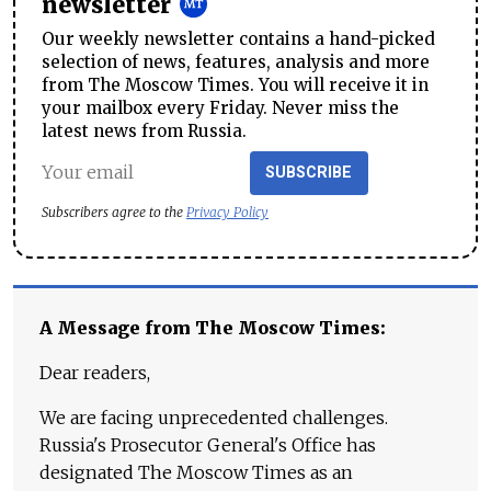
newsletter
Our weekly newsletter contains a hand-picked
selection of news, features, analysis and more
from The Moscow Times. You will receive it in
your mailbox every Friday. Never miss the
latest news from Russia.
SUBSCRIBE
Subscribers agree to the
Privacy Policy
A Message from The Moscow Times:
Dear readers,
We are facing unprecedented challenges.
Russia's Prosecutor General's Office has
designated The Moscow Times as an