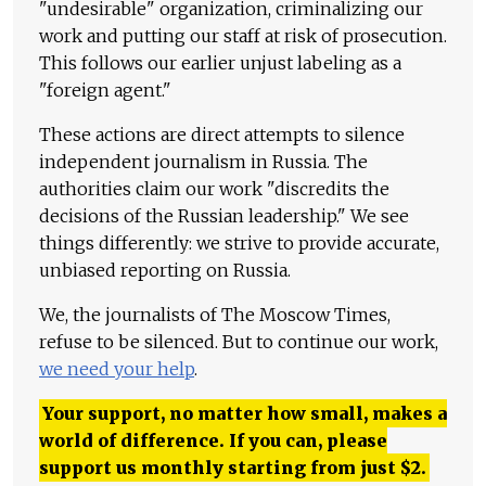
"undesirable" organization, criminalizing our
work and putting our staff at risk of prosecution.
This follows our earlier unjust labeling as a
"foreign agent."
These actions are direct attempts to silence
independent journalism in Russia. The
authorities claim our work "discredits the
decisions of the Russian leadership." We see
things differently: we strive to provide accurate,
unbiased reporting on Russia.
We, the journalists of The Moscow Times,
refuse to be silenced. But to continue our work,
we need your help
.
Your support, no matter how small, makes a
world of difference. If you can, please
support us monthly starting from just
$
2.