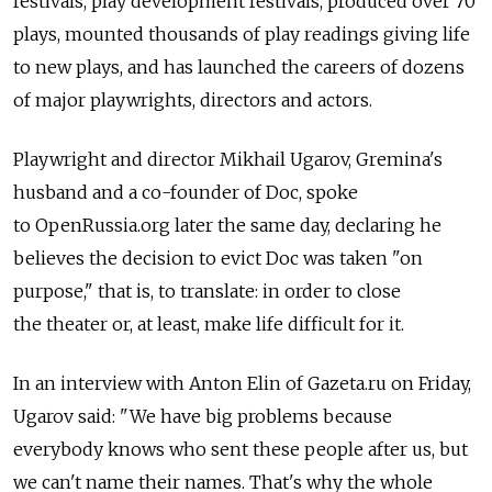
festivals, play development festivals, produced over 70
plays, mounted thousands of play readings giving life
to new plays, and has launched the careers of dozens
of major playwrights, directors and actors.
Playwright and director Mikhail Ugarov, Gremina's
husband and a co-founder of Doc, spoke
to OpenRussia.org later the same day, declaring he
believes the decision to evict Doc was taken "on
purpose," that is, to translate: in order to close
the theater or, at least, make life difficult for it.
In an interview with Anton Elin of Gazeta.ru on Friday,
Ugarov said: "We have big problems because
everybody knows who sent these people after us, but
we can't name their names. That's why the whole