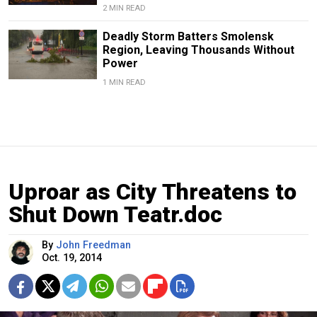
2 MIN READ
Deadly Storm Batters Smolensk
Region, Leaving Thousands Without
Power
1 MIN READ
Uproar as City Threatens to
Shut Down Teatr.doc
By
John Freedman
Oct. 19, 2014