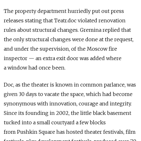
The property department hurriedly put out press
releases stating that Teatr.doc violated renovation
rules about structural changes. Gremina replied that
the only structural changes were done at the request,
and under the supervision, of the Moscow fire
inspector — an extra exit door was added where
a window had once been.
Doc, as the theater is known in common parlance, was
given 30 days to vacate the space, which had become
synonymous with innovation, courage and integrity.
Since its founding in 2002, the little black basement
tucked into a small courtyard a few blocks
from Pushkin Square has hosted theater festivals, film