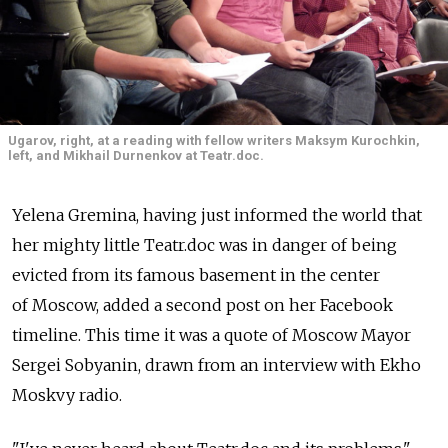
Ugarov, right, at a reading with fellow writers Maksym Kurochkin,
left, and Mikhail Durnenkov at Teatr.doc.
Yelena Gremina, having just informed the world that
her mighty little Teatr.doc was in danger of being
evicted from its famous basement in the center
of Moscow, added a second post on her Facebook
timeline. This time it was a quote of Moscow Mayor
Sergei Sobyanin, drawn from an interview with Ekho
Moskvy radio.