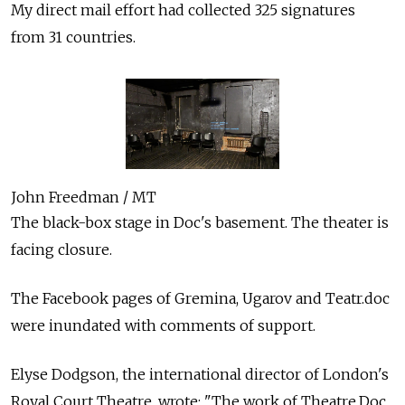
My direct mail effort had collected 325 signatures
from 31 countries.
John Freedman / MT
The black-box stage in Doc's basement. The theater is
facing closure.
The Facebook pages of Gremina, Ugarov and Teatr.doc
were inundated with comments of support.
Elyse Dodgson, the international director of London's
Royal Court Theatre, wrote: "The work of Theatre.Doc