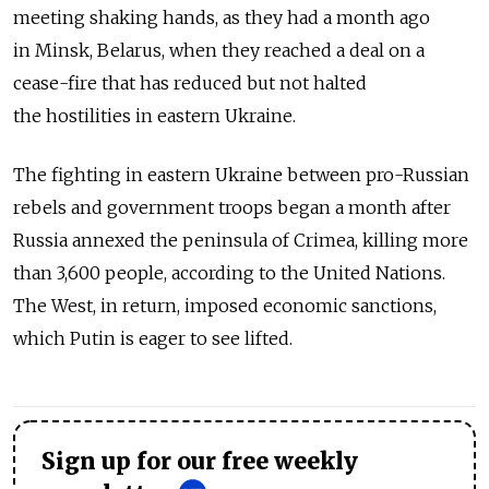
meeting shaking hands, as they had a month ago
in Minsk, Belarus, when they reached a deal on a
cease-fire that has reduced but not halted
the hostilities in eastern Ukraine.
The fighting in eastern Ukraine between pro-Russian
rebels and government troops began a month after
Russia annexed the peninsula of Crimea, killing more
than 3,600 people, according to the United Nations.
The West, in return, imposed economic sanctions,
which Putin is eager to see lifted.
Sign up for our free weekly