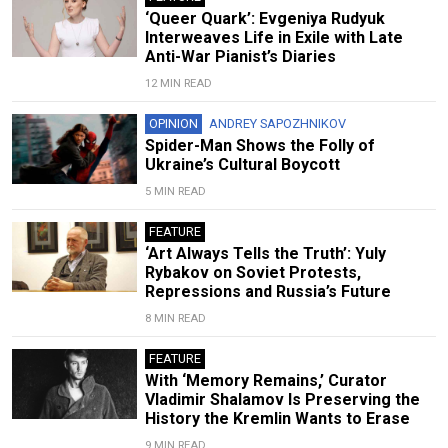
‘Queer Quark’: Evgeniya Rudyuk
Interweaves Life in Exile with Late
Anti-War Pianist’s Diaries
12 MIN READ
OPINION
ANDREY SAPOZHNIKOV
Spider-Man Shows the Folly of
Ukraine’s Cultural Boycott
5 MIN READ
FEATURE
‘Art Always Tells the Truth’: Yuly
Rybakov on Soviet Protests,
Repressions and Russia’s Future
8 MIN READ
FEATURE
With ‘Memory Remains,’ Curator
Vladimir Shalamov Is Preserving the
History the Kremlin Wants to Erase
9 MIN READ