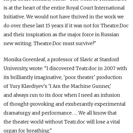
is at the heart of the entire Royal Court International
Initiative. We would not have thrived in the work we
do over these last 15 years if it was not for Theatre.Doc
and their inspiration as the major force in Russian
new writing. Theatre.Doc must survive!"
Monika Greenleaf, a professor of Slavic at Stanford
University, wrote: "I discovered Teatr.doc in 2007 with
its brilliantly imaginative, 'poor theater' production
of Yury Klavdiyev's 'I Am the Machine Gunner,'
and always run to its door when I need an infusion
of thought-provoking and exuberantly experimental
dramaturgy and performance. … We all know that
the theater world without Teatr.doc will lose a vital
organ for breathing."