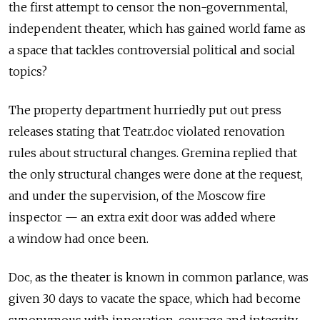
the first attempt to censor the non-governmental,
independent theater, which has gained world fame as
a space that tackles controversial political and social
topics?
The property department hurriedly put out press
releases stating that Teatr.doc violated renovation
rules about structural changes. Gremina replied that
the only structural changes were done at the request,
and under the supervision, of the Moscow fire
inspector — an extra exit door was added where
a window had once been.
Doc, as the theater is known in common parlance, was
given 30 days to vacate the space, which had become