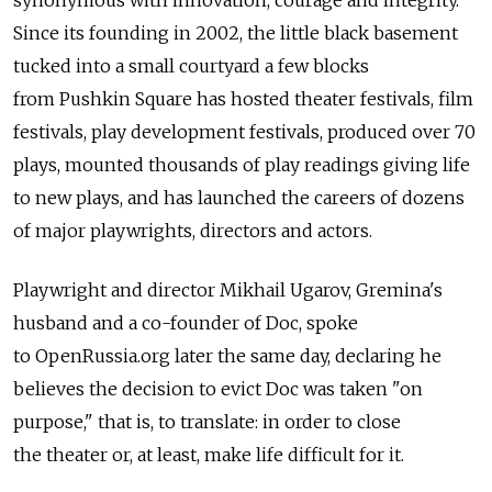
synonymous with innovation, courage and integrity.
Since its founding in 2002, the little black basement
tucked into a small courtyard a few blocks
from Pushkin Square has hosted theater festivals, film
festivals, play development festivals, produced over 70
plays, mounted thousands of play readings giving life
to new plays, and has launched the careers of dozens
of major playwrights, directors and actors.
Playwright and director Mikhail Ugarov, Gremina's
husband and a co-founder of Doc, spoke
to OpenRussia.org later the same day, declaring he
believes the decision to evict Doc was taken "on
purpose," that is, to translate: in order to close
the theater or, at least, make life difficult for it.