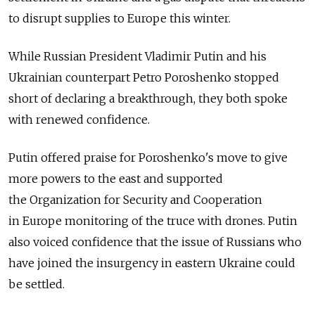
to disrupt supplies to Europe this winter.
While Russian President Vladimir Putin and his
Ukrainian counterpart Petro Poroshenko stopped
short of declaring a breakthrough, they both spoke
with renewed confidence.
Putin offered praise for Poroshenko's move to give
more powers to the east and supported
the Organization for Security and Cooperation
in Europe monitoring of the truce with drones. Putin
also voiced confidence that the issue of Russians who
have joined the insurgency in eastern Ukraine could
be settled.