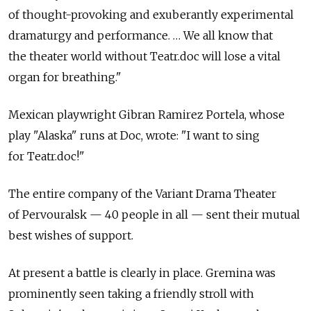
of thought-provoking and exuberantly experimental
dramaturgy and performance. … We all know that
the theater world without Teatr.doc will lose a vital
organ for breathing."
Mexican playwright Gibran Ramirez Portela, whose
play "Alaska" runs at Doc, wrote: "I want to sing
for Teatr.doc!"
The entire company of the Variant Drama Theater
of Pervouralsk — 40 people in all — sent their mutual
best wishes of support.
At present a battle is clearly in place. Gremina was
prominently seen taking a friendly stroll with