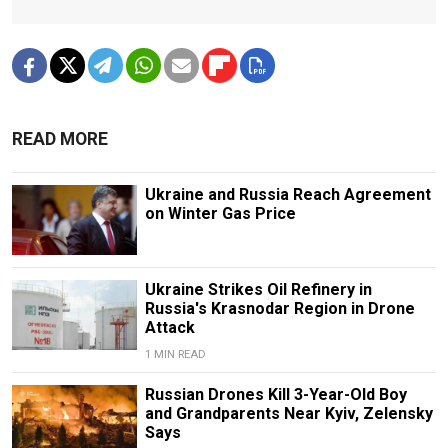
READ MORE
Ukraine and Russia Reach Agreement
on Winter Gas Price
Ukraine Strikes Oil Refinery in
Russia's Krasnodar Region in Drone
Attack
1 MIN READ
Russian Drones Kill 3-Year-Old Boy
and Grandparents Near Kyiv, Zelensky
Says