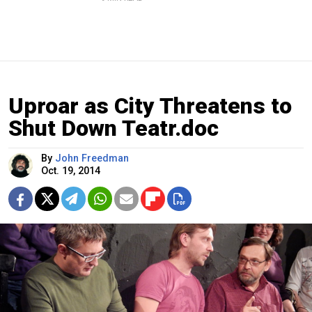
Uproar as City Threatens to
Shut Down Teatr.doc
By
John Freedman
Oct. 19, 2014