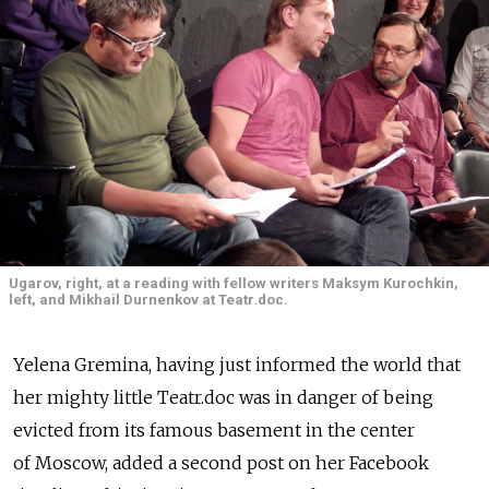
Ugarov, right, at a reading with fellow writers Maksym Kurochkin,
left, and Mikhail Durnenkov at Teatr.doc.
Yelena Gremina, having just informed the world that
her mighty little Teatr.doc was in danger of being
evicted from its famous basement in the center
of Moscow, added a second post on her Facebook