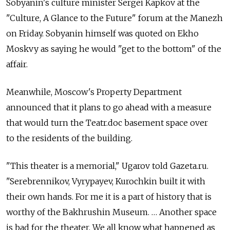
Sobyanin's culture minister Sergei Kapkov at the
"Culture, A Glance to the Future" forum at the Manezh
on Friday. Sobyanin himself was quoted on Ekho
Moskvy as saying he would "get to the bottom" of the
affair.
Meanwhile, Moscow's Property Department
announced that it plans to go ahead with a measure
that would turn the Teatr.doc basement space over
to the residents of the building.
"This theater is a memorial," Ugarov told Gazeta.ru.
"Serebrennikov, Vyrypayev, Kurochkin built it with
their own hands. For me it is a part of history that is
worthy of the Bakhrushin Museum. … Another space
is bad for the theater. We all know what happened as