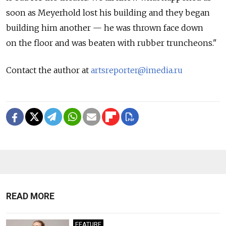
soon as Meyerhold lost his building and they began
building him another — he was thrown face down
on the floor and was beaten with rubber truncheons."
Contact the author at
artsreporter@imedia.ru
READ MORE
FEATURE