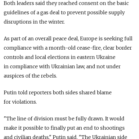
Both leaders said they reached consent on the basic
guidelines of a gas deal to prevent possible supply
disruptions in the winter.
As part of an overall peace deal, Europe is seeking full
compliance with a month-old cease-fire, clear border
controls and local elections in eastern Ukraine
in compliance with Ukrainian law, and not under
auspices of the rebels.
Putin told reporters both sides shared blame
for violations.
"The line of division must be fully drawn. It would
make it possible to finally put an end to shootings
and civilian deaths," Putin said. "The Ukrainian side