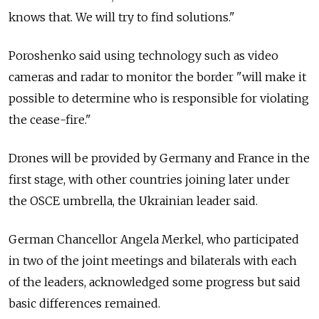
knows that. We will try to find solutions."
Poroshenko said using technology such as video
cameras and radar to monitor the border "will make it
possible to determine who is responsible for violating
the cease-fire."
Drones will be provided by Germany and France in the
first stage, with other countries joining later under
the OSCE umbrella, the Ukrainian leader said.
German Chancellor Angela Merkel, who participated
in two of the joint meetings and bilaterals with each
of the leaders, acknowledged some progress but said
basic differences remained.