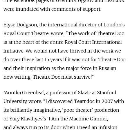
The Facebook pages of Gremina, Ugarov and Teatr.doc
were inundated with comments of support.
Elyse Dodgson, the international director of London's
Royal Court Theatre, wrote: "The work of Theatre.Doc
is at the heart of the entire Royal Court International
Initiative. We would not have thrived in the work we
do over these last 15 years if it was not for Theatre.Doc
and their inspiration as the major force in Russian
new writing. Theatre.Doc must survive!"
Monika Greenleaf, a professor of Slavic at Stanford
University, wrote: "I discovered Teatr.doc in 2007 with
its brilliantly imaginative, 'poor theater' production
of Yury Klavdiyev's 'I Am the Machine Gunner,'
and always run to its door when I need an infusion