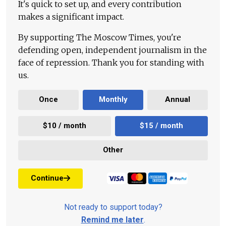
It's quick to set up, and every contribution
makes a significant impact.
By supporting The Moscow Times, you're
defending open, independent journalism in the
face of repression. Thank you for standing with
us.
Once
Monthly
Annual
$10 / month
$15 / month
Other
Continue
Not ready to support today?
Remind me later
.