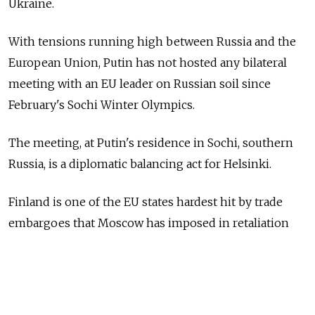
Ukraine.
With tensions running high between Russia and the
European Union, Putin has not hosted any bilateral
meeting with an EU leader on Russian soil since
February's Sochi Winter Olympics.
The meeting, at Putin's residence in Sochi, southern
Russia, is a diplomatic balancing act for Helsinki.
Finland is one of the EU states hardest hit by trade
embargoes that Moscow has imposed in retaliation
for EU sanctions, yet it does not want to be seen as
a weak link in the European front to pressure Putin
over Ukraine.