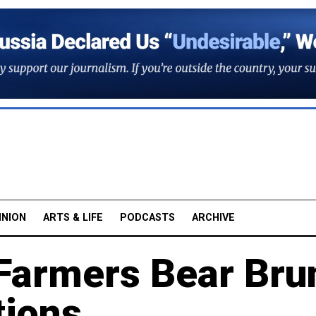
INION
ARTS & LIFE
PODCASTS
ARCHIVE
Farmers Bear Bru
tions