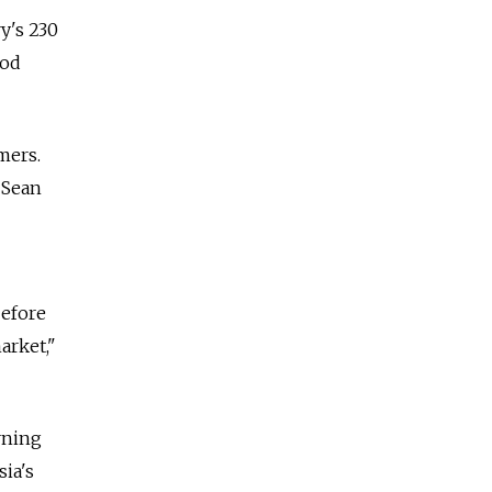
ry's 230
ood
mers.
 Sean
before
arket,"
rning
ia's