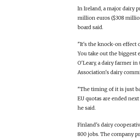
In Ireland, a major dairy 
million euros ($308 millio
board said.
"It's the knock-on effect
You take out the biggest 
O'Leary, a dairy farmer in
Association's dairy commi
"The timing of it is just 
EU quotas are ended next 
he said.
Finland's dairy cooperati
800 jobs. The company pro