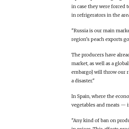
in case they were forced t
in refrigerators in the are
"Russia is our main marke
region's peach exports go
The producers have alread
market, as well as a glob
embargo] will throw our re
a disaster."
In Spain, where the econo
vegetables and meats — i
"Any kind of ban on produ