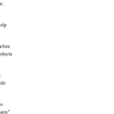
r,
help
aches
oducts
t
ble
ho
aos."