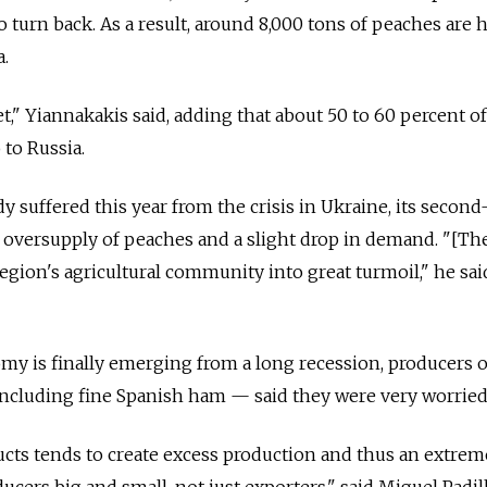
o turn back. As a result, around 8,000 tons of peaches are 
a.
t," Yiannakakis said, adding that about 50 to 60 percent of
 to Russia.
y suffered this year from the crisis in Ukraine, its second
al oversupply of peaches and a slight drop in demand. "[Th
gion's agricultural community into great turmoil," he said.
my is finally emerging from a long recession, producers of
ncluding fine Spanish ham — said they were very worried
cts tends to create excess production and thus an extrem