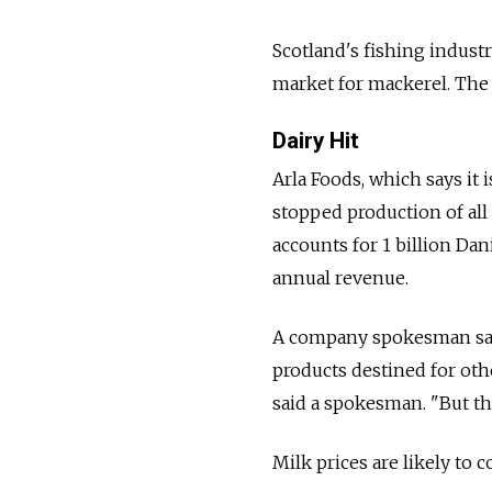
Scotland's fishing indust
market for mackerel. The 
Dairy Hit
Arla Foods, which says it i
stopped production of al
accounts for 1 billion Dani
annual revenue.
A company spokesman said
products destined for ot
said a spokesman. "But the
Milk prices are likely to