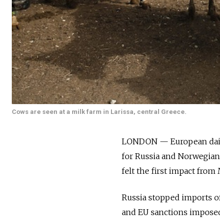
Cows are seen at a milk farm in Larissa, central Greece.
LONDON — European dairy 
for Russia and Norwegian 
felt the first impact from
Russia stopped imports of
and EU sanctions imposed 