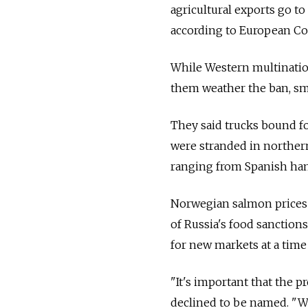
agricultural exports go to 
according to European Co
While Western multination
them weather the ban, sma
They said trucks bound fo
were stranded in norther
ranging from Spanish ham
Norwegian salmon prices a
of Russia's food sanctions
for new markets at a time
"It's important that the p
declined to be named. "W