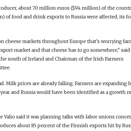
producer, about 70 million euros ($94 million) of the count
n) of food and drink exports to Russia were affected, its f
 on cheese markets throughout Europe that's worrying far
export market and that cheese has to go somewhere," said
 the south of Ireland and Chairman of the Irish Farmers
ttee.
bad. Milk prices are already falling. Farmers are expanding 
year and Russia would have been identified as a growth m
ve Valio said it was planning talks with labor unions conce
duces about 85 percent of the Finnish exports hit by Russ