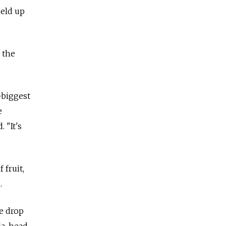
held up
 the
-biggest
e
 "It's
 fruit,
.
e drop