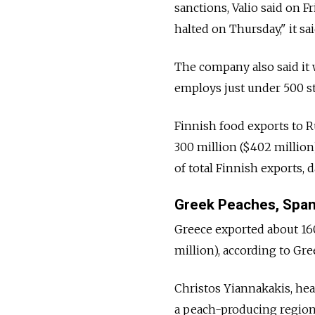
sanctions, Valio said on F
halted on Thursday," it sa
The company also said it w
employs just under 500 st
Finnish food exports to Ru
300 million ($402 million
of total Finnish exports,
Greek Peaches, Spa
Greece exported about 160,
million), according to Gree
Christos Yiannakakis, hea
a peach-producing region 