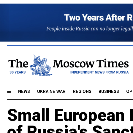
NEWS
UKRAINE WAR
REGIONS
BUSINESS
OP
Small European 
of Russia's Sanc