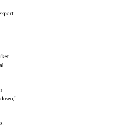
export
rket
al
er
-down,"
s.