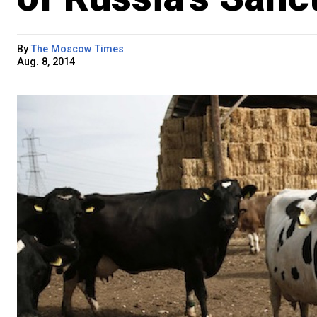
By
The Moscow Times
Aug. 8, 2014