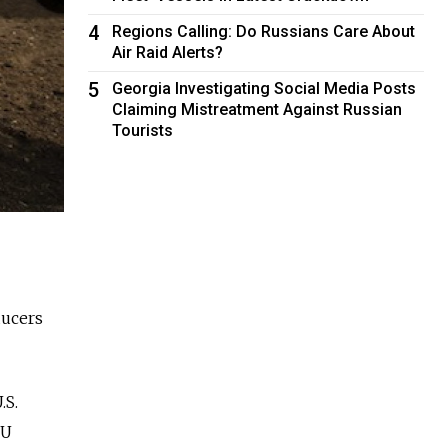
4
Regions Calling: Do Russians Care About
Air Raid Alerts?
5
Georgia Investigating Social Media Posts
Claiming Mistreatment Against Russian
Tourists
ducers
.S.
EU