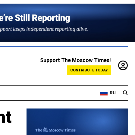
Support The Moscow Times!
CONTRIBUTE TODAY
RU
nt