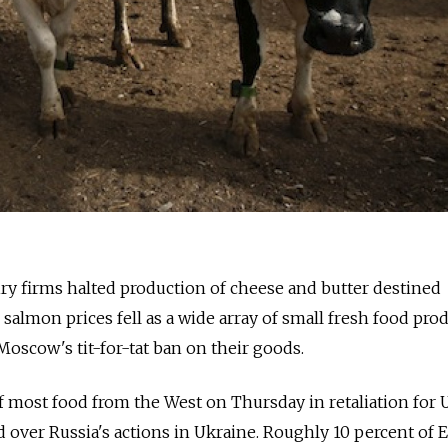
firms halted production of cheese and butter destined
salmon prices fell as a wide array of small fresh food pro
 Moscow's tit-for-tat ban on their goods.
 most food from the West on Thursday in retaliation for U
over Russia's actions in Ukraine. Roughly 10 percent of 