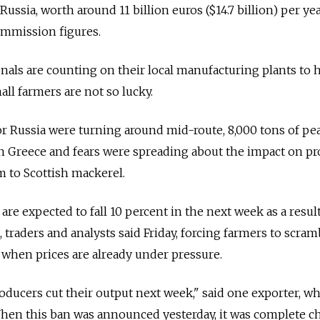
Russia, worth around 11 billion euros ($14.7 billion) per yea
mmission figures.
als are counting on their local manufacturing plants to 
ll farmers are not so lucky.
r Russia were turning around mid-route, 8,000 tons of pe
n Greece and fears were spreading about the impact on pr
 to Scottish mackerel.
re expected to fall 10 percent in the next week as a resul
, traders and analysts said Friday, forcing farmers to scram
 when prices are already under pressure.
roducers cut their output next week," said one exporter, w
hen this ban was announced yesterday, it was complete ch