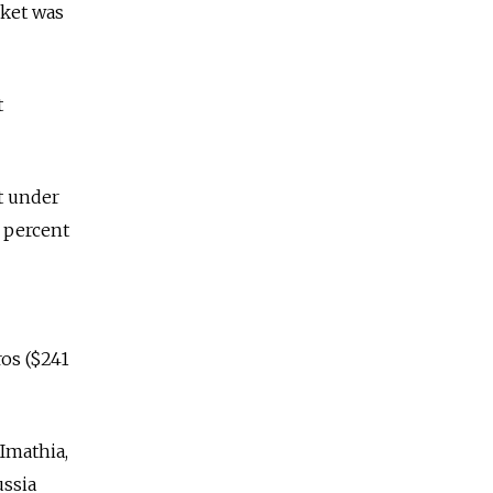
rket was
t
st under
5 percent
ros ($241
Imathia,
ussia