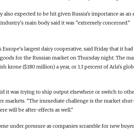
ry also expected to be hit given Russia's importance as an 
industry's main body said it was "extremely concerned."
s Europe's largest dairy cooperative, said Friday that it had
l goods for the Russian market on Thursday night. The ma
sh krone ($180 million) a year, or 1.3 percent of Arla's glob
 it was trying to ship output elsewhere or switch to oth
her markets. "The immediate challenge is the market shut
re will be after-effects as well."
 come under pressure as companies scramble for new buyer