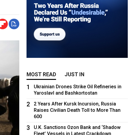
MOST READ
JUST IN
1
Ukrainian Drones Strike Oil Refineries in
Yaroslavl and Bashkortostan
2
2 Years After Kursk Incursion, Russia
Raises Civilian Death Toll to More Than
600
3
U.K. Sanctions Ozon Bank and ‘Shadow
Fleet’ Vessels in Latest Crackdown