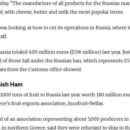
riday. "The manufacture of all products for the Russian ma
id, with cheese, butter and milk the most popular items.
as looking at how to cut its operations in Russia, where i
aff.
ssia totaled 400 million euros ($536 million) last year. Ju
) of those fall under the Russian ban, which represents 0.
 data from the Customs office showed.
nish Ham
000 tons of fruit to Russia last year worth 180 million eu
ce's fruit exports association, Incofruit-Hellas.
d of an association representing about 5,000 producers in 
in northern Greece, said they were reluctant to ship to R