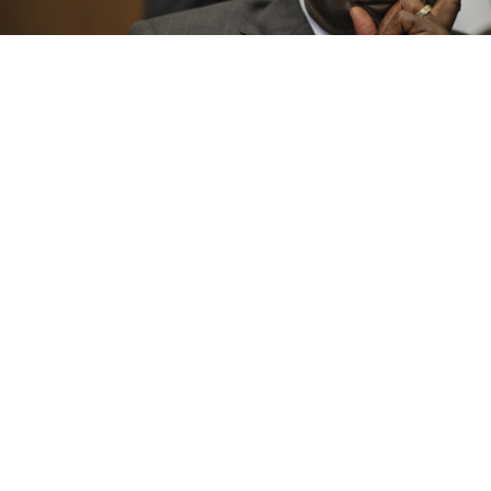
Zimbabwean President Robert Mugabe
HARARE — A Zimbabwe-Russia joint venture
company, Ruschrome Mining, plans to invest $1.6
billion in developing a platinum mine
and constructing a smelter and refinery in the African
state, the state-owned Herald newspaper reported
Tuesday.
Zimbabwe holds the world's second-largest known
platinum deposits and two of the biggest producers
of the metal, Anglo American Platinum and Impala