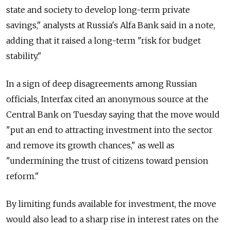
state and society to develop long-term private
savings," analysts at Russia's Alfa Bank said in a note,
adding that it raised a long-term "risk for budget
stability."
In a sign of deep disagreements among Russian
officials, Interfax cited an anonymous source at the
Central Bank on Tuesday saying that the move would
"put an end to attracting investment into the sector
and remove its growth chances," as well as
"undermining the trust of citizens toward pension
reform."
By limiting funds available for investment, the move
would also lead to a sharp rise in interest rates on the