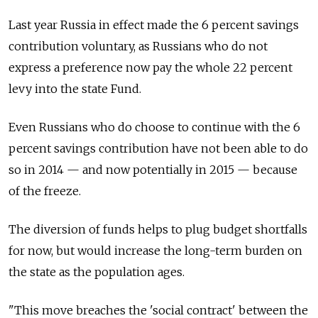
Last year Russia in effect made the 6 percent savings
contribution voluntary, as Russians who do not
express a preference now pay the whole 22 percent
levy into the state Fund.
Even Russians who do choose to continue with the 6
percent savings contribution have not been able to do
so in 2014 — and now potentially in 2015 — because
of the freeze.
The diversion of funds helps to plug budget shortfalls
for now, but would increase the long-term burden on
the state as the population ages.
"This move breaches the 'social contract' between the