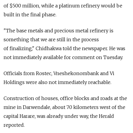
of $500 million, while a platinum refinery would be
built in the final phase.
"The base metals and precious metal refinery is
something that we are still in the process
of finalizing," Chidhakwa told the newspaper. He was
not immediately available for comment on Tuesday.
Officials from Rostec, Vneshekonombank and Vi
Holdings were also not immediately reachable.
Construction of houses, office blocks and roads at the
mine in Darwendale, about 70 kilometers west of the
capital Harare, was already under way, the Herald
reported.