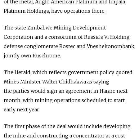
of the metal, Anglo American Platinum and Impala
Platinum Holdings, have operations there.
The state Zimbabwe Mining Development
Corporation and a consortium of Russia's Vi Holding,
defense conglomerate Rostec and Vneshekonombank,
jointly own Ruschrome.
The Herald, which reflects government policy, quoted
Mines Minister Walter Chidhakwa as saying
the parties would sign an agreement in Harare next
month, with mining operations scheduled to start
early next year.
The first phase of the deal would include developing
the mine and constructing a concentrator at a cost