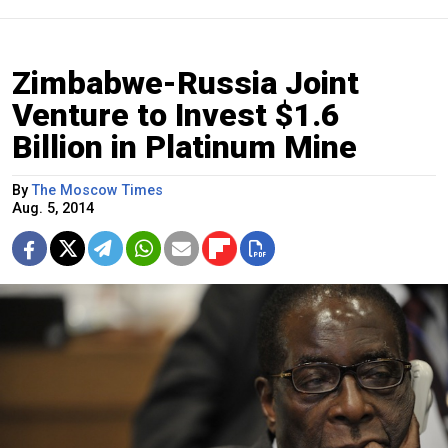
Zimbabwe-Russia Joint
Venture to Invest $1.6
Billion in Platinum Mine
By
The Moscow Times
Aug. 5, 2014