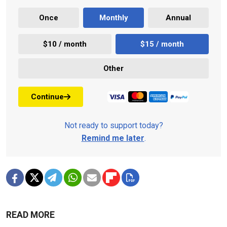
Once
Monthly
Annual
$10 / month
$15 / month
Other
Continue
Not ready to support today?
Remind me later
.
READ MORE