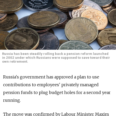
Russia has been steadily rolling back a pension reform launched
in 2002 under which Russians were supposed to save toward their
own retirement.
Russia's government has approved a plan to use
contributions to employees' privately managed
pension funds to plug budget holes for a second year
running.
The move was confirmed by Labour Minister Maxim