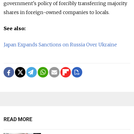
government's policy of forcibly transferring majority
shares in foreign-owned companies to locals.
See also:
Japan Expands Sanctions on Russia Over Ukraine
READ MORE