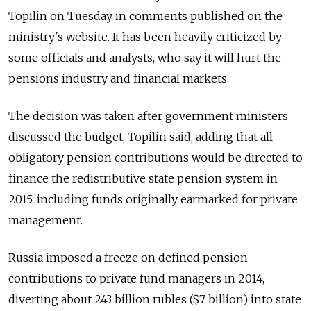
Topilin on Tuesday in comments published on the
ministry's website. It has been heavily criticized by
some officials and analysts, who say it will hurt the
pensions industry and financial markets.
The decision was taken after government ministers
discussed the budget, Topilin said, adding that all
obligatory pension contributions would be directed to
finance the redistributive state pension system in
2015, including funds originally earmarked for private
management.
Russia imposed a freeze on defined pension
contributions to private fund managers in 2014,
diverting about 243 billion rubles ($7 billion) into state