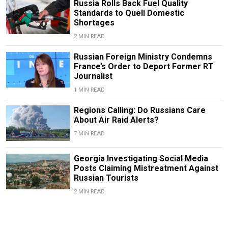
Russia Rolls Back Fuel Quality
Standards to Quell Domestic
Shortages
2 MIN READ
Russian Foreign Ministry Condemns
France’s Order to Deport Former RT
Journalist
1 MIN READ
Regions Calling: Do Russians Care
About Air Raid Alerts?
7 MIN READ
Georgia Investigating Social Media
Posts Claiming Mistreatment Against
Russian Tourists
2 MIN READ