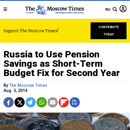
RU
CONTRIBUTE
Support The Moscow Times!
TODAY
Russia to Use Pension
Savings as Short-Term
Budget Fix for Second Year
By
The Moscow Times
Aug. 5, 2014