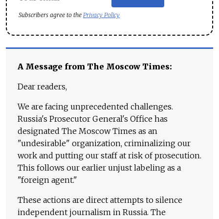
Subscribers agree to the
Privacy Policy
A Message from The Moscow Times:
Dear readers,
We are facing unprecedented challenges.
Russia's Prosecutor General's Office has
designated The Moscow Times as an
"undesirable" organization, criminalizing our
work and putting our staff at risk of prosecution.
This follows our earlier unjust labeling as a
"foreign agent."
These actions are direct attempts to silence
independent journalism in Russia. The