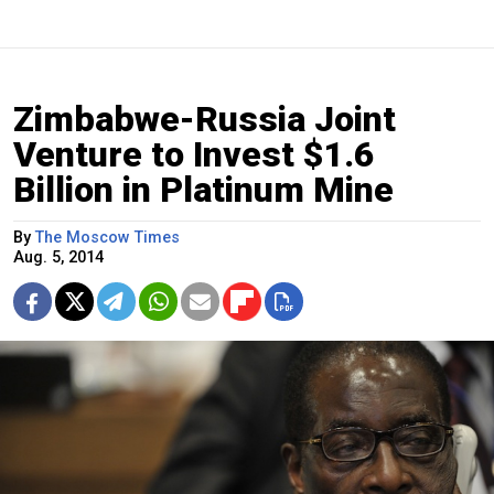
Zimbabwe-Russia Joint
Venture to Invest $1.6
Billion in Platinum Mine
By
The Moscow Times
Aug. 5, 2014