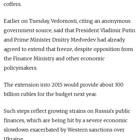
coffers.
Earlier on Tuesday, Vedomosti, citing an anonymous
government source, said that President Vladimir Putin
and Prime Minister Dmitry Medvedev had already
agreed to extend that freeze, despite opposition from
the Finance Ministry and other economic
policymakers.
The extension into 2015 would provide about 300
billion rubles for the budget next year.
Such steps reflect growing strains on Russia's public
finances, which are being hit by a severe economic
slowdown exacerbated by Western sanctions over
Ukraine.