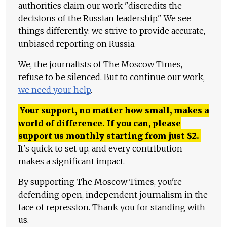
authorities claim our work "discredits the
decisions of the Russian leadership." We see
things differently: we strive to provide accurate,
unbiased reporting on Russia.
We, the journalists of The Moscow Times,
refuse to be silenced. But to continue our work,
we need your help
.
Your support, no matter how small, makes a
world of difference. If you can, please
support us monthly starting from just
$
2.
It's quick to set up, and every contribution
makes a significant impact.
By supporting The Moscow Times, you're
defending open, independent journalism in the
face of repression. Thank you for standing with
us.