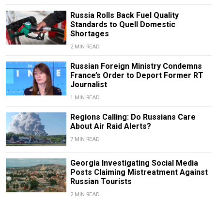
Russia Rolls Back Fuel Quality
Standards to Quell Domestic
Shortages
2 MIN READ
Russian Foreign Ministry Condemns
France’s Order to Deport Former RT
Journalist
1 MIN READ
Regions Calling: Do Russians Care
About Air Raid Alerts?
7 MIN READ
Georgia Investigating Social Media
Posts Claiming Mistreatment Against
Russian Tourists
2 MIN READ