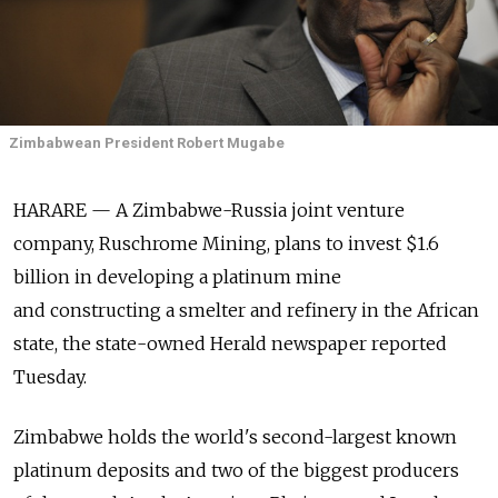
Zimbabwean President Robert Mugabe
HARARE — A Zimbabwe-Russia joint venture
company, Ruschrome Mining, plans to invest $1.6
billion in developing a platinum mine
and constructing a smelter and refinery in the African
state, the state-owned Herald newspaper reported
Tuesday.
Zimbabwe holds the world's second-largest known
platinum deposits and two of the biggest producers