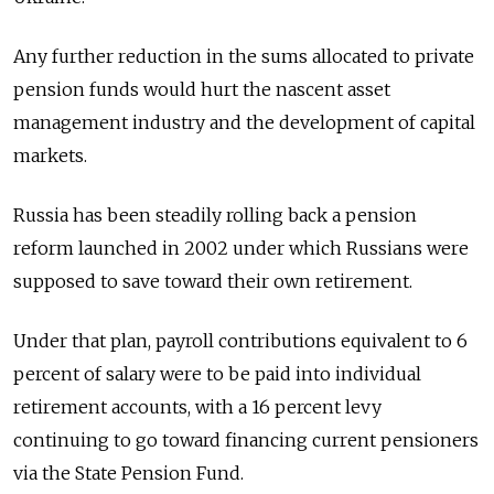
Any further reduction in the sums allocated to private
pension funds would hurt the nascent asset
management industry and the development of capital
markets.
Russia has been steadily rolling back a pension
reform launched in 2002 under which Russians were
supposed to save toward their own retirement.
Under that plan, payroll contributions equivalent to 6
percent of salary were to be paid into individual
retirement accounts, with a 16 percent levy
continuing to go toward financing current pensioners
via the State Pension Fund.