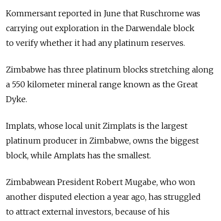
Kommersant reported in June that Ruschrome was
carrying out exploration in the Darwendale block
to verify whether it had any platinum reserves.
Zimbabwe has three platinum blocks stretching along
a 550 kilometer mineral range known as the Great
Dyke.
Implats, whose local unit Zimplats is the largest
platinum producer in Zimbabwe, owns the biggest
block, while Amplats has the smallest.
Zimbabwean President Robert Mugabe, who won
another disputed election a year ago, has struggled
to attract external investors, because of his