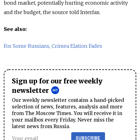
bond market, potentially hurting economic activity
and the budget, the source told Interfax.
See also:
For Some Russians, Crimea Elation Fades
Sign up for our free weekly
newsletter
Our weekly newsletter contains a hand-picked
selection of news, features, analysis and more
from The Moscow Times. You will receive it in
your mailbox every Friday. Never miss the
latest news from Russia.
SUBSCRIBE