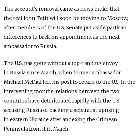
The account's removal came as news broke that
the real John Tefft will soon be moving to Moscow,
after members of the U.S. Senate put aside partisan
differences to back his appointment as the next
ambassador to Russia.
The U.S. has gone without a top-ranking envoy
in Russia since March, when former ambassador
Michael McFaul left his post to return to the U.S. In the
intervening months, relations between the two
countries have deteriorated rapidly, with the U.S.
accusing Russia of backing a separatist uprising
in eastern Ukraine after annexing the Crimean
Peninsula from it in March.