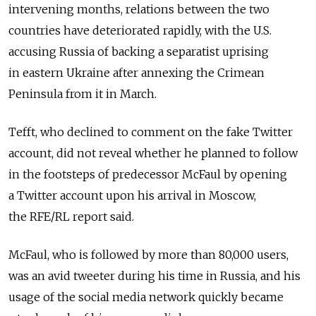
intervening months, relations between the two
countries have deteriorated rapidly, with the U.S.
accusing Russia of backing a separatist uprising
in eastern Ukraine after annexing the Crimean
Peninsula from it in March.
Tefft, who declined to comment on the fake Twitter
account, did not reveal whether he planned to follow
in the footsteps of predecessor McFaul by opening
a Twitter account upon his arrival in Moscow,
the RFE/RL report said.
McFaul, who is followed by more than 80,000 users,
was an avid tweeter during his time in Russia, and his
usage of the social media network quickly became