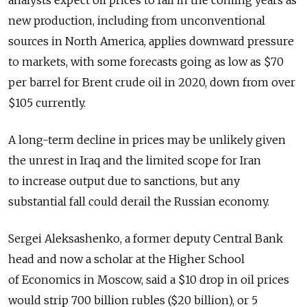
analysts expect oil prices to fall in the coming years as
new production, including from unconventional
sources in North America, applies downward pressure
to markets, with some forecasts going as low as $70
per barrel for Brent crude oil in 2020, down from over
$105 currently.
A long-term decline in prices may be unlikely given
the unrest in Iraq and the limited scope for Iran
to increase output due to sanctions, but any
substantial fall could derail the Russian economy.
Sergei Aleksashenko, a former deputy Central Bank
head and now a scholar at the Higher School
of Economics in Moscow, said a $10 drop in oil prices
would strip 700 billion rubles ($20 billion), or 5