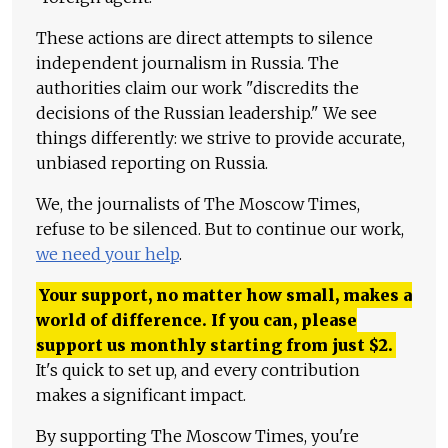
These actions are direct attempts to silence
independent journalism in Russia. The
authorities claim our work "discredits the
decisions of the Russian leadership." We see
things differently: we strive to provide accurate,
unbiased reporting on Russia.
We, the journalists of The Moscow Times,
refuse to be silenced. But to continue our work,
we need your help
.
Your support, no matter how small, makes a
world of difference. If you can, please
support us monthly starting from just
$
2.
It's quick to set up, and every contribution
makes a significant impact.
By supporting The Moscow Times, you're