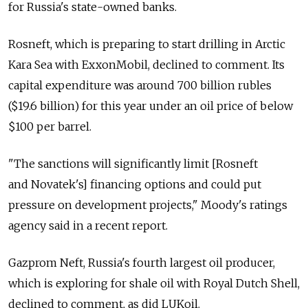
for Russia's state-owned banks.
Rosneft, which is preparing to start drilling in Arctic
Kara Sea with ExxonMobil, declined to comment. Its
capital expenditure was around 700 billion rubles
($19.6 billion) for this year under an oil price of below
$100 per barrel.
"The sanctions will significantly limit [Rosneft
and Novatek's] financing options and could put
pressure on development projects," Moody's ratings
agency said in a recent report.
Gazprom Neft, Russia's fourth largest oil producer,
which is exploring for shale oil with Royal Dutch Shell,
declined to comment, as did LUKoil.