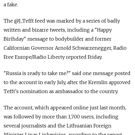
a fake.
The @J_Tefft feed was marked by a series of badly
written and bizarre tweets, including a "Happy
Birthday" message to bodybuilder and former
Californian Governor Arnold Schwarzenegger, Radio
Free Europe/Radio Liberty reported Friday.
"Russia is ready to take me?" said one message posted
to the account in early July, after the Kremlin approved
Tefft's nomination as ambassador to the country.
The account, which appeared online just last month,
was followed by more than 1,700 users, including
several journalists and the Lithuanian Foreign
Minister Linas Linkevicius, according to the report.