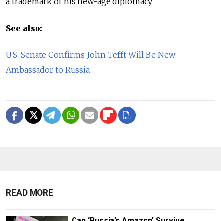
a trademark of his new-age diplomacy.
See also:
U.S. Senate Confirms John Tefft Will Be New
Ambassador to Russia
READ MORE
Can ‘Russia’s Amazon’ Survive