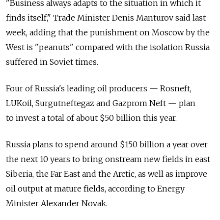
"Business always adapts to the situation in which it
finds itself," Trade Minister Denis Manturov said last
week, adding that the punishment on Moscow by the
West is "peanuts" compared with the isolation Russia
suffered in Soviet times.
Four of Russia's leading oil producers — Rosneft,
LUKoil, Surgutneftegaz and Gazprom Neft — plan
to invest a total of about $50 billion this year.
Russia plans to spend around $150 billion a year over
the next 10 years to bring onstream new fields in east
Siberia, the Far East and the Arctic, as well as improve
oil output at mature fields, according to Energy
Minister Alexander Novak.