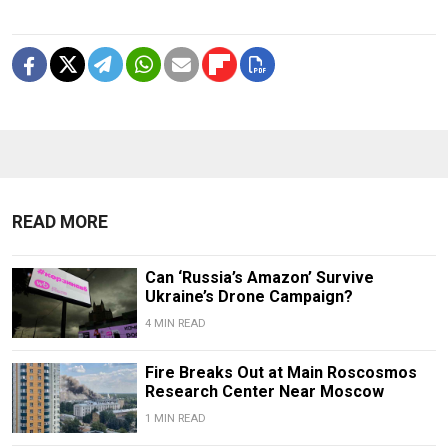
READ MORE
Can ‘Russia’s Amazon’ Survive
Ukraine’s Drone Campaign?
4 MIN READ
Fire Breaks Out at Main Roscosmos
Research Center Near Moscow
1 MIN READ