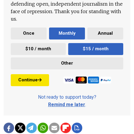
defending open, independent journalism in the
face of repression. Thank you for standing with
us.
Once
Monthly
Annual
$10 / month
$15 / month
Other
Continue
Not ready to support today?
Remind me later
.