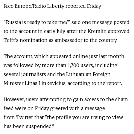
Free Europe/Radio Liberty reported Friday.
"Russia is ready to take me?" said one message posted
to the account in early July, after the Kremlin approved
Tefft's nomination as ambassador to the country.
The account, which appeared online just last month,
was followed by more than 1,700 users, including
several journalists and the Lithuanian Foreign
Minister Linas Linkevicius, according to the report.
However, users attempting to gain access to the sham
feed were on Friday greeted with a message
from Twitter that "the profile you are trying to view
has been suspended."