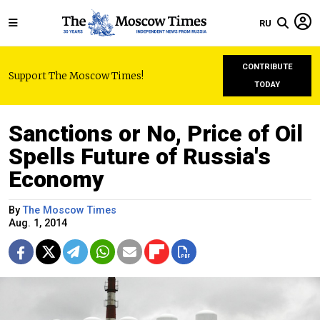
RU
CONTRIBUTE
Support The Moscow Times!
TODAY
Sanctions or No, Price of Oil
Spells Future of Russia's
Economy
By
The Moscow Times
Aug. 1, 2014