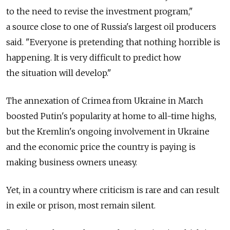
to the need to revise the investment program,"
a source close to one of Russia's largest oil producers
said. "Everyone is pretending that nothing horrible is
happening. It is very difficult to predict how
the situation will develop."
The annexation of Crimea from Ukraine in March
boosted Putin's popularity at home to all-time highs,
but the Kremlin's ongoing involvement in Ukraine
and the economic price the country is paying is
making business owners uneasy.
Yet, in a country where criticism is rare and can result
in exile or prison, most remain silent.