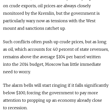
on crude exports, oil prices are always closely
monitored by the Kremlin, but the government is
particularly wary now as tensions with the West
mount and sanctions ratchet up.
Such conflicts often push up crude prices, but as long
as oil, which accounts for 40 percent of state revenues,
remains above the average $104 per barrel written
into the 2014 budget, Moscow has little immediate
need to worry.
The alarm bells will start ringing if it falls significantly
below $100, forcing the government to pay more
attention to propping up an economy already close
to recession.