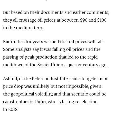
But based on their documents and earlier comments,
they all envisage oil prices at between $90 and $100
in the medium term.
Kudrin has for years warned that oil prices will fall.
Some analysts say it was falling oil prices and the
passing of peak production that led to the rapid
meltdown of the Soviet Union a quarter century ago.
Aslund, of the Peterson Institute, said a long-term oil
price drop was unlikely, but not impossible, given
the geopolitical volatility, and that scenario could be
catastrophic for Putin, who is facing re-election
in 2018.