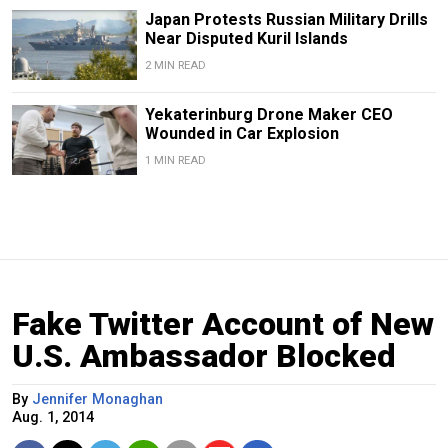
Japan Protests Russian Military Drills
Near Disputed Kuril Islands
2 MIN READ
Yekaterinburg Drone Maker CEO
Wounded in Car Explosion
1 MIN READ
Fake Twitter Account of New
U.S. Ambassador Blocked
By
Jennifer Monaghan
Aug. 1, 2014