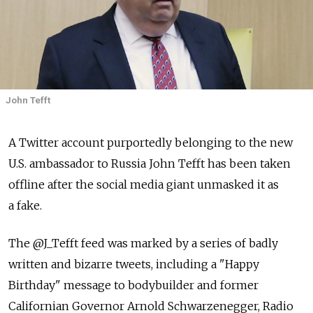
John Tefft
A Twitter account purportedly belonging to the new
U.S. ambassador to Russia John Tefft has been taken
offline after the social media giant unmasked it as
a fake.
The @J_Tefft feed was marked by a series of badly
written and bizarre tweets, including a "Happy
Birthday" message to bodybuilder and former
Californian Governor Arnold Schwarzenegger, Radio