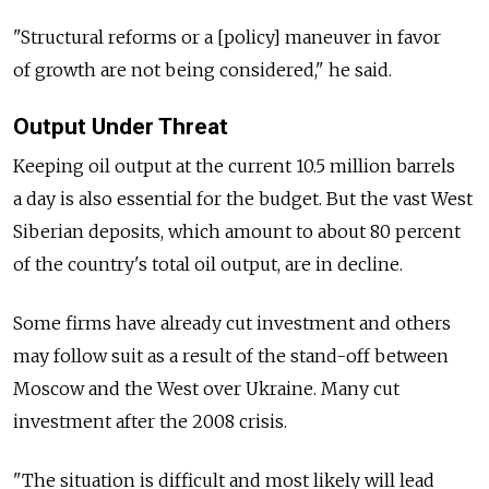
"Structural reforms or a [policy] maneuver in favor
of growth are not being considered," he said.
Output Under Threat
Keeping oil output at the current 10.5 million barrels
a day is also essential for the budget. But the vast West
Siberian deposits, which amount to about 80 percent
of the country's total oil output, are in decline.
Some firms have already cut investment and others
may follow suit as a result of the stand-off between
Moscow and the West over Ukraine. Many cut
investment after the 2008 crisis.
"The situation is difficult and most likely will lead