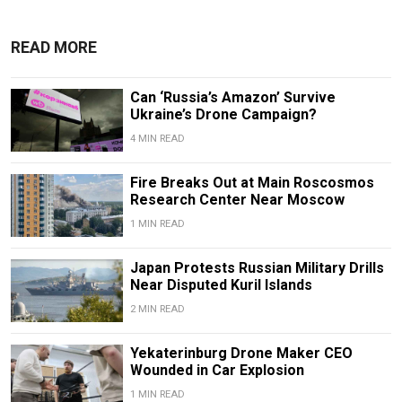
READ MORE
Can ‘Russia’s Amazon’ Survive
Ukraine’s Drone Campaign?
4 MIN READ
Fire Breaks Out at Main Roscosmos
Research Center Near Moscow
1 MIN READ
Japan Protests Russian Military Drills
Near Disputed Kuril Islands
2 MIN READ
Yekaterinburg Drone Maker CEO
Wounded in Car Explosion
1 MIN READ