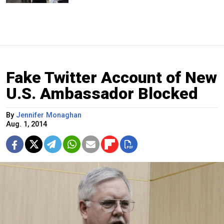
Fake Twitter Account of New
U.S. Ambassador Blocked
By
Jennifer Monaghan
Aug. 1, 2014