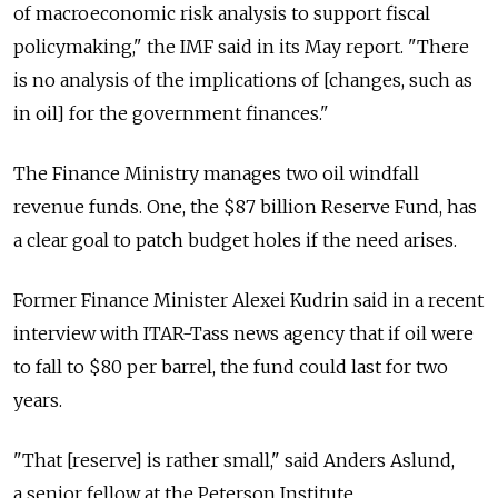
of macroeconomic risk analysis to support fiscal
policymaking," the IMF said in its May report. "There
is no analysis of the implications of [changes, such as
in oil] for the government finances."
The Finance Ministry manages two oil windfall
revenue funds. One, the $87 billion Reserve Fund, has
a clear goal to patch budget holes if the need arises.
Former Finance Minister Alexei Kudrin said in a recent
interview with ITAR-Tass news agency that if oil were
to fall to $80 per barrel, the fund could last for two
years.
"That [reserve] is rather small," said Anders Aslund,
a senior fellow at the Peterson Institute