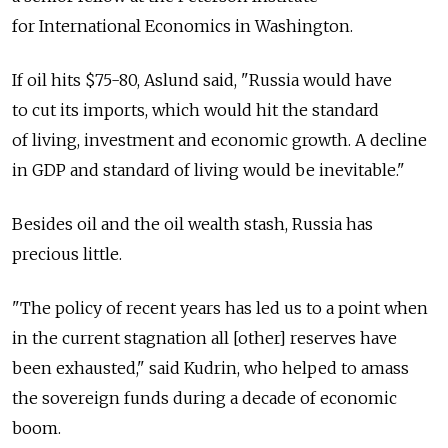
for International Economics in Washington.
If oil hits $75-80, Aslund said, "Russia would have
to cut its imports, which would hit the standard
of living, investment and economic growth. A decline
in GDP and standard of living would be inevitable."
Besides oil and the oil wealth stash, Russia has
precious little.
"The policy of recent years has led us to a point when
in the current stagnation all [other] reserves have
been exhausted," said Kudrin, who helped to amass
the sovereign funds during a decade of economic
boom.