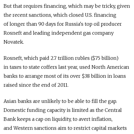
But that requires financing, which may be tricky, given
the recent sanctions, which closed U.S. financing
of longer than 90 days for Russia's top oil producer
Rosneft and leading independent gas company
Novatek.
Rosneft, which paid 2.7 trillion rubles ($75 billion)
in taxes to state coffers last year, used North American
banks to arrange most of its over $38 billion in loans
raised since the end of 2011.
Asian banks are unlikely to be able to fill the gap.
Domestic funding capacity is limited as the Central
Bank keeps a cap on liquidity, to avert inflation,
and Western sanctions aim to restrict capital markets