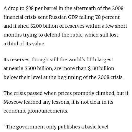
A drop to $38 per barrel in the aftermath of the 2008
financial crisis sent Russian GDP falling 7.8 percent,
and it shed $200 billion of reserves within a few short
months trying to defend the ruble, which still lost
a third of its value.
Its reserves, though still the world's fifth largest
at nearly $500 billion, are more than $130 billion
below their level at the beginning of the 2008 crisis.
The crisis passed when prices promptly climbed, but if
Moscow learned any lessons, it is not clear in its
economic pronouncements.
"The government only publishes a basic level