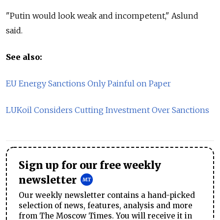
"Putin would look weak and incompetent," Aslund
said.
See also:
EU Energy Sanctions Only Painful on Paper
LUKoil Considers Cutting Investment Over Sanctions
Sign up for our free weekly
newsletter
Our weekly newsletter contains a hand-picked
selection of news, features, analysis and more
from The Moscow Times. You will receive it in