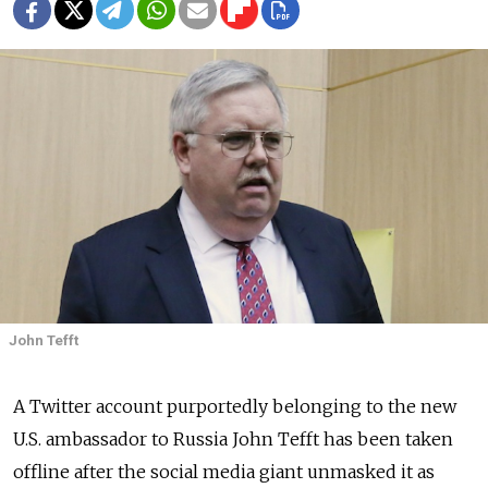
John Tefft
A Twitter account purportedly belonging to the new
U.S. ambassador to Russia John Tefft has been taken
offline after the social media giant unmasked it as