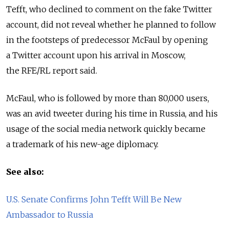
Tefft, who declined to comment on the fake Twitter
account, did not reveal whether he planned to follow
in the footsteps of predecessor McFaul by opening
a Twitter account upon his arrival in Moscow,
the RFE/RL report said.
McFaul, who is followed by more than 80,000 users,
was an avid tweeter during his time in Russia, and his
usage of the social media network quickly became
a trademark of his new-age diplomacy.
See also:
U.S. Senate Confirms John Tefft Will Be New
Ambassador to Russia