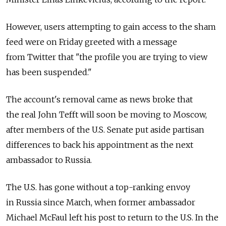
However, users attempting to gain access to the sham
feed were on Friday greeted with a message
from Twitter that "the profile you are trying to view
has been suspended."
The account's removal came as news broke that
the real John Tefft will soon be moving to Moscow,
after members of the U.S. Senate put aside partisan
differences to back his appointment as the next
ambassador to Russia.
The U.S. has gone without a top-ranking envoy
in Russia since March, when former ambassador
Michael McFaul left his post to return to the U.S. In the