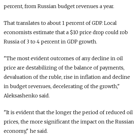
percent, from Russian budget revenues a year.
That translates to about 1 percent of GDP. Local
economists estimate that a $10 price drop could rob
Russia of 3 to 4 percent in GDP growth.
"The most evident outcomes of any decline in oil
price are destabilizing of the balance of payments,
devaluation of the ruble, rise in inflation and decline
in budget revenues, decelerating of the growth,"
Aleksashenko said.
"It is evident that the longer the period of reduced oil
prices, the more significant the impact on the Russian
economy," he said.