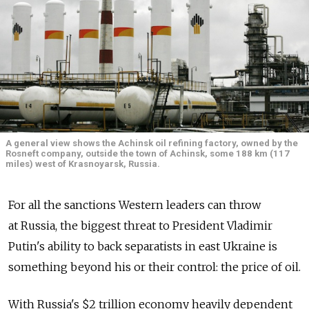
A general view shows the Achinsk oil refining factory, owned by the
Rosneft company, outside the town of Achinsk, some 188 km (117
miles) west of Krasnoyarsk, Russia.
For all the sanctions Western leaders can throw
at Russia, the biggest threat to President Vladimir
Putin's ability to back separatists in east Ukraine is
something beyond his or their control: the price of oil.
With Russia's $2 trillion economy heavily dependent