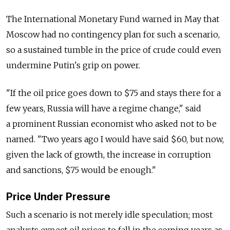
The International Monetary Fund warned in May that
Moscow had no contingency plan for such a scenario,
so a sustained tumble in the price of crude could even
undermine Putin's grip on power.
"If the oil price goes down to $75 and stays there for a
few years, Russia will have a regime change," said
a prominent Russian economist who asked not to be
named. "Two years ago I would have said $60, but now,
given the lack of growth, the increase in corruption
and sanctions, $75 would be enough."
Price Under Pressure
Such a scenario is not merely idle speculation; most