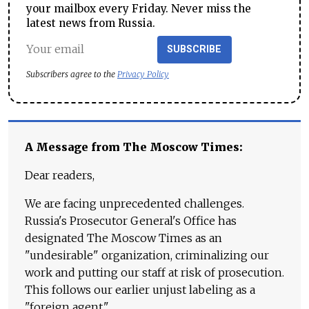
your mailbox every Friday. Never miss the
latest news from Russia.
SUBSCRIBE
Subscribers agree to the
Privacy Policy
A Message from The Moscow Times:
Dear readers,
We are facing unprecedented challenges.
Russia's Prosecutor General's Office has
designated The Moscow Times as an
"undesirable" organization, criminalizing our
work and putting our staff at risk of prosecution.
This follows our earlier unjust labeling as a
"foreign agent."