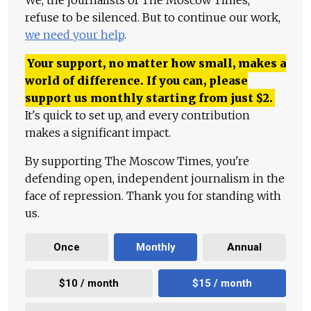
We, the journalists of The Moscow Times,
refuse to be silenced. But to continue our work,
we need your help
.
Your support, no matter how small, makes a
world of difference. If you can, please
support us monthly starting from just
$
2.
It's quick to set up, and every contribution
makes a significant impact.
By supporting The Moscow Times, you're
defending open, independent journalism in the
face of repression. Thank you for standing with
us.
Once
Monthly
Annual
$10 / month
$15 / month