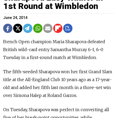
1st Round at Wimbledon
June 24, 2014
French Open champion Maria Sharapova defeated
British wild-card entry Samantha Murray 6-1, 6-0
Tuesday in a first-round match at Wimbledon.
The fifth-seeded Sharapova won her first Grand Slam
title at the All-England Club 10 years ago as a 17-year-
old and added her fifth last month in a three-set win
over Simona Halep at Roland Garros.
On Tuesday, Sharapova was perfect in converting all
five of her break-point opportunities, while