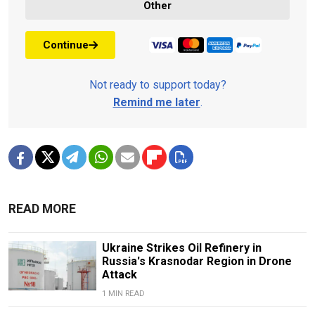
Other
Continue
Not ready to support today?
Remind me later
.
READ MORE
Ukraine Strikes Oil Refinery in
Russia's Krasnodar Region in Drone
Attack
1 MIN READ