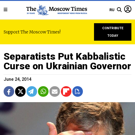
RU
CONTRIBUTE
Support The Moscow Times!
TODAY
Separatists Put Kabbalistic
Curse on Ukrainian Governor
June 24, 2014