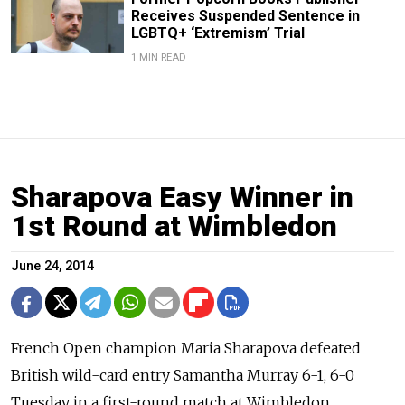
Receives Suspended Sentence in
LGBTQ+ ‘Extremism’ Trial
1 MIN READ
Sharapova Easy Winner in
1st Round at Wimbledon
June 24, 2014
French Open champion Maria Sharapova defeated
British wild-card entry Samantha Murray 6-1, 6-0
Tuesday in a first-round match at Wimbledon.