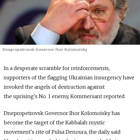
Dnepropetrovsk Governor Ihor Kolomoisky
In a desperate scramble for reinforcements,
supporters of the flagging Ukrainian insurgency have
invoked the angels of destruction against
the uprising's No. 1 enemy, Kommersant reported.
Dnepropetrovsk Governor Ihor Kolomoisky has
become the target of the Kabbalah mystic
movement's rite of Pulsa Denoura, the daily said