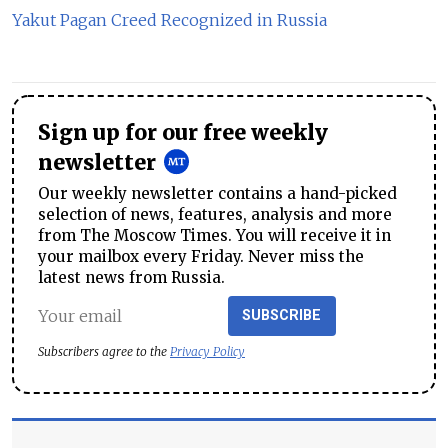
Yakut Pagan Creed Recognized in Russia
Sign up for our free weekly
newsletter
Our weekly newsletter contains a hand-picked
selection of news, features, analysis and more
from The Moscow Times. You will receive it in
your mailbox every Friday. Never miss the
latest news from Russia.
SUBSCRIBE
Subscribers agree to the
Privacy Policy