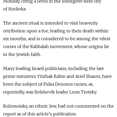
Monday, citing a rebel in the insurgent-held city
of Horlivka.
The ancient ritual is intended to visit heavenly
retribution upon a foe, leading to their death within
six months, and is considered to be among the vilest
curses of the Kabbalah movement, whose origins lie
in the Jewish faith.
Many leading Israeli politicians, including the late
prime ministers Yitzhak Rabin and Ariel Sharon, have
been the subject of Pulsa Denoura curses, as,
reportedly, was Bolshevik leader Leon Trotsky.
Kolomoisky, an ethnic Jew, had not commented on the
report as of this article's publication.