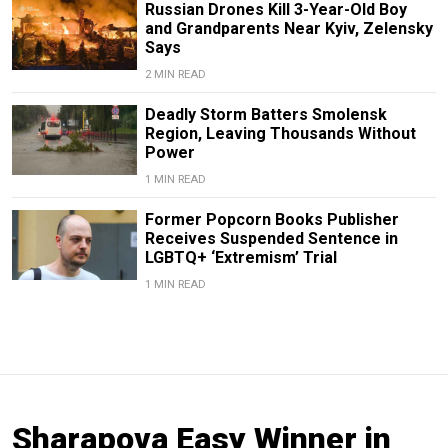
Russian Drones Kill 3-Year-Old Boy
and Grandparents Near Kyiv, Zelensky
Says
2 MIN READ
Deadly Storm Batters Smolensk
Region, Leaving Thousands Without
Power
1 MIN READ
Former Popcorn Books Publisher
Receives Suspended Sentence in
LGBTQ+ ‘Extremism’ Trial
1 MIN READ
Sharapova Easy Winner in