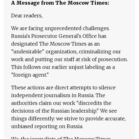
A Message from The Moscow Times:
Dear readers,
We are facing unprecedented challenges.
Russia's Prosecutor General's Office has
designated The Moscow Times as an
"undesirable" organization, criminalizing our
work and putting our staff at risk of prosecution.
This follows our earlier unjust labeling as a
"foreign agent."
These actions are direct attempts to silence
independent journalism in Russia. The
authorities claim our work "discredits the
decisions of the Russian leadership." We see
things differently: we strive to provide accurate,
unbiased reporting on Russia.