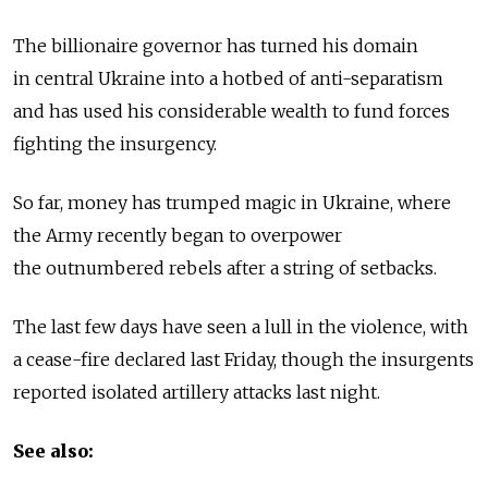
The billionaire governor has turned his domain
in central Ukraine into a hotbed of anti-separatism
and has used his considerable wealth to fund forces
fighting the insurgency.
So far, money has trumped magic in Ukraine, where
the Army recently began to overpower
the outnumbered rebels after a string of setbacks.
The last few days have seen a lull in the violence, with
a cease-fire declared last Friday, though the insurgents
reported isolated artillery attacks last night.
See also: