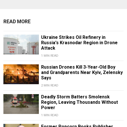
READ MORE
Ukraine Strikes Oil Refinery in
Russia's Krasnodar Region in Drone
Attack
1 MIN READ
Russian Drones Kill 3-Year-Old Boy
and Grandparents Near Kyiv, Zelensky
Says
2 MIN READ
Deadly Storm Batters Smolensk
Region, Leaving Thousands Without
Power
1 MIN READ
Former Popcorn Books Publisher