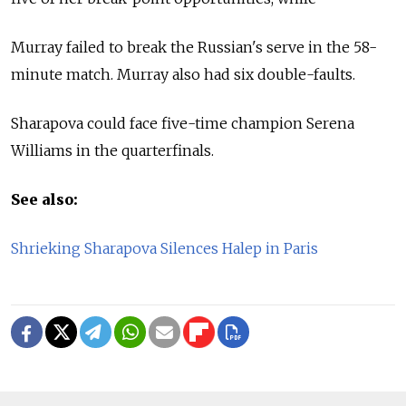
Murray failed to break the Russian's serve in the 58-
minute match. Murray also had six double-faults.
Sharapova could face five-time champion Serena
Williams in the quarterfinals.
See also:
Shrieking Sharapova Silences Halep in Paris