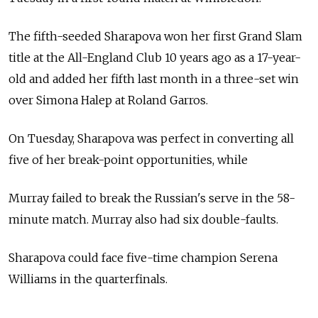
The fifth-seeded Sharapova won her first Grand Slam
title at the All-England Club 10 years ago as a 17-year-
old and added her fifth last month in a three-set win
over Simona Halep at Roland Garros.
On Tuesday, Sharapova was perfect in converting all
five of her break-point opportunities, while
Murray failed to break the Russian's serve in the 58-
minute match. Murray also had six double-faults.
Sharapova could face five-time champion Serena
Williams in the quarterfinals.
See also: