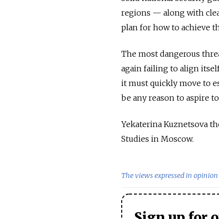
regions — along with clear
plan for how to achieve t
The most dangerous threat
again failing to align itse
it must quickly move to e
be any reason to aspire t
Yekaterina Kuznetsova the
Studies in Moscow.
The views expressed in opinion 
Sign up for 