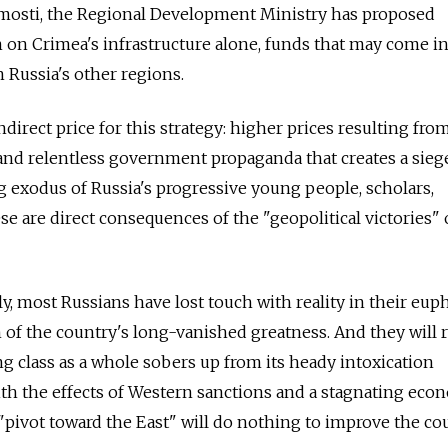
mosti, the Regional Development Ministry has proposed
n on Crimea's infrastructure alone, funds that may come in
 Russia's other regions.
direct price for this strategy: higher prices resulting from
and relentless government propaganda that creates a sieg
 exodus of Russia's progressive young people, scholars,
ese are direct consequences of the "geopolitical victories" 
, most Russians have lost touch with reality in their eup
 of the country's long-vanished greatness. And they will
ling class as a whole sobers up from its heady intoxication
ith the effects of Western sanctions and a stagnating eco
 "pivot toward the East" will do nothing to improve the co