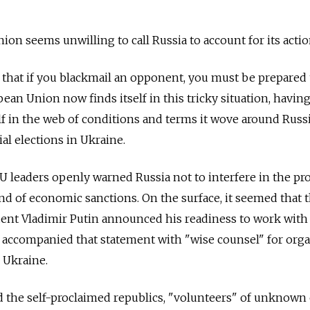
on seems unwilling to call Russia to account for its actio
d that if you blackmail an opponent, you must be prepared 
ean Union now finds itself in this tricky situation, havin
f in the web of conditions and terms it wove around Russ
al elections in Ukraine.
EU leaders openly warned Russia not to interfere in the pr
nd of economic sanctions. On the surface, it seemed that t
ent Vladimir Putin announced his readiness to work with
d accompanied that statement with "wise counsel" for org
 Ukraine.
ead the self-proclaimed republics, "volunteers" of unknown