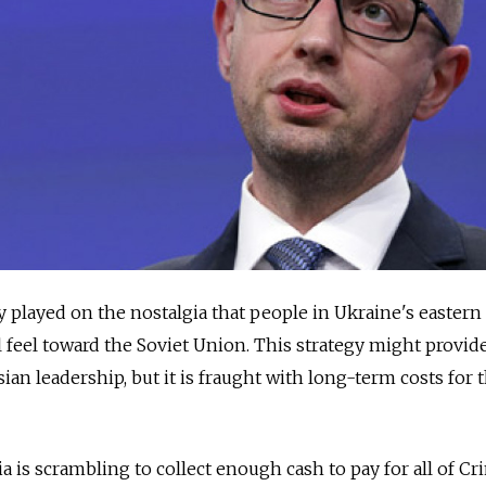
played on the nostalgia that people in Ukraine's eastern
l feel toward the Soviet Union. This strategy might provid
ian leadership, but it is fraught with long-term costs for 
sia is scrambling to collect enough cash to pay for all of Cr