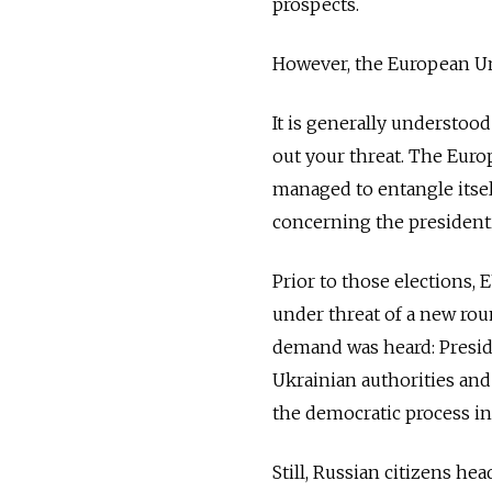
prospects.
However, the European Uni
It is generally understoo
out your threat. The Europ
managed to entangle itsel
concerning the presidenti
Prior to those elections, 
under threat of a new rou
demand was heard: Presid
Ukrainian authorities an
the democratic process in
Still, Russian citizens h