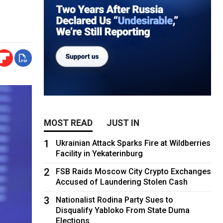
MOST READ
JUST IN
1
Ukrainian Attack Sparks Fire at Wildberries
Facility in Yekaterinburg
2
FSB Raids Moscow City Crypto Exchanges
Accused of Laundering Stolen Cash
3
Nationalist Rodina Party Sues to
Disqualify Yabloko From State Duma
Elections