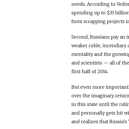
needs. According to Vedo
spending up to $33 billio
from scrapping projects in
Second, Russians pay an in
weaker ruble, incendiary 
mentality and the growing
and scientists — all of th
first half of 2014.
But even more importantly
over the imaginary return
in this state until the ru
and personally gets hit w
and realizes that Russia's