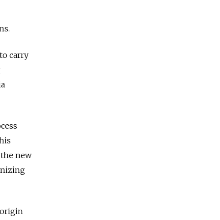
ns.
to carry
g
ia
ocess
his
 the new
anizing
 origin