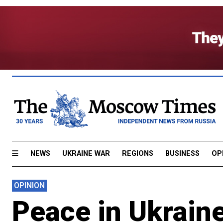
NEWS
UKRAINE WAR
REGIONS
BUSINESS
OP
OPINION
Peace in Ukrain