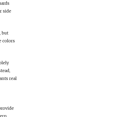
uards
r side
, but
e colors
olely
tead,
ants real
provide
tern