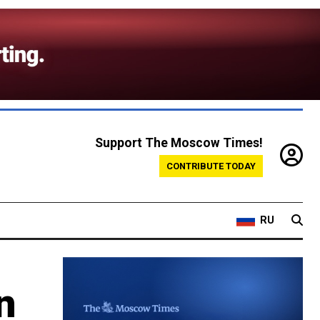
Support The Moscow Times!
CONTRIBUTE TODAY
RU
n