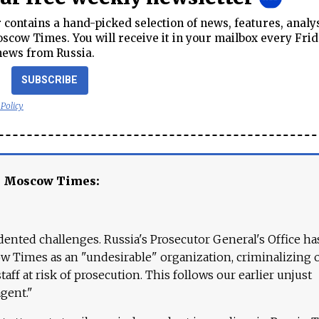
contains a hand-picked selection of news, features, analy
cow Times. You will receive it in your mailbox every Frid
news from Russia.
SUBSCRIBE
 Policy
e Moscow Times:
ented challenges. Russia's Prosecutor General's Office ha
 Times as an "undesirable" organization, criminalizing 
aff at risk of prosecution. This follows our earlier unjust
agent."