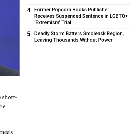
4
Former Popcorn Books Publisher
Receives Suspended Sentence in LGBTQ+
‘Extremism’ Trial
5
Deadly Storm Batters Smolensk Region,
Leaving Thousands Without Power
e short-
the
imea's