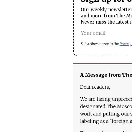
Our weekly newsletter 
and more from The Mos
Never miss the latest 
Subscribers agree to the
Privacy
A Message from Th
Dear readers,
We are facing unpreced
designated The Moscow
work and putting our st
labeling as a "foreign 