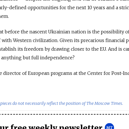
ly-defined opportunities for the next 10 years and a stric
hem.
 before the nascent Ukrainian nation is the possibility o
lf with Western civilization. Given its precarious financial p
stablish its freedom by drawing closer to the EU. And is ca
o anything but full independence?
 director of European programs at the Center for Post-Ind
pieces do not necessarily reflect the position of The Moscow Times.
our free weekly newsletter