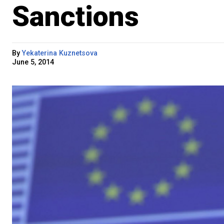
Sanctions
By
Yekaterina Kuznetsova
June 5, 2014