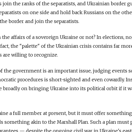
oin the ranks of the separatists, and Ukrainian border g
eparatists on one side and hold back Russians on the othe
he border and join the separatists.
n the affairs of a sovereign Ukraine or not? In elections, no
 fact, the "palette" of the Ukrainian crisis contains far mor
 are willing to recognize.
f the government is an important issue, judging events s
cratic procedures is short-sighted and even cowardly. Ins
roadly on bringing Ukraine into its political orbit if it w
ne a full member at present, but it must offer something
s something akin to the Marshall Plan. Such a plan must 
uarantees — despite the ongoing civil war in Ukraine's eas