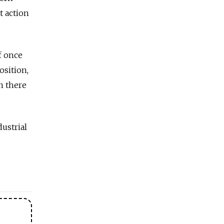
t action
f once
osition,
n there
ustrial