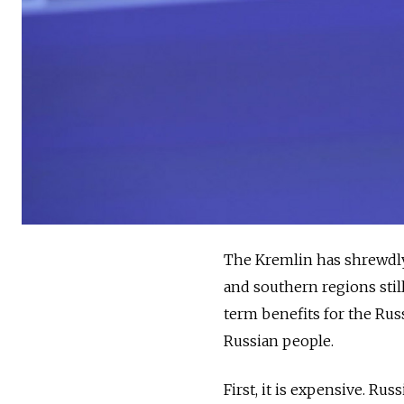
The Kremlin has shrewdly 
and southern regions stil
term benefits for the Russ
Russian people.
First, it is expensive. Rus