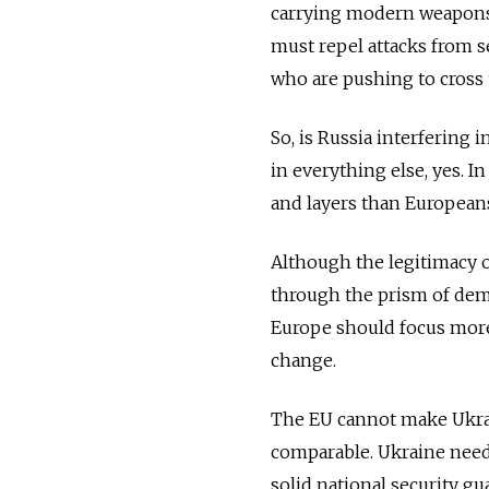
carrying modern weapons j
must repel attacks from s
who are pushing to cross t
So, is Russia interfering i
in everything else, yes. In
and layers than Europeans
Although the legitimacy o
through the prism of demo
Europe should focus more b
change.
The EU cannot make Ukrai
comparable. Ukraine need
solid national security g