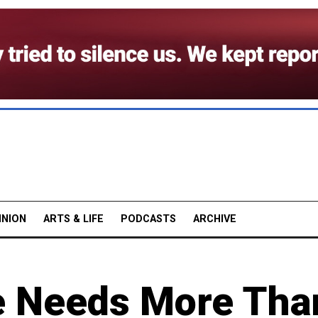
INION
ARTS & LIFE
PODCASTS
ARCHIVE
e Needs More Tha