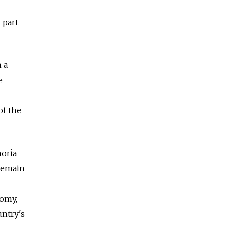
 part
 a
e
of the
horia
 remain
nomy,
untry's