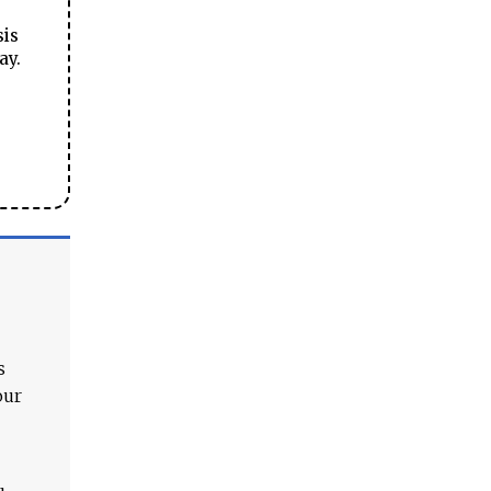
sis
ay.
s
our