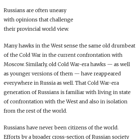
Russians are often uneasy
with opinions that challenge
their provincial world view.
Many hawks in the West sense the same old drumbeat
of the Cold War in the current confrontation with
Moscow. Similarly, old Cold War-era hawks — as well
as younger versions of them — have reappeared
everywhere in Russia as well. That Cold War-era
generation of Russians is familiar with living in state
of confrontation with the West and also in isolation
from the rest of the world.
Russians have never been citizens of the world.
Efforts by a broader cross-­section of Russian society