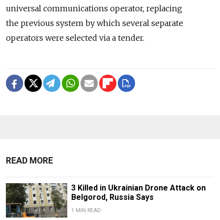
universal communications operator, replacing
the previous system by which several separate
operators were selected via a tender.
READ MORE
3 Killed in Ukrainian Drone Attack on
Belgorod, Russia Says
1 MIN READ