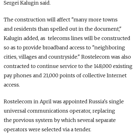
Sergei Kalugin said.
The construction will affect "many more towns
and residents than spelled out in the document,"
Kalugin added, as telecoms lines will be constructed
so as to provide broadband access to "neighboring
cities, villages and countryside." Rostelecom was also
contracted to continue service to the 148,000 existing
pay phones and 21,000 points of collective Internet
access.
Rostelecom in April was appointed Russia's single
universal communications operator, replacing
the previous system by which several separate
operators were selected via a tender.