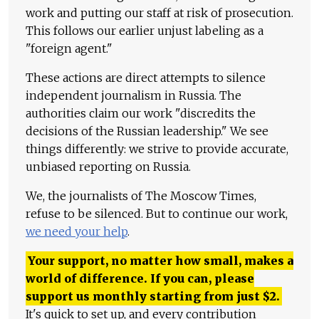
work and putting our staff at risk of prosecution.
This follows our earlier unjust labeling as a
"foreign agent."
These actions are direct attempts to silence
independent journalism in Russia. The
authorities claim our work "discredits the
decisions of the Russian leadership." We see
things differently: we strive to provide accurate,
unbiased reporting on Russia.
We, the journalists of The Moscow Times,
refuse to be silenced. But to continue our work,
we need your help
.
Your support, no matter how small, makes a
world of difference. If you can, please
support us monthly starting from just
$
2.
It's quick to set up, and every contribution