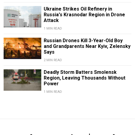
Ukraine Strikes Oil Refinery in
Russia's Krasnodar Region in Drone
Attack
1 MIN READ
Russian Drones Kill 3-Year-Old Boy
and Grandparents Near Kyiv, Zelensky
Says
2 MIN READ
Deadly Storm Batters Smolensk
Region, Leaving Thousands Without
Power
1 MIN READ