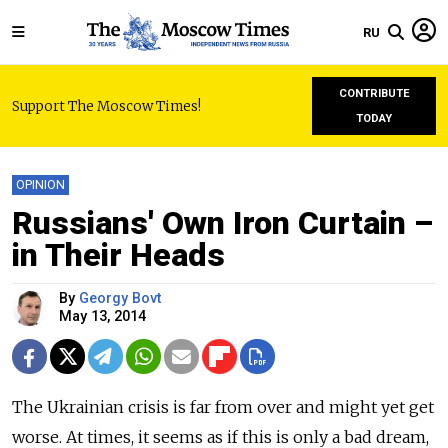
RU
CONTRIBUTE
Support The Moscow Times!
TODAY
OPINION
Russians' Own Iron Curtain –
in Their Heads
By
Georgy Bovt
May 13, 2014
The Ukrainian crisis is far from over and might yet get
worse. At times, it seems as if this is only a bad dream,