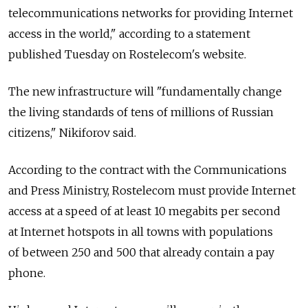
telecommunications networks for providing Internet
access in the world," according to a statement
published Tuesday on Rostelecom's website.
The new infrastructure will "fundamentally change
the living standards of tens of millions of Russian
citizens," Nikiforov said.
According to the contract with the Communications
and Press Ministry, Rostelecom must provide Internet
access at a speed of at least 10 megabits per second
at Internet hotspots in all towns with populations
of between 250 and 500 that already contain a pay
phone.