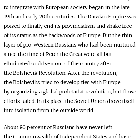
to integrate with European society began in the late
19th and early 20th centuries. The Russian Empire was
poised to finally end its provincialism and shake free
of its status as the backwoods of Europe. But the thin
layer of pro-Western Russians who had been nurtured
since the time of Peter the Great were all but
eliminated or driven out of the country after
the Bolshevik Revolution. After the revolution,
the Bolsheviks tried to develop ties with Europe
by organizing a global proletariat revolution, but those
efforts failed. In its place, the Soviet Union drove itself
into isolation from the outside world.
About 80 percent of Russians have never left
the Commonwealth of Independent States and have