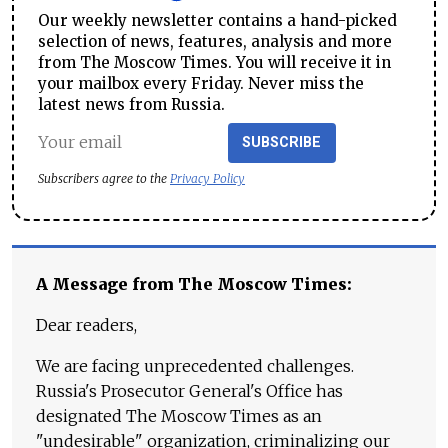
Our weekly newsletter contains a hand-picked
selection of news, features, analysis and more
from The Moscow Times. You will receive it in
your mailbox every Friday. Never miss the
latest news from Russia.
SUBSCRIBE
Subscribers agree to the
Privacy Policy
A Message from The Moscow Times:
Dear readers,
We are facing unprecedented challenges.
Russia's Prosecutor General's Office has
designated The Moscow Times as an
"undesirable" organization, criminalizing our