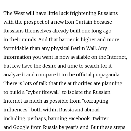
The West will have little luck frightening Russians
with the prospect of a new Iron Curtain because
Russians themselves already built one long ago —
in their minds. And that barrier is higher and more
formidable than any physical Berlin Wall. Any
information you want is now available on the Internet,
but few have the desire and time to search for it,
analyze it and compare it to the official propaganda.
There is lots of talk that the authorities are planning
to build a "cyber firewall" to isolate the Russian
Internet as much as possible from "corrupting
influences" both within Russia and abroad —
including, perhaps, banning Facebook, Twitter
and Google from Russia by year's end. But these steps