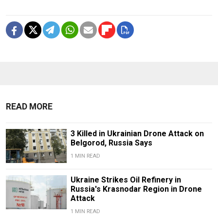
READ MORE
3 Killed in Ukrainian Drone Attack on
Belgorod, Russia Says
1 MIN READ
Ukraine Strikes Oil Refinery in
Russia's Krasnodar Region in Drone
Attack
1 MIN READ