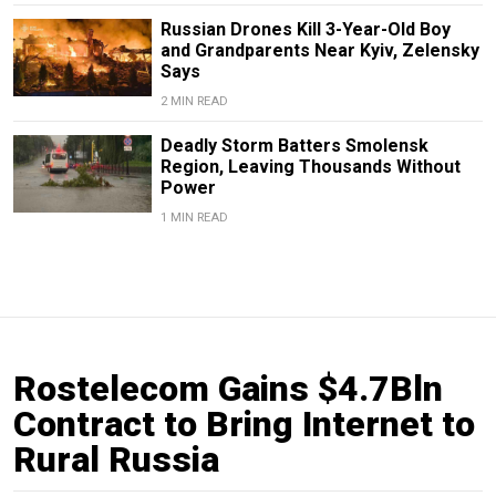
Russian Drones Kill 3-Year-Old Boy
and Grandparents Near Kyiv, Zelensky
Says
2 MIN READ
Deadly Storm Batters Smolensk
Region, Leaving Thousands Without
Power
1 MIN READ
Rostelecom Gains $4.7Bln
Contract to Bring Internet to
Rural Russia