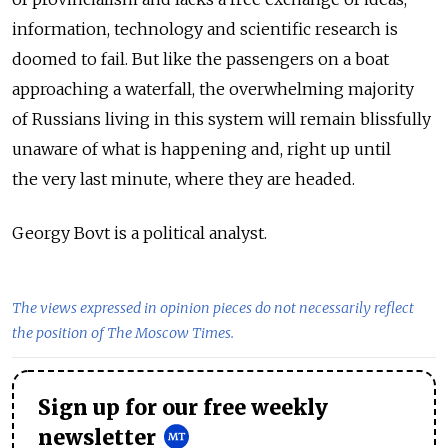
information, technology and scientific research is
doomed to fail. But like the passengers on a boat
approaching a waterfall, the overwhelming majority
of Russians living in this system will remain blissfully
unaware of what is happening and, right up until
the very last minute, where they are headed.
Georgy Bovt is a political analyst.
The views expressed in opinion pieces do not necessarily reflect
the position of The Moscow Times.
Sign up for our free weekly
newsletter