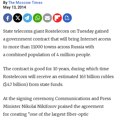
By
The Moscow Times
May 13, 2014
State telecoms giant Rostelecom on Tuesday gained
a government contract that will bring Internet access
to more than 13,000 towns across Russia with
a combined population of 4 million people.
The contract is good for 10 years, during which time
Rostelecom will receive an estimated 163 billion rubles
($4.7 billion) from state funds.
At the signing ceremony, Communications and Press
Minister Nikolai Nikiforov praised the agreement
for creating "one of the largest fiber-optic