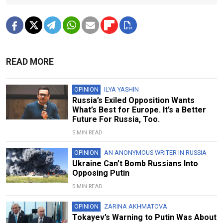
READ MORE
OPINION
ILYA YASHIN
Russia’s Exiled Opposition Wants
What’s Best for Europe. It’s a Better
Future For Russia, Too.
5 MIN READ
OPINION
AN ANONYMOUS WRITER IN RUSSIA
Ukraine Can’t Bomb Russians Into
Opposing Putin
5 MIN READ
OPINION
ZARINA AKHMATOVA
Tokayev’s Warning to Putin Was About