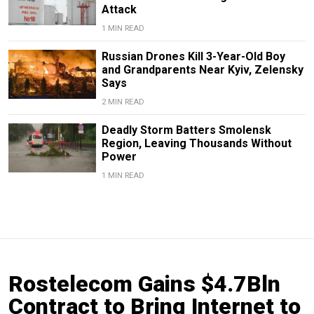
Attack
1 MIN READ
Russian Drones Kill 3-Year-Old Boy
and Grandparents Near Kyiv, Zelensky
Says
2 MIN READ
Deadly Storm Batters Smolensk
Region, Leaving Thousands Without
Power
1 MIN READ
Rostelecom Gains $4.7Bln
Contract to Bring Internet to