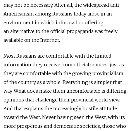
may not be necessary. After all, the widespread anti-
Americanism among Russians today arose in an
environment in which information offering
an alternative to the official propaganda was freely
available on the Internet.
Most Russians are comfortable with the limited
information they receive from official sources, just as
they are comfortable with the growing provincialism
of the country as a whole. Everything is simpler that
way. What does make them uncomfortable is differing
opinions that challenge their provincial world view.
And that explains the increasingly hostile attitude
toward the West. Never having seen the West, with its
more prosperous and democratic societies, those who