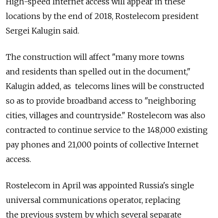
High-speed Internet access will appear in these
locations by the end of 2018, Rostelecom president
Sergei Kalugin said.
The construction will affect "many more towns
and residents than spelled out in the document,"
Kalugin added, as telecoms lines will be constructed
so as to provide broadband access to "neighboring
cities, villages and countryside." Rostelecom was also
contracted to continue service to the 148,000 existing
pay phones and 21,000 points of collective Internet
access.
Rostelecom in April was appointed Russia's single
universal communications operator, replacing
the previous system by which several separate