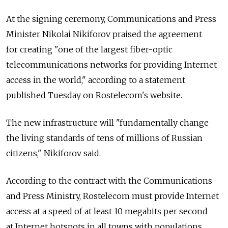
At the signing ceremony, Communications and Press
Minister Nikolai Nikiforov praised the agreement
for creating "one of the largest fiber-optic
telecommunications networks for providing Internet
access in the world," according to a statement
published Tuesday on Rostelecom's website.
The new infrastructure will "fundamentally change
the living standards of tens of millions of Russian
citizens," Nikiforov said.
According to the contract with the Communications
and Press Ministry, Rostelecom must provide Internet
access at a speed of at least 10 megabits per second
at Internet hotspots in all towns with populations