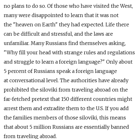
no plans to do so. Of those who have visited the West,
many were disappointed to learn that it was not
the "heaven on Earth" they had expected. Life there
can be difficult and stressful, and the laws are
unfamiliar. Many Russians find themselves asking,
"Why fill your head with strange rules and regulations
and struggle to learn a foreign language?" Only about
5 percent of Russians speak a foreign language
at conversational level. The authorities have already
prohibited the siloviki from traveling abroad on the
far-fetched pretext that 150 different countries might
arrest them and extradite them to the U.S. If you add
the families members of those siloviki, this means
that about 5 million Russians are essentially banned
from traveling abroad.