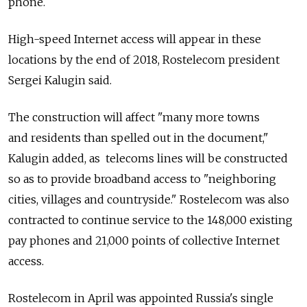
phone.
High-speed Internet access will appear in these
locations by the end of 2018, Rostelecom president
Sergei Kalugin said.
The construction will affect "many more towns
and residents than spelled out in the document,"
Kalugin added, as telecoms lines will be constructed
so as to provide broadband access to "neighboring
cities, villages and countryside." Rostelecom was also
contracted to continue service to the 148,000 existing
pay phones and 21,000 points of collective Internet
access.
Rostelecom in April was appointed Russia's single