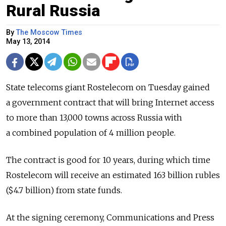
Rural Russia
By
The Moscow Times
May 13, 2014
State telecoms giant Rostelecom on Tuesday gained
a government contract that will bring Internet access
to more than 13,000 towns across Russia with
a combined population of 4 million people.
The contract is good for 10 years, during which time
Rostelecom will receive an estimated 163 billion rubles
($4.7 billion) from state funds.
At the signing ceremony, Communications and Press