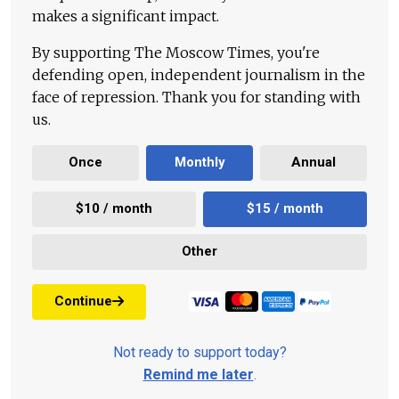
makes a significant impact.
By supporting The Moscow Times, you're
defending open, independent journalism in the
face of repression. Thank you for standing with
us.
Once
Monthly
Annual
$10 / month
$15 / month
Other
Continue
Not ready to support today?
Remind me later
.