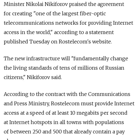
Minister Nikolai Nikiforov praised the agreement
for creating "one of the largest fiber-optic
telecommunications networks for providing Internet
access in the world," according to a statement
published Tuesday on Rostelecom's website.
The new infrastructure will "fundamentally change
the living standards of tens of millions of Russian
citizens," Nikiforov said.
According to the contract with the Communications
and Press Ministry, Rostelecom must provide Internet
access at a speed of at least 10 megabits per second
at Internet hotspots in all towns with populations
of between 250 and 500 that already contain a pay