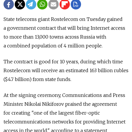
State telecoms giant Rostelecom on Tuesday gained
a government contract that will bring Internet access
to more than 13,000 towns across Russia with
a combined population of 4 million people.
The contract is good for 10 years, during which time
Rostelecom will receive an estimated 163 billion rubles
($4.7 billion) from state funds.
At the signing ceremony, Communications and Press
Minister Nikolai Nikiforov praised the agreement
for creating "one of the largest fiber-optic
telecommunications networks for providing Internet
access in the world," according to a statement