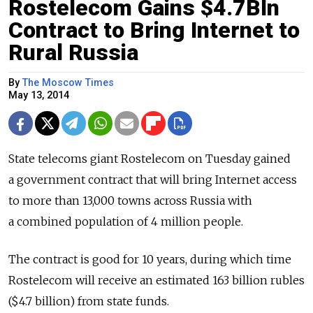
Rostelecom Gains $4.7Bln
Contract to Bring Internet to
Rural Russia
By
The Moscow Times
May 13, 2014
State telecoms giant Rostelecom on Tuesday gained
a government contract that will bring Internet access
to more than 13,000 towns across Russia with
a combined population of 4 million people.
The contract is good for 10 years, during which time
Rostelecom will receive an estimated 163 billion rubles
($4.7 billion) from state funds.