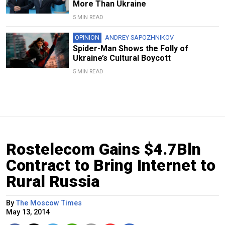
More Than Ukraine
5 MIN READ
OPINION
ANDREY SAPOZHNIKOV
Spider-Man Shows the Folly of
Ukraine’s Cultural Boycott
5 MIN READ
Rostelecom Gains $4.7Bln
Contract to Bring Internet to
Rural Russia
By
The Moscow Times
May 13, 2014