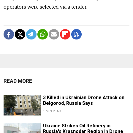
operators were selected via a tender.
READ MORE
3 Killed in Ukrainian Drone Attack on
Belgorod, Russia Says
1 MIN READ
Ukraine Strikes Oil Refinery in
Russia's Krasnodar Region in Drone