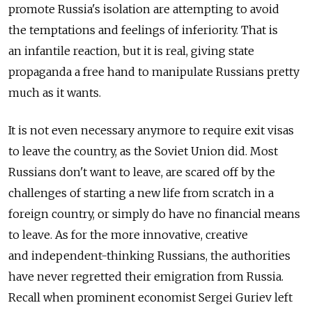
promote Russia's isolation are attempting to avoid
the temptations and feelings of inferiority. That is
an infantile reaction, but it is real, giving state
propaganda a free hand to manipulate Russians pretty
much as it wants.
It is not even necessary anymore to require exit visas
to leave the country, as the Soviet Union did. Most
Russians don't want to leave, are scared off by the
challenges of starting a new life from scratch in a
foreign country, or simply do have no financial means
to leave. As for the more innovative, creative
and independent-thinking Russians, the authorities
have never regretted their emigration from Russia.
Recall when prominent economist Sergei Guriev left