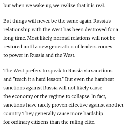
but when we wake up, we realize that it is real.
But things will never be the same again. Russia's
relationship with the West has been destroyed for a
long time. Most likely, normal relations will not be
restored until a new generation of leaders comes
to power in Russia and the West.
The West prefers to speak to Russia via sanctions
and "teach it a hard lesson." But even the harshest
sanctions against Russia will not likely cause
the economy or the regime to collapse. In fact,
sanctions have rarely proven effective against another
country. They generally cause more hardship
for ordinary citizens than the ruling elite.