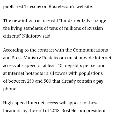
published Tuesday on Rostelecom's website.
The new infrastructure will "fundamentally change
the living standards of tens of millions of Russian
citizens," Nikiforov said.
According to the contract with the Communications
and Press Ministry, Rostelecom must provide Internet
access at a speed of at least 10 megabits per second
at Internet hotspots in all towns with populations
of between 250 and 500 that already contain a pay
phone.
High-speed Internet access will appear in these
locations by the end of 2018, Rostelecom president