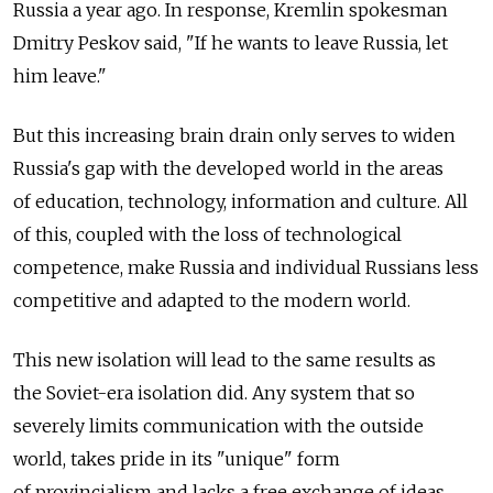
Russia a year ago. In response, Kremlin spokesman
Dmitry Peskov said, "If he wants to leave Russia, let
him leave."
But this increasing brain drain only serves to widen
Russia's gap with the developed world in the areas
of education, technology, information and culture. All
of this, coupled with the loss of technological
competence, make Russia and individual Russians less
competitive and adapted to the modern world.
This new isolation will lead to the same results as
the Soviet-era isolation did. Any system that so
severely limits communication with the outside
world, takes pride in its "unique" form
of provincialism and lacks a free exchange of ideas,