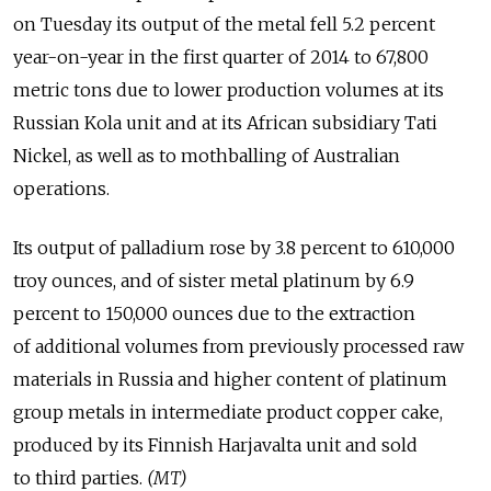
on Tuesday its output of the metal fell 5.2 percent
year-on-year in the first quarter of 2014 to 67,800
metric tons due to lower production volumes at its
Russian Kola unit and at its African subsidiary Tati
Nickel, as well as to mothballing of Australian
operations.
Its output of palladium rose by 3.8 percent to 610,000
troy ounces, and of sister metal platinum by 6.9
percent to 150,000 ounces due to the extraction
of additional volumes from previously processed raw
materials in Russia and higher content of platinum
group metals in intermediate product copper cake,
produced by its Finnish Harjavalta unit and sold
to third parties.
(MT)