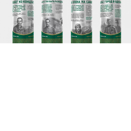
Limited edition cans produced by the brewery AB InBev with
illustrations of World War II heroes.
A leading brewery's attempt to piggyback on Russian
national pride backfired when local prosecutors
investigated the company for illegally distributing
the personal information of the World War II heroes
whose tales of heroism adorned the company's
limited edition cans.