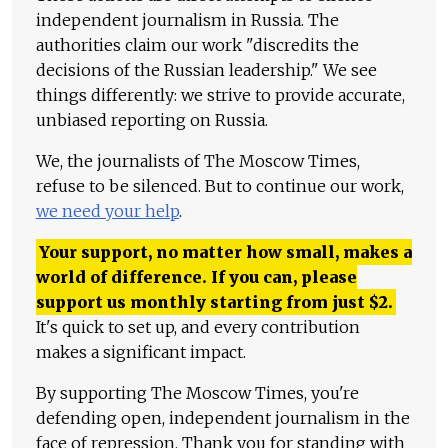
independent journalism in Russia. The
authorities claim our work "discredits the
decisions of the Russian leadership." We see
things differently: we strive to provide accurate,
unbiased reporting on Russia.
We, the journalists of The Moscow Times,
refuse to be silenced. But to continue our work,
we need your help
.
Your support, no matter how small, makes a
world of difference. If you can, please
support us monthly starting from just
$
2.
It's quick to set up, and every contribution
makes a significant impact.
By supporting The Moscow Times, you're
defending open, independent journalism in the
face of repression. Thank you for standing with