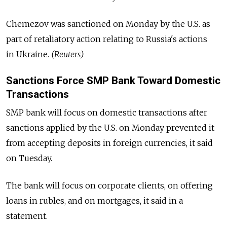
Chemezov was sanctioned on Monday by the U.S. as
part of retaliatory action relating to Russia's actions
in Ukraine.
(Reuters)
Sanctions Force SMP Bank Toward Domestic
Transactions
SMP bank will focus on domestic transactions after
sanctions applied by the U.S. on Monday prevented it
from accepting deposits in foreign currencies, it said
on Tuesday.
The bank will focus on corporate clients, on offering
loans in rubles, and on mortgages, it said in a
statement.