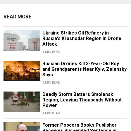
READ MORE
Ukraine Strikes Oil Refinery in
Russia's Krasnodar Region in Drone
Attack
1 MIN READ
Russian Drones Kill 3-Year-Old Boy
and Grandparents Near Kyiv, Zelensky
Says
2 MIN READ
Deadly Storm Batters Smolensk
Region, Leaving Thousands Without
Power
1 MIN READ
Former Popcorn Books Publisher
Receives Suspended Sentence in