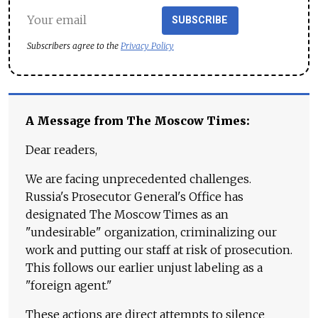
SUBSCRIBE
Subscribers agree to the
Privacy Policy
A Message from The Moscow Times:
Dear readers,
We are facing unprecedented challenges.
Russia's Prosecutor General's Office has
designated The Moscow Times as an
"undesirable" organization, criminalizing our
work and putting our staff at risk of prosecution.
This follows our earlier unjust labeling as a
"foreign agent."
These actions are direct attempts to silence