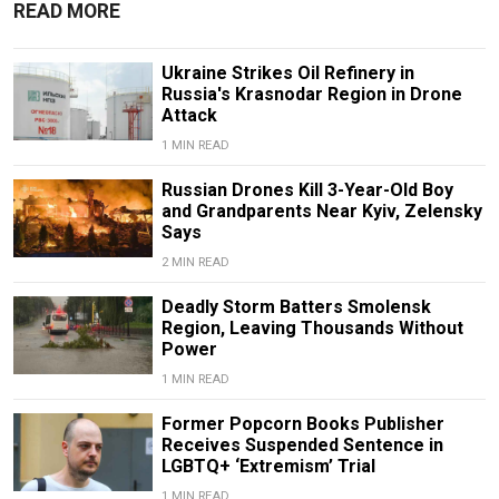
READ MORE
Ukraine Strikes Oil Refinery in
Russia's Krasnodar Region in Drone
Attack
1 MIN READ
Russian Drones Kill 3-Year-Old Boy
and Grandparents Near Kyiv, Zelensky
Says
2 MIN READ
Deadly Storm Batters Smolensk
Region, Leaving Thousands Without
Power
1 MIN READ
Former Popcorn Books Publisher
Receives Suspended Sentence in
LGBTQ+ ‘Extremism’ Trial
1 MIN READ