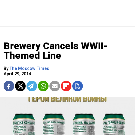
Brewery Cancels WWII-
Themed Line
By
The Moscow Times
April 29, 2014