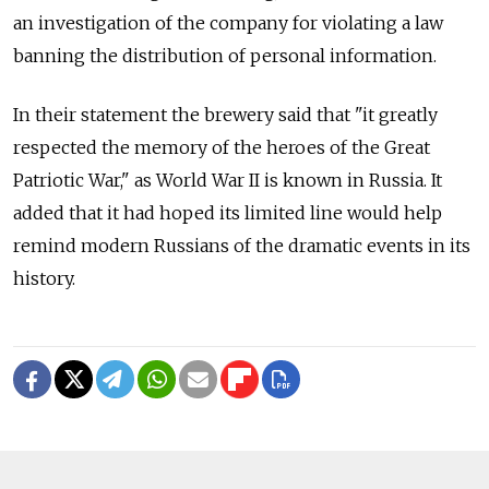
an investigation of the company for violating a law
banning the distribution of personal information.
In their statement the brewery said that "it greatly
respected the memory of the heroes of the Great
Patriotic War," as World War II is known in Russia. It
added that it had hoped its limited line would help
remind modern Russians of the dramatic events in its
history.