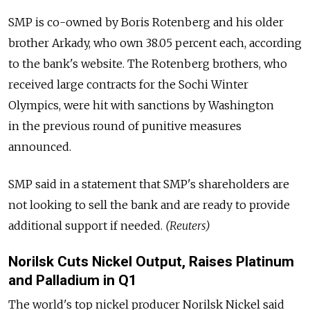
SMP is co-owned by Boris Rotenberg and his older
brother Arkady, who own 38.05 percent each, according
to the bank's website. The Rotenberg brothers, who
received large contracts for the Sochi Winter
Olympics, were hit with sanctions by Washington
in the previous round of punitive measures
announced.
SMP said in a statement that SMP's shareholders are
not looking to sell the bank and are ready to provide
additional support if needed.
(Reuters)
Norilsk Cuts Nickel Output, Raises Platinum
and Palladium in Q1
The world's top nickel producer Norilsk Nickel said