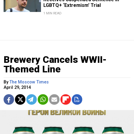
LGBTQ+ ‘Extremism’ Trial
1 MIN READ
Brewery Cancels WWII-
Themed Line
By
The Moscow Times
April 29, 2014