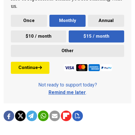
us.
Once
Monthly
Annual
$10 / month
$15 / month
Other
Continue
Not ready to support today?
Remind me later
.