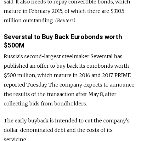
said. It also needs to repay convertible bonds, which
mature in February 2015, of which there are $310.5
million outstanding.
(Reuters)
Severstal to Buy Back Eurobonds worth
$500M
Russia's second-largest steelmaker Severstal has
published an offer to buy back its eurobonds worth
$500 million, which mature in 2016 and 2017, PRIME
reported Tuesday. The company expects to announce
the results of the transaction after May 8, after
collecting bids from bondholders.
The early buyback is intended to cut the company's
dollar-denominated debt and the costs of its
servicing.