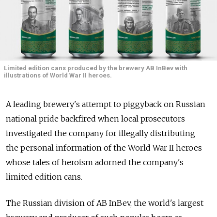
Limited edition cans produced by the brewery AB InBev with
illustrations of World War II heroes.
A leading brewery's attempt to piggyback on Russian
national pride backfired when local prosecutors
investigated the company for illegally distributing
the personal information of the World War II heroes
whose tales of heroism adorned the company's
limited edition cans.
The Russian division of AB InBev, the world's largest