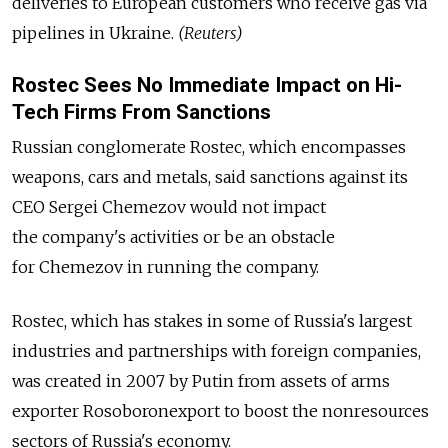
deliveries to European customers who receive gas via
pipelines in Ukraine.
(Reuters)
Rostec Sees No Immediate Impact on Hi-
Tech Firms From Sanctions
Russian conglomerate Rostec, which encompasses
weapons, cars and metals, said sanctions against its
CEO Sergei Chemezov would not impact
the company's activities or be an obstacle
for Chemezov in running the company.
Rostec, which has stakes in some of Russia's largest
industries and partnerships with foreign companies,
was created in 2007 by Putin from assets of arms
exporter Rosoboronexport to boost the nonresources
sectors of Russia's economy.