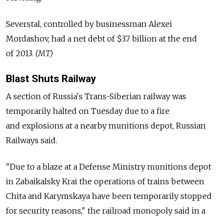
Severstal, controlled by businessman Alexei
Mordashov, had a net debt of $3.7 billion at the end
of 2013.
(MT)
Blast Shuts Railway
A section of Russia's Trans-Siberian railway was
temporarily halted on Tuesday due to a fire
and explosions at a nearby munitions depot, Russian
Railways said.
"Due to a blaze at a Defense Ministry munitions depot
in Zabaikalsky Krai the operations of trains between
Chita and Karymskaya have been temporarily stopped
for security reasons," the railroad monopoly said in a