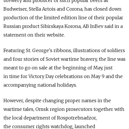
brewery and producer of such popular beers as
Budweiser, Stella Artois and Corona, has closed down
production of the limited edition line of their popular
Russian product Sibirskaya Korona, AB InBev said in a
statement on their website.
Featuring St. George's ribbons, illustrations of soldiers
and four stories of Soviet wartime bravery, the line was
meant to go on sale at the beginning of May, just
in time for Victory Day celebrations on May 9 and the
accompanying national holidays.
However, despite changing proper names in the
wartime tales, Omsk region prosecutors together with
the local department of Rospotrebnadzor,
the consumer rights watchdog, launched