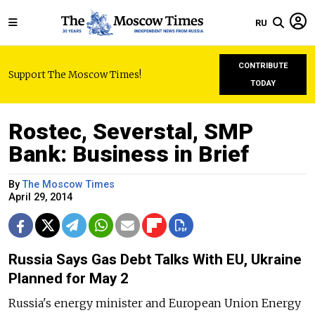
RU
CONTRIBUTE
Support The Moscow Times!
TODAY
Rostec, Severstal, SMP
Bank: Business in Brief
By
The Moscow Times
April 29, 2014
Russia Says Gas Debt Talks With EU, Ukraine
Planned for May 2
Russia's energy minister and European Union Energy