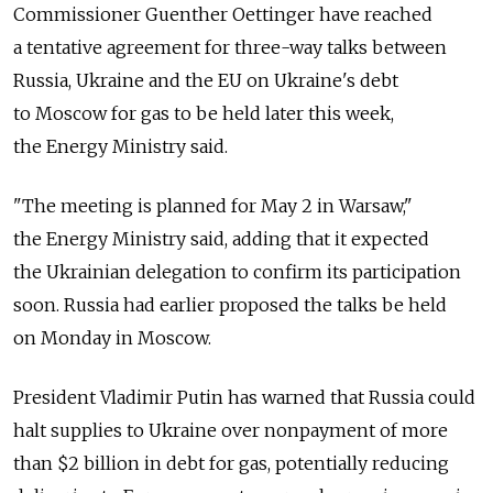
Commissioner Guenther Oettinger have reached
a tentative agreement for three-way talks between
Russia, Ukraine and the EU on Ukraine's debt
to Moscow for gas to be held later this week,
the Energy Ministry said.
"The meeting is planned for May 2 in Warsaw,"
the Energy Ministry said, adding that it expected
the Ukrainian delegation to confirm its participation
soon. Russia had earlier proposed the talks be held
on Monday in Moscow.
President Vladimir Putin has warned that Russia could
halt supplies to Ukraine over nonpayment of more
than $2 billion in debt for gas, potentially reducing