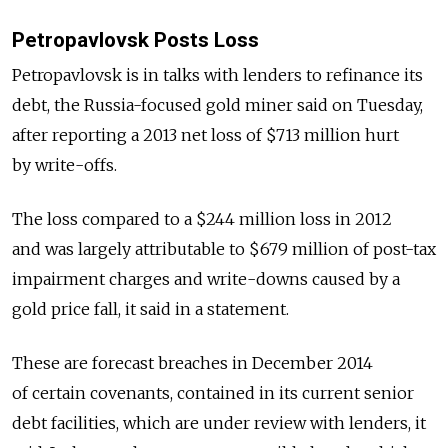
Petropavlovsk Posts Loss
Petropavlovsk is in talks with lenders to refinance its
debt, the Russia-focused gold miner said on Tuesday,
after reporting a 2013 net loss of $713 million hurt
by write-offs.
The loss compared to a $244 million loss in 2012
and was largely attributable to $679 million of post-tax
impairment charges and write-downs caused by a
gold price fall, it said in a statement.
These are forecast breaches in December 2014
of certain covenants, contained in its current senior
debt facilities, which are under review with lenders, it