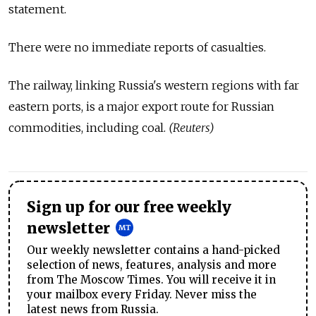
statement.
There were no immediate reports of casualties.
The railway, linking Russia's western regions with far
eastern ports, is a major export route for Russian
commodities, including coal.
(Reuters)
Sign up for our free weekly
newsletter
Our weekly newsletter contains a hand-picked
selection of news, features, analysis and more
from The Moscow Times. You will receive it in
your mailbox every Friday. Never miss the
latest news from Russia.