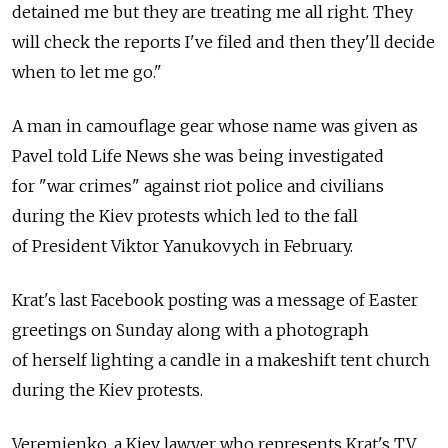
detained me but they are treating me all right. They
will check the reports I've filed and then they'll decide
when to let me go."
A man in camouflage gear whose name was given as
Pavel told Life News she was being investigated
for "war crimes" against riot police and civilians
during the Kiev protests which led to the fall
of President Viktor Yanukovych in February.
Krat's last Facebook posting was a message of Easter
greetings on Sunday along with a photograph
of herself lighting a candle in a makeshift tent church
during the Kiev protests.
Veremienko, a Kiev lawyer who represents Krat's TV