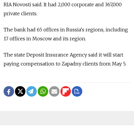
RIA Novosti said. It had 2,000 corporate and 367,000
private clients.
The bank had 65 offices in Russia's regions, including
17 offices in Moscow and its region.
The state Deposit Insurance Agency said it will start
paying compensation to Zapadny clients from May 5.