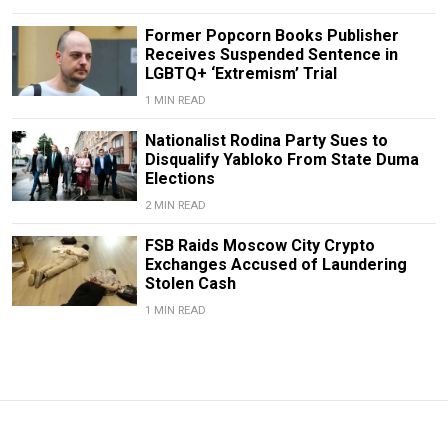
Former Popcorn Books Publisher
Receives Suspended Sentence in
LGBTQ+ ‘Extremism’ Trial
1 MIN READ
Nationalist Rodina Party Sues to
Disqualify Yabloko From State Duma
Elections
2 MIN READ
FSB Raids Moscow City Crypto
Exchanges Accused of Laundering
Stolen Cash
1 MIN READ