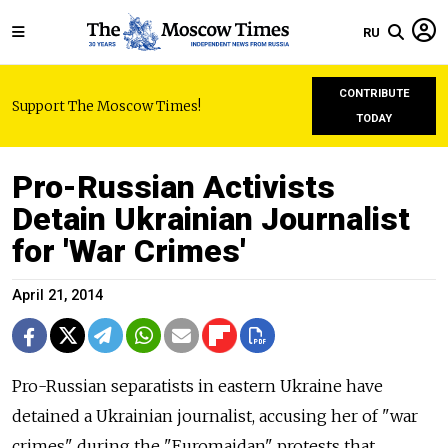
RU
CONTRIBUTE
Support The Moscow Times!
TODAY
Pro-Russian Activists
Detain Ukrainian Journalist
for 'War Crimes'
April 21, 2014
Pro-Russian separatists in eastern Ukraine have
detained a Ukrainian journalist, accusing her of "war
crimes" during the "Euromaidan" protests that