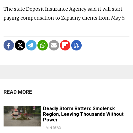
The state Deposit Insurance Agency said it will start
paying compensation to Zapadny clients from May 5.
READ MORE
Deadly Storm Batters Smolensk
Region, Leaving Thousands Without
Power
1 MIN READ