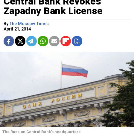
Central Bank Revokes
Zapadny Bank License
By
The Moscow Times
April 21, 2014
The Russian Central Bank's headquarters.