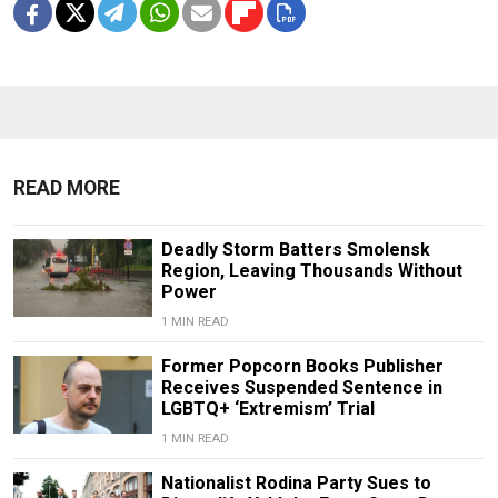
READ MORE
Deadly Storm Batters Smolensk
Region, Leaving Thousands Without
Power
1 MIN READ
Former Popcorn Books Publisher
Receives Suspended Sentence in
LGBTQ+ ‘Extremism’ Trial
1 MIN READ
Nationalist Rodina Party Sues to