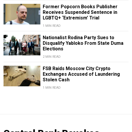
Former Popcorn Books Publisher
Receives Suspended Sentence in
LGBTQ+ ‘Extremism’ Trial
1 MIN READ
Nationalist Rodina Party Sues to
Disqualify Yabloko From State Duma
Elections
2 MIN READ
FSB Raids Moscow City Crypto
Exchanges Accused of Laundering
Stolen Cash
1 MIN READ