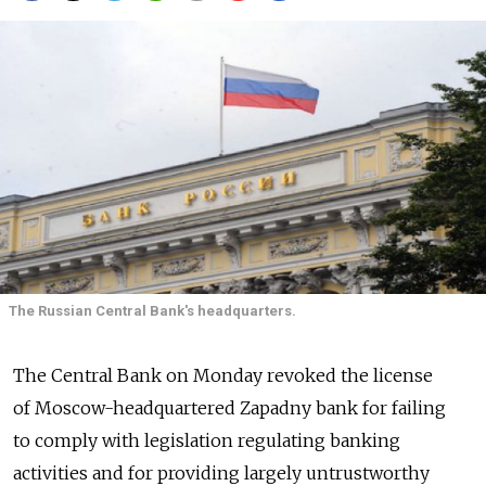
The Russian Central Bank's headquarters.
The Central Bank on Monday revoked the license
of Moscow-headquartered Zapadny bank for failing
to comply with legislation regulating banking
activities and for providing largely untrustworthy