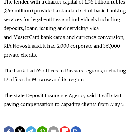
The lender with a charter capital of 1.96 billion rubles
($56 million) provided a standard set of basic banking
services for legal entities and individuals including
deposits, loans, issuing and servicing Visa
and MasterCard bank cards and currency conversion,
RIA Novosti said. It had 2,000 corporate and 367,000
private clients.
The bank had 65 offices in Russia's regions, including
17 offices in Moscow and its region.
The state Deposit Insurance Agency said it will start
paying compensation to Zapadny clients from May 5.