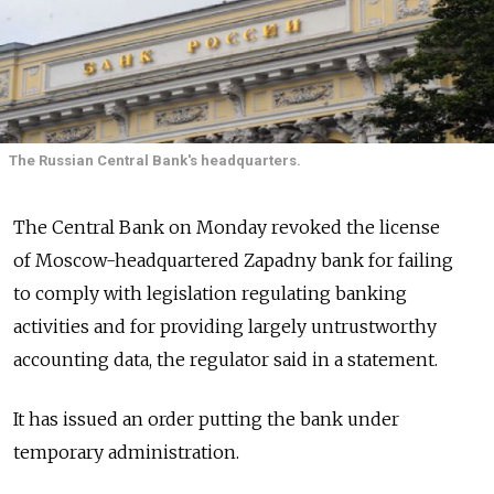
The Russian Central Bank's headquarters.
The Central Bank on Monday revoked the license
of Moscow-headquartered Zapadny bank for failing
to comply with legislation regulating banking
activities and for providing largely untrustworthy
accounting data, the regulator said in a statement.
It has issued an order putting the bank under
temporary administration.