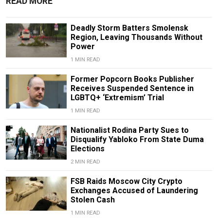
READ MORE
Deadly Storm Batters Smolensk
Region, Leaving Thousands Without
Power
1 MIN READ
Former Popcorn Books Publisher
Receives Suspended Sentence in
LGBTQ+ ‘Extremism’ Trial
1 MIN READ
Nationalist Rodina Party Sues to
Disqualify Yabloko From State Duma
Elections
2 MIN READ
FSB Raids Moscow City Crypto
Exchanges Accused of Laundering
Stolen Cash
1 MIN READ