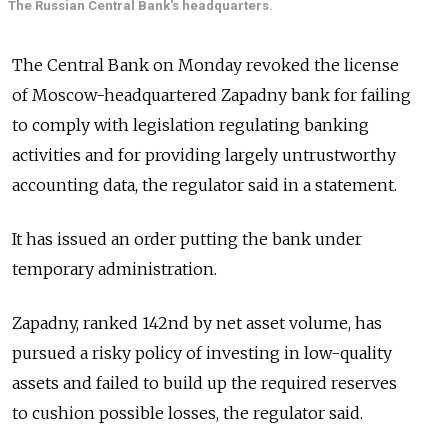
The Russian Central Bank's headquarters.
The Central Bank on Monday revoked the license
of Moscow-headquartered Zapadny bank for failing
to comply with legislation regulating banking
activities and for providing largely untrustworthy
accounting data, the regulator said in a statement.
It has issued an order putting the bank under
temporary administration.
Zapadny, ranked 142nd by net asset volume, has
pursued a risky policy of investing in low-quality
assets and failed to build up the required reserves
to cushion possible losses, the regulator said.