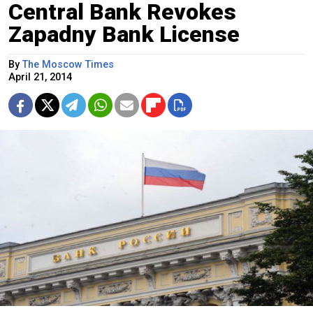
Central Bank Revokes
Zapadny Bank License
By
The Moscow Times
April 21, 2014