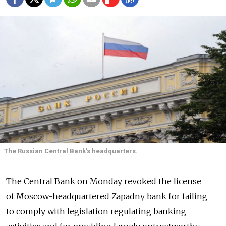
The Russian Central Bank's headquarters.
The Central Bank on Monday revoked the license
of Moscow-headquartered Zapadny bank for failing
to comply with legislation regulating banking