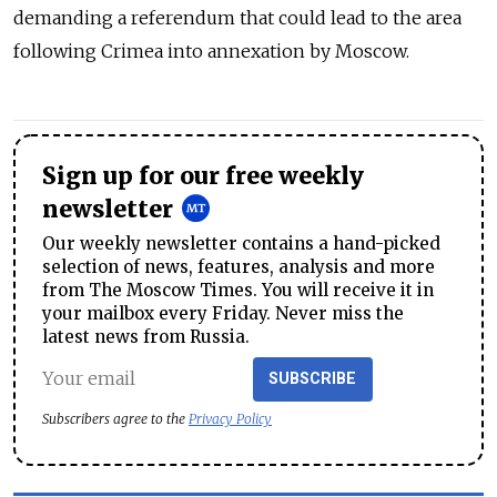
demanding a referendum that could lead to the area
following Crimea into annexation by Moscow.
Sign up for our free weekly
newsletter
Our weekly newsletter contains a hand-picked
selection of news, features, analysis and more
from The Moscow Times. You will receive it in
your mailbox every Friday. Never miss the
latest news from Russia.
SUBSCRIBE
Subscribers agree to the
Privacy Policy