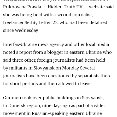
Prikhovana Pravda — Hidden Truth TV — website said
she was being held with a second journalist,
freelancer Serhiy Lefter, 22, who had been detained
since Wednesday.
Interfax-Ukraine news agency and other local media
noted a report from a blogger in eastern Ukraine who
said three other, foreign journalists had been held
by militants in Slovyansk on Monday. Several
journalists have been questioned by separatists there
for short periods and then allowed to leave.
Gunmen took over public buildings in Slovyansk,
in Donetsk region, nine days ago as part of a wider
movement in Russian-speaking eastern Ukraine