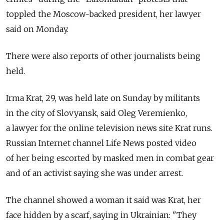
toppled the Moscow-backed president, her lawyer
said on Monday.
There were also reports of other journalists being
held.
Irma Krat, 29, was held late on Sunday by militants
in the city of Slovyansk, said Oleg Veremienko,
a lawyer for the online television news site Krat runs.
Russian Internet channel Life News posted video
of her being escorted by masked men in combat gear
and of an activist saying she was under arrest.
The channel showed a woman it said was Krat, her
face hidden by a scarf, saying in Ukrainian: "They