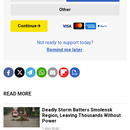
Other
Continue
Not ready to support today?
Remind me later
.
READ MORE
Deadly Storm Batters Smolensk
Region, Leaving Thousands Without
Power
1 MIN READ