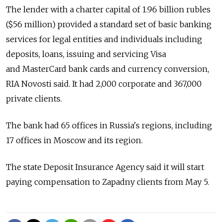
The lender with a charter capital of 1.96 billion rubles
($56 million) provided a standard set of basic banking
services for legal entities and individuals including
deposits, loans, issuing and servicing Visa
and MasterCard bank cards and currency conversion,
RIA Novosti said. It had 2,000 corporate and 367,000
private clients.
The bank had 65 offices in Russia's regions, including
17 offices in Moscow and its region.
The state Deposit Insurance Agency said it will start
paying compensation to Zapadny clients from May 5.