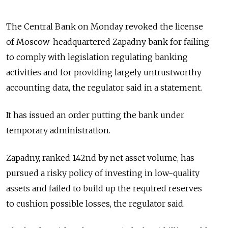
The Central Bank on Monday revoked the license
of Moscow-headquartered Zapadny bank for failing
to comply with legislation regulating banking
activities and for providing largely untrustworthy
accounting data, the regulator said in a statement.
It has issued an order putting the bank under
temporary administration.
Zapadny, ranked 142nd by net asset volume, has
pursued a risky policy of investing in low-quality
assets and failed to build up the required reserves
to cushion possible losses, the regulator said.