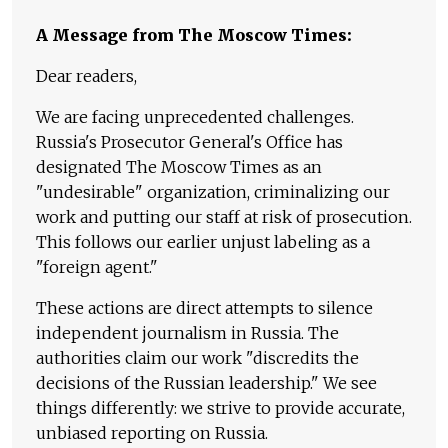
A Message from The Moscow Times:
Dear readers,
We are facing unprecedented challenges.
Russia's Prosecutor General's Office has
designated The Moscow Times as an
"undesirable" organization, criminalizing our
work and putting our staff at risk of prosecution.
This follows our earlier unjust labeling as a
"foreign agent."
These actions are direct attempts to silence
independent journalism in Russia. The
authorities claim our work "discredits the
decisions of the Russian leadership." We see
things differently: we strive to provide accurate,
unbiased reporting on Russia.