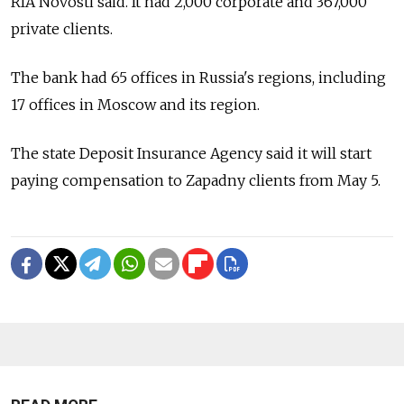
RIA Novosti said. It had 2,000 corporate and 367,000
private clients.
The bank had 65 offices in Russia's regions, including
17 offices in Moscow and its region.
The state Deposit Insurance Agency said it will start
paying compensation to Zapadny clients from May 5.