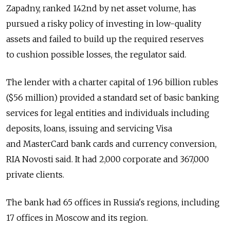
Zapadny, ranked 142nd by net asset volume, has
pursued a risky policy of investing in low-quality
assets and failed to build up the required reserves
to cushion possible losses, the regulator said.
The lender with a charter capital of 1.96 billion rubles
($56 million) provided a standard set of basic banking
services for legal entities and individuals including
deposits, loans, issuing and servicing Visa
and MasterCard bank cards and currency conversion,
RIA Novosti said. It had 2,000 corporate and 367,000
private clients.
The bank had 65 offices in Russia's regions, including
17 offices in Moscow and its region.