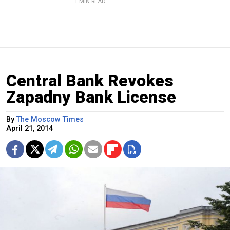
1 MIN READ
Central Bank Revokes
Zapadny Bank License
By
The Moscow Times
April 21, 2014