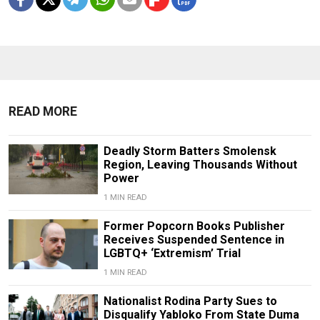
READ MORE
Deadly Storm Batters Smolensk
Region, Leaving Thousands Without
Power
1 MIN READ
Former Popcorn Books Publisher
Receives Suspended Sentence in
LGBTQ+ ‘Extremism’ Trial
1 MIN READ
Nationalist Rodina Party Sues to
Disqualify Yabloko From State Duma