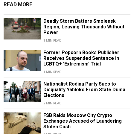
READ MORE
Deadly Storm Batters Smolensk
Region, Leaving Thousands Without
Power
1 MIN READ
Former Popcorn Books Publisher
Receives Suspended Sentence in
LGBTQ+ ‘Extremism’ Trial
1 MIN READ
Nationalist Rodina Party Sues to
Disqualify Yabloko From State Duma
Elections
2 MIN READ
FSB Raids Moscow City Crypto
Exchanges Accused of Laundering
Stolen Cash