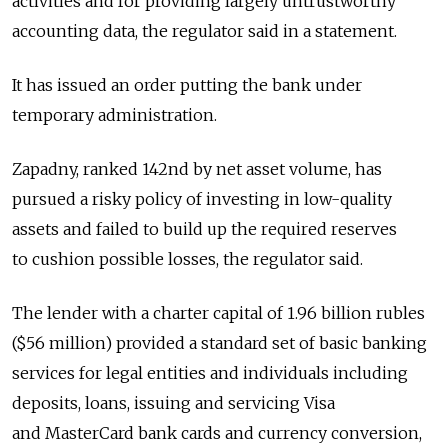
activities and for providing largely untrustworthy
accounting data, the regulator said in a statement.
It has issued an order putting the bank under
temporary administration.
Zapadny, ranked 142nd by net asset volume, has
pursued a risky policy of investing in low-quality
assets and failed to build up the required reserves
to cushion possible losses, the regulator said.
The lender with a charter capital of 1.96 billion rubles
($56 million) provided a standard set of basic banking
services for legal entities and individuals including
deposits, loans, issuing and servicing Visa
and MasterCard bank cards and currency conversion,