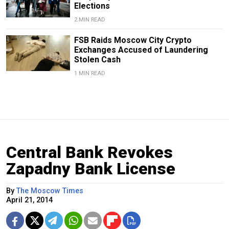
Elections
2 MIN READ
FSB Raids Moscow City Crypto
Exchanges Accused of Laundering
Stolen Cash
1 MIN READ
Central Bank Revokes
Zapadny Bank License
By
The Moscow Times
April 21, 2014