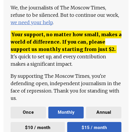
We, the journalists of The Moscow Times,
refuse to be silenced. But to continue our work,
we need your help
.
Your support, no matter how small, makes a
world of difference. If you can, please
support us monthly starting from just
$
2.
It's quick to set up, and every contribution
makes a significant impact.
By supporting The Moscow Times, you're
defending open, independent journalism in the
face of repression. Thank you for standing with
us.
Once
Monthly
Annual
$10 / month
$15 / month