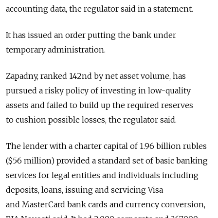
accounting data, the regulator said in a statement.
It has issued an order putting the bank under
temporary administration.
Zapadny, ranked 142nd by net asset volume, has
pursued a risky policy of investing in low-quality
assets and failed to build up the required reserves
to cushion possible losses, the regulator said.
The lender with a charter capital of 1.96 billion rubles
($56 million) provided a standard set of basic banking
services for legal entities and individuals including
deposits, loans, issuing and servicing Visa
and MasterCard bank cards and currency conversion,