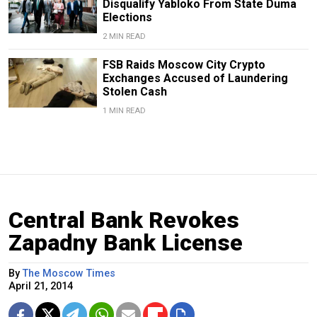
Disqualify Yabloko From State Duma
Elections
2 MIN READ
FSB Raids Moscow City Crypto
Exchanges Accused of Laundering
Stolen Cash
1 MIN READ
Central Bank Revokes
Zapadny Bank License
By
The Moscow Times
April 21, 2014