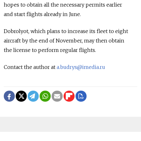
hopes to obtain all the necessary permits earlier
and start flights already in June.
Dobrolyot, which plans to increase its fleet to eight
aircraft by the end of November, may then obtain
the license to perform regular flights.
Contact the author at
a.budrys@imedia.ru