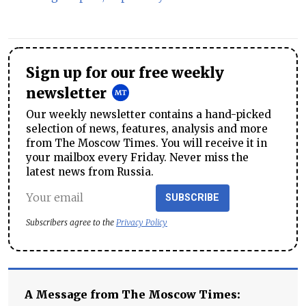
Sign up for our free weekly
newsletter
Our weekly newsletter contains a hand-picked
selection of news, features, analysis and more
from The Moscow Times. You will receive it in
your mailbox every Friday. Never miss the
latest news from Russia.
SUBSCRIBE
Subscribers agree to the
Privacy Policy
A Message from The Moscow Times: