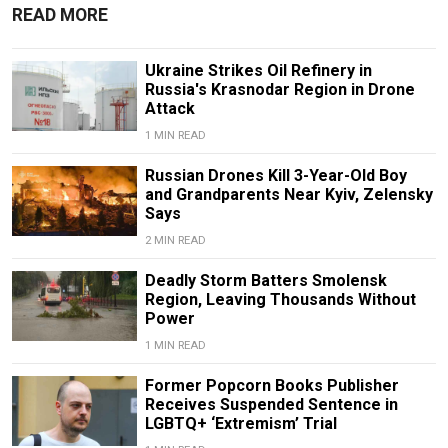
READ MORE
Ukraine Strikes Oil Refinery in
Russia's Krasnodar Region in Drone
Attack
1 MIN READ
Russian Drones Kill 3-Year-Old Boy
and Grandparents Near Kyiv, Zelensky
Says
2 MIN READ
Deadly Storm Batters Smolensk
Region, Leaving Thousands Without
Power
1 MIN READ
Former Popcorn Books Publisher
Receives Suspended Sentence in
LGBTQ+ ‘Extremism’ Trial