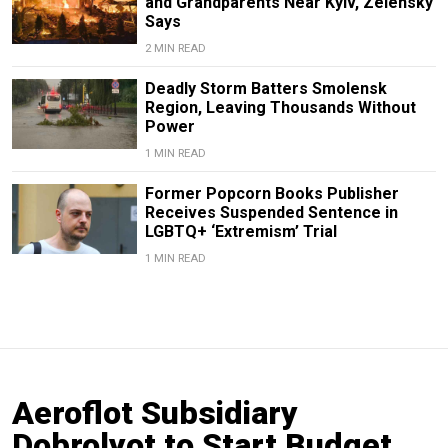
and Grandparents Near Kyiv, Zelensky
Says
2 MIN READ
Deadly Storm Batters Smolensk
Region, Leaving Thousands Without
Power
1 MIN READ
Former Popcorn Books Publisher
Receives Suspended Sentence in
LGBTQ+ ‘Extremism’ Trial
1 MIN READ
Aeroflot Subsidiary
Dobrolyot to Start Budget