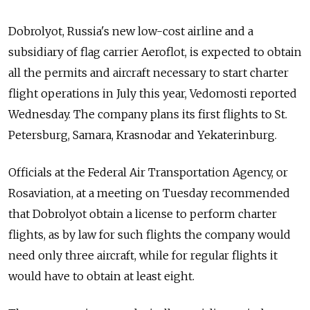
Dobrolyot, Russia's new low-cost airline and a
subsidiary of flag carrier Aeroflot, is expected to obtain
all the permits and aircraft necessary to start charter
flight operations in July this year, Vedomosti reported
Wednesday. The company plans its first flights to St.
Petersburg, Samara, Krasnodar and Yekaterinburg.
Officials at the Federal Air Transportation Agency, or
Rosaviation, at a meeting on Tuesday recommended
that Dobrolyot obtain a license to perform charter
flights, as by law for such flights the company would
need only three aircraft, while for regular flights it
would have to obtain at least eight.