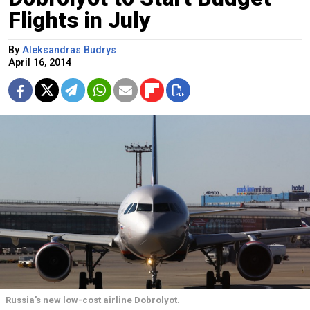
Flights in July
By
Aleksandras Budrys
April 16, 2014
Russia's new low-cost airline Dobrolyot.