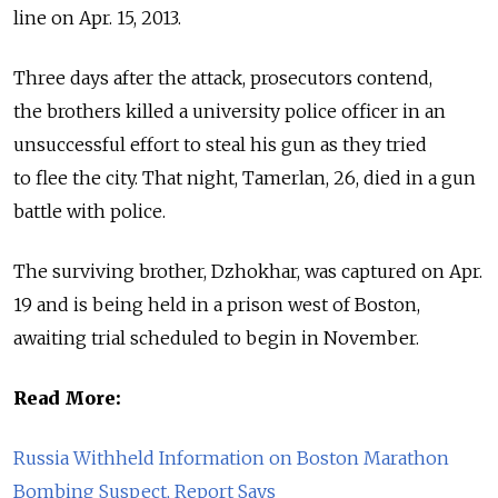
line on Apr. 15, 2013.
Three days after the attack, prosecutors contend,
the brothers killed a university police officer in an
unsuccessful effort to steal his gun as they tried
to flee the city. That night, Tamerlan, 26, died in a gun
battle with police.
The surviving brother, Dzhokhar, was captured on Apr.
19 and is being held in a prison west of Boston,
awaiting trial scheduled to begin in November.
Read More:
Russia Withheld Information on Boston Marathon
Bombing Suspect, Report Says