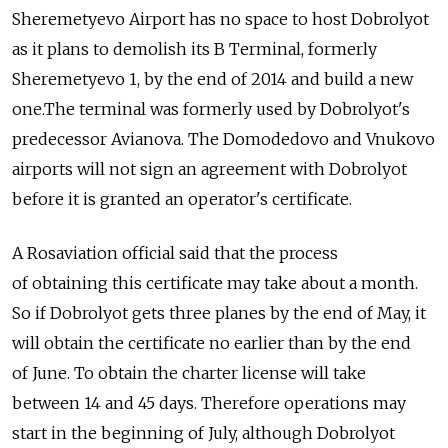
Sheremetyevo Airport has no space to host Dobrolyot
as it plans to demolish its B Terminal, formerly
Sheremetyevo 1, by the end of 2014 and build a new
one.The terminal was formerly used by Dobrolyot's
predecessor Avianova. The Domodedovo and Vnukovo
airports will not sign an agreement with Dobrolyot
before it is granted an operator's certificate.
A Rosaviation official said that the process
of obtaining this certificate may take about a month.
So if Dobrolyot gets three planes by the end of May, it
will obtain the certificate no earlier than by the end
of June. To obtain the charter license will take
between 14 and 45 days. Therefore operations may
start in the beginning of July, although Dobrolyot