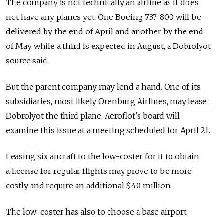
The company is not technically an airline as it does
not have any planes yet. One Boeing 737-800 will be
delivered by the end of April and another by the end
of May, while a third is expected in August, a Dobrolyot
source said.
But the parent company may lend a hand. One of its
subsidiaries, most likely Orenburg Airlines, may lease
Dobrolyot the third plane. Aeroflot's board will
examine this issue at a meeting scheduled for April 21.
Leasing six aircraft to the low-coster for it to obtain
a license for regular flights may prove to be more
costly and require an additional $40 million.
The low-coster has also to choose a base airport.