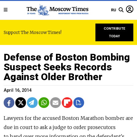
RU
CONTRIBUTE
Support The Moscow Times!
TODAY
Defense of Boston Bombing
Suspect Seeks Records
Against Older Brother
April 16, 2014
Lawyers for the accused Boston Marathon bomber are
due in court to ask a judge to order prosecutors
to hand over more information on the defendant's