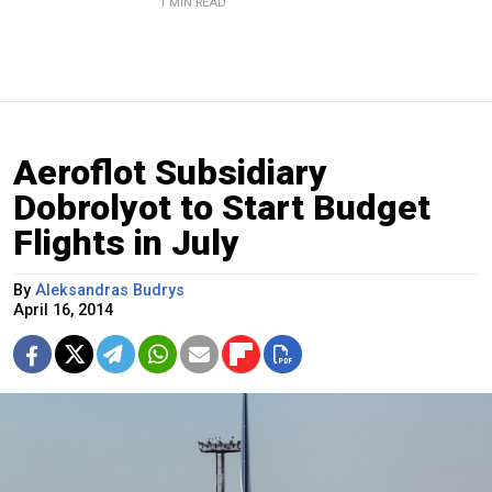
1 MIN READ
Aeroflot Subsidiary
Dobrolyot to Start Budget
Flights in July
By
Aleksandras Budrys
April 16, 2014