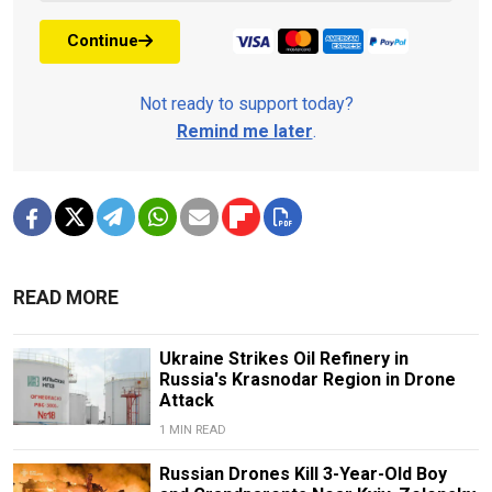
Continue
Not ready to support today?
Remind me later
.
READ MORE
Ukraine Strikes Oil Refinery in
Russia's Krasnodar Region in Drone
Attack
1 MIN READ
Russian Drones Kill 3-Year-Old Boy