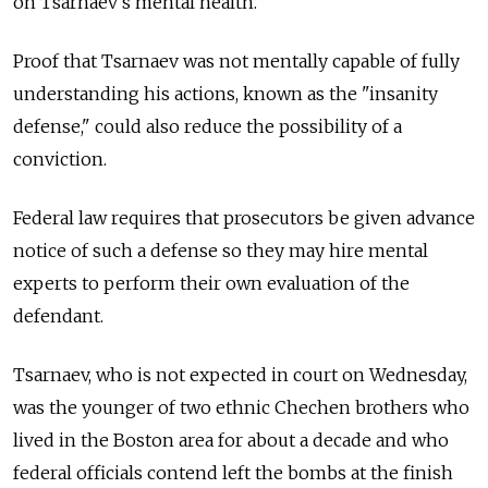
on Tsarnaev's mental health.
Proof that Tsarnaev was not mentally capable of fully
understanding his actions, known as the "insanity
defense," could also reduce the possibility of a
conviction.
Federal law requires that prosecutors be given advance
notice of such a defense so they may hire mental
experts to perform their own evaluation of the
defendant.
Tsarnaev, who is not expected in court on Wednesday,
was the younger of two ethnic Chechen brothers who
lived in the Boston area for about a decade and who
federal officials contend left the bombs at the finish