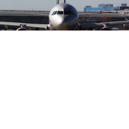
Russia's new low-cost airline Dobrolyot.
Dobrolyot, Russia's new low-cost airline and a
subsidiary of flag carrier Aeroflot, is expected to obtain
all the permits and aircraft necessary to start charter
flight operations in July this year, Vedomosti reported
Wednesday. The company plans its first flights to St.
Petersburg, Samara, Krasnodar and Yekaterinburg.
Officials at the Federal Air Transportation Agency, or