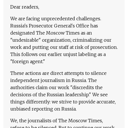
Dear readers,
We are facing unprecedented challenges.
Russia's Prosecutor General's Office has
designated The Moscow Times as an
"undesirable" organization, criminalizing our
work and putting our staff at risk of prosecution.
This follows our earlier unjust labeling as a
"foreign agent."
These actions are direct attempts to silence
independent journalism in Russia. The
authorities claim our work "discredits the
decisions of the Russian leadership." We see
things differently: we strive to provide accurate,
unbiased reporting on Russia.
We, the journalists of The Moscow Times,
refuse to be silenced. But to continue our work,