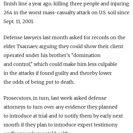
finish line a year ago, killing three people and injuring
264 in the worst mass-casualty attack on U.S. soil since
Sept. 11, 2001.
Defense lawyers last month asked for records on the
elder Tsarnaev, arguing they could show their client
operated under his brother's "domination
and control," which could make him less culpable
in the attacks if found guilty and thereby lower
the odds of being put to death.
Prosecutors, in turn, last week asked defense
attorneys to turn over any evidence they planned
to introduce at trial and to notify them by early next
month if they plan to introduce expert testimony