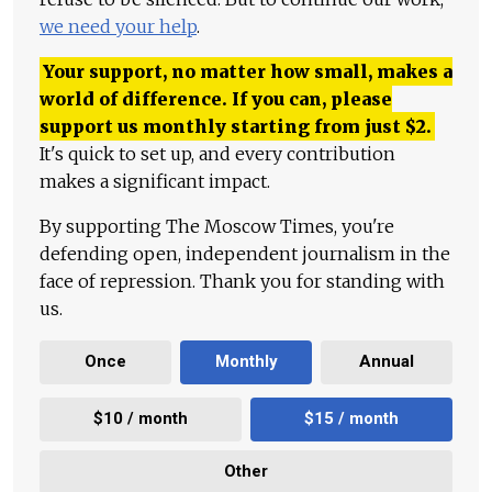
we need your help
.
Your support, no matter how small, makes a
world of difference. If you can, please
support us monthly starting from just
$
2.
It's quick to set up, and every contribution
makes a significant impact.
By supporting The Moscow Times, you're
defending open, independent journalism in the
face of repression. Thank you for standing with
us.
Once
Monthly
Annual
$10 / month
$15 / month
Other