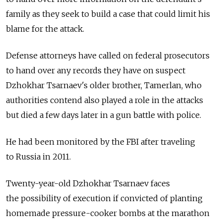
family as they seek to build a case that could limit his
blame for the attack.
Defense attorneys have called on federal prosecutors
to hand over any records they have on suspect
Dzhokhar Tsarnaev's older brother, Tamerlan, who
authorities contend also played a role in the attacks
but died a few days later in a gun battle with police.
He had been monitored by the FBI after traveling
to Russia in 2011.
Twenty-year-old Dzhokhar Tsarnaev faces
the possibility of execution if convicted of planting
homemade pressure-cooker bombs at the marathon