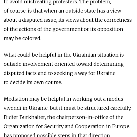
to avoid mistreating protesters. The problem,
of course, is that when an outside state has a view
about a disputed issue, its views about the correctness
of the actions of the government or its opposition
may be colored.
What could be helpful in the Ukrainian situation is
outside involvement oriented toward determining
disputed facts and to seeking a way for Ukraine
to decide its own course.
Mediation may be helpful in working out a modus
vivendi in Ukraine, but it must be structured carefully.
Didier Burkhalter, the chairperson-in-office of the
Organization for Security and Cooperation in Europe,
has proposed possible steps in that direction.