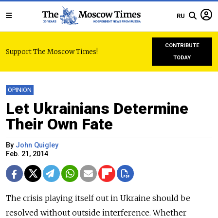
RU
CONTRIBUTE
Support The Moscow Times!
TODAY
OPINION
Let Ukrainians Determine
Their Own Fate
By
John Quigley
Feb. 21, 2014
The crisis playing itself out in Ukraine should be
resolved without outside interference. Whether