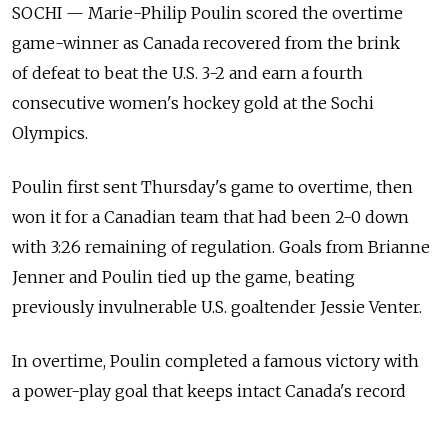
SOCHI — Marie-Philip Poulin scored the overtime
game-winner as Canada recovered from the brink
of defeat to beat the U.S. 3-2 and earn a fourth
consecutive women's hockey gold at the Sochi
Olympics.
Poulin first sent Thursday's game to overtime, then
won it for a Canadian team that had been 2-0 down
with 3:26 remaining of regulation. Goals from Brianne
Jenner and Poulin tied up the game, beating
previously invulnerable U.S. goaltender Jessie Venter.
In overtime, Poulin completed a famous victory with
a power-play goal that keeps intact Canada's record
of not having lost at the Olympics since defeat to the