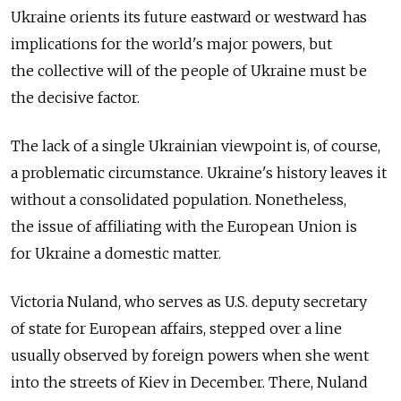
Ukraine orients its future eastward or westward has
implications for the world's major powers, but
the collective will of the people of Ukraine must be
the decisive factor.
The lack of a single Ukrainian viewpoint is, of course,
a problematic circumstance. Ukraine's history leaves it
without a consolidated population. Nonetheless,
the issue of affiliating with the European Union is
for Ukraine a domestic matter.
Victoria Nuland, who serves as U.S. deputy secretary
of state for European affairs, stepped over a line
usually observed by foreign powers when she went
into the streets of Kiev in December. There, Nuland