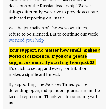
decisions of the Russian leadership." We see
things differently: we strive to provide accurate,
unbiased reporting on Russia.
We, the journalists of The Moscow Times,
refuse to be silenced. But to continue our work,
we need your help
.
Your support, no matter how small, makes a
world of difference. If you can, please
support us monthly starting from just
$
2.
It's quick to set up, and every contribution
makes a significant impact.
By supporting The Moscow Times, you're
defending open, independent journalism in the
face of repression. Thank you for standing with
us.