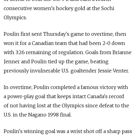
consecutive women's hockey gold at the Sochi
Olympics.
Poulin first sent Thursday's game to overtime, then
won it for a Canadian team that had been 2-0 down
with 3:26 remaining of regulation. Goals from Brianne
Jenner and Poulin tied up the game, beating
previously invulnerable U.S. goaltender Jessie Venter.
In overtime, Poulin completed a famous victory with
a power-play goal that keeps intact Canada's record
of not having lost at the Olympics since defeat to the
U.S. in the Nagano 1998 final.
Poulin's winning goal was a wrist shot off a sharp pass