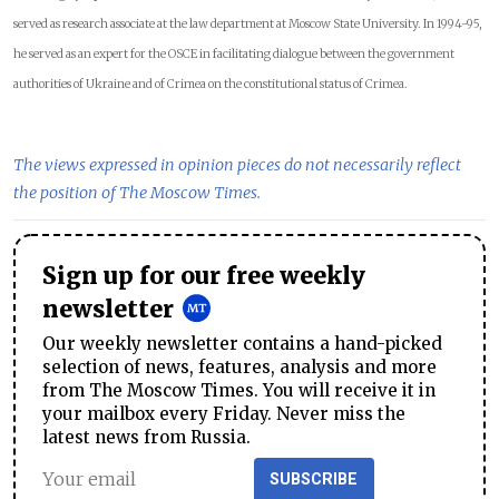
served as research associate at the law department at Moscow State University. In 1994-95,
he served as an expert for the OSCE in facilitating dialogue between the government
authorities of Ukraine and of Crimea on the constitutional status of Crimea.
The views expressed in opinion pieces do not necessarily reflect
the position of The Moscow Times.
Sign up for our free weekly
newsletter
Our weekly newsletter contains a hand-picked
selection of news, features, analysis and more
from The Moscow Times. You will receive it in
your mailbox every Friday. Never miss the
latest news from Russia.
SUBSCRIBE