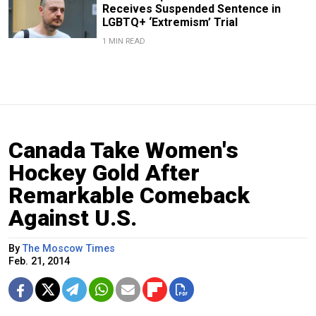
Receives Suspended Sentence in
LGBTQ+ ‘Extremism’ Trial
1 MIN READ
Canada Take Women's
Hockey Gold After
Remarkable Comeback
Against U.S.
By
The Moscow Times
Feb. 21, 2014