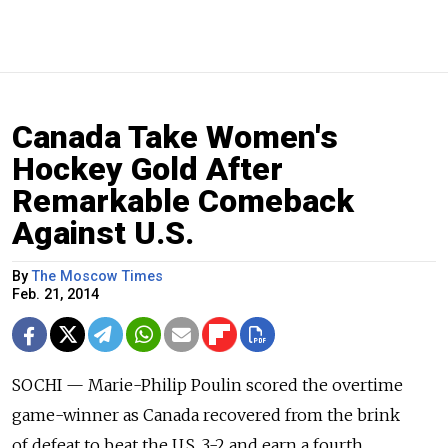
Canada Take Women's
Hockey Gold After
Remarkable Comeback
Against U.S.
By
The Moscow Times
Feb. 21, 2014
SOCHI — Marie-Philip Poulin scored the overtime
game-winner as Canada recovered from the brink
of defeat to beat the U.S. 3-2 and earn a fourth