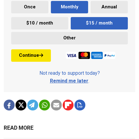
Once
Monthly
Annual
$10 / month
$15 / month
Other
Continue
Not ready to support today?
Remind me later
.
READ MORE