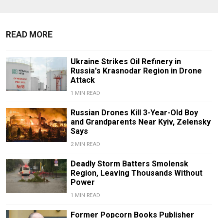
READ MORE
Ukraine Strikes Oil Refinery in
Russia's Krasnodar Region in Drone
Attack
1 MIN READ
Russian Drones Kill 3-Year-Old Boy
and Grandparents Near Kyiv, Zelensky
Says
2 MIN READ
Deadly Storm Batters Smolensk
Region, Leaving Thousands Without
Power
1 MIN READ
Former Popcorn Books Publisher