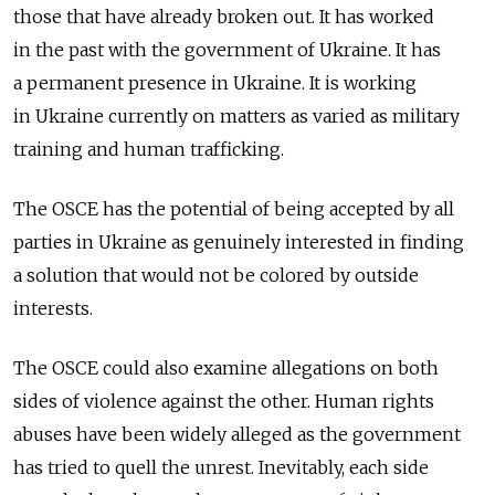
those that have already broken out. It has worked
in the past with the government of Ukraine. It has
a permanent presence in Ukraine. It is working
in Ukraine currently on matters as varied as military
training and human trafficking.
The OSCE has the potential of being accepted by all
parties in Ukraine as genuinely interested in finding
a solution that would not be colored by outside
interests.
The OSCE could also examine allegations on both
sides of violence against the other. Human rights
abuses have been widely alleged as the government
has tried to quell the unrest. Inevitably, each side