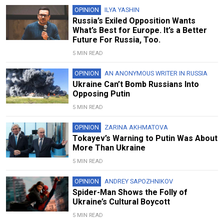
OPINION
ILYA YASHIN
Russia’s Exiled Opposition Wants
What’s Best for Europe. It’s a Better
Future For Russia, Too.
5 MIN READ
OPINION
AN ANONYMOUS WRITER IN RUSSIA
Ukraine Can’t Bomb Russians Into
Opposing Putin
5 MIN READ
OPINION
ZARINA AKHMATOVA
Tokayev’s Warning to Putin Was About
More Than Ukraine
5 MIN READ
OPINION
ANDREY SAPOZHNIKOV
Spider-Man Shows the Folly of
Ukraine’s Cultural Boycott
5 MIN READ