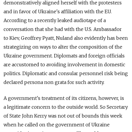
demonstratively aligned herself with the protesters
and in favor of Ukraine's affiliation with the EU.
According to a recently leaked audiotape of a
conversation that she had with the U.S. Ambassador
to Kiev, Geoffrey Pyatt, Nuland also evidently has been
strategizing on ways to alter the composition of the
Ukraine government. Diplomats and foreign officials
are accustomed to avoiding involvement in domestic
politics. Diplomatic and consular personnel risk being
declared persona non grata for such activity.
A government's treatment of its citizens, however, is
a legitimate concern to the outside world. So Secretary
of State John Kerry was not out of bounds this week
when he called on the government of Ukraine