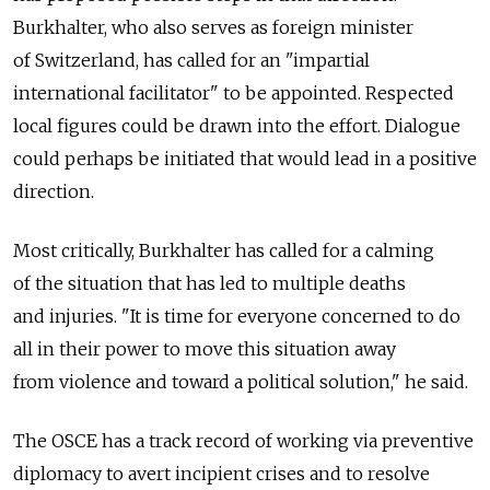
Burkhalter, who also serves as foreign minister
of Switzerland, has called for an "impartial
international facilitator" to be appointed. Respected
local figures could be drawn into the effort. Dialogue
could perhaps be initiated that would lead in a positive
direction.
Most critically, Burkhalter has called for a calming
of the situation that has led to multiple deaths
and injuries. "It is time for everyone concerned to do
all in their power to move this situation away
from violence and toward a political solution," he said.
The OSCE has a track record of working via preventive
diplomacy to avert incipient crises and to resolve