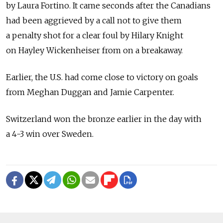
by Laura Fortino. It came seconds after the Canadians
had been aggrieved by a call not to give them
a penalty shot for a clear foul by Hilary Knight
on Hayley Wickenheiser from on a breakaway.
Earlier, the U.S. had come close to victory on goals
from Meghan Duggan and Jamie Carpenter.
Switzerland won the bronze earlier in the day with
a 4-3 win over Sweden.