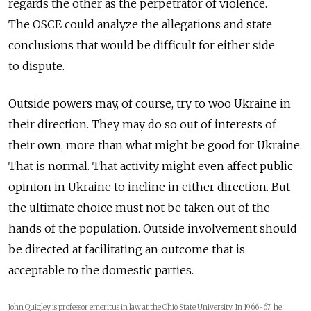
regards the other as the perpetrator of violence.
The OSCE could analyze the allegations and state
conclusions that would be difficult for either side
to dispute.
Outside powers may, of course, try to woo Ukraine in
their direction. They may do so out of interests of
their own, more than what might be good for Ukraine.
That is normal. That activity might even affect public
opinion in Ukraine to incline in either direction. But
the ultimate choice must not be taken out of the
hands of the population. Outside involvement should
be directed at facilitating an outcome that is
acceptable to the domestic parties.
John Quigley is professor emeritus in law at the Ohio State University. In 1966-67, he