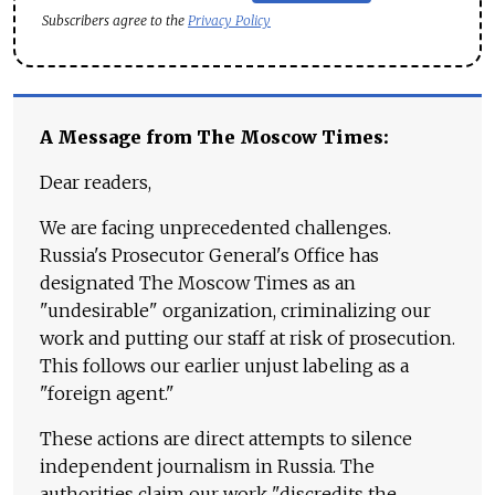
Subscribers agree to the
Privacy Policy
A Message from The Moscow Times:
Dear readers,
We are facing unprecedented challenges.
Russia's Prosecutor General's Office has
designated The Moscow Times as an
"undesirable" organization, criminalizing our
work and putting our staff at risk of prosecution.
This follows our earlier unjust labeling as a
"foreign agent."
These actions are direct attempts to silence
independent journalism in Russia. The
authorities claim our work "discredits the