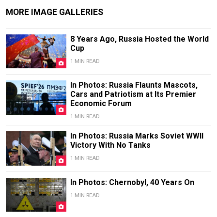
MORE IMAGE GALLERIES
8 Years Ago, Russia Hosted the World
Cup
1 MIN READ
In Photos: Russia Flaunts Mascots,
Cars and Patriotism at Its Premier
Economic Forum
1 MIN READ
In Photos: Russia Marks Soviet WWII
Victory With No Tanks
1 MIN READ
In Photos: Chernobyl, 40 Years On
1 MIN READ