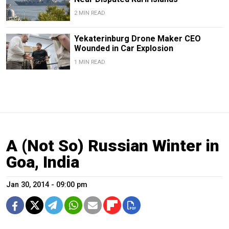
2 MIN READ
Yekaterinburg Drone Maker CEO
Wounded in Car Explosion
1 MIN READ
A (Not So) Russian Winter in
Goa, India
Jan 30, 2014 - 09:00 pm