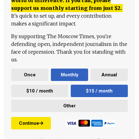
world of difference. If you can, please
support us monthly starting from just
$
2.
It's quick to set up, and every contribution
makes a significant impact.
By supporting The Moscow Times, you're
defending open, independent journalism in the
face of repression. Thank you for standing with
us.
Once
Monthly
Annual
$10 / month
$15 / month
Other
Continue