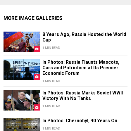
MORE IMAGE GALLERIES
8 Years Ago, Russia Hosted the World
Cup
1 MIN READ
In Photos: Russia Flaunts Mascots,
Cars and Patriotism at Its Premier
Economic Forum
1 MIN READ
In Photos: Russia Marks Soviet WWII
Victory With No Tanks
1 MIN READ
In Photos: Chernobyl, 40 Years On
1 MIN READ