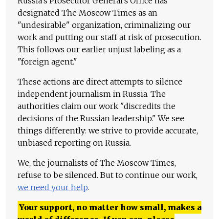
Russia's Prosecutor General's Office has
designated The Moscow Times as an
"undesirable" organization, criminalizing our
work and putting our staff at risk of prosecution.
This follows our earlier unjust labeling as a
"foreign agent."
These actions are direct attempts to silence
independent journalism in Russia. The
authorities claim our work "discredits the
decisions of the Russian leadership." We see
things differently: we strive to provide accurate,
unbiased reporting on Russia.
We, the journalists of The Moscow Times,
refuse to be silenced. But to continue our work,
we need your help
.
Your support, no matter how small, makes a