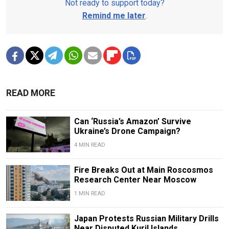
Not ready to support today?
Remind me later
.
READ MORE
Can ‘Russia’s Amazon’ Survive
Ukraine’s Drone Campaign?
4 MIN READ
Fire Breaks Out at Main Roscosmos
Research Center Near Moscow
1 MIN READ
Japan Protests Russian Military Drills
Near Disputed Kuril Islands