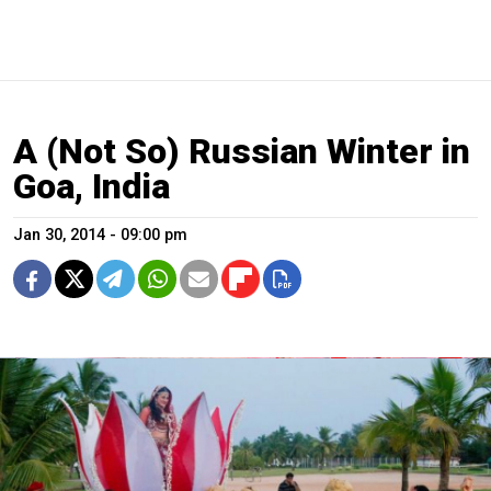
A (Not So) Russian Winter in
Goa, India
Jan 30, 2014 - 09:00 pm