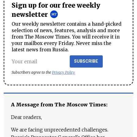
Sign up for our free weekly
newsletter
Our weekly newsletter contains a hand-picked
selection of news, features, analysis and more
from The Moscow Times. You will receive it in
your mailbox every Friday. Never miss the
latest news from Russia.
SUBSCRIBE
Subscribers agree to the
Privacy Policy
A Message from The Moscow Times:
Dear readers,
We are facing unprecedented challenges.