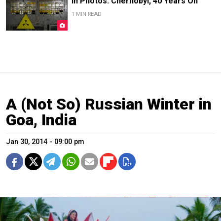
In Photos: Chernobyl, 40 Years On
1 MIN READ
A (Not So) Russian Winter in
Goa, India
Jan 30, 2014 - 09:00 pm