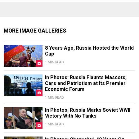
MORE IMAGE GALLERIES
8 Years Ago, Russia Hosted the World
Cup
1 MIN READ
In Photos: Russia Flaunts Mascots,
Cars and Patriotism at Its Premier
Economic Forum
1 MIN READ
In Photos: Russia Marks Soviet WWII
Victory With No Tanks
1 MIN READ