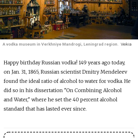
A vodka museum in Verkhniye Mandrogi, Leningrad region.
Veikia
Happy birthday Russian vodka! 149 years ago today,
on Jan. 31, 1865, Russian scientist Dmitry Mendeleev
found the ideal ratio of alcohol to water for vodka. He
did so in his dissertation "On Combining Alcohol
and Water," where he set the 40 percent alcohol
standard that has lasted ever since.