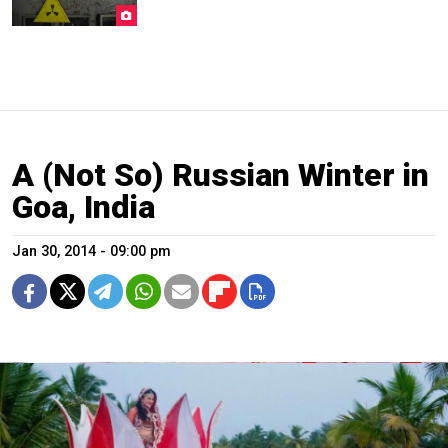
A (Not So) Russian Winter in
Goa, India
Jan 30, 2014 - 09:00 pm