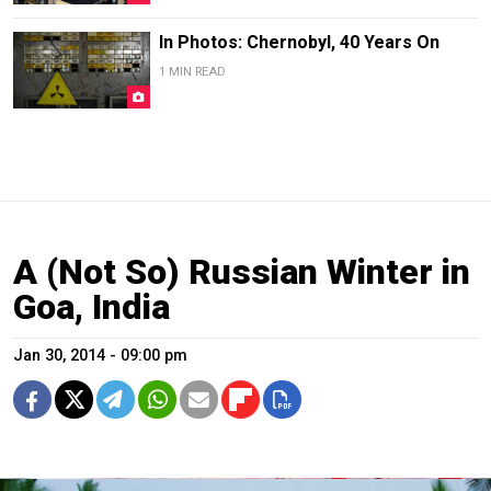
In Photos: Chernobyl, 40 Years On
1 MIN READ
A (Not So) Russian Winter in
Goa, India
Jan 30, 2014 - 09:00 pm