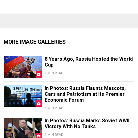
MORE IMAGE GALLERIES
8 Years Ago, Russia Hosted the World
Cup
1 MIN READ
In Photos: Russia Flaunts Mascots,
Cars and Patriotism at Its Premier
Economic Forum
1 MIN READ
In Photos: Russia Marks Soviet WWII
Victory With No Tanks
1 MIN READ