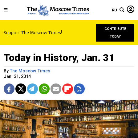
RU
CONTRIBUTE
Support The Moscow Times!
TODAY
Today in History, Jan. 31
By
The Moscow Times
Jan. 31, 2014