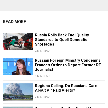
READ MORE
Russia Rolls Back Fuel Quality
Standards to Quell Domestic
Shortages
2 MIN READ
Russian Foreign Ministry Condemns
France’s Order to Deport Former RT
Journalist
1 MIN READ
Regions Calling: Do Russians Care
About Air Raid Alerts?
7 MIN READ