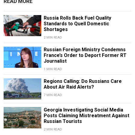
READ MORE
Russia Rolls Back Fuel Quality
Standards to Quell Domestic
Shortages
2 MIN READ
Russian Foreign Ministry Condemns
France’s Order to Deport Former RT
Journalist
1 MIN READ
Regions Calling: Do Russians Care
About Air Raid Alerts?
7 MIN READ
Georgia Investigating Social Media
Posts Claiming Mistreatment Against
Russian Tourists
2 MIN READ