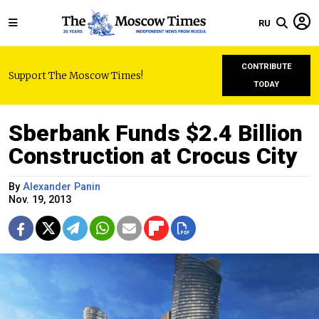
RU
CONTRIBUTE
Support The Moscow Times!
TODAY
Sberbank Funds $2.4 Billion
Construction at Crocus City
By
Alexander Panin
Nov. 19, 2013