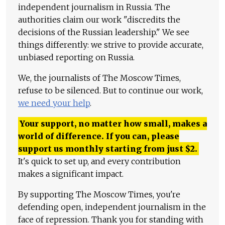
independent journalism in Russia. The
authorities claim our work "discredits the
decisions of the Russian leadership." We see
things differently: we strive to provide accurate,
unbiased reporting on Russia.
We, the journalists of The Moscow Times,
refuse to be silenced. But to continue our work,
we need your help
.
Your support, no matter how small, makes a
world of difference. If you can, please
support us monthly starting from just
$
2.
It's quick to set up, and every contribution
makes a significant impact.
By supporting The Moscow Times, you're
defending open, independent journalism in the
face of repression. Thank you for standing with