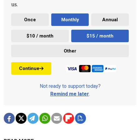
us.
Once
Monthly
Annual
$10 / month
$15 / month
Other
Continue
Not ready to support today?
Remind me later
.