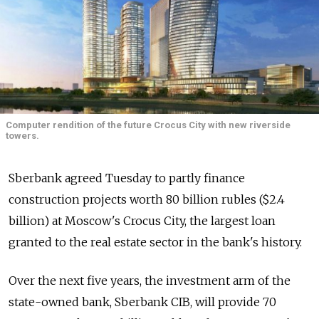
Computer rendition of the future Crocus City with new riverside
towers.
Sberbank agreed Tuesday to partly finance
construction projects worth 80 billion rubles ($2.4
billion) at Moscow's Crocus City, the largest loan
granted to the real estate sector in the bank's history.
Over the next five years, the investment arm of the
state-owned bank, Sberbank CIB, will provide 70