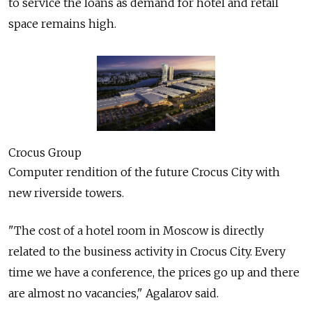
to service the loans as demand for hotel and retail
space remains high.
Crocus Group
Computer rendition of the future Crocus City with
new riverside towers.
"The cost of a hotel room in Moscow is directly
related to the business activity in Crocus City. Every
time we have a conference, the prices go up and there
are almost no vacancies," Agalarov said.