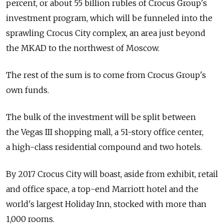
percent, or about 55 billion rubles of Crocus Group's
investment program, which will be funneled into the
sprawling Crocus City complex, an area just beyond
the MKAD to the northwest of Moscow.
The rest of the sum is to come from Crocus Group's
own funds.
The bulk of the investment will be split between
the Vegas III shopping mall, a 51-story office center,
a high-class residential compound and two hotels.
By 2017 Crocus City will boast, aside from exhibit, retail
and office space, a top-end Marriott hotel and the
world's largest Holiday Inn, stocked with more than
1,000 rooms.