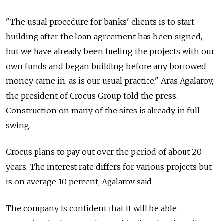
"The usual procedure for banks' clients is to start
building after the loan agreement has been signed,
but we have already been fueling the projects with our
own funds and began building before any borrowed
money came in, as is our usual practice," Aras Agalarov,
the president of Crocus Group told the press.
Construction on many of the sites is already in full
swing.
Crocus plans to pay out over the period of about 20
years. The interest rate differs for various projects but
is on average 10 percent, Agalarov said.
The company is confident that it will be able