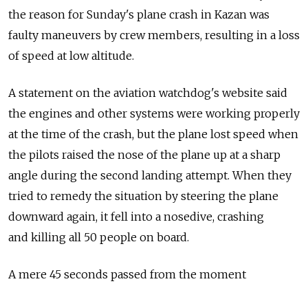
the reason for Sunday's plane crash in Kazan was
faulty maneuvers by crew members, resulting in a loss
of speed at low altitude.
A statement on the aviation watchdog's website said
the engines and other systems were working properly
at the time of the crash, but the plane lost speed when
the pilots raised the nose of the plane up at a sharp
angle during the second landing attempt. When they
tried to remedy the situation by steering the plane
downward again, it fell into a nosedive, crashing
and killing all 50 people on board.
A mere 45 seconds passed from the moment
the second landing attempt began and the crash