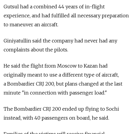
Gutsul had a combined 44 years of in-flight
experience, and had fulfilled all necessary preparation
to maneuver an aircraft.
Giniyatullin said the company had never had any
complaints about the pilots.
He said the flight from Moscow to Kazan had
originally meant to use a different type of aircraft,
a Bombardier CRJ 200, but plans changed at the last
minute "in connection with passenger load."
The Bombardier CRJ 200 ended up flying to Sochi
instead, with 40 passengers on board, he said.