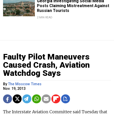
Georgia Investigating Social Media
Posts Claiming Mistreatment Against
Russian Tourists
2 MIN READ
Faulty Pilot Maneuvers
Caused Crash, Aviation
Watchdog Says
By
The Moscow Times
Nov. 19, 2013
The Interstate Aviation Committee said Tuesday that