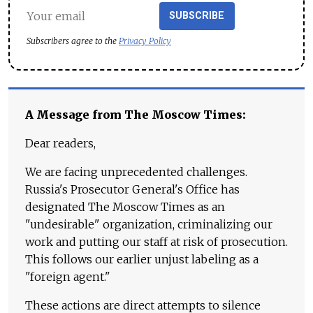
SUBSCRIBE
Subscribers agree to the
Privacy Policy
A Message from The Moscow Times:
Dear readers,
We are facing unprecedented challenges.
Russia's Prosecutor General's Office has
designated The Moscow Times as an
"undesirable" organization, criminalizing our
work and putting our staff at risk of prosecution.
This follows our earlier unjust labeling as a
"foreign agent."
These actions are direct attempts to silence