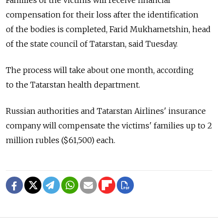
Families of the victims will receive financial
compensation for their loss after the identification
of the bodies is completed, Farid Mukhametshin, head
of the state council of Tatarstan, said Tuesday.
The process will take about one month, according
to the Tatarstan health department.
Russian authorities and Tatarstan Airlines' insurance
company will compensate the victims' families up to 2
million rubles ($61,500) each.