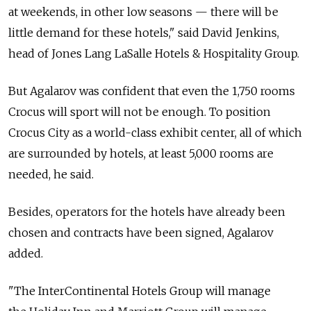
at weekends, in other low seasons — there will be
little demand for these hotels," said David Jenkins,
head of Jones Lang LaSalle Hotels & Hospitality Group.
But Agalarov was confident that even the 1,750 rooms
Crocus will sport will not be enough. To position
Crocus City as a world-class exhibit center, all of which
are surrounded by hotels, at least 5,000 rooms are
needed, he said.
Besides, operators for the hotels have already been
chosen and contracts have been signed, Agalarov
added.
"The InterContinental Hotels Group will manage