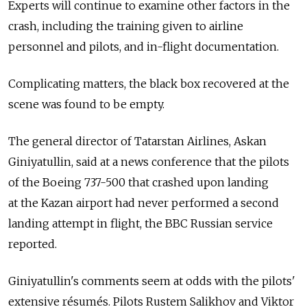
Experts will continue to examine other factors in the
crash, including the training given to airline
personnel and pilots, and in-flight documentation.
Complicating matters, the black box recovered at the
scene was found to be empty.
The general director of Tatarstan Airlines, Askan
Giniyatullin, said at a news conference that the pilots
of the Boeing 737-500 that crashed upon landing
at the Kazan airport had never performed a second
landing attempt in flight, the BBC Russian service
reported.
Giniyatullin's comments seem at odds with the pilots'
extensive résumés. Pilots Rustem Salikhov and Viktor