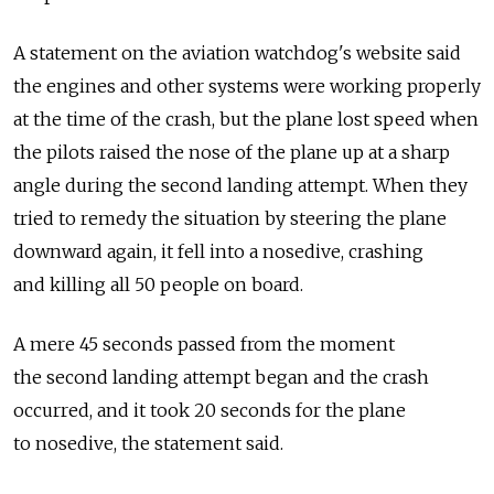
A statement on the aviation watchdog's website said
the engines and other systems were working properly
at the time of the crash, but the plane lost speed when
the pilots raised the nose of the plane up at a sharp
angle during the second landing attempt. When they
tried to remedy the situation by steering the plane
downward again, it fell into a nosedive, crashing
and killing all 50 people on board.
A mere 45 seconds passed from the moment
the second landing attempt began and the crash
occurred, and it took 20 seconds for the plane
to nosedive, the statement said.