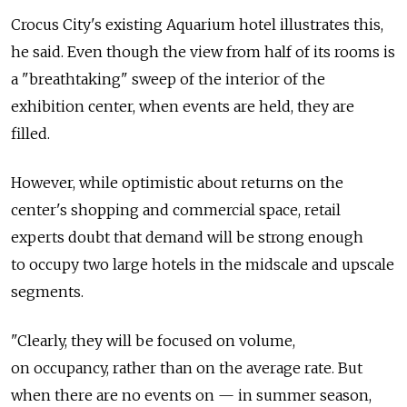
Crocus City's existing Aquarium hotel illustrates this,
he said. Even though the view from half of its rooms is
a "breathtaking" sweep of the interior of the
exhibition center, when events are held, they are
filled.
However, while optimistic about returns on the
center's shopping and commercial space, retail
experts doubt that demand will be strong enough
to occupy two large hotels in the midscale and upscale
segments.
"Clearly, they will be focused on volume,
on occupancy, rather than on the average rate. But
when there are no events on — in summer season,