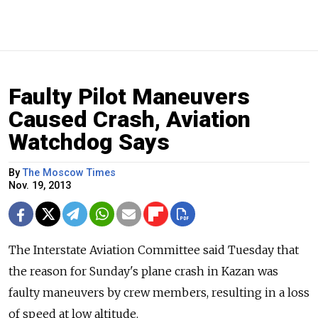
Faulty Pilot Maneuvers
Caused Crash, Aviation
Watchdog Says
By
The Moscow Times
Nov. 19, 2013
The Interstate Aviation Committee said Tuesday that
the reason for Sunday's plane crash in Kazan was
faulty maneuvers by crew members, resulting in a loss
of speed at low altitude.