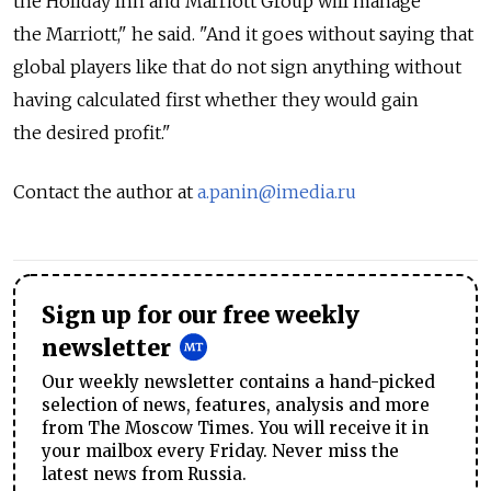
the Holiday Inn and Marriott Group will manage
the Marriott," he said. "And it goes without saying that
global players like that do not sign anything without
having calculated first whether they would gain
the desired profit."
Contact the author at
a.panin@imedia.ru
Sign up for our free weekly
newsletter
Our weekly newsletter contains a hand-picked
selection of news, features, analysis and more
from The Moscow Times. You will receive it in
your mailbox every Friday. Never miss the
latest news from Russia.