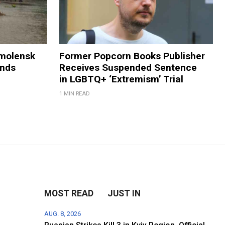
Smolensk
Former Popcorn Books Publisher
ands
Receives Suspended Sentence
in LGBTQ+ ‘Extremism’ Trial
1 MIN READ
MOST READ
JUST IN
AUG. 8, 2026