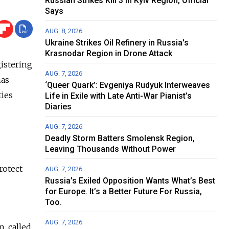
Russian Strikes Kill 3 in Kyiv Region, Official
Says
AUG. 8, 2026
Ukraine Strikes Oil Refinery in Russia's
Krasnodar Region in Drone Attack
istering
AUG. 7, 2026
has
‘Queer Quark’: Evgeniya Rudyuk Interweaves
ties
Life in Exile with Late Anti-War Pianist’s
Diaries
AUG. 7, 2026
Deadly Storm Batters Smolensk Region,
Leaving Thousands Without Power
rotect
AUG. 7, 2026
Russia’s Exiled Opposition Wants What’s Best
for Europe. It’s a Better Future For Russia,
Too.
AUG. 7, 2026
, called