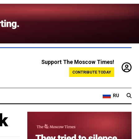
Support The Moscow Times!
CONTRIBUTE TODAY
RU
k