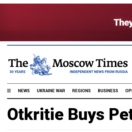
NEWS
UKRAINE WAR
REGIONS
BUSINESS
OP
Otkritie Buys P