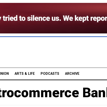
INION
ARTS & LIFE
PODCASTS
ARCHIVE
etrocommerce Ban