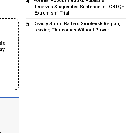
4
Former Popcorn Books Publisher
Receives Suspended Sentence in LGBTQ+
‘Extremism’ Trial
5
Deadly Storm Batters Smolensk Region,
Leaving Thousands Without Power
sis
ay.