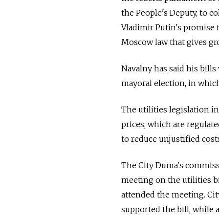
the People's Deputy, to co
Vladimir Putin's promise t
Moscow law that gives group
Navalny has said his bill
mayoral election, in whic
The utilities legislation 
prices, which are regula
to reduce unjustified cost
The City Duma's commissio
meeting on the utilities bi
attended the meeting. C
supported the bill, while