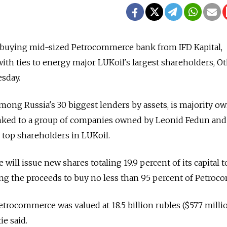
is buying mid-sized Petrocommerce bank from IFD Kapital,
h ties to energy major LUKoil's largest shareholders, Ot
sday.
ong Russia's 30 biggest lenders by assets, is majority o
linked to a group of companies owned by Leonid Fedun and
 top shareholders in LUKoil.
ie will issue new shares totaling 19.9 percent of its capital 
ing the proceeds to buy no less than 95 percent of Petroc
etrocommerce was valued at 18.5 billion rubles ($577 milli
ie said.