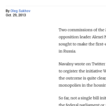
By
Oleg Sukhov
Oct. 29, 2013
Two commissions of the 
opposition leader Alexei N
sought to make the first-e
in Russia.
Navalny wrote on Twitter
to register the initiative
the outcome is quite clea
monopolies in the housing 
So far, not a single bill i
the federal parliament or