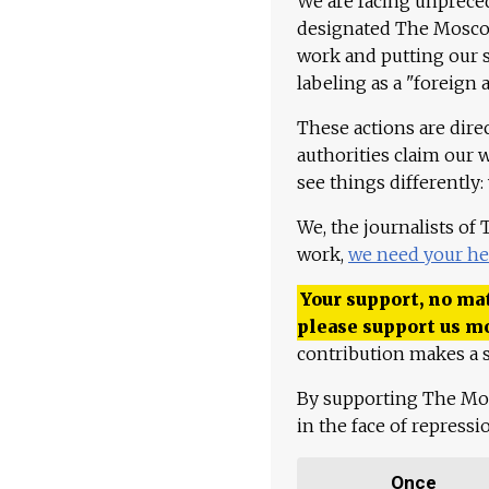
We are facing unpreced
designated The Moscow
work and putting our st
labeling as a "foreign 
These actions are dire
authorities claim our 
see things differently:
We, the journalists of
work,
we need your he
Your support, no mat
please support us m
contribution makes a s
By supporting The Mo
in the face of repress
Once