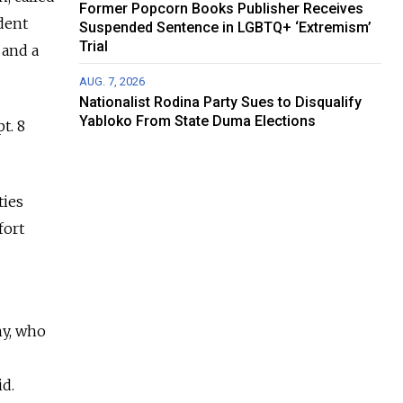
Former Popcorn Books Publisher Receives
ident
Suspended Sentence in LGBTQ+ ‘Extremism’
Trial
 and a
AUG. 7, 2026
Nationalist Rodina Party Sues to Disqualify
Yabloko From State Duma Elections
t. 8
ties
fort
ny, who
id.