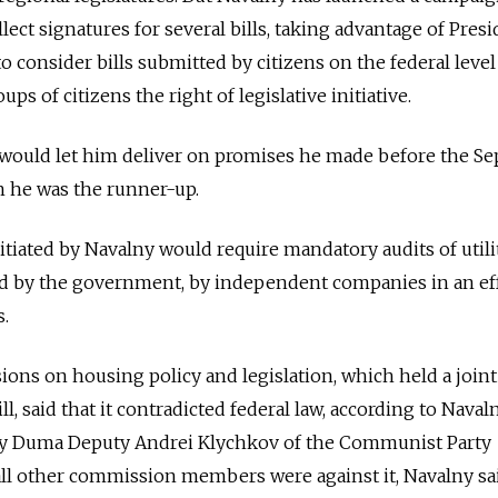
llect signatures for several bills, taking advantage of Pres
o consider bills submitted by citizens on the federal level
s of citizens the right of legislative initiative.
s would let him deliver on promises he made before the Sep
h he was the runner-up.
initiated by Navalny would require mandatory audits of utili
ted by the government, by independent companies in an ef
s.
ns on housing policy and legislation, which held a joint
ll, said that it contradicted federal law, according to Naval
ity Duma Deputy Andrei Klychkov of the Communist Party
 all other commission members were against it, Navalny sa