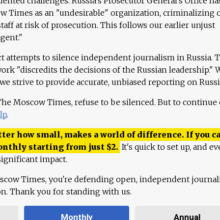
ented challenges. Russia's Prosecutor General's Office ha
 Times as an "undesirable" organization, criminalizing 
aff at risk of prosecution. This follows our earlier unjust
agent."
ct attempts to silence independent journalism in Russia. 
work "discredits the decisions of the Russian leadership." 
 we strive to provide accurate, unbiased reporting on Russi
 The Moscow Times, refuse to be silenced. But to continue
lp
.
ter how small, makes a world of difference. If you ca
onthly starting from just
$
2.
It's quick to set up, and ev
ignificant impact.
scow Times, you're defending open, independent journa
ion. Thank you for standing with us.
Monthly
Annual