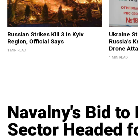
Russian Strikes Kill 3 in Kyiv
Ukraine Str
Region, Official Says
Russia's K
Drone Att
1 MIN READ
1 MIN READ
Navalny's Bid to 
Sector Headed f