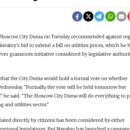
Moscow City Duma on Tuesday recommended against reg
avalny's bid to submit a bill on utilities prices, which he 
ver grassroots initiative considered by legislative authori
 that the City Duma would hold a formal vote on whether
 Wednesday. "Formally, the vote will be held tomorrow but
r," he said. "The Moscow City Duma will do everything to p
and utilities sector."
nitiated directly by citizens has been considered by either
 regional legislatures. But Navalny has launched a campaign