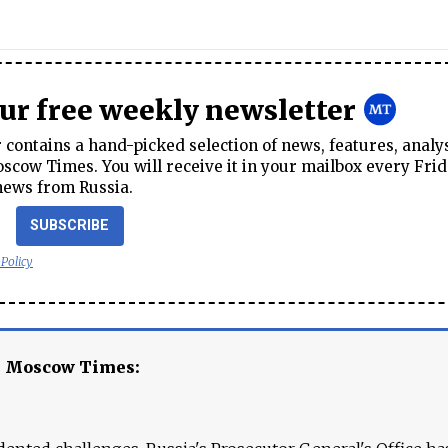
our free weekly newsletter
contains a hand-picked selection of news, features, analy
cow Times. You will receive it in your mailbox every Frid
news from Russia.
SUBSCRIBE
 Policy
e Moscow Times: