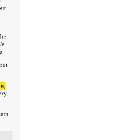
s
our
The
We
a.
 our
n,
ery
lism