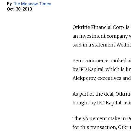
By
The Moscow Times
Oct. 30, 2013
Otkritie Financial Corp. 
an investment company wit
said in a statement Wedne
Petrocommerce, ranked am
by IFD Kapital, which is 
Alekperov, executives and
As part of the deal, Otkrit
bought by IFD Kapital, us
The 95 percent stake in P
for this transaction, Otkrit