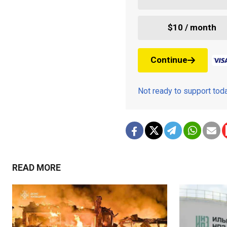
$10 / month
Continue
Not ready to support to
READ MORE