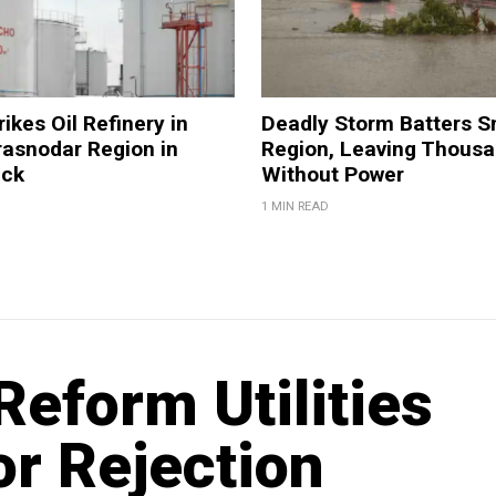
ikes Oil Refinery in
Deadly Storm Batters 
rasnodar Region in
Region, Leaving Thous
ack
Without Power
1 MIN READ
Reform Utilities
or Rejection