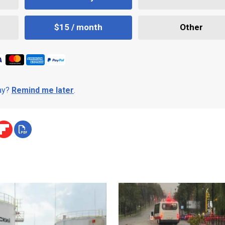
$15 / month
Other
day?
Remind me later
.