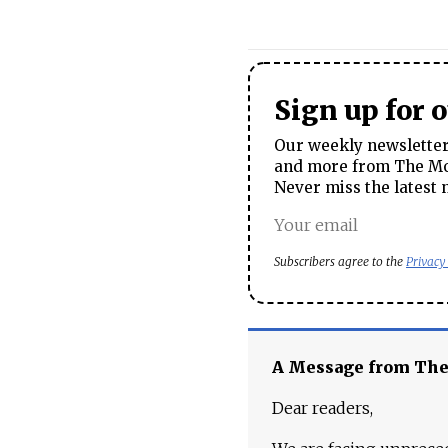
Sign up for 
Our weekly newsletter 
and more from The Mos
Never miss the latest 
Subscribers agree to the
Privacy
A Message from Th
Dear readers,