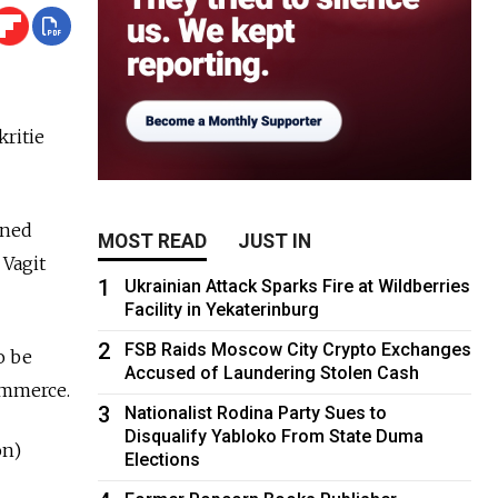
kritie
wned
MOST READ
JUST IN
 Vagit
1
Ukrainian Attack Sparks Fire at Wildberries
Facility in Yekaterinburg
2
FSB Raids Moscow City Crypto Exchanges
to be
Accused of Laundering Stolen Cash
ommerce.
3
Nationalist Rodina Party Sues to
Disqualify Yabloko From State Duma
on)
Elections