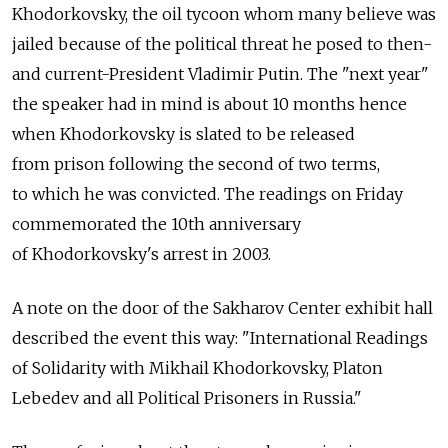
Khodorkovsky, the oil tycoon whom many believe was
jailed because of the political threat he posed to then-
and current-President Vladimir Putin. The "next year"
the speaker had in mind is about 10 months hence
when Khodorkovsky is slated to be released
from prison following the second of two terms,
to which he was convicted. The readings on Friday
commemorated the 10th anniversary
of Khodorkovsky's arrest in 2003.
A note on the door of the Sakharov Center exhibit hall
described the event this way: "International Readings
of Solidarity with Mikhail Khodorkovsky, Platon
Lebedev and all Political Prisoners in Russia."