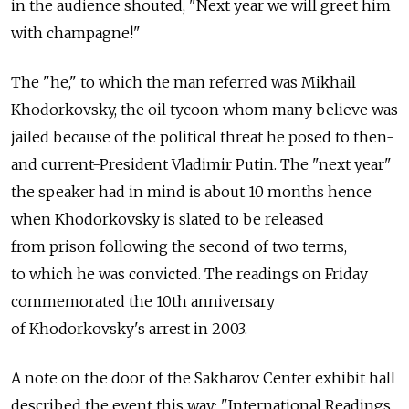
in the audience shouted, "Next year we will greet him
with champagne!"
The "he," to which the man referred was Mikhail
Khodorkovsky, the oil tycoon whom many believe was
jailed because of the political threat he posed to then-
and current-President Vladimir Putin. The "next year"
the speaker had in mind is about 10 months hence
when Khodorkovsky is slated to be released
from prison following the second of two terms,
to which he was convicted. The readings on Friday
commemorated the 10th anniversary
of Khodorkovsky's arrest in 2003.
A note on the door of the Sakharov Center exhibit hall
described the event this way: "International Readings