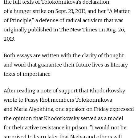
the full texts of Tolokonnikova's declaration
of a hunger strike on Sept. 23, 2013, and her "A Matter
of Principle," a defense of radical activism that was
originally published in The New Times on Aug. 26,
2013.
Both essays are written with the clarity of thought
and word that guarantee their future lives as literary
texts of importance.
After reading a note of support that Khodorkovsky
wrote to Pussy Riot members Tolokonnikova
and Maria Alyokhina, one speaker on Friday expressed
the opinion that Khodorkovsky served as a model
for their active resistance in prison. "I would not be
surprised to learn later that Nadya and others will