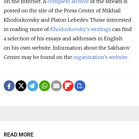
on the internet. A
complete archive
of the stream is
posted on the site of the Press Center of Mikhail
Khodorkovsky and Platon Lebedev. Those interested
in reading more of
Khodorkovsky's writings
can find
a selection of his essays and addresses in English
on his own website. Information about the Sakharov
Center may be found on the
organization's website
.
READ MORE