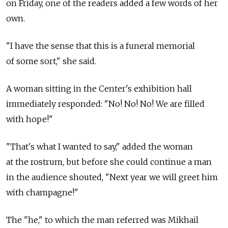
on Friday, one of the readers added a few words of her
own.
"I have the sense that this is a funeral memorial
of some sort," she said.
A woman sitting in the Center's exhibition hall
immediately responded: "No! No! No! We are filled
with hope!"
"That's what I wanted to say," added the woman
at the rostrum, but before she could continue a man
in the audience shouted, "Next year we will greet him
with champagne!"
The "he," to which the man referred was Mikhail