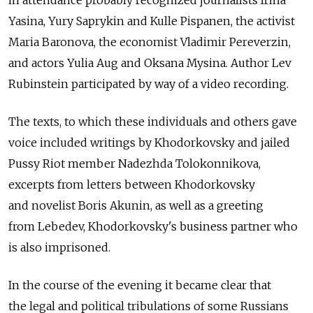
in attendance probably recognized journalists Irina
Yasina, Yury Saprykin and Kulle Pispanen, the activist
Maria Baronova, the economist Vladimir Pereverzin,
and actors Yulia Aug and Oksana Mysina. Author Lev
Rubinstein participated by way of a video recording.
The texts, to which these individuals and others gave
voice included writings by Khodorkovsky and jailed
Pussy Riot member Nadezhda Tolokonnikova,
excerpts from letters between Khodorkovsky
and novelist Boris Akunin, as well as a greeting
from Lebedev, Khodorkovsky's business partner who
is also imprisoned.
In the course of the evening it became clear that
the legal and political tribulations of some Russians