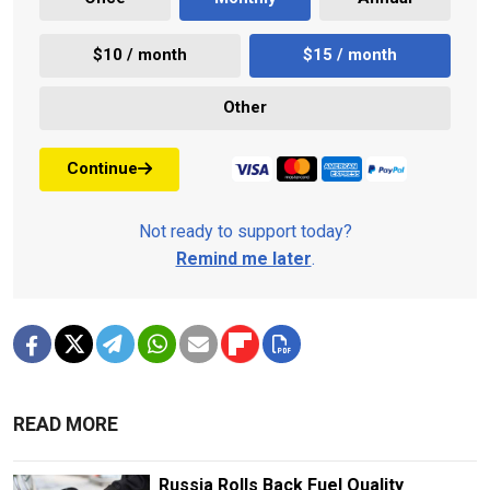
$10 / month
$15 / month
Other
Continue
Not ready to support today?
Remind me later
.
READ MORE
Russia Rolls Back Fuel Quality