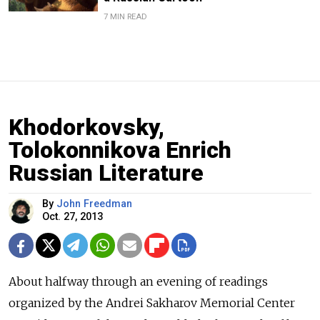
7 MIN READ
Khodorkovsky,
Tolokonnikova Enrich
Russian Literature
By
John Freedman
Oct. 27, 2013
About halfway through an evening of readings
organized by the Andrei Sakharov Memorial Center