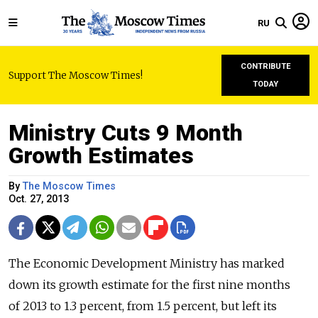
RU
CONTRIBUTE
Support The Moscow Times!
TODAY
Ministry Cuts 9 Month
Growth Estimates
By
The Moscow Times
Oct. 27, 2013
The Economic Development Ministry has marked
down its growth estimate for the first nine months
of 2013 to 1.3 percent, from 1.5 percent, but left its