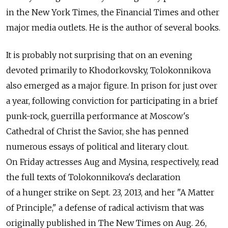
in the New York Times, the Financial Times and other
major media outlets. He is the author of several books.
It is probably not surprising that on an evening
devoted primarily to Khodorkovsky, Tolokonnikova
also emerged as a major figure. In prison for just over
a year, following conviction for participating in a brief
punk-rock, guerrilla performance at Moscow's
Cathedral of Christ the Savior, she has penned
numerous essays of political and literary clout.
On Friday actresses Aug and Mysina, respectively, read
the full texts of Tolokonnikova's declaration
of a hunger strike on Sept. 23, 2013, and her "A Matter
of Principle," a defense of radical activism that was
originally published in The New Times on Aug. 26,