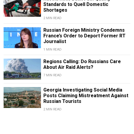
Standards to Quell Domestic
Shortages
2 MIN READ
Russian Foreign Ministry Condemns
France’s Order to Deport Former RT
Journalist
1 MIN READ
Regions Calling: Do Russians Care
About Air Raid Alerts?
7 MIN READ
Georgia Investigating Social Media
Posts Claiming Mistreatment Against
Russian Tourists
2 MIN READ