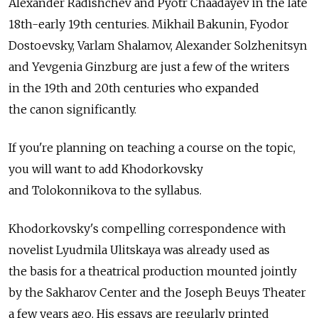
Alexander Radishchev and Pyotr Chaadayev in the late
18th-early 19th centuries. Mikhail Bakunin, Fyodor
Dostoevsky, Varlam Shalamov, Alexander Solzhenitsyn
and Yevgenia Ginzburg are just a few of the writers
in the 19th and 20th centuries who expanded
the canon significantly.
If you're planning on teaching a course on the topic,
you will want to add Khodorkovsky
and Tolokonnikova to the syllabus.
Khodorkovsky's compelling correspondence with
novelist Lyudmila Ulitskaya was already used as
the basis for a theatrical production mounted jointly
by the Sakharov Center and the Joseph Beuys Theater
a few years ago. His essays are regularly printed