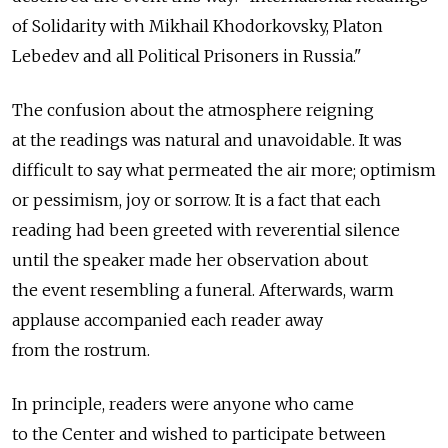
of Solidarity with Mikhail Khodorkovsky, Platon
Lebedev and all Political Prisoners in Russia."
The confusion about the atmosphere reigning
at the readings was natural and unavoidable. It was
difficult to say what permeated the air more; optimism
or pessimism, joy or sorrow. It is a fact that each
reading had been greeted with reverential silence
until the speaker made her observation about
the event resembling a funeral. Afterwards, warm
applause accompanied each reader away
from the rostrum.
In principle, readers were anyone who came
to the Center and wished to participate between