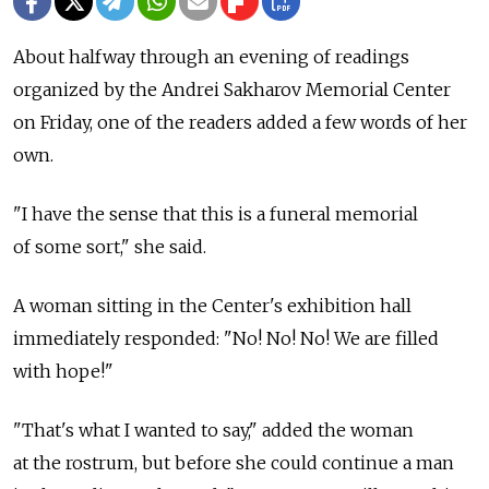
About halfway through an evening of readings
organized by the Andrei Sakharov Memorial Center
on Friday, one of the readers added a few words of her
own.
"I have the sense that this is a funeral memorial
of some sort," she said.
A woman sitting in the Center's exhibition hall
immediately responded: "No! No! No! We are filled
with hope!"
"That's what I wanted to say," added the woman
at the rostrum, but before she could continue a man