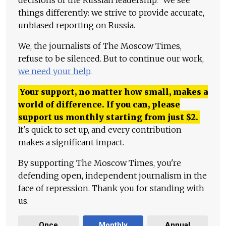
things differently: we strive to provide accurate,
unbiased reporting on Russia.
We, the journalists of The Moscow Times,
refuse to be silenced. But to continue our work,
we need your help
.
Your support, no matter how small, makes a
world of difference. If you can, please
support us monthly starting from just
$
2.
It's quick to set up, and every contribution
makes a significant impact.
By supporting The Moscow Times, you're
defending open, independent journalism in the
face of repression. Thank you for standing with
us.
Once
Monthly
Annual