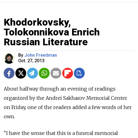
Khodorkovsky,
Tolokonnikova Enrich
Russian Literature
By
John Freedman
Oct. 27, 2013
About halfway through an evening of readings
organized by the Andrei Sakharov Memorial Center
on Friday, one of the readers added a few words of her
own.
"I have the sense that this is a funeral memorial