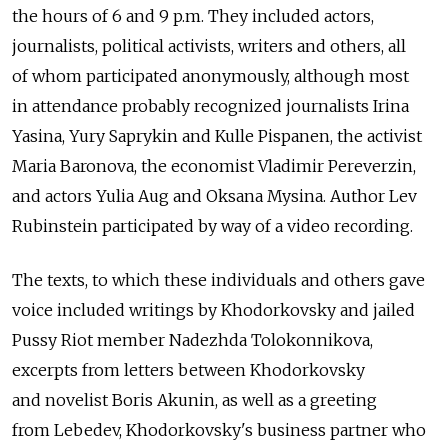
the hours of 6 and 9 p.m. They included actors,
journalists, political activists, writers and others, all
of whom participated anonymously, although most
in attendance probably recognized journalists Irina
Yasina, Yury Saprykin and Kulle Pispanen, the activist
Maria Baronova, the economist Vladimir Pereverzin,
and actors Yulia Aug and Oksana Mysina. Author Lev
Rubinstein participated by way of a video recording.
The texts, to which these individuals and others gave
voice included writings by Khodorkovsky and jailed
Pussy Riot member Nadezhda Tolokonnikova,
excerpts from letters between Khodorkovsky
and novelist Boris Akunin, as well as a greeting
from Lebedev, Khodorkovsky's business partner who