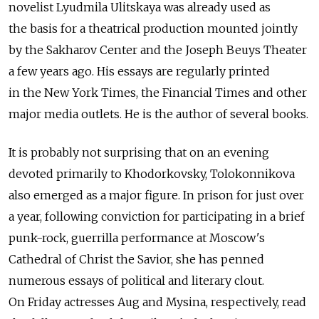
novelist Lyudmila Ulitskaya was already used as
the basis for a theatrical production mounted jointly
by the Sakharov Center and the Joseph Beuys Theater
a few years ago. His essays are regularly printed
in the New York Times, the Financial Times and other
major media outlets. He is the author of several books.
It is probably not surprising that on an evening
devoted primarily to Khodorkovsky, Tolokonnikova
also emerged as a major figure. In prison for just over
a year, following conviction for participating in a brief
punk-rock, guerrilla performance at Moscow's
Cathedral of Christ the Savior, she has penned
numerous essays of political and literary clout.
On Friday actresses Aug and Mysina, respectively, read