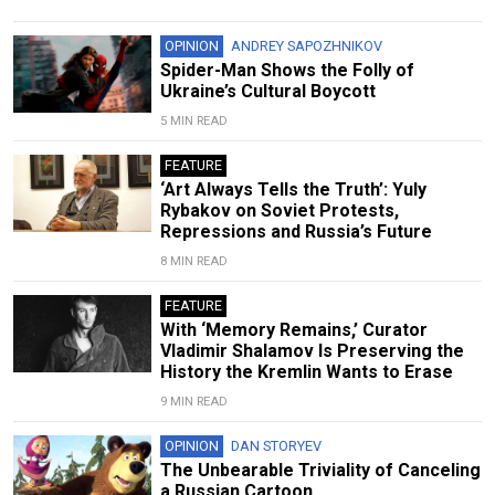
OPINION
ANDREY SAPOZHNIKOV
Spider-Man Shows the Folly of
Ukraine’s Cultural Boycott
5 MIN READ
FEATURE
‘Art Always Tells the Truth’: Yuly
Rybakov on Soviet Protests,
Repressions and Russia’s Future
8 MIN READ
FEATURE
With ‘Memory Remains,’ Curator
Vladimir Shalamov Is Preserving the
History the Kremlin Wants to Erase
9 MIN READ
OPINION
DAN STORYEV
The Unbearable Triviality of Canceling
a Russian Cartoon