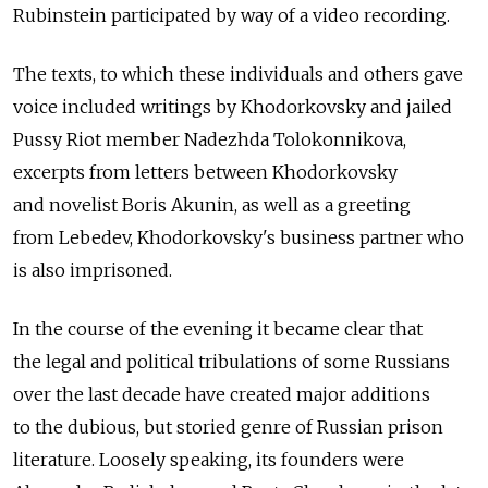
Rubinstein participated by way of a video recording.
The texts, to which these individuals and others gave
voice included writings by Khodorkovsky and jailed
Pussy Riot member Nadezhda Tolokonnikova,
excerpts from letters between Khodorkovsky
and novelist Boris Akunin, as well as a greeting
from Lebedev, Khodorkovsky's business partner who
is also imprisoned.
In the course of the evening it became clear that
the legal and political tribulations of some Russians
over the last decade have created major additions
to the dubious, but storied genre of Russian prison
literature. Loosely speaking, its founders were