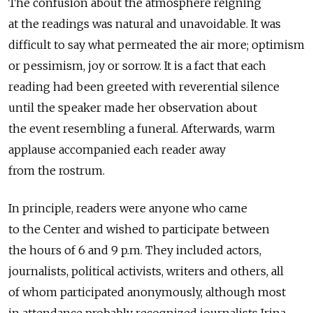
The confusion about the atmosphere reigning
at the readings was natural and unavoidable. It was
difficult to say what permeated the air more; optimism
or pessimism, joy or sorrow. It is a fact that each
reading had been greeted with reverential silence
until the speaker made her observation about
the event resembling a funeral. Afterwards, warm
applause accompanied each reader away
from the rostrum.
In principle, readers were anyone who came
to the Center and wished to participate between
the hours of 6 and 9 p.m. They included actors,
journalists, political activists, writers and others, all
of whom participated anonymously, although most