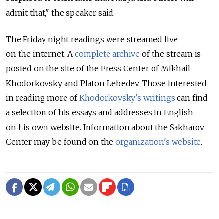
admit that," the speaker said.
The Friday night readings were streamed live
on the internet. A
complete archive
of the stream is
posted on the site of the Press Center of Mikhail
Khodorkovsky and Platon Lebedev. Those interested
in reading more of
Khodorkovsky's writings
can find
a selection of his essays and addresses in English
on his own website. Information about the Sakharov
Center may be found on the
organization's website
.