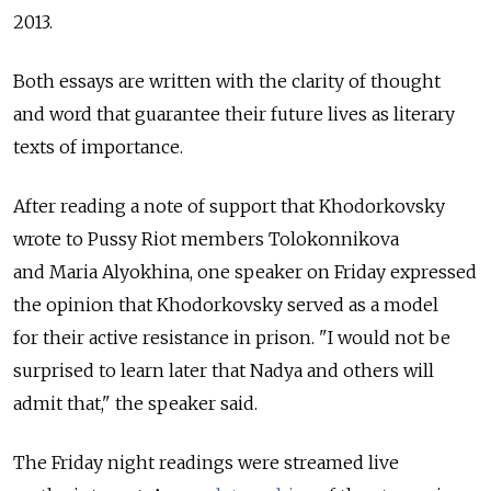
2013.
Both essays are written with the clarity of thought
and word that guarantee their future lives as literary
texts of importance.
After reading a note of support that Khodorkovsky
wrote to Pussy Riot members Tolokonnikova
and Maria Alyokhina, one speaker on Friday expressed
the opinion that Khodorkovsky served as a model
for their active resistance in prison. "I would not be
surprised to learn later that Nadya and others will
admit that," the speaker said.
The Friday night readings were streamed live