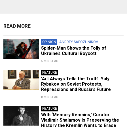
READ MORE
OPINION
ANDREY SAPOZHNIKOV
Spider-Man Shows the Folly of
Ukraine’s Cultural Boycott
5 MIN READ
FEATURE
‘Art Always Tells the Truth’: Yuly
Rybakov on Soviet Protests,
Repressions and Russia’s Future
8 MIN READ
FEATURE
With ‘Memory Remains,’ Curator
Vladimir Shalamov Is Preserving the
History the Kremlin Wants to Erase