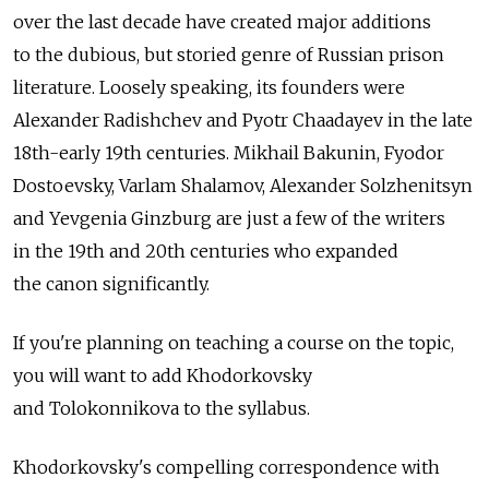
over the last decade have created major additions
to the dubious, but storied genre of Russian prison
literature. Loosely speaking, its founders were
Alexander Radishchev and Pyotr Chaadayev in the late
18th-early 19th centuries. Mikhail Bakunin, Fyodor
Dostoevsky, Varlam Shalamov, Alexander Solzhenitsyn
and Yevgenia Ginzburg are just a few of the writers
in the 19th and 20th centuries who expanded
the canon significantly.
If you're planning on teaching a course on the topic,
you will want to add Khodorkovsky
and Tolokonnikova to the syllabus.
Khodorkovsky's compelling correspondence with