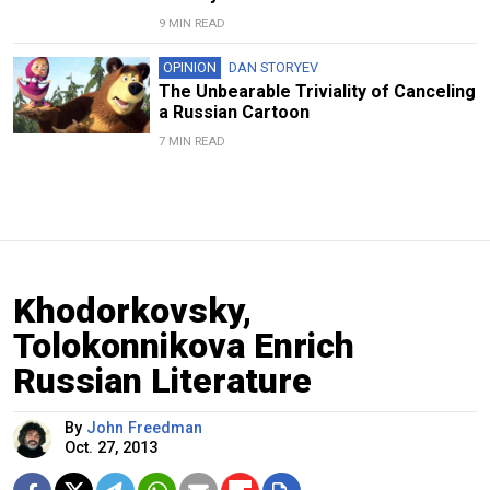
9 MIN READ
OPINION
DAN STORYEV
The Unbearable Triviality of Canceling
a Russian Cartoon
7 MIN READ
Khodorkovsky,
Tolokonnikova Enrich
Russian Literature
By
John Freedman
Oct. 27, 2013