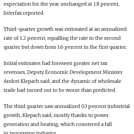
expectation for the year unchanged at 1.8 percent,
Interfax reported.
Third-quarter growth was estimated at an annualized
rate of 1.2 percent, equalling the rate in the second
quarter but down from 1.6 percent in the first quarter.
Initial estimates had foreseen greater net tax
revenues, Deputy Economic Development Minister
Andrei Klepach said, and the dynamic of wholesale
trade had turned out to be worse than predicted.
The third quarter saw annualized 0.3 percent industrial
growth, Klepach said, mostly thanks to power
generation and heating, which countered a fall
in processing industry.