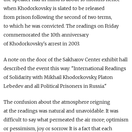
when Khodorkovsky is slated to be released
from prison following the second of two terms,
to which he was convicted. The readings on Friday
commemorated the 10th anniversary
of Khodorkovsky's arrest in 2003.
A note on the door of the Sakharov Center exhibit hall
described the event this way: "International Readings
of Solidarity with Mikhail Khodorkovsky, Platon
Lebedev and all Political Prisoners in Russia."
The confusion about the atmosphere reigning
at the readings was natural and unavoidable. It was
difficult to say what permeated the air more; optimism
or pessimism, joy or sorrow. It is a fact that each