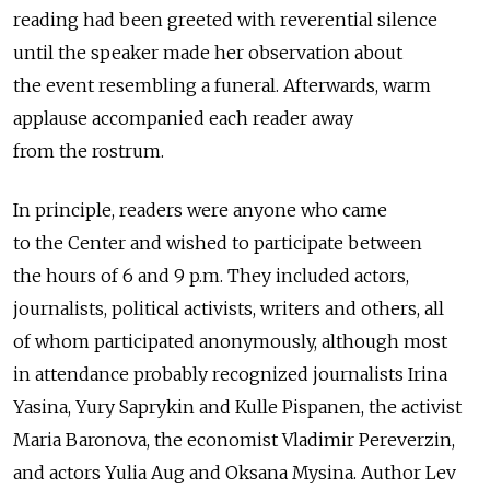
reading had been greeted with reverential silence
until the speaker made her observation about
the event resembling a funeral. Afterwards, warm
applause accompanied each reader away
from the rostrum.
In principle, readers were anyone who came
to the Center and wished to participate between
the hours of 6 and 9 p.m. They included actors,
journalists, political activists, writers and others, all
of whom participated anonymously, although most
in attendance probably recognized journalists Irina
Yasina, Yury Saprykin and Kulle Pispanen, the activist
Maria Baronova, the economist Vladimir Pereverzin,
and actors Yulia Aug and Oksana Mysina. Author Lev