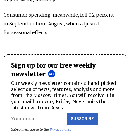
Consumer spending, meanwhile, fell 0.2 percent
in September from August, when adjusted
for seasonal effects.
Sign up for our free weekly
newsletter
Our weekly newsletter contains a hand-picked
selection of news, features, analysis and more
from The Moscow Times. You will receive it in
your mailbox every Friday. Never miss the
latest news from Russia.
SUBSCRIBE
Subscribers agree to the
Privacy Policy