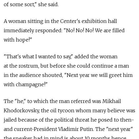
of some sort," she said.
A woman sitting in the Center's exhibition hall
immediately responded: "No! No! No! We are filled
with hope!"
"That's what I wanted to say," added the woman
at the rostrum, but before she could continue a man
in the audience shouted, "Next year we will greet him
with champagne!"
The "he," to which the man referred was Mikhail
Khodorkovsky, the oil tycoon whom many believe was
jailed because of the political threat he posed to then-
and current-President Vladimir Putin. The "next year"
the speaker had in mind is about 10 months hence