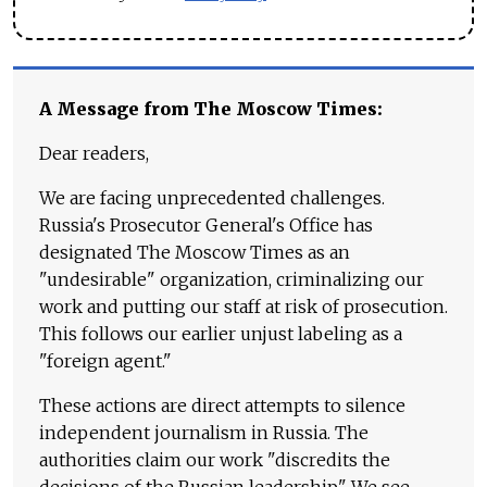
A Message from The Moscow Times:
Dear readers,
We are facing unprecedented challenges.
Russia's Prosecutor General's Office has
designated The Moscow Times as an
"undesirable" organization, criminalizing our
work and putting our staff at risk of prosecution.
This follows our earlier unjust labeling as a
"foreign agent."
These actions are direct attempts to silence
independent journalism in Russia. The
authorities claim our work "discredits the
decisions of the Russian leadership." We see