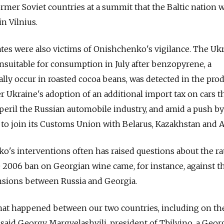
rmer Soviet countries at a summit that the Baltic nation w
n Vilnius.
tes were also victims of Onishchenko's vigilance. The Uk
suitable for consumption in July after benzopyrene, a
lly occur in roasted cocoa beans, was detected in the prod
r Ukraine's adoption of an additional import tax on cars t
eril the Russian automobile industry, and amid a push by
to join its Customs Union with Belarus, Kazakhstan and 
's interventions often has raised questions about the ra
 2006 ban on Georgian wine came, for instance, against t
ensions between Russia and Georgia.
that happened between our two countries, including on th
y,” said Georgy Margvelashvili, president of Tbilvino, a Geor