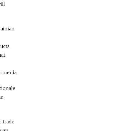
ill
rainian
ucts.
hat
Armenia.
tionale
he
e trade
gian