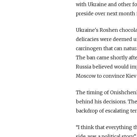
with Ukraine and other fo
preside over next month i
Ukraine's Roshen chocola
delicacies were deemed un
carcinogen that can natura
The ban came shortly afte
Russia believed would imp
Moscow to convince Kiev 
The timing of Onishchenko
behind his decisions. The
backdrop of escalating t
“I think that everything 
side, was a political stor