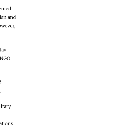
eemed
ian and
owever,
lav
d NGO
d
.
itary
lations