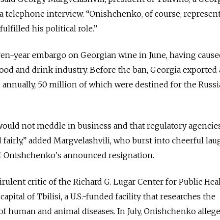
 telephone interview. “Onishchenko, of course, represen
ulfilled his political role.”
 seven-year embargo on Georgian wine in June, having cau
ood and drink industry. Before the ban, Georgia exported
e annually, 50 million of which were destined for the Russ
s would not meddle in business and that regulatory agenci
nd fairly,” added Margvelashvili, who burst into cheerful lau
of Onishchenko's announced resignation.
ulent critic of the Richard G. Lugar Center for Public Hea
pital of Tbilisi, a U.S.-funded facility that researches the
of human and animal diseases. In July, Onishchenko allege