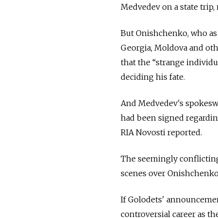
Medvedev on a state trip,
But Onishchenko, who as h
Georgia, Moldova and othe
that the “strange indivi
deciding his fate.
And Medvedev's spokeswom
had been signed regarding
RIA Novosti reported.
The seemingly conflicting
scenes over Onishchenko'
If Golodets' announcement
controversial career as t