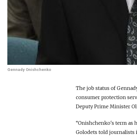
Gennady Onishchenko
The job status of Gennady
consumer protection serv
Deputy Prime Minister Ol
“Onishchenko's term as h
Golodets told journalist