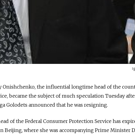
I
 Onishchenko, the influential longtime head of the count
ice, became the subject of much speculation Tuesday afte
ga Golodets announced that he was resigning.
ead of the Federal Consumer Protection Service has expir
s in Beijing, where she was accompanying Prime Minister 