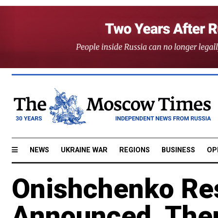
NEWS
UKRAINE WAR
REGIONS
BUSINESS
OP
Onishchenko Re
Announced, The