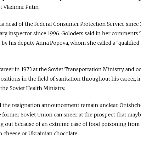
t Vladimir Putin.
s head of the Federal Consumer Protection Service since
itary inspector since 1996. Golodets said in her comments
 by his deputy Anna Popova, whom she called a “qualified
areer in 1973 at the Soviet Transportation Ministry and o
ositions in the field of sanitation throughout his career, 
he Soviet Health Ministry.
d the resignation announcement remain unclear, Onishch
e former Soviet Union can sneer at the prospect that may
g out because of an extreme case of food poisoning from
n cheese or Ukrainian chocolate.