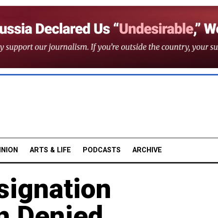
INION
ARTS & LIFE
PODCASTS
ARCHIVE
signation
n Denied