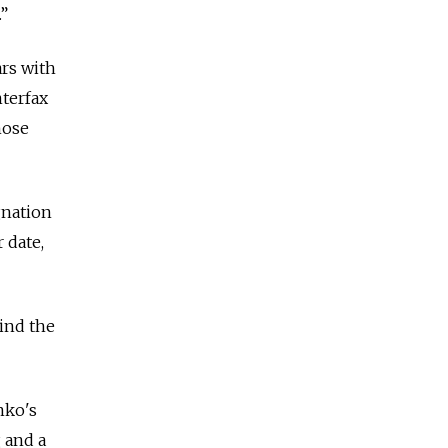
.”
ars with
nterfax
hose
gnation
 date,
hind the
nko's
 and a