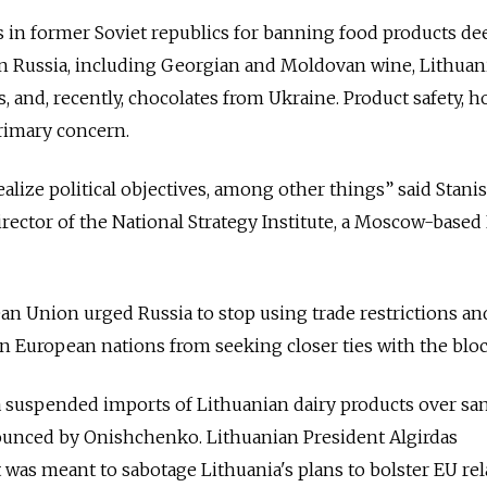
 in former Soviet republics for banning food products d
n Russia, including Georgian and Moldovan wine, Lithuan
, and, recently, chocolates from Ukraine. Product safety, h
rimary concern.
alize political objectives, among other things” said Stanis
rector of the National Strategy Institute, a Moscow-base
ean Union urged Russia to stop using trade restrictions an
rn European nations from seeking closer ties with the bloc
a suspended imports of Lithuanian dairy products over san
unced by Onishchenko. Lithuanian President Algirdas
t was meant to sabotage Lithuania's plans to bolster EU re