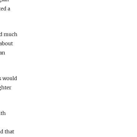
ted a
sed much
 about
ian
es would
ghter
lth
d that