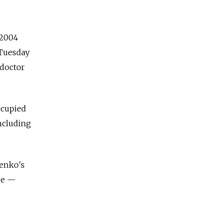
 2004
 Tuesday
 doctor
ccupied
including
enko's
be —