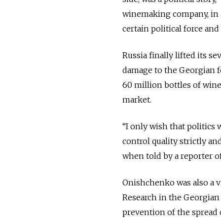
winemaking company, in a
certain political force and f
Russia finally lifted its
damage to the Georgian f
60 million bottles of win
market.
“I only wish that politic
control quality strictly a
when told by a reporter 
Onishchenko was also a vir
Research in the Georgian ca
prevention of the spread 