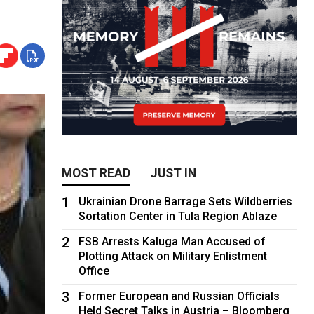
MOST READ
JUST IN
1
Ukrainian Drone Barrage Sets Wildberries
Sortation Center in Tula Region Ablaze
2
FSB Arrests Kaluga Man Accused of
Plotting Attack on Military Enlistment
Office
3
Former European and Russian Officials
Held Secret Talks in Austria – Bloomberg