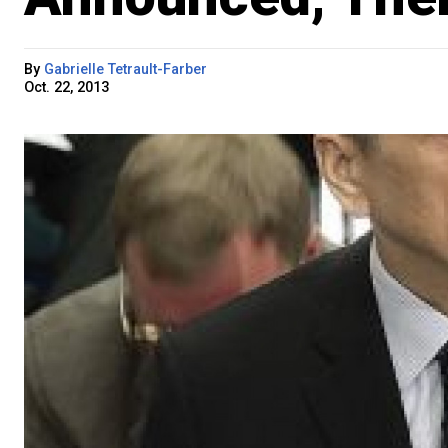
By
Gabrielle Tetrault-Farber
Oct. 22, 2013