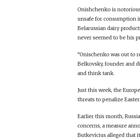
Onishchenko is notorious
unsafe for consumption i
Belarussian dairy products
never seemed to be his p
“Onischenko was out to re
Belkovsky, founder and di
and think tank.
Just this week, the Europ
threats to penalize Easte
Earlier this month, Russi
concerns, a measure anno
Butkevicius alleged that i