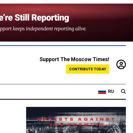
Support The Moscow Times!
CONTRIBUTE TODAY
RU