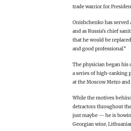
trade warrior for Presiden
Onishchenko has served a
and as Russia's chief san
that he would be replaced
and good professional.”
The physician began his c
a series of high-ranking p
at the Moscow Metro and t
While the motives behin
detractors throughout th
just maybe — he is bowin
Georgian wine, Lithuania