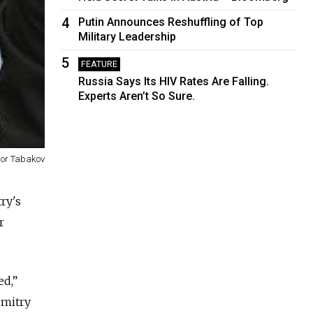
4
Putin Announces Reshuffling of Top
Military Leadership
5
FEATURE
Russia Says Its HIV Rates Are Falling.
Experts Aren’t So Sure.
gor Tabakov
ry's
r
ed,”
Dmitry