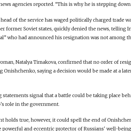
 news agencies reported. “This is why he is stepping down
ead of the service has waged politically charged trade w
r former Soviet states, quickly denied the news, telling I
dual” who had announced his resignation was not among t
an, Natalya Timakova, confirmed that no order of resi
 Onishchenko, saying a decision would be made at a later
 statements signal that a battle could be taking place be
s role in the government.
 holds true, however, it could spell the end of Onishche
he powerful and eccentric protector of Russians' well-being