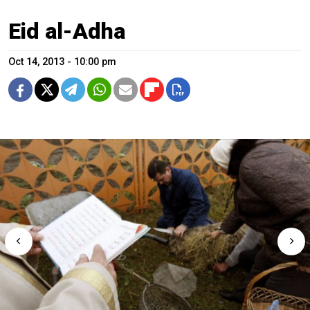
Eid al-Adha
Oct 14, 2013 - 10:00 pm