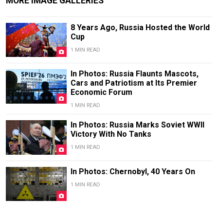
MORE IMAGE GALLERIES
8 Years Ago, Russia Hosted the World
Cup
1 MIN READ
In Photos: Russia Flaunts Mascots,
Cars and Patriotism at Its Premier
Economic Forum
1 MIN READ
In Photos: Russia Marks Soviet WWII
Victory With No Tanks
1 MIN READ
In Photos: Chernobyl, 40 Years On
1 MIN READ