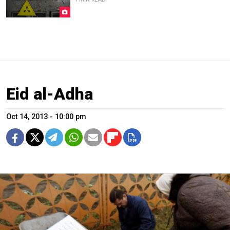
Eid al-Adha
Oct 14, 2013 - 10:00 pm