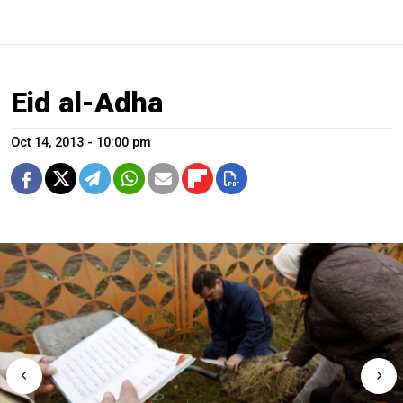
Eid al-Adha
Oct 14, 2013 - 10:00 pm