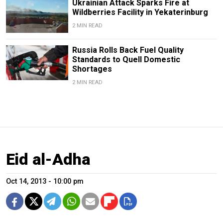
Ukrainian Attack Sparks Fire at
Wildberries Facility in Yekaterinburg
2 MIN READ
Russia Rolls Back Fuel Quality
Standards to Quell Domestic
Shortages
2 MIN READ
Eid al-Adha
Oct 14, 2013 - 10:00 pm