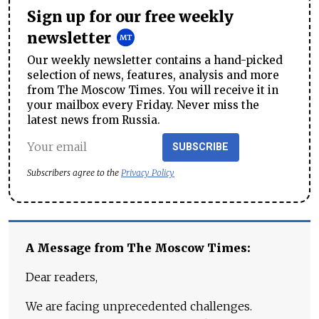
Sign up for our free weekly
newsletter
Our weekly newsletter contains a hand-picked
selection of news, features, analysis and more
from The Moscow Times. You will receive it in
your mailbox every Friday. Never miss the
latest news from Russia.
SUBSCRIBE
Subscribers agree to the
Privacy Policy
A Message from The Moscow Times:
Dear readers,
We are facing unprecedented challenges.