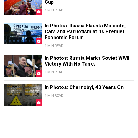
Cup
1 MIN READ
In Photos: Russia Flaunts Mascots,
Cars and Patriotism at Its Premier
Economic Forum
1 MIN READ
In Photos: Russia Marks Soviet WWII
Victory With No Tanks
1 MIN READ
In Photos: Chernobyl, 40 Years On
1 MIN READ