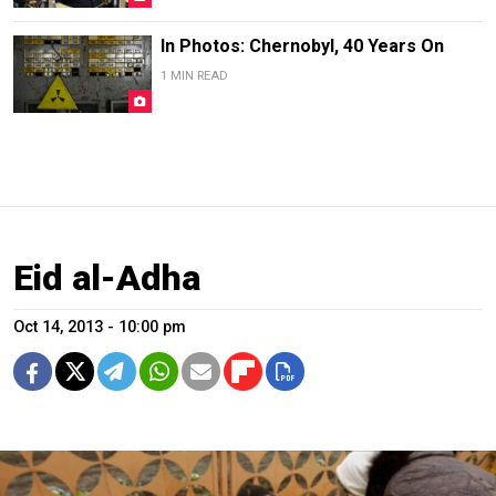
In Photos: Chernobyl, 40 Years On
1 MIN READ
Eid al-Adha
Oct 14, 2013 - 10:00 pm