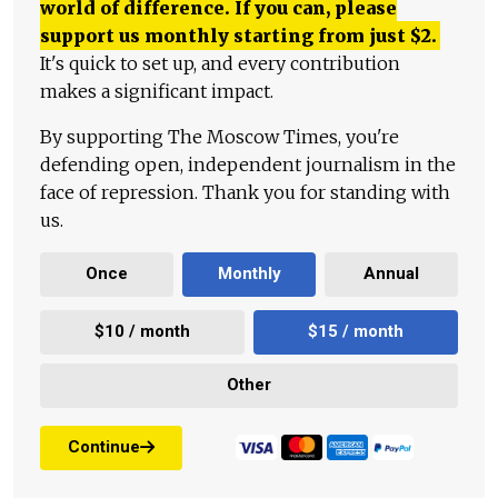
world of difference. If you can, please
support us monthly starting from just
$
2.
It's quick to set up, and every contribution
makes a significant impact.
By supporting The Moscow Times, you're
defending open, independent journalism in the
face of repression. Thank you for standing with
us.
Once
Monthly
Annual
$10 / month
$15 / month
Other
Continue