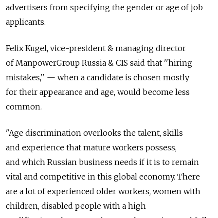
advertisers from specifying the gender or age of job
applicants.
Felix Kugel, vice-president & managing director
of ManpowerGroup Russia & CIS said that ''hiring
mistakes,'' — when a candidate is chosen mostly
for their appearance and age, would become less
common.
"Age discrimination overlooks the talent, skills
and experience that mature workers possess,
and which Russian business needs if it is to remain
vital and competitive in this global economy. There
are a lot of experienced older workers, women with
children, disabled people with a high