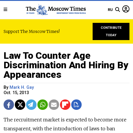
RU
CONTRIBUTE
Support The Moscow Times!
TODAY
Law To Counter Age
Discrimination And Hiring By
Appearances
By
Mark H. Gay
Oct. 15, 2013
The recruitment market is expected to become more
transparent, with the introduction of laws to ban