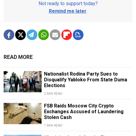
Not ready to support today?
Remind me later
.
READ MORE
Nationalist Rodina Party Sues to
Disqualify Yabloko From State Duma
Elections
2 MIN READ
FSB Raids Moscow City Crypto
Exchanges Accused of Laundering
Stolen Cash
1 MIN READ