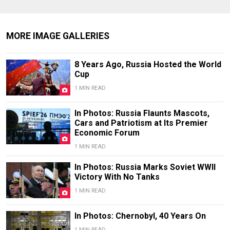
MORE IMAGE GALLERIES
8 Years Ago, Russia Hosted the World
Cup
1 MIN READ
In Photos: Russia Flaunts Mascots,
Cars and Patriotism at Its Premier
Economic Forum
1 MIN READ
In Photos: Russia Marks Soviet WWII
Victory With No Tanks
1 MIN READ
In Photos: Chernobyl, 40 Years On
1 MIN READ