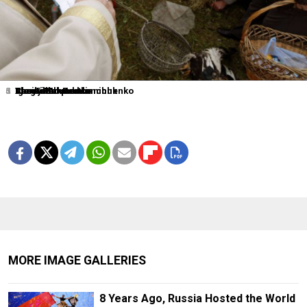
1
2
3
4
5
6
Sergei Karpukhin
Shamil Zhumatov
Alexander Demianchuk
Igor Tabakov
Alexander Zemlianichenko
Vasily Fedosenko
MORE IMAGE GALLERIES
8 Years Ago, Russia Hosted the World