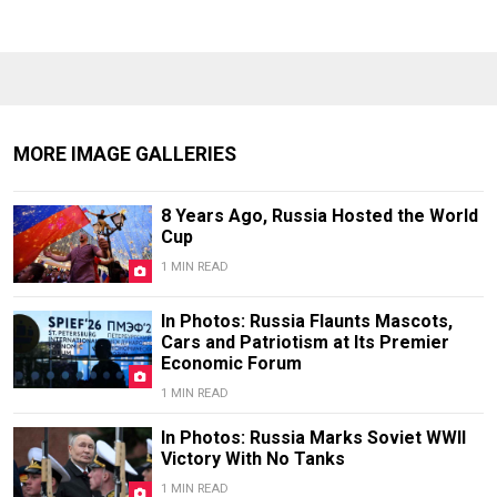
MORE IMAGE GALLERIES
8 Years Ago, Russia Hosted the World
Cup
1 MIN READ
In Photos: Russia Flaunts Mascots,
Cars and Patriotism at Its Premier
Economic Forum
1 MIN READ
In Photos: Russia Marks Soviet WWII
Victory With No Tanks
1 MIN READ