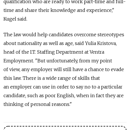
qualification who are ready to work part-time and full-
time and share their knowledge and experience,"
Kugel said.
The law would help candidates overcome stereotypes
about nationality as well as age, said Yulia Kristova,
head of the I.T. Staffing Department at Ventra
Employment. "But unfortunately, from my point
of view, any employer will still have a chance to evade
this law. There is a wide range of skills that
an employer can use in order to say no to a particular
candidate, such as poor English, when in fact they are
thinking of personal reasons."