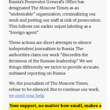
Russia's Prosecutor General's Office has
designated The Moscow Times as an
"undesirable" organization, criminalizing our
work and putting our staff at risk of prosecution.
This follows our earlier unjust labeling as a
"foreign agent."
These actions are direct attempts to silence
independent journalism in Russia. The
authorities claim our work "discredits the
decisions of the Russian leadership." We see
things differently: we strive to provide accurate,
unbiased reporting on Russia.
We, the journalists of The Moscow Times,
refuse to be silenced. But to continue our work,
we need your help
.
Your support, no matter how small, makes a